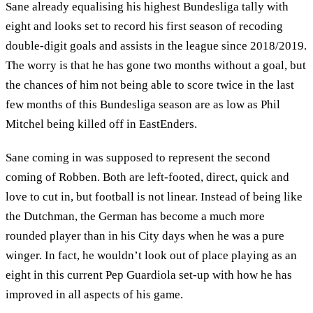
Sane already equalising his highest Bundesliga tally with
eight and looks set to record his first season of recoding
double-digit goals and assists in the league since 2018/2019.
The worry is that he has gone two months without a goal, but
the chances of him not being able to score twice in the last
few months of this Bundesliga season are as low as Phil
Mitchel being killed off in EastEnders.
Sane coming in was supposed to represent the second
coming of Robben. Both are left-footed, direct, quick and
love to cut in, but football is not linear. Instead of being like
the Dutchman, the German has become a much more
rounded player than in his City days when he was a pure
winger. In fact, he wouldn’t look out of place playing as an
eight in this current Pep Guardiola set-up with how he has
improved in all aspects of his game.