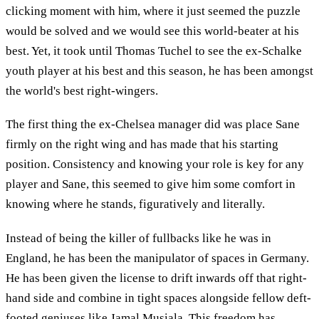
clicking moment with him, where it just seemed the puzzle
would be solved and we would see this world-beater at his
best. Yet, it took until Thomas Tuchel to see the ex-Schalke
youth player at his best and this season, he has been amongst
the world's best right-wingers.
The first thing the ex-Chelsea manager did was place Sane
firmly on the right wing and has made that his starting
position. Consistency and knowing your role is key for any
player and Sane, this seemed to give him some comfort in
knowing where he stands, figuratively and literally.
Instead of being the killer of fullbacks like he was in
England, he has been the manipulator of spaces in Germany.
He has been given the license to drift inwards off that right-
hand side and combine in tight spaces alongside fellow deft-
footed geniuses like Jamal Musiala. This freedom has