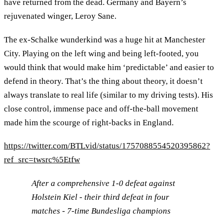
have returned from the dead. Germany and Bayern’s
rejuvenated winger, Leroy Sane.
The ex-Schalke wunderkind was a huge hit at Manchester
City. Playing on the left wing and being left-footed, you
would think that would make him ‘predictable’ and easier to
defend in theory. That’s the thing about theory, it doesn’t
always translate to real life (similar to my driving tests). His
close control, immense pace and off-the-ball movement
made him the scourge of right-backs in England.
https://twitter.com/BTLvid/status/1757088554520395862?
ref_src=twsrc%5Etfw
After a comprehensive 1-0 defeat against
Holstein Kiel - their third defeat in four
matches - 7-time Bundesliga champions