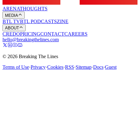
ARENA
THOUGHTS
MEDIA
BTL TV
BTL PODCASTS
ZINE
ABOUT
CREDO
PRICING
CONTACT
CAREERS
hello@breakingthelines.com
© 2026 Breaking The Lines
Terms of Use
·
Privacy
·
Cookies
·
RSS
·
Sitemap
·
Docs
·
Guest