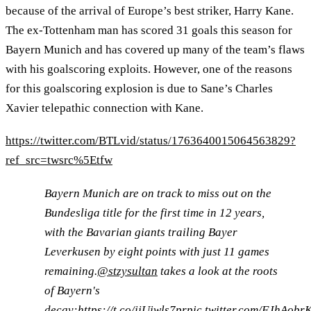
because of the arrival of Europe’s best striker, Harry Kane.
The ex-Tottenham man has scored 31 goals this season for
Bayern Munich and has covered up many of the team’s flaws
with his goalscoring exploits. However, one of the reasons
for this goalscoring explosion is due to Sane’s Charles
Xavier telepathic connection with Kane.
https://twitter.com/BTLvid/status/1763640015064563829?
ref_src=twsrc%5Etfw
Bayern Munich are on track to miss out on the
Bundesliga title for the first time in 12 years,
with the Bavarian giants trailing Bayer
Leverkusen by eight points with just 11 games
remaining.
@stzysultan
takes a look at the roots
of Bayern's
decay:
https://t.co/ijUiwls7pr
pic.twitter.com/FJhAobr