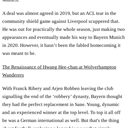
A deal was almost agreed in 2019, but an ACL tear in the
community shield game against Liverpool scuppered that.
He was out for practically the whole season, just making two
appearances and eventually made his way to Bayern Munich
in 2020. However, it hasn’t been the fabled homecoming it
was meant to be.
The Renaissance of Hwang Hee-chan at Wolverhampton
Wanderers
With Franck Ribery and Arjen Robben leaving the club
signalling the end of the ‘robbery’ dynasty, Bayern thought
they had the perfect replacement in Sane. Young, dynamic
and an experienced winner at the top level. To top it all off
he was a German international as well. But that's the thing