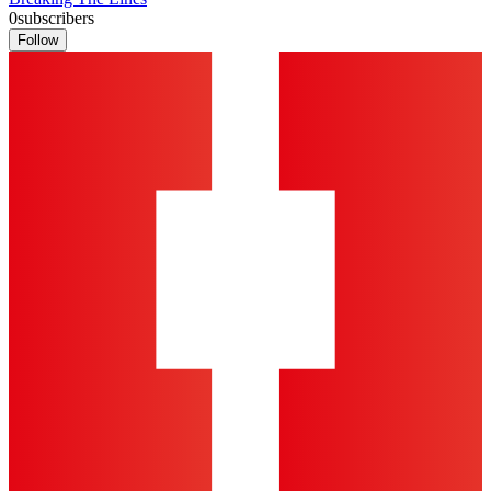
0
subscribers
Follow