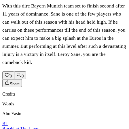
With this dire Bayern Munich team set to finish second after
11 years of dominance, Sane is one of the few players who
can walk out of this season with his head held high. If he
carries on these performances till the end of this season, you
can expect him to make a big splash at the Euros in the
summer. But performing at this level after such a devastating
injury is a victory in itself. Leroy Sane, you are the
comeback kid.
0
0
Share
Credits
Words
Abu Yasin
BT
Breaking The Lines