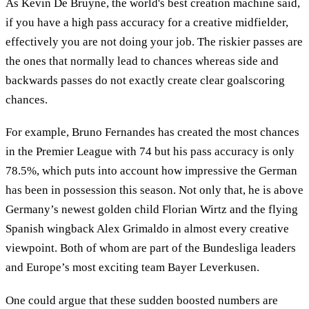
As Kevin De Bruyne, the world's best creation machine said,
if you have a high pass accuracy for a creative midfielder,
effectively you are not doing your job. The riskier passes are
the ones that normally lead to chances whereas side and
backwards passes do not exactly create clear goalscoring
chances.
For example, Bruno Fernandes has created the most chances
in the Premier League with 74 but his pass accuracy is only
78.5%, which puts into account how impressive the German
has been in possession this season. Not only that, he is above
Germany’s newest golden child Florian Wirtz and the flying
Spanish wingback Alex Grimaldo in almost every creative
viewpoint. Both of whom are part of the Bundesliga leaders
and Europe’s most exciting team Bayer Leverkusen.
One could argue that these sudden boosted numbers are