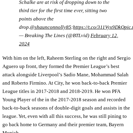
Schalke are at risk of dropping down to the
third tier for the first time ever, sitting two
points above the
drop.
@shaunconnolly85
:
https://t.co/311Vyx9DkQ
pic
— Breaking The Lines (@BTLvid)
February 12,
2024
With him on the left, Raheem Sterling on the right and Sergio
Aguero up front, they formed the Premier League’s best
attack alongside Liverpool’s Sadio Mane, Mohammad Salah
and Roberto Firmino. At City, he won back-to-back Premier
League titles in 2017-2018 and 2018-2019. He won PFA
Young Player of the in the 2017-2018 season and recorded
back-to-back seasons of double-digit goals and assists in the
league. Yet, even with all this success, he was still pining to
go back home to Germany and their premier team, Bayern
Munich.