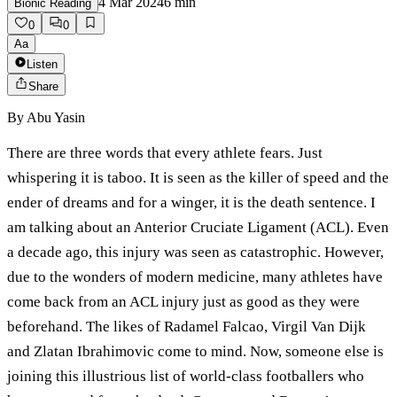
4 Mar 2024
6
min
Bionic Reading
0
0
Aa
Listen
Share
By
Abu Yasin
There are three words that every athlete fears. Just
whispering it is taboo. It is seen as the killer of speed and the
ender of dreams and for a winger, it is the death sentence. I
am talking about an Anterior Cruciate Ligament (ACL). Even
a decade ago, this injury was seen as catastrophic. However,
due to the wonders of modern medicine, many athletes have
come back from an ACL injury just as good as they were
beforehand. The likes of Radamel Falcao, Virgil Van Dijk
and Zlatan Ibrahimovic come to mind. Now, someone else is
joining this illustrious list of world-class footballers who