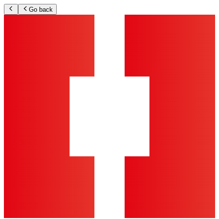
Go back