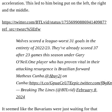
acceleration. This led to him being put on the left, the right
and the middle.
https://twitter.com/BTLvid/status/1755699088694140987?
ref_src=twsrc%5Etfw
Wolves scored a league-worst 31 goals in the
entirety of 2022/23. They've already scored 37
after 23 games this season under Gary
O'Neil.One player who has proven vital in their
attacking resurgence is Brazilian forward
Matheus Cunha.
@Abuy2j
on
Cunha:
https://t.co/GpuaCeU7Ee
pic.twitter.com/fBgK
— Breaking The Lines (@BTLvid)
February 8,
2024
It seemed like the Bavarians were just waiting for that