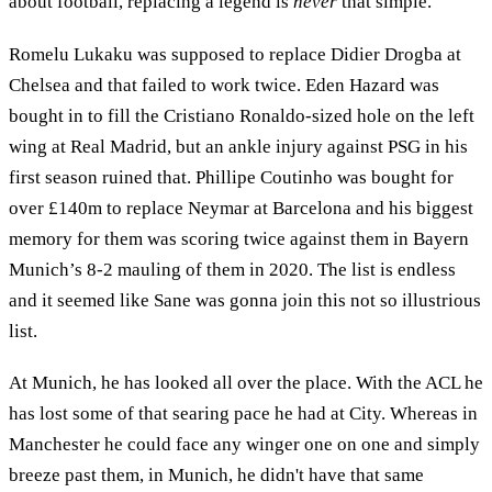
about football, replacing a legend is
never
that simple.
Romelu Lukaku was supposed to replace Didier Drogba at
Chelsea and that failed to work twice. Eden Hazard was
bought in to fill the Cristiano Ronaldo-sized hole on the left
wing at Real Madrid, but an ankle injury against PSG in his
first season ruined that. Phillipe Coutinho was bought for
over £140m to replace Neymar at Barcelona and his biggest
memory for them was scoring twice against them in Bayern
Munich’s 8-2 mauling of them in 2020. The list is endless
and it seemed like Sane was gonna join this not so illustrious
list.
At Munich, he has looked all over the place. With the ACL he
has lost some of that searing pace he had at City. Whereas in
Manchester he could face any winger one on one and simply
breeze past them, in Munich, he didn't have that same