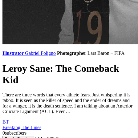
Illustrator
Gabriel Foligno
Photographer
Lars Baron – FIFA
Leroy Sane: The Comeback
Kid
There are three words that every athlete fears. Just whispering it is
taboo. It is seen as the killer of speed and the ender of dreams and
for a winger, it is the death sentence. I am talking about an Anterior
Cruciate Ligament (ACL). Even…
BT
Breaking The Lines
0
subscribers