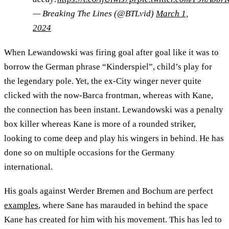
— Breaking The Lines (@BTLvid)
March 1,
2024
When Lewandowski was firing goal after goal like it was to
borrow the German phrase “Kinderspiel”, child’s play for
the legendary pole. Yet, the ex-City winger never quite
clicked with the now-Barca frontman, whereas with Kane,
the connection has been instant. Lewandowski was a penalty
box killer whereas Kane is more of a rounded striker,
looking to come deep and play his wingers in behind. He has
done so on multiple occasions for the Germany
international.
His goals against Werder Bremen and Bochum are perfect
examples
, where Sane has marauded in behind the space
Kane has created for him with his movement. This has led to