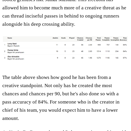
allowed him to become much more of a creative threat as he
can thread inciseful passes in behind to ongoing runners
alongside his deep crossing ability.
The table above shows how good he has been from a
creative standpoint. Not only has he created the most
chances and chances per 90, but he's also done so with a
pass accuracy of 84%. For someone who is the creator in
chief of his team, you would expect him to have a lower
amount.