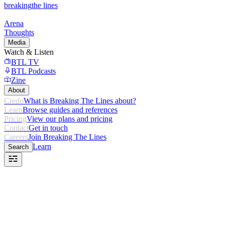
breaking
the lines
Arena
Thoughts
Media
Watch & Listen
BTL TV
BTL Podcasts
Zine
About
Credo
What is Breaking The Lines about?
Learn
Browse guides and references
Pricing
View our plans and pricing
Contact
Get in touch
Careers
Join Breaking The Lines
Learn
Search