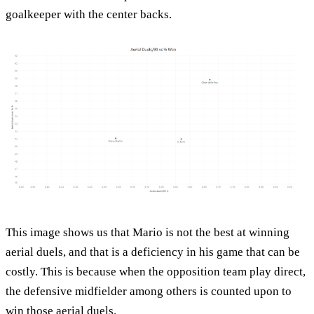
goalkeeper with the center backs.
This image shows us that Mario is not the best at winning
aerial duels, and that is a deficiency in his game that can be
costly. This is because when the opposition team play direct,
the defensive midfielder among others is counted upon to
win those aerial duels.