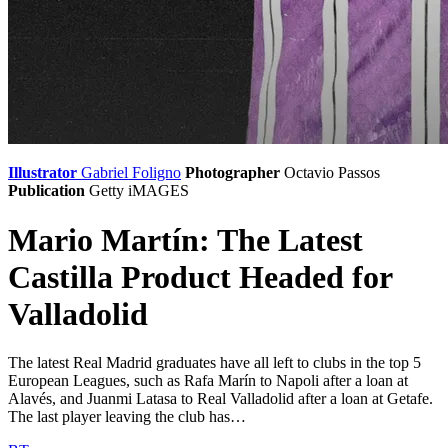
Illustrator
Gabriel Foligno
Photographer
Octavio Passos
Publication
Getty iMAGES
Mario Martín: The Latest
Castilla Product Headed for
Valladolid
The latest Real Madrid graduates have all left to clubs in the top 5
European Leagues, such as Rafa Marín to Napoli after a loan at
Alavés, and Juanmi Latasa to Real Valladolid after a loan at Getafe.
The last player leaving the club has…