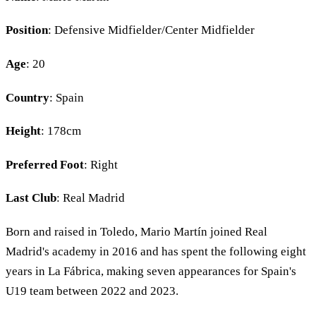
Position
: Defensive Midfielder/Center Midfielder
Age
: 20
Country
: Spain
Height
: 178cm
Preferred Foot
: Right
Last Club
: Real Madrid
Born and raised in Toledo, Mario Martín joined Real
Madrid's academy in 2016 and has spent the following eight
years in La Fábrica, making seven appearances for Spain's
U19 team between 2022 and 2023.