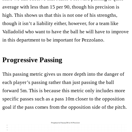
average with less than 15 per 90, though his precision is
high. This shows us that this is not one of his strengths,
though it isn’t a liability either, however, for a team like
Valladolid who want to have the ball he will have to improve
in this department to be important for Pezzolano.
Progressive Passing
This passing metric gives us more depth into the danger of
each player’s passing rather than just passing the ball
forward 5m. This is because this metric only includes more
specific passes such as a pass 10m closer to the opposition
goal if the pass comes from the opposition side of the pitch.