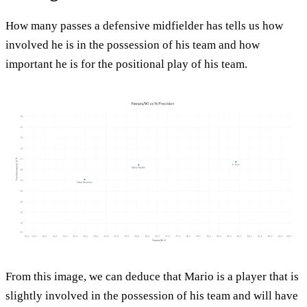
How many passes a defensive midfielder has tells us how
involved he is in the possession of his team and how
important he is for the positional play of his team.
From this image, we can deduce that Mario is a player that is
slightly involved in the possession of his team and will have