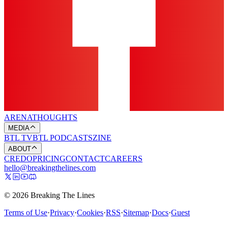
ARENA
THOUGHTS
MEDIA
BTL TV
BTL PODCASTS
ZINE
ABOUT
CREDO
PRICING
CONTACT
CAREERS
hello@breakingthelines.com
© 2026 Breaking The Lines
Terms of Use
·
Privacy
·
Cookies
·
RSS
·
Sitemap
·
Docs
·
Guest