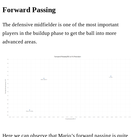
Forward Passing
The defensive midfielder is one of the most important
players in the buildup phase to get the ball into more
advanced areas.
Here we can observe that Mario’s forward passing is quite