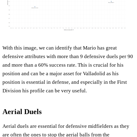
With this image, we can identify that Mario has great
defensive attributes with more than 9 defensive duels per 90
and more than a 60% success rate. This is crucial for his
position and can be a major asset for Valladolid as his
position is essential in defense, and especially in the First
Division his profile can be very useful.
Aerial Duels
Aerial duels are essential for defensive midfielders as they
are often the ones to stop the aerial balls from the