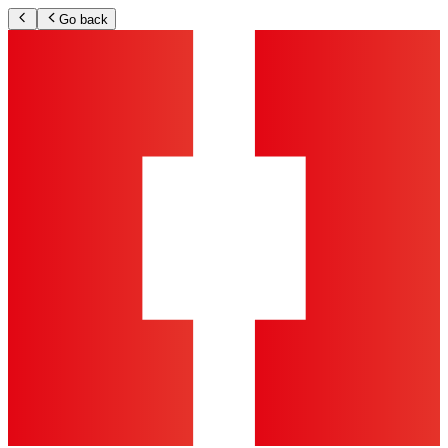
Go back