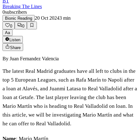
BT
Breaking The Lines
0
subscribers
20 Oct 2024
3
min
Bionic Reading
0
0
Aa
Listen
Share
By
Juan Fernandez Valencia
The latest Real Madrid graduates have all left to clubs in the
top 5 European Leagues, such as Rafa Marín to Napoli after
a loan at Alavés, and Juanmi Latasa to Real Valladolid after a
loan at Getafe. The last player leaving the club has been
Mario Martín who is heading to Real Valladolid on loan. In
this article, we will be investigating Mario Martín and what
he can offer to Real Valladolid.
Name
: Mario Martín