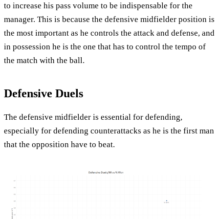
to increase his pass volume to be indispensable for the
manager. This is because the defensive midfielder position is
the most important as he controls the attack and defense, and
in possession he is the one that has to control the tempo of
the match with the ball.
Defensive Duels
The defensive midfielder is essential for defending,
especially for defending counterattacks as he is the first man
that the opposition have to beat.