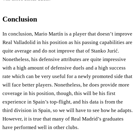
Conclusion
In conclusion, Mario Martín is a player that doesn’t improve
Real Valladolid in his position as his passing capabilities are
quite average and do not improve that of Stanko Jurić.
Nonetheless, his defensive attributes are quite impressive
with a high amount of defensive duels and a high success
rate which can be very useful for a newly promoted side that
will face better players. Nonetheless, he does provide more
coverage in his position, though, this will be his first
experience in Spain’s top-flight, and his data is from the
third division in Spain, so we will have to see how he adapts.
However, it is true that many of Real Madrid’s graduates
have performed well in other clubs.