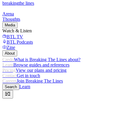
breaking
the lines
Arena
Thoughts
Media
Watch & Listen
BTL TV
BTL Podcasts
Zine
About
Credo
What is Breaking The Lines about?
Learn
Browse guides and references
Pricing
View our plans and pricing
Contact
Get in touch
Careers
Join Breaking The Lines
Learn
Search