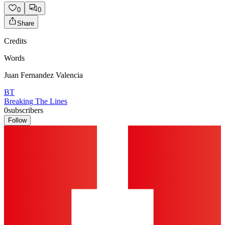
0
0
Share
Credits
Words
Juan Fernandez Valencia
BT
Breaking The Lines
0
subscribers
Follow