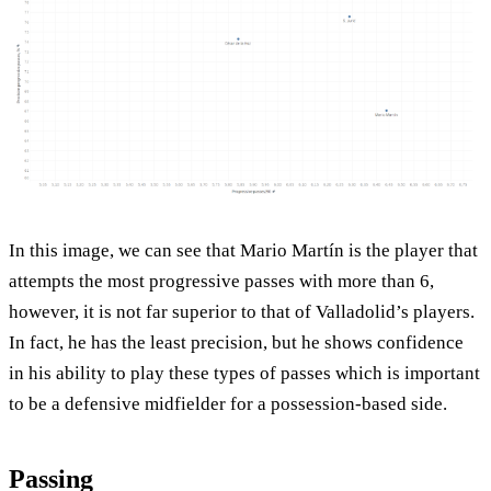
In this image, we can see that Mario Martín is the player that
attempts the most progressive passes with more than 6,
however, it is not far superior to that of Valladolid’s players.
In fact, he has the least precision, but he shows confidence
in his ability to play these types of passes which is important
to be a defensive midfielder for a possession-based side.
Passing