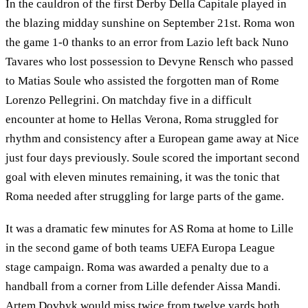
In the cauldron of the first Derby Della Capitale played in
the blazing midday sunshine on September 21st. Roma won
the game 1-0 thanks to an error from Lazio left back Nuno
Tavares who lost possession to Devyne Rensch who passed
to Matias Soule who assisted the forgotten man of Rome
Lorenzo Pellegrini. On matchday five in a difficult
encounter at home to Hellas Verona, Roma struggled for
rhythm and consistency after a European game away at Nice
just four days previously. Soule scored the important second
goal with eleven minutes remaining, it was the tonic that
Roma needed after struggling for large parts of the game.
It was a dramatic few minutes for AS Roma at home to Lille
in the second game of both teams UEFA Europa League
stage campaign. Roma was awarded a penalty due to a
handball from a corner from Lille defender Aissa Mandi.
Artem Dovbyk would miss twice from twelve yards both