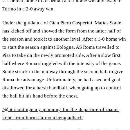
2-1 defeat, home to AC Milan a 3-1 home win and away to
Torino in a 2-0 away win.
Under the guidance of Gian Piero Gasperini, Matias Soule
has kicked off and showed the form from the latter half of
the season and took it to another level. After a 1-0 home win
to start the season against Bologna, AS Roma travelled to
Pisa to take on the newly promoted side. After a slow first
half where Roma struggled with the intensity of the game.
Soule struck in the midway through the second half to give
Roma the advantage. Unfortunately, he had a second goal
disallowed for a harsh handball, when going up to control
the ball hit his hand before the chest.
/@btl/contingency-planning-for-the-departure-of-manu-
kone-from-borussia-monchengladbach