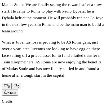
Matias Soule. We are finally seeing the rewards after a slow
start. He came to Rome to play with Paulo Dybala; he is
Dybala heir at the moment. He will probably replace La Joya
in the next few years in Rome and be the main man to build a
team around.
What is Juventus loss is proving to be AS Roma gain, just
over a year later Juventus are looking to have egg on there
face selling off a priced asset for to fund a failed transfer in
Teun Koopmeiners. AS Roma are now enjoying the benefits
of Matias Soule and has now finally settled in and found a
home after a tough start in the capital.
0
0
Share
Credits