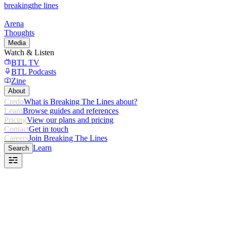
breaking
the lines
Arena
Thoughts
Media
Watch & Listen
BTL TV
BTL Podcasts
Zine
About
Credo
What is Breaking The Lines about?
Learn
Browse guides and references
Pricing
View our plans and pricing
Contact
Get in touch
Careers
Join Breaking The Lines
Learn
Search