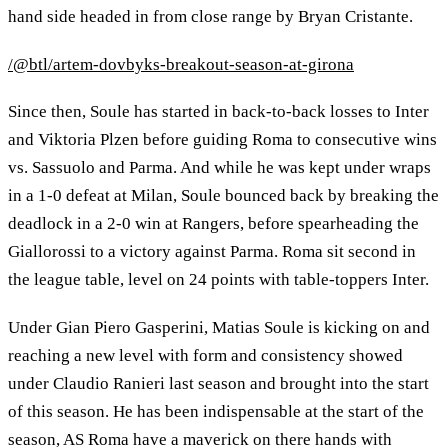
hand side headed in from close range by Bryan Cristante.
/@btl/artem-dovbyks-breakout-season-at-girona
Since then, Soule has started in back-to-back losses to Inter
and Viktoria Plzen before guiding Roma to consecutive wins
vs. Sassuolo and Parma. And while he was kept under wraps
in a 1-0 defeat at Milan, Soule bounced back by breaking the
deadlock in a 2-0 win at Rangers, before spearheading the
Giallorossi to a victory against Parma. Roma sit second in
the league table, level on 24 points with table-toppers Inter.
Under Gian Piero Gasperini, Matias Soule is kicking on and
reaching a new level with form and consistency showed
under Claudio Ranieri last season and brought into the start
of this season. He has been indispensable at the start of the
season, AS Roma have a maverick on there hands with