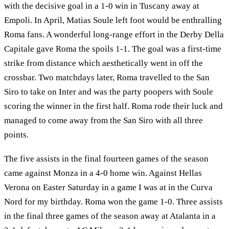
with the decisive goal in a 1-0 win in Tuscany away at
Empoli. In April, Matias Soule left foot would be enthralling
Roma fans. A wonderful long-range effort in the Derby Della
Capitale gave Roma the spoils 1-1. The goal was a first-time
strike from distance which aesthetically went in off the
crossbar. Two matchdays later, Roma travelled to the San
Siro to take on Inter and was the party poopers with Soule
scoring the winner in the first half. Roma rode their luck and
managed to come away from the San Siro with all three
points.
The five assists in the final fourteen games of the season
came against Monza in a 4-0 home win. Against Hellas
Verona on Easter Saturday in a game I was at in the Curva
Nord for my birthday. Roma won the game 1-0. Three assists
in the final three games of the season away at Atalanta in a