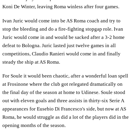
Koni De Winter, leaving Roma winless after four games.
Ivan Juric would come into be AS Roma coach and try to
stop the bleeding and do a fire-fighting stopgap role. Ivan
Juric would come in and would be sacked after a 3-2 home
defeat to Bologna. Juric lasted just twelve games in all
competitions, Claudio Ranieri would come in and finally
steady the ship at AS Roma.
For Soule it would been chaotic, after a wonderful loan spell
at Frosinone where the club got relegated dramatically on
the final day of the season at home to Udinese. Soule stood
out with eleven goals and three assists in thirty-six Serie A
appearances for Eusebio Di Francesco's side, but now at AS
Roma, he would struggle as did a lot of the players did in the
opening months of the season.