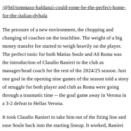
/@btl/tommaso-baldanzi-could-rome-be-the-perfect-home-
for-the-italian-dybala
The pressure of a new environment, the chopping and
changing of coaches on the touchline. The weight of a big
money transfer fee started to weigh heavily on the player.
The perfect tonic for both Matias Soule and AS Roma was
the introduction of Claudio Ranieri to the club as
manager/head coach for the rest of the 2024/25 season. Just
one goal in the opening nine games of the season told a story
of struggle for both player and club as Roma were going
through a traumatic time -- the goal game away in Verona in
a 3-2 defeat to Hellas Verona.
It took Claudio Ranieri to take him out of the firing line and
ease Soule back into the starting lineup. It worked, Ranieri