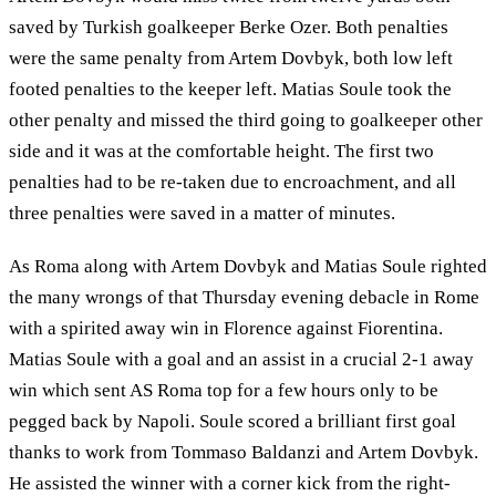
saved by Turkish goalkeeper Berke Ozer. Both penalties
were the same penalty from Artem Dovbyk, both low left
footed penalties to the keeper left. Matias Soule took the
other penalty and missed the third going to goalkeeper other
side and it was at the comfortable height. The first two
penalties had to be re-taken due to encroachment, and all
three penalties were saved in a matter of minutes.
As Roma along with Artem Dovbyk and Matias Soule righted
the many wrongs of that Thursday evening debacle in Rome
with a spirited away win in Florence against Fiorentina.
Matias Soule with a goal and an assist in a crucial 2-1 away
win which sent AS Roma top for a few hours only to be
pegged back by Napoli. Soule scored a brilliant first goal
thanks to work from Tommaso Baldanzi and Artem Dovbyk.
He assisted the winner with a corner kick from the right-