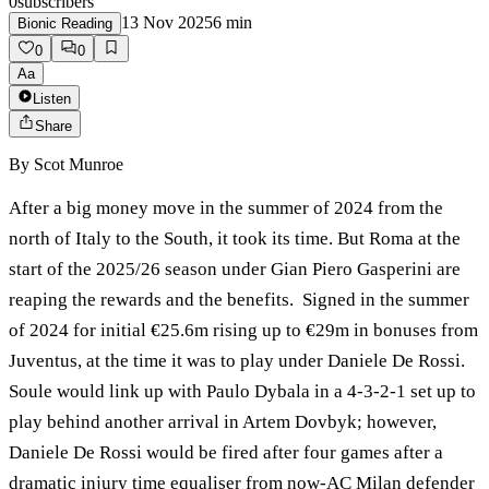
0
subscribers
13 Nov 2025
6
min
Bionic Reading
0
0
Aa
Listen
Share
By
Scot Munroe
After a big money move in the summer of 2024 from the
north of Italy to the South, it took its time. But Roma at the
start of the 2025/26 season under Gian Piero Gasperini are
reaping the rewards and the benefits. Signed in the summer
of 2024 for initial €25.6m rising up to €29m in bonuses from
Juventus, at the time it was to play under Daniele De Rossi.
Soule would link up with Paulo Dybala in a 4-3-2-1 set up to
play behind another arrival in Artem Dovbyk; however,
Daniele De Rossi would be fired after four games after a
dramatic injury time equaliser from now-AC Milan defender