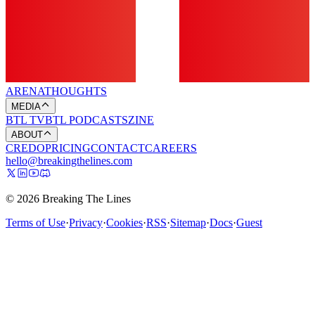
ARENA
THOUGHTS
MEDIA
BTL TV
BTL PODCASTS
ZINE
ABOUT
CREDO
PRICING
CONTACT
CAREERS
hello@breakingthelines.com
© 2026 Breaking The Lines
Terms of Use
·
Privacy
·
Cookies
·
RSS
·
Sitemap
·
Docs
·
Guest