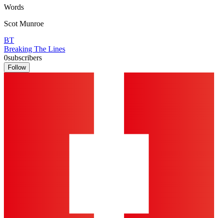
Words
Scot Munroe
BT
Breaking The Lines
0
subscribers
Follow