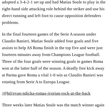
adopted a 3-4-2-1 set up and had Matias Soule to play in the
right-hand side attacking role behind the striker and use his
direct running and left foot to cause opposition defenders
problems.
In the final fourteen games of the Serie A season under
Claudio Ranieri, Matias Soule added four goals and five
assists to help AS Roma finish in the top five and were just
fourteen minutes away from Champions League football.
Three of the four goals were winning goals in games Roma
won at the latter half of the season. A deadly free kick away
at Parma gave Roma a vital 1-0 win as Claudio Ranieri was
rotating from Serie A to Europa League.
/@btl/evan-ndicka-romas-ivorian-rock-at-the-back
Three weeks later Matias Soule was the match winner again