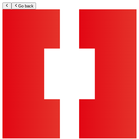
Go back