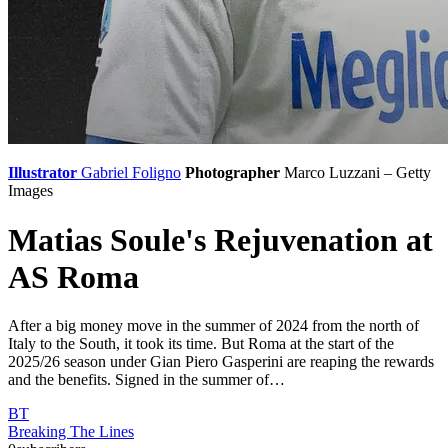
Illustrator
Gabriel Foligno
Photographer
Marco Luzzani – Getty
Images
Matias Soule's Rejuvenation at
AS Roma
After a big money move in the summer of 2024 from the north of
Italy to the South, it took its time. But Roma at the start of the
2025/26 season under Gian Piero Gasperini are reaping the rewards
and the benefits. Signed in the summer of…
BT
Breaking The Lines