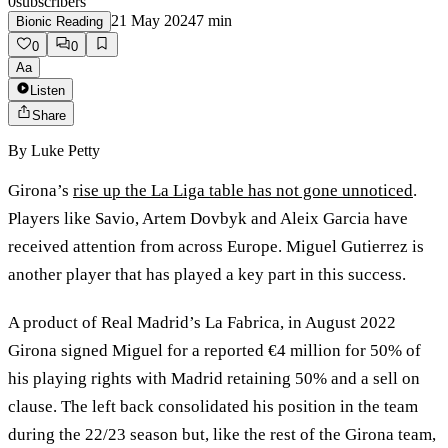
0
subscribers
21 May 2024
7
min
Bionic Reading
0
0
Aa
Listen
Share
By
Luke Petty
Girona’s
rise up the La Liga table has not gone unnoticed
.
Players like Savio, Artem Dovbyk and Aleix Garcia have
received attention from across Europe. Miguel Gutierrez is
another player that has played a key part in this success.
A product of Real Madrid’s La Fabrica, in August 2022
Girona signed Miguel for a reported €4 million for 50% of
his playing rights with Madrid retaining 50% and a sell on
clause. The left back consolidated his position in the team
during the 22/23 season but, like the rest of the Girona team,