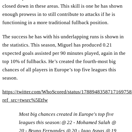
closed down in these areas. This skill is one he has shown
enough prowess in to still contribute to attacks if he is
functioning in a more traditional fullback position.
The success he has with his underlapping runs is shown in
the statistics. This season, Miguel has produced 0.21
expected goals assisted per 90 minutes played, again in the
top 10% of fullbacks. He’s created the fourth-most big
chances of all players in Europe’s top five leagues this
season.
https://twitter.com/WhoScored/status/1788948358717169758
ref_src=twsrc%5Etfw
Most big chances created in Europe's top five
leagues this season:◎ 22 - Mohamed Salah ◎
20 - Bruno Fernandes ◎ 20 - Iago Aspas ◎ 19