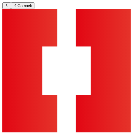
Go back