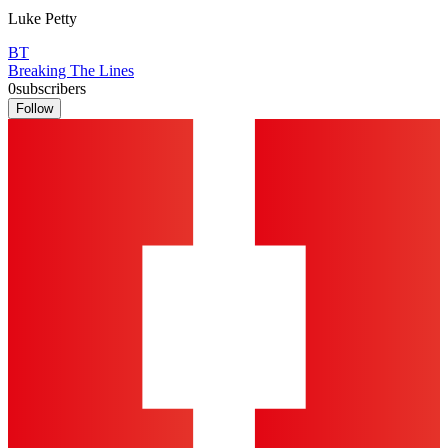
Luke Petty
BT
Breaking The Lines
0
subscribers
Follow