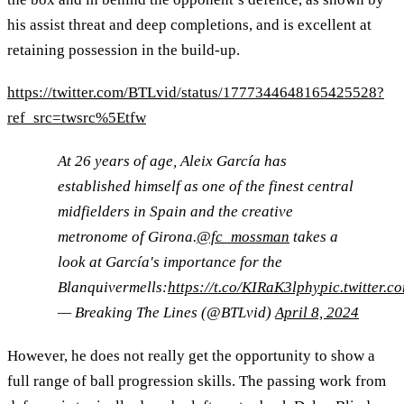
his assist threat and deep completions, and is excellent at
retaining possession in the build-up.
https://twitter.com/BTLvid/status/1777344648165425528?
ref_src=twsrc%5Etfw
At 26 years of age, Aleix García has
established himself as one of the finest central
midfielders in Spain and the creative
metronome of Girona.
@fc_mossman
takes a
look at García's importance for the
Blanquivermells:
https://t.co/KIRaK3lphy
pic.twitter
— Breaking The Lines (@BTLvid)
April 8, 2024
However, he does not really get the opportunity to show a
full range of ball progression skills. The passing work from