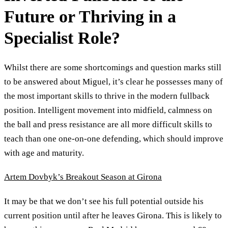
Future or Thriving in a
Specialist Role?
Whilst there are some shortcomings and question marks still
to be answered about Miguel, it’s clear he possesses many of
the most important skills to thrive in the modern fullback
position. Intelligent movement into midfield, calmness on
the ball and press resistance are all more difficult skills to
teach than one one-on-one defending, which should improve
with age and maturity.
Artem Dovbyk’s Breakout Season at Girona
It may be that we don’t see his full potential outside his
current position until after he leaves Girona. This is likely to