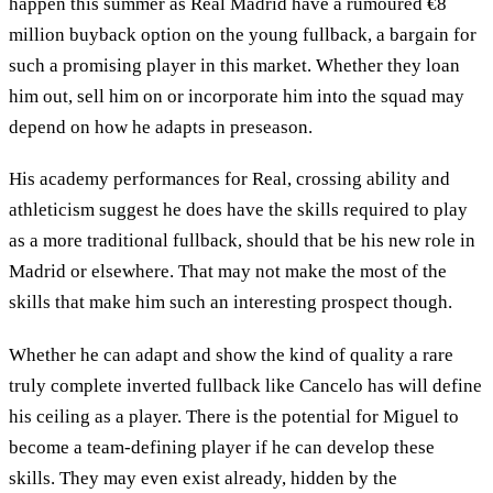
happen this summer as Real Madrid have a rumoured €8
million buyback option on the young fullback, a bargain for
such a promising player in this market. Whether they loan
him out, sell him on or incorporate him into the squad may
depend on how he adapts in preseason.
His academy performances for Real, crossing ability and
athleticism suggest he does have the skills required to play
as a more traditional fullback, should that be his new role in
Madrid or elsewhere. That may not make the most of the
skills that make him such an interesting prospect though.
Whether he can adapt and show the kind of quality a rare
truly complete inverted fullback like Cancelo has will define
his ceiling as a player. There is the potential for Miguel to
become a team-defining player if he can develop these
skills. They may even exist already, hidden by the