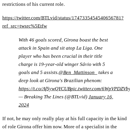
restrictions of his current role.
https://twitter.com/BTLvid/status/1747335454540656781?
ref_src=twsrc%5Etfw
With 46 goals scored, Girona boast the best
attack in Spain and sit atop La Liga. One
player who has been crucial in their title
charge is 19-year-old winger Sávio with 5
goals and 5 assists.
@Ben_Mattinson_
takes a
deep look at Girona's Brazilian phenom:
https://t.co/AfSywQYCUB
pic.twitter.com/6WpVPDZVb
— Breaking The Lines (@BTLvid)
January 16,
2024
If not, he may only really play at his full capacity in the kind
of role Girona offer him now. More of a specialist in the