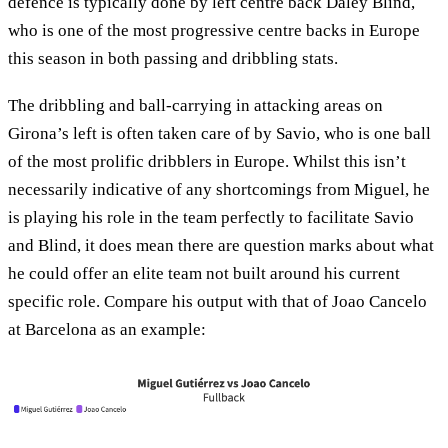
defence is typically done by left centre back Daley Blind,
who is one of the most progressive centre backs in Europe
this season in both passing and dribbling stats.
The dribbling and ball-carrying in attacking areas on
Girona’s left is often taken care of by Savio, who is one ball
of the most prolific dribblers in Europe. Whilst this isn’t
necessarily indicative of any shortcomings from Miguel, he
is playing his role in the team perfectly to facilitate Savio
and Blind, it does mean there are question marks about what
he could offer an elite team not built around his current
specific role. Compare his output with that of Joao Cancelo
at Barcelona as an example: