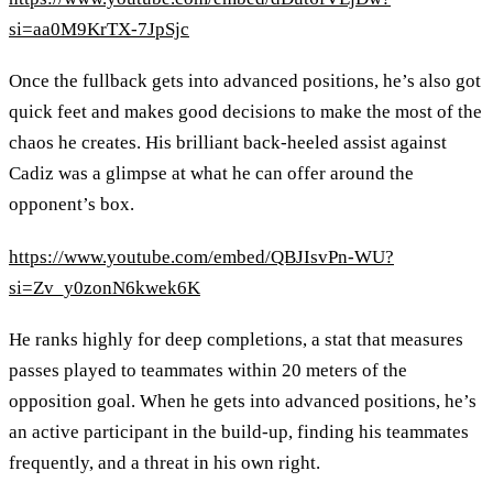
si=aa0M9KrTX-7JpSjc
Once the fullback gets into advanced positions, he’s also got
quick feet and makes good decisions to make the most of the
chaos he creates. His brilliant back-heeled assist against
Cadiz was a glimpse at what he can offer around the
opponent’s box.
https://www.youtube.com/embed/QBJIsvPn-WU?
si=Zv_y0zonN6kwek6K
He ranks highly for deep completions, a stat that measures
passes played to teammates within 20 meters of the
opposition goal. When he gets into advanced positions, he’s
an active participant in the build-up, finding his teammates
frequently, and a threat in his own right.