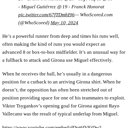
- Miguel Gutiérrez ◎ 19 - Franck Honorat
pic.twitter.com/67fTDmhI96
— WhoScored.com
(@WhoScored)
May 10, 2024
He’s a powerful runner from deep and times his runs well,
often making the kind of runs you would expect an
advanced 8 or box-to-box midfielder. It’s an unusual way for
a fullback to attack and Girona use Miguel effectively.
When he receives the ball, he’s usually in a dangerous
position for a cutback to an arriving Girona shirt. When he
doesn’t, the opposition has often been stretched out of
position providing space for one of his teammates to exploit.
Viktor Tsygankov’s opening goal for Girona against Rayo
Vallecano was the result of typical underlap from Miguel.
https://www.youtube.com/embed/dDut6fVEjDw?