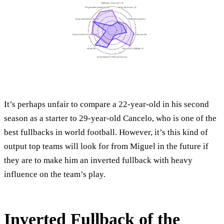
It’s perhaps unfair to compare a 22-year-old in his second
season as a starter to 29-year-old Cancelo, who is one of the
best fullbacks in world football. However, it’s this kind of
output top teams will look for from Miguel in the future if
they are to make him an inverted fullback with heavy
influence on the team’s play.
Inverted Fullback of the