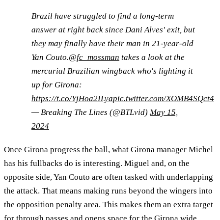
Brazil have struggled to find a long-term
answer at right back since Dani Alves' exit, but
they may finally have their man in 21-year-old
Yan Couto.
@fc_mossman
takes a look at the
mercurial Brazilian wingback who's lighting it
up for Girona:
https://t.co/YjHoa2ILya
pic.twitter.com/XOMB4SQct4
— Breaking The Lines (@BTLvid)
May 15,
2024
Once Girona progress the ball, what Girona manager Michel
has his fullbacks do is interesting. Miguel and, on the
opposite side, Yan Couto are often tasked with underlapping
the attack. That means making runs beyond the wingers into
the opposition penalty area. This makes them an extra target
for through passes and opens space for the Girona wide