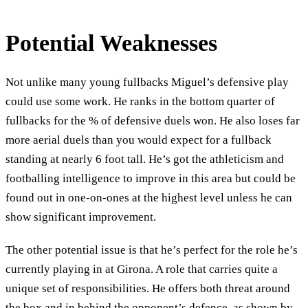
Potential Weaknesses
Not unlike many young fullbacks Miguel’s defensive play
could use some work. He ranks in the bottom quarter of
fullbacks for the % of defensive duels won. He also loses far
more aerial duels than you would expect for a fullback
standing at nearly 6 foot tall. He’s got the athleticism and
footballing intelligence to improve in this area but could be
found out in one-on-ones at the highest level unless he can
show significant improvement.
The other potential issue is that he’s perfect for the role he’s
currently playing in at Girona. A role that carries quite a
unique set of responsibilities. He offers both threat around
the box and in behind the opponent’s defence, as shown by