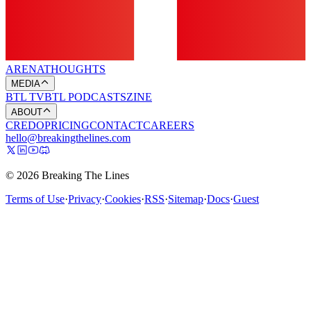
ARENA
THOUGHTS
MEDIA
BTL TV
BTL PODCASTS
ZINE
ABOUT
CREDO
PRICING
CONTACT
CAREERS
hello@breakingthelines.com
© 2026 Breaking The Lines
Terms of Use
·
Privacy
·
Cookies
·
RSS
·
Sitemap
·
Docs
·
Guest