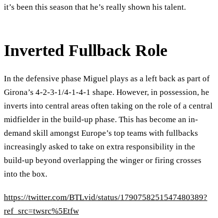
it’s been this season that he’s really shown his talent.
Inverted Fullback Role
In the defensive phase Miguel plays as a left back as part of
Girona’s 4-2-3-1/4-1-4-1 shape. However, in possession, he
inverts into central areas often taking on the role of a central
midfielder in the build-up phase. This has become an in-
demand skill amongst Europe’s top teams with fullbacks
increasingly asked to take on extra responsibility in the
build-up beyond overlapping the winger or firing crosses
into the box.
https://twitter.com/BTLvid/status/1790758251547480389?
ref_src=twsrc%5Etfw