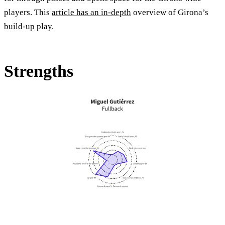
players. This
article has an in-depth
overview of Girona’s
build-up play.
Strengths