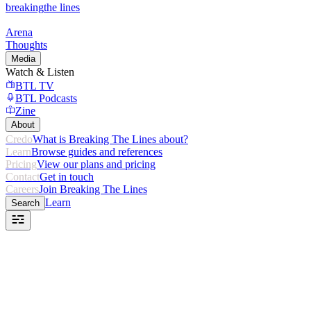
breaking
the lines
Arena
Thoughts
Media
Watch & Listen
BTL TV
BTL Podcasts
Zine
About
Credo
What is Breaking The Lines about?
Learn
Browse guides and references
Pricing
View our plans and pricing
Contact
Get in touch
Careers
Join Breaking The Lines
Learn
Search