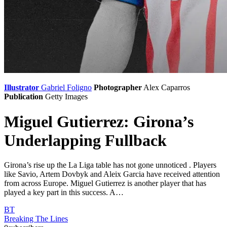
Illustrator
Gabriel Foligno
Photographer
Alex Caparros
Publication
Getty Images
Miguel Gutierrez: Girona’s
Underlapping Fullback
Girona’s rise up the La Liga table has not gone unnoticed . Players
like Savio, Artem Dovbyk and Aleix Garcia have received attention
from across Europe. Miguel Gutierrez is another player that has
played a key part in this success. A…
BT
Breaking The Lines