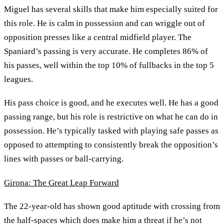
Miguel has several skills that make him especially suited for
this role. He is calm in possession and can wriggle out of
opposition presses like a central midfield player. The
Spaniard’s passing is very accurate. He completes 86% of
his passes, well within the top 10% of fullbacks in the top 5
leagues.
His pass choice is good, and he executes well. He has a good
passing range, but his role is restrictive on what he can do in
possession. He’s typically tasked with playing safe passes as
opposed to attempting to consistently break the opposition’s
lines with passes or ball-carrying.
Girona: The Great Leap Forward
The 22-year-old has shown good aptitude with crossing from
the half-spaces which does make him a threat if he’s not