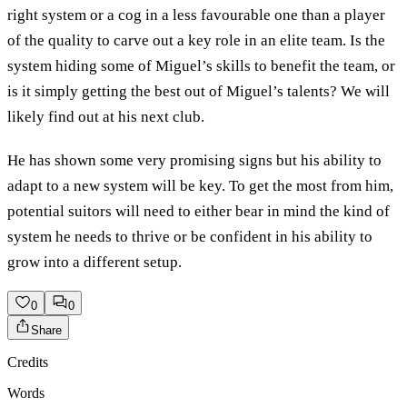
right system or a cog in a less favourable one than a player
of the quality to carve out a key role in an elite team. Is the
system hiding some of Miguel’s skills to benefit the team, or
is it simply getting the best out of Miguel’s talents? We will
likely find out at his next club.
He has shown some very promising signs but his ability to
adapt to a new system will be key. To get the most from him,
potential suitors will need to either bear in mind the kind of
system he needs to thrive or be confident in his ability to
grow into a different setup.
0
0
Share
Credits
Words