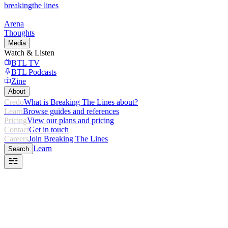
breaking
the lines
Arena
Thoughts
Media
Watch & Listen
BTL TV
BTL Podcasts
Zine
About
Credo
What is Breaking The Lines about?
Learn
Browse guides and references
Pricing
View our plans and pricing
Contact
Get in touch
Careers
Join Breaking The Lines
Learn
Search