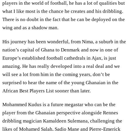
players in the world of football, he has a lot of qualities but
what I like most is the chance he creates and his dribbling.
There is no doubt in the fact that he can be deployed on the
wing and as a shadow man.
His journey has been wonderful, from Nima, a suburb in the
nation’s capital of Ghana to Denmark and now in one of
Europe’s established football cathedrals in Ajax, is just
amazing. He has really developed into a real deal and we
will see a lot from him in the coming years, don’t be
surprised to hear the name of the young Ghanaian in the
African Best Players List sooner than later.
Mohammed Kudus is a future megastar who can be the
player from the Ghanaian perspective alongside Rennes
dribbling magician Kamaldeen Sulemana, challenging the
likes of Mohamed Salah, Sadio Mane and Pierre-Emerick