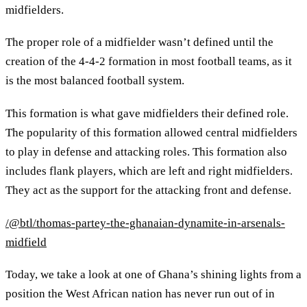
midfielders.
The proper role of a midfielder wasn’t defined until the
creation of the 4-4-2 formation in most football teams, as it
is the most balanced football system.
This formation is what gave midfielders their defined role.
The popularity of this formation allowed central midfielders
to play in defense and attacking roles. This formation also
includes flank players, which are left and right midfielders.
They act as the support for the attacking front and defense.
/@btl/thomas-partey-the-ghanaian-dynamite-in-arsenals-
midfield
Today, we take a look at one of Ghana’s shining lights from a
position the West African nation has never run out of in