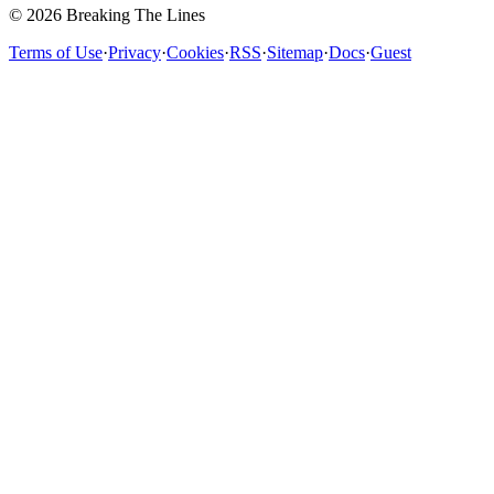
© 2026 Breaking The Lines
Terms of Use
·
Privacy
·
Cookies
·
RSS
·
Sitemap
·
Docs
·
Guest