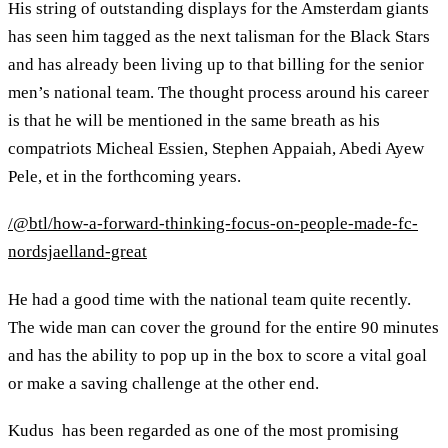
His string of outstanding displays for the Amsterdam giants
has seen him tagged as the next talisman for the Black Stars
and has already been living up to that billing for the senior
men’s national team. The thought process around his career
is that he will be mentioned in the same breath as his
compatriots Micheal Essien, Stephen Appaiah, Abedi Ayew
Pele, et in the forthcoming years.
/@btl/how-a-forward-thinking-focus-on-people-made-fc-
nordsjaelland-great
He had a good time with the national team quite recently.
The wide man can cover the ground for the entire 90 minutes
and has the ability to pop up in the box to score a vital goal
or make a saving challenge at the other end.
Kudus has been regarded as one of the most promising