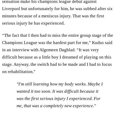
sensation make his champions league debut against
Liverpool but unfortunately for him, he was subbed after six
minutes because of a meniscus injury. That was the first
serious injury he has experienced.
“The fact that I then had to miss the entire group stage of the
Champions League was the hardest part for me,” Kudus said
in an interview with Algemeen Dagblad. “It was very
difficult because as a little boy I dreamed of playing on this
stage. Anyway, the switch had to be made and I had to focus
on rehabilitation."
"I'm still learning how my body works. Maybe I
wanted it too soon. It was difficult because it
was the first serious injury I experienced. For
me, that was a completely new experience."