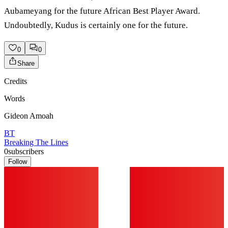
Aubameyang for the future African Best Player Award.
Undoubtedly, Kudus is certainly one for the future.
0
0
Share
Credits
Words
Gideon Amoah
BT
Breaking The Lines
0
subscribers
Follow