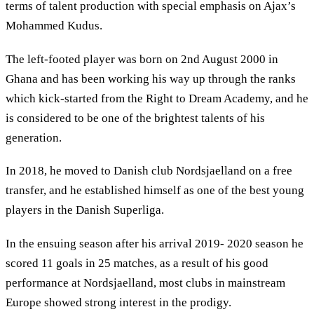
terms of talent production with special emphasis on Ajax’s
Mohammed Kudus.
The left-footed player was born on 2nd August 2000 in
Ghana and has been working his way up through the ranks
which kick-started from the Right to Dream Academy, and he
is considered to be one of the brightest talents of his
generation.
In 2018, he moved to Danish club Nordsjaelland on a free
transfer, and he established himself as one of the best young
players in the Danish Superliga.
In the ensuing season after his arrival 2019- 2020 season he
scored 11 goals in 25 matches, as a result of his good
performance at Nordsjaelland, most clubs in mainstream
Europe showed strong interest in the prodigy.