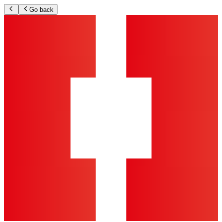
Go back