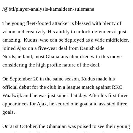
/@btl/player-analysis-kamaldeen-sulemana
The young fleet-footed attacker is blessed with plenty of
vision and creativity. His ability to unlock defenders is just
amazing. Kudus, who can be deployed as a wide midfielder,
joined Ajax on a five-year deal from Danish side
Nordsjaelland, most Ghanaians identified with this move
considering the high profile nature of the deal.
On September 20 in the same season, Kudus made his
official debut for the club in a league match against RKC
Waalwijk and he was just super that day. After his first three
appearances for Ajax, he scored one goal and assisted three
goals.
On 21st October, the Ghanaian was poised to see their young