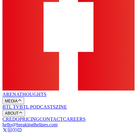
ARENA
THOUGHTS
MEDIA
BTL TV
BTL PODCASTS
ZINE
ABOUT
CREDO
PRICING
CONTACT
CAREERS
hello@breakingthelines.com