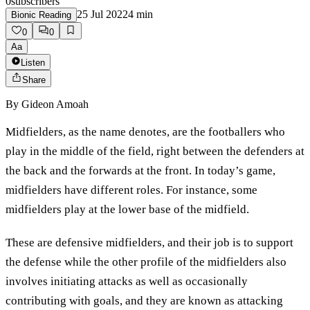
0
subscribers
25 Jul 2022
4
min
Bionic Reading
0
0
Aa
Listen
Share
By
Gideon Amoah
Midfielders, as the name denotes, are the footballers who
play in the middle of the field, right between the defenders at
the back and the forwards at the front. In today’s game,
midfielders have different roles. For instance, some
midfielders play at the lower base of the midfield.
These are defensive midfielders, and their job is to support
the defense while the other profile of the midfielders also
involves initiating attacks as well as occasionally
contributing with goals, and they are known as attacking