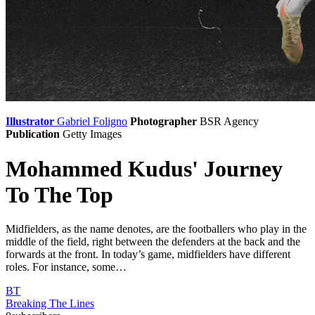
Illustrator
Gabriel Foligno
Photographer
BSR Agency
Publication
Getty Images
Mohammed Kudus' Journey
To The Top
Midfielders, as the name denotes, are the footballers who play in the
middle of the field, right between the defenders at the back and the
forwards at the front. In today’s game, midfielders have different
roles. For instance, some…
BT
Breaking The Lines