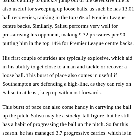
Salisu's ability to quickly jump out of the defensive line is
also useful for sweeping up loose balls, as such he has 13.01
ball recoveries, ranking in the top 6% of Premier League
centre backs. Similarly, Salisu performs very well for
pressurising his opponent, making 9.32 pressures per 90,
putting him in the top 14% for Premier League centre backs.
His first couple of strides are typically explosive, which aid
in his ability to get close to a man and tackle or recover a
loose ball. This burst of place also comes in useful if
Southampton are defending a high-line, as they can rely on
Salisu to at least, keep up with most forwards.
This burst of pace can also come handy in carrying the ball
up the pitch. Salisu may be a stocky, tall figure, but he still
has a habit of progressing the ball up the pitch. So far this
season, he has managed 3.7 progressive carries, which is in