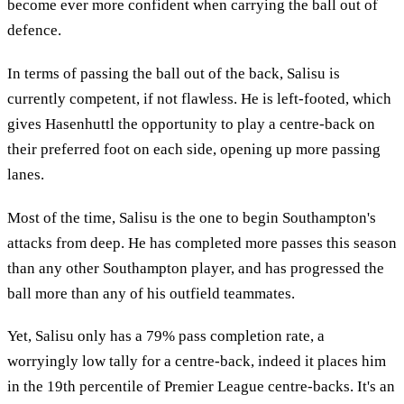
become ever more confident when carrying the ball out of
defence.
In terms of passing the ball out of the back, Salisu is
currently competent, if not flawless. He is left-footed, which
gives Hasenhuttl the opportunity to play a centre-back on
their preferred foot on each side, opening up more passing
lanes.
Most of the time, Salisu is the one to begin Southampton's
attacks from deep. He has completed more passes this season
than any other Southampton player, and has progressed the
ball more than any of his outfield teammates.
Yet, Salisu only has a 79% pass completion rate, a
worryingly low tally for a centre-back, indeed it places him
in the 19th percentile of Premier League centre-backs. It's an