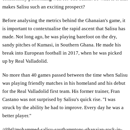
makes Salisu such an exciting prospect?
Before analysing the metrics behind the Ghanaian's game, it
is important to contextualise the rapid ascent that Salisu has
made. Not long ago, he was playing barefoot on the dry,
sandy pitches of Kumasi, in Southern Ghana. He made his
break into European football in 2017, when he was picked
up by Real Valladolid.
No more than 40 games passed between the time when Salisu
was playing friendly matches in his homeland and his debut
for the Real Valladolid first team. His former trainer, Fran
Castano was not surprised by Salisu's quick rise. "I was
struck by the ability he had to improve. Every day he was a
better player."
/@btl/mohammed-salisu-southamptons-ghanaian-rock-in-