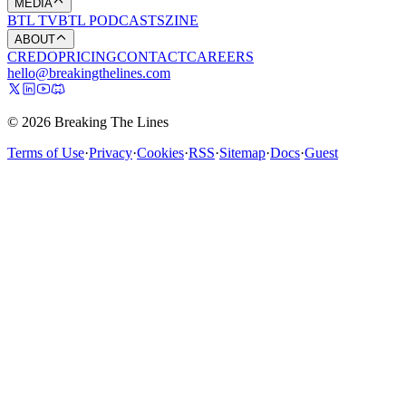
MEDIA
BTL TV
BTL PODCASTS
ZINE
ABOUT
CREDO
PRICING
CONTACT
CAREERS
hello@breakingthelines.com
© 2026 Breaking The Lines
Terms of Use
·
Privacy
·
Cookies
·
RSS
·
Sitemap
·
Docs
·
Guest