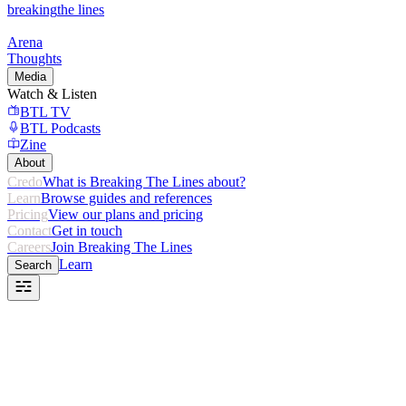
breaking
the lines
Arena
Thoughts
Media
Watch & Listen
BTL TV
BTL Podcasts
Zine
About
Credo
What is Breaking The Lines about?
Learn
Browse guides and references
Pricing
View our plans and pricing
Contact
Get in touch
Careers
Join Breaking The Lines
Learn
Search