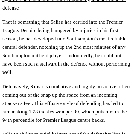
defense
That is something that Salisu has carried into the Premier
League. Despite being hampered by injuries in his first
season, he has developed into Southampton's most reliable
central defender, notching up the 2nd most minutes of any
Southampton outfield player. Undoubtedly, he could not
have been such a stalwart in the defence without performing
well.
Defensively, Salisu is combative and highly proactive, often
coming out of the snap up the space from an incoming
attacker's feet. This effusive style of defending has led to
him making 1.78 tackles won per 90, which puts him in the
94th percentile for Premier League centre backs.