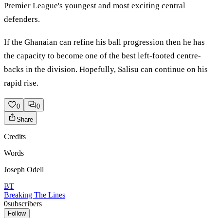
Premier League's youngest and most exciting central
defenders.
If the Ghanaian can refine his ball progression then he has
the capacity to become one of the best left-footed centre-
backs in the division. Hopefully, Salisu can continue on his
rapid rise.
0
0
Share
Credits
Words
Joseph Odell
BT
Breaking The Lines
0
subscribers
Follow