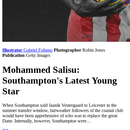
Illustrator
Gabriel Foligno
Photographer
Robin Jones
Publication
Getty Images
Mohammed Salisu:
Southampton's Latest Young
Star
When Southampton sold Jaanik Vestergaard to Leicester in the
summer transfer window, fairweather followers of the coastal club
would have been apprehensive of who was to replace the great
Dane. Internally, however, Southampton were…