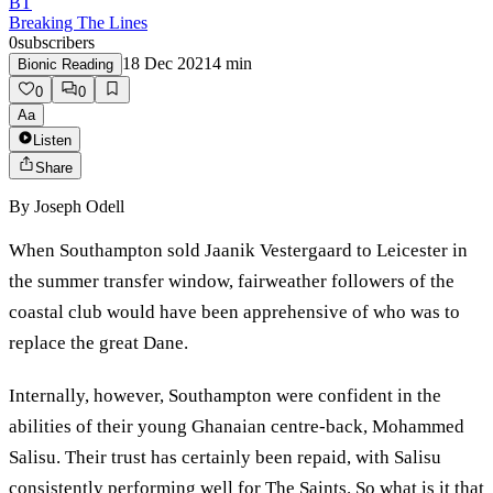
BT
Breaking The Lines
0
subscribers
18 Dec 2021
4
min
Bionic Reading
0
0
Aa
Listen
Share
By
Joseph Odell
When Southampton sold Jaanik Vestergaard to Leicester in
the summer transfer window, fairweather followers of the
coastal club would have been apprehensive of who was to
replace the great Dane.
Internally, however, Southampton were confident in the
abilities of their young Ghanaian centre-back, Mohammed
Salisu. Their trust has certainly been repaid, with Salisu
consistently performing well for The Saints. So what is it that