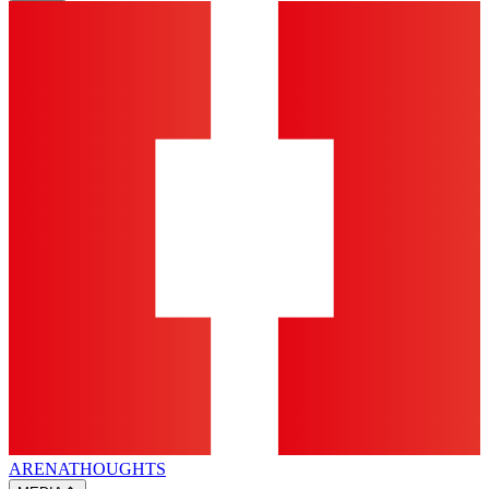
ARENA
THOUGHTS