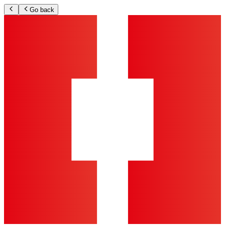
Go back