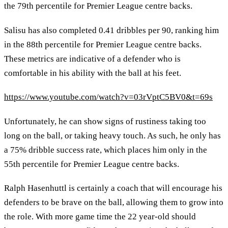
the 79th percentile for Premier League centre backs.
Salisu has also completed 0.41 dribbles per 90, ranking him
in the 88th percentile for Premier League centre backs.
These metrics are indicative of a defender who is
comfortable in his ability with the ball at his feet.
https://www.youtube.com/watch?v=03rVptC5BV0&t=69s
Unfortunately, he can show signs of rustiness taking too
long on the ball, or taking heavy touch. As such, he only has
a 75% dribble success rate, which places him only in the
55th percentile for Premier League centre backs.
Ralph Hasenhuttl is certainly a coach that will encourage his
defenders to be brave on the ball, allowing them to grow into
the role. With more game time the 22 year-old should