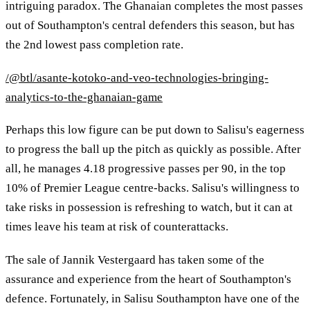
intriguing paradox. The Ghanaian completes the most passes
out of Southampton's central defenders this season, but has
the 2nd lowest pass completion rate.
/@btl/asante-kotoko-and-veo-technologies-bringing-
analytics-to-the-ghanaian-game
Perhaps this low figure can be put down to Salisu's eagerness
to progress the ball up the pitch as quickly as possible. After
all, he manages 4.18 progressive passes per 90, in the top
10% of Premier League centre-backs. Salisu's willingness to
take risks in possession is refreshing to watch, but it can at
times leave his team at risk of counterattacks.
The sale of Jannik Vestergaard has taken some of the
assurance and experience from the heart of Southampton's
defence. Fortunately, in Salisu Southampton have one of the