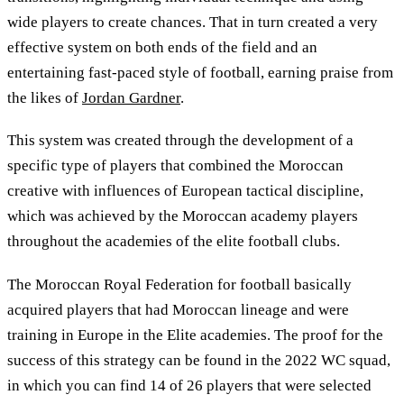
wide players to create chances. That in turn created a very
effective system on both ends of the field and an
entertaining fast-paced style of football, earning praise from
the likes of
Jordan Gardner
.
This system was created through the development of a
specific type of players that combined the Moroccan
creative with influences of European tactical discipline,
which was achieved by the Moroccan academy players
throughout the academies of the elite football clubs.
The Moroccan Royal Federation for football basically
acquired players that had Moroccan lineage and were
training in Europe in the Elite academies. The proof for the
success of this strategy can be found in the 2022 WC squad,
in which you can find 14 of 26 players that were selected