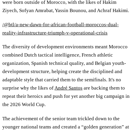
were born outside of Morocco, with the likes of Hakim
Ziyech, Sofyan Amrabat, Yassin Bounou, and Achraf Hakimi.
/@btl/a-new-dawn-for-african-football-moroccos-dual-
reality-infrastructure-triumph-v-operational-crisis
The diversity of development environments meant Morocco
combined Dutch tactical intelligence, French athletic
organization, Spanish technical quality, and Belgian youth-
development structure, helping create the disciplined and
adaptable style that carried them to the semifinals. It's no
surprise why the likes of
André Santos
are backing them to
repeat their heroics and push for yet another big campaign in
the 2026 World Cup.
The achievement of the senior team trickled down to the
younger national teams and created a “golden generation” at