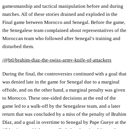
gamesmanship and tactical manipulation before and during
matches. All of these stories drained and exploded in the
Final game between Morocco and Senegal. Before the game,
the Senegalese team complained about representatives of the
Moroccan team who followed after Senegal’s training and
disturbed them.
/@btl/brahim-diaz-the-swiss-army-knife-of-attackers
During the final, the controversies continued with a goal that
was denied late in the game for Senegal due to a marginal
offside, and on the other hand, a marginal penalty was given
to Morocco. These one-sided decisions at the end of the
game led to a walk-off by the Senegalese team, and a later
return that was concluded by a miss of the penalty of Brahim
Díaz, and a goal in overtime to Senegal by Pape Gueye at the