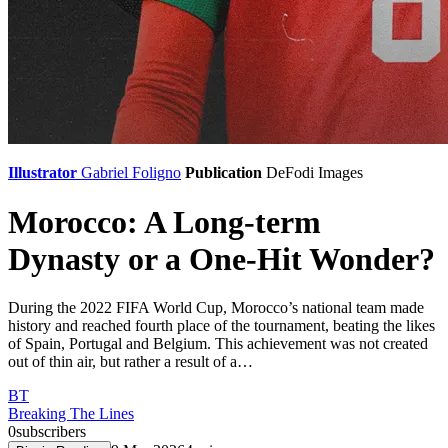
Illustrator
Gabriel Foligno
Publication
DeFodi Images
Morocco: A Long-term
Dynasty or a One-Hit Wonder?
During the 2022 FIFA World Cup, Morocco’s national team made
history and reached fourth place of the tournament, beating the likes
of Spain, Portugal and Belgium. This achievement was not created
out of thin air, but rather a result of a…
BT
Breaking The Lines
0
subscribers