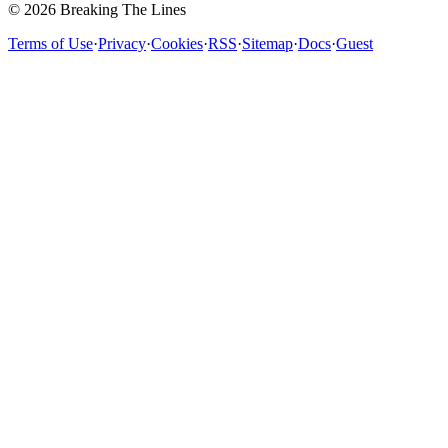
© 2026 Breaking The Lines
Terms of Use
·
Privacy
·
Cookies
·
RSS
·
Sitemap
·
Docs
·
Guest