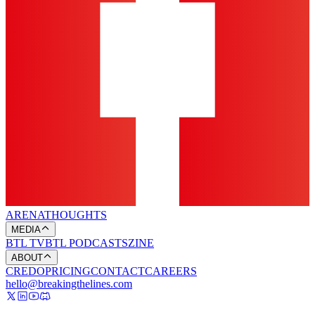
ARENA
THOUGHTS
MEDIA
BTL TV
BTL PODCASTS
ZINE
ABOUT
CREDO
PRICING
CONTACT
CAREERS
hello@breakingthelines.com