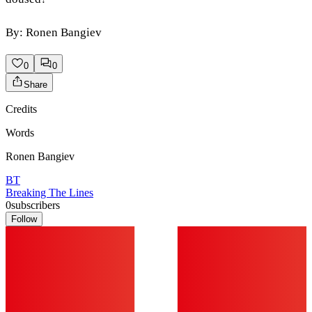
By: Ronen Bangiev
0
0
Share
Credits
Words
Ronen Bangiev
BT
Breaking The Lines
0
subscribers
Follow