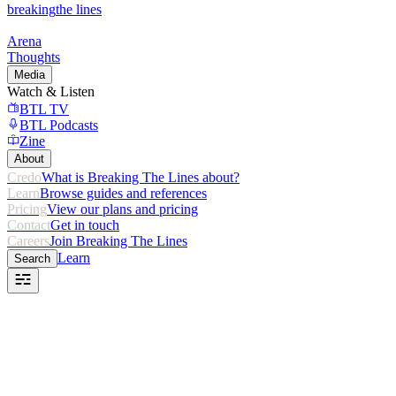
breaking
the lines
Arena
Thoughts
Media
Watch & Listen
BTL TV
BTL Podcasts
Zine
About
Credo
What is Breaking The Lines about?
Learn
Browse guides and references
Pricing
View our plans and pricing
Contact
Get in touch
Careers
Join Breaking The Lines
Learn
Search