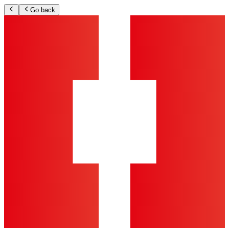
Go back