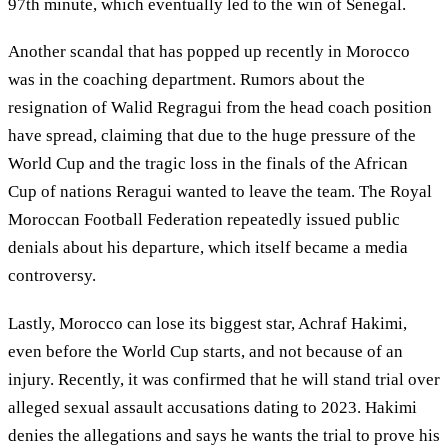
97th minute, which eventually led to the win of Senegal.
Another scandal that has popped up recently in Morocco
was in the coaching department. Rumors about the
resignation of Walid Regragui from the head coach position
have spread, claiming that due to the huge pressure of the
World Cup and the tragic loss in the finals of the African
Cup of nations Reragui wanted to leave the team. The Royal
Moroccan Football Federation repeatedly issued public
denials about his departure, which itself became a media
controversy.
Lastly, Morocco can lose its biggest star, Achraf Hakimi,
even before the World Cup starts, and not because of an
injury. Recently, it was confirmed that he will stand trial over
alleged sexual assault accusations dating to 2023. Hakimi
denies the allegations and says he wants the trial to prove his