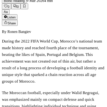
9 Mar 2026
4
min
Bionic Reading
0
0
Aa
Listen
Share
By
Ronen Bangiev
During the 2022 FIFA World Cup, Morocco’s national team
made history and reached fourth place of the tournament,
beating the likes of Spain, Portugal and Belgium. This
achievement was not created out of thin air, but rather a
result of a long process of developing a football identity and
unique style that sparked a chain reaction across all age
groups of Morocco.
The Moroccan football, especially under Walid Regragui,
was emphasized mainly on compact defense and quick
transitions, highlighting individual technique and using