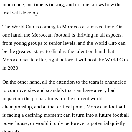
innocence, but time is ticking, and no one knows how the
trial will develop.
The World Cup is coming to Morocco at a mixed time. On
one hand, the Moroccan football is thriving in all aspects,
from young groups to senior levels, and the World Cup can
be the greatest stage to display the talent on hand that
Morocco has to offer, right before it will host the World Cup
in 2030.
On the other hand, all the attention to the team is channeled
to controversies and scandals that can have a very bad
impact on the preparations for the current world
championship, and at that critical point, Moroccan football
is facing a defining moment; can it turn into a future football
powerhouse, or would it only be forever a potential quietly
doused?