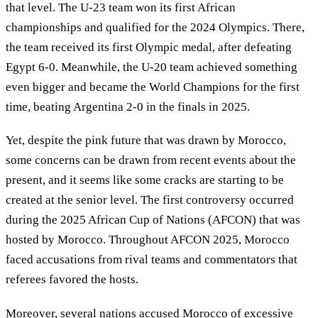
that level. The U-23 team won its first African
championships and qualified for the 2024 Olympics. There,
the team received its first Olympic medal, after defeating
Egypt 6-0. Meanwhile, the U-20 team achieved something
even bigger and became the World Champions for the first
time, beating Argentina 2-0 in the finals in 2025.
Yet, despite the pink future that was drawn by Morocco,
some concerns can be drawn from recent events about the
present, and it seems like some cracks are starting to be
created at the senior level. The first controversy occurred
during the 2025 African Cup of Nations (AFCON) that was
hosted by Morocco. Throughout AFCON 2025, Morocco
faced accusations from rival teams and commentators that
referees favored the hosts.
Moreover, several nations accused Morocco of excessive