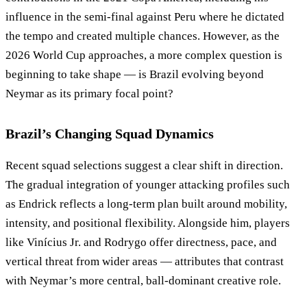
influence in the semi-final against Peru where he dictated
the tempo and created multiple chances. However, as the
2026 World Cup approaches, a more complex question is
beginning to take shape — is Brazil evolving beyond
Neymar as its primary focal point?
Brazil’s Changing Squad Dynamics
Recent squad selections suggest a clear shift in direction.
The gradual integration of younger attacking profiles such
as Endrick reflects a long-term plan built around mobility,
intensity, and positional flexibility. Alongside him, players
like Vinícius Jr. and Rodrygo offer directness, pace, and
vertical threat from wider areas — attributes that contrast
with Neymar’s more central, ball-dominant creative role.