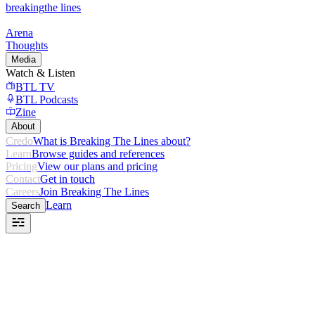
breaking
the lines
Arena
Thoughts
Media
Watch & Listen
BTL TV
BTL Podcasts
Zine
About
Credo
What is Breaking The Lines about?
Learn
Browse guides and references
Pricing
View our plans and pricing
Contact
Get in touch
Careers
Join Breaking The Lines
Learn
Search