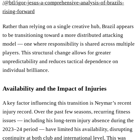
/@btl/igor-jesus-a-comprehensive-analysis-of-brazils-
rising-forward
Rather than relying on a single creative hub, Brazil appears
to be transitioning toward a more distributed attacking
model — one where responsibility is shared across multiple
players. This structural change allows for greater
unpredictability and reduces tactical dependence on
individual brilliance.
Availability and the Impact of Injuries
A key factor influencing this transition is Neymar’s recent
injury record. Over the past few seasons, recurring fitness
issues — including his long-term injury absence during the
2023–24 period — have limited his availability, disrupting
continuity at both club and international level. This was