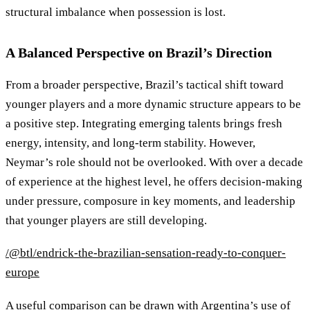
structural imbalance when possession is lost.
A Balanced Perspective on Brazil’s Direction
From a broader perspective, Brazil’s tactical shift toward
younger players and a more dynamic structure appears to be
a positive step. Integrating emerging talents brings fresh
energy, intensity, and long-term stability. However,
Neymar’s role should not be overlooked. With over a decade
of experience at the highest level, he offers decision-making
under pressure, composure in key moments, and leadership
that younger players are still developing.
/@btl/endrick-the-brazilian-sensation-ready-to-conquer-
europe
A useful comparison can be drawn with Argentina’s use of