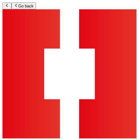
Go back