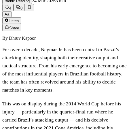
24 Mar 2026
3
min
Bionic Reading
4
0
Aa
Listen
Share
By
Dhruv Kapoor
For over a decade, Neymar Jr. has been central to Brazil’s
attacking identity, shaping both their creative output and
tactical structure. From his early emergence to becoming one
of the most influential players in Brazilian football history,
the team has often revolved around his ability to decide
matches in key moments.
This was on display during the 2014 World Cup before his
injury — particularly in the quarter-final run where he
carried Brazil’s attacking output — and his decisive
contributions in the 2021 Copa América, including his