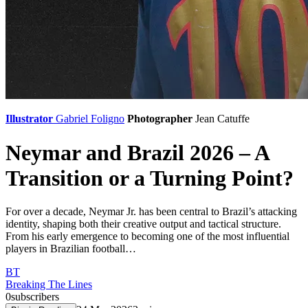
Illustrator
Gabriel Foligno
Photographer
Jean Catuffe
Neymar and Brazil 2026 – A
Transition or a Turning Point?
For over a decade, Neymar Jr. has been central to Brazil’s attacking
identity, shaping both their creative output and tactical structure.
From his early emergence to becoming one of the most influential
players in Brazilian football…
BT
Breaking The Lines
0
subscribers