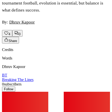
tournament football, evolution is essential, but balance is
what defines success.
By:
Dhruv Kapoor
4
0
Share
Credits
Words
Dhruv Kapoor
BT
Breaking The Lines
0
subscribers
Follow