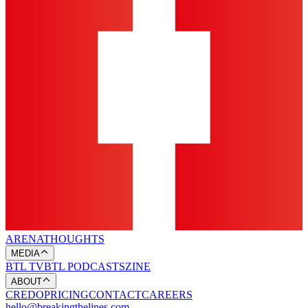
ARENA
THOUGHTS
MEDIA
BTL TV
BTL PODCASTS
ZINE
ABOUT
CREDO
PRICING
CONTACT
CAREERS
hello@breakingthelines.com