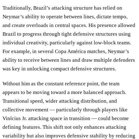
Traditionally, Brazil’s attacking structure has relied on
Neymar’s ability to operate between lines, dictate tempo,
and create overloads in central spaces. His presence allowed
Brazil to progress through tight defensive structures using
individual creativity, particularly against low-block teams.
For example, in several Copa América matches, Neymar’s
ability to receive between lines and draw multiple defenders
was key in unlocking compact defensive structures.
Without him as the constant reference point, the team
appears to be moving toward a more balanced approach.
Transitional speed, wider attacking distribution, and
collective movement — particularly through players like
Vinícius Jr. attacking space in transition — could become
defining features. This shift not only enhances attacking
variability but also improves defensive stability by reducing