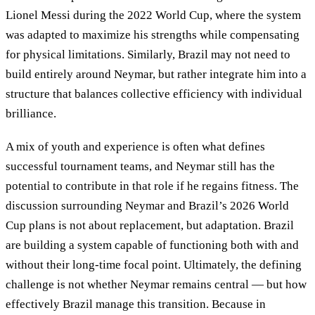
Lionel Messi during the 2022 World Cup, where the system
was adapted to maximize his strengths while compensating
for physical limitations. Similarly, Brazil may not need to
build entirely around Neymar, but rather integrate him into a
structure that balances collective efficiency with individual
brilliance.
A mix of youth and experience is often what defines
successful tournament teams, and Neymar still has the
potential to contribute in that role if he regains fitness. The
discussion surrounding Neymar and Brazil’s 2026 World
Cup plans is not about replacement, but adaptation. Brazil
are building a system capable of functioning both with and
without their long-time focal point. Ultimately, the defining
challenge is not whether Neymar remains central — but how
effectively Brazil manage this transition. Because in