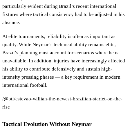
particularly evident during Brazil’s recent international
fixtures where tactical consistency had to be adjusted in his
absence.
At elite tournaments, reliability is often as important as
quality. While Neymar’s technical ability remains elite,
Brazil’s planning must account for scenarios where he is
unavailable. In addition, injuries have increasingly affected
his ability to contribute defensively and sustain high-
intensity pressing phases — a key requirement in modern
international football.
/@btl/estevao-willian-the-newest-brazilian-starlet-on-the-
rise
Tactical Evolution Without Neymar