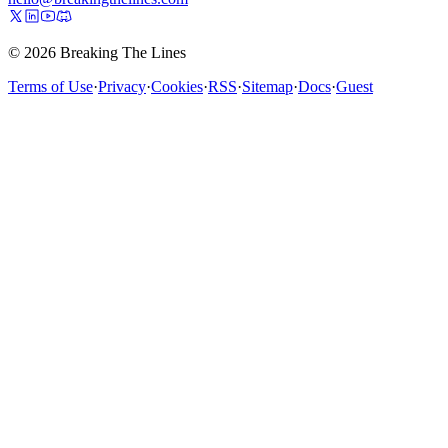
© 2026 Breaking The Lines
Terms of Use
·
Privacy
·
Cookies
·
RSS
·
Sitemap
·
Docs
·
Guest