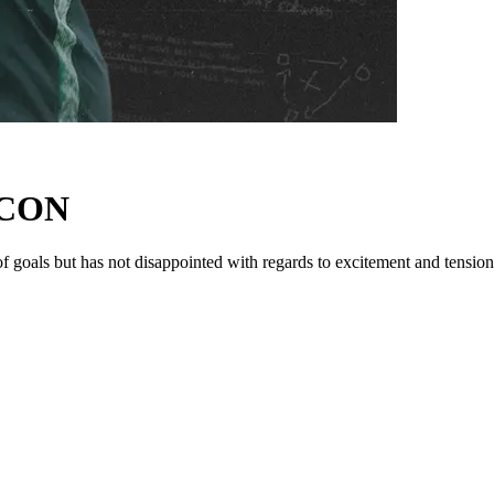
AFCON
f goals but has not disappointed with regards to excitement and tension