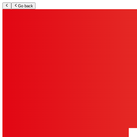
Go back