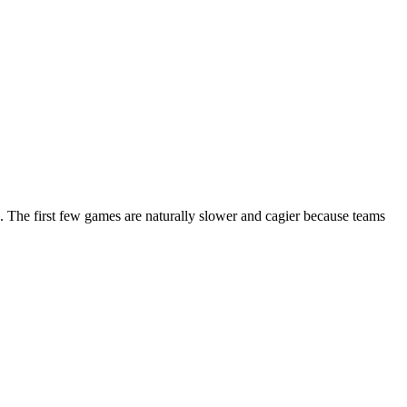
. The first few games are naturally slower and cagier because teams