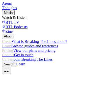
Arena
Thoughts
Media
Watch & Listen
BTL TV
BTL Podcasts
Zine
About
Credo
What is Breaking The Lines about?
Learn
Browse guides and references
Pricing
View our plans and pricing
Contact
Get in touch
Careers
Join Breaking The Lines
Learn
Search