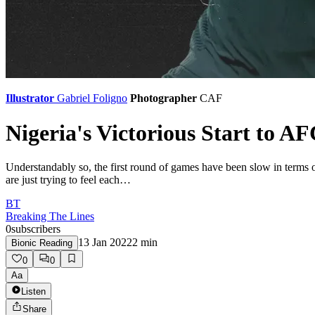
Illustrator
Gabriel Foligno
Photographer
CAF
Nigeria's Victorious Start to 
Understandably so, the first round of games have been slow in terms o
are just trying to feel each…
BT
Breaking The Lines
0
subscribers
13 Jan 2022
2
min
Bionic Reading
0
0
Aa
Listen
Share