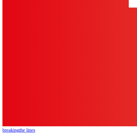
breaking
the lines