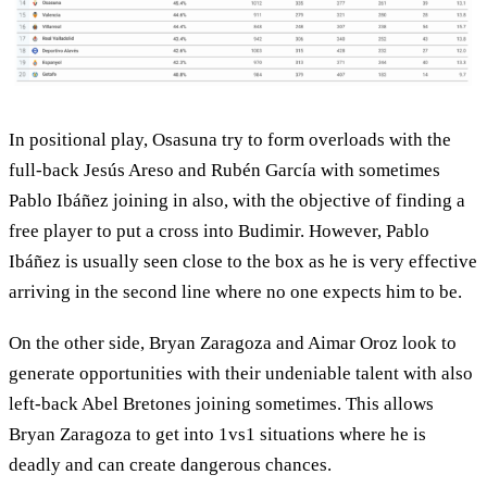
In positional play, Osasuna try to form overloads with the
full-back Jesús Areso and Rubén García with sometimes
Pablo Ibáñez joining in also, with the objective of finding a
free player to put a cross into Budimir. However, Pablo
Ibáñez is usually seen close to the box as he is very effective
arriving in the second line where no one expects him to be.
On the other side, Bryan Zaragoza and Aimar Oroz look to
generate opportunities with their undeniable talent with also
left-back Abel Bretones joining sometimes. This allows
Bryan Zaragoza to get into 1vs1 situations where he is
deadly and can create dangerous chances.