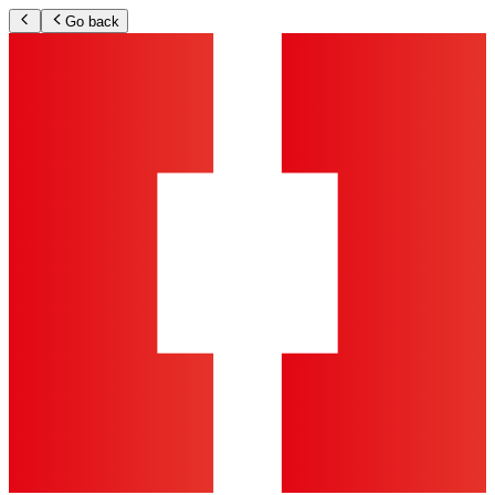
Go back