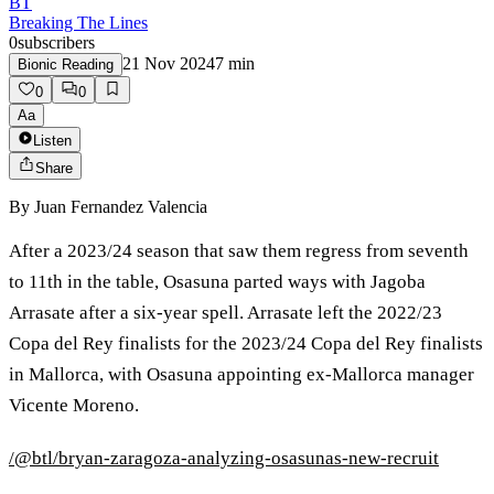
BT
Breaking The Lines
0
subscribers
21 Nov 2024
7
min
Bionic Reading
0
0
Aa
Listen
Share
By
Juan Fernandez Valencia
After a 2023/24 season that saw them regress from seventh
to 11th in the table, Osasuna parted ways with Jagoba
Arrasate after a six-year spell. Arrasate left the 2022/23
Copa del Rey finalists for the 2023/24 Copa del Rey finalists
in Mallorca, with Osasuna appointing ex-Mallorca manager
Vicente Moreno.
/@btl/bryan-zaragoza-analyzing-osasunas-new-recruit