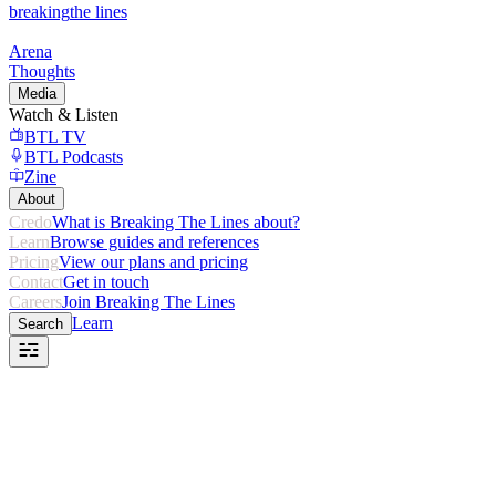
breaking
the lines
Arena
Thoughts
Media
Watch & Listen
BTL TV
BTL Podcasts
Zine
About
Credo
What is Breaking The Lines about?
Learn
Browse guides and references
Pricing
View our plans and pricing
Contact
Get in touch
Careers
Join Breaking The Lines
Learn
Search