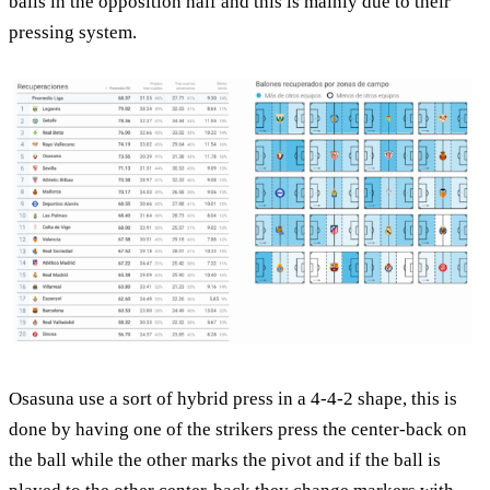
balls in the opposition half and this is mainly due to their
pressing system.
Osasuna use a sort of hybrid press in a 4-4-2 shape, this is
done by having one of the strikers press the center-back on
the ball while the other marks the pivot and if the ball is