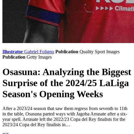
Illustrator
Gabriel Foligno
Publication
Quality Sport Images
Publication
Getty Images
Osasuna: Analyzing the Biggest
Surprise of the 2024/25 LaLiga
Season's Opening Weeks
After a 2023/24 season that saw them regress from seventh to 11th
in the table, Osasuna parted ways with Jagoba Arrasate after a six-
year spell. Arrasate left the 2022/23 Copa del Rey finalists for the
2023/24 Copa del Rey finalists in…