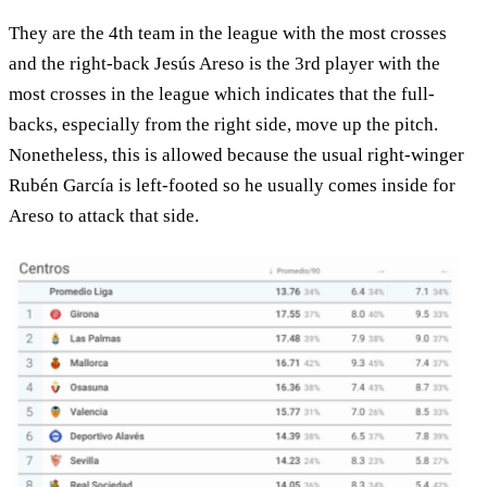
They are the 4th team in the league with the most crosses
and the right-back Jesús Areso is the 3rd player with the
most crosses in the league which indicates that the full-
backs, especially from the right side, move up the pitch.
Nonetheless, this is allowed because the usual right-winger
Rubén García is left-footed so he usually comes inside for
Areso to attack that side.