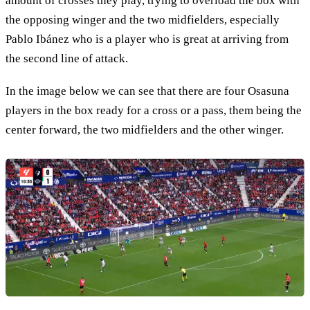
amount of crosses they play, trying to overload the box with
the opposing winger and the two midfielders, especially
Pablo Ibánez who is a player who is great at arriving from
the second line of attack.
In the image below we can see that there are four Osasuna
players in the box ready for a cross or a pass, them being the
center forward, the two midfielders and the other winger.