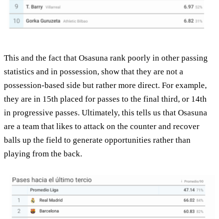
This and the fact that Osasuna rank poorly in other passing
statistics and in possession, show that they are not a
possession-based side but rather more direct. For example,
they are in 15th placed for passes to the final third, or 14th
in progressive passes. Ultimately, this tells us that Osasuna
are a team that likes to attack on the counter and recover
balls up the field to generate opportunities rather than
playing from the back.