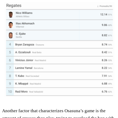
Another factor that characterizes Osasuna’s game is the