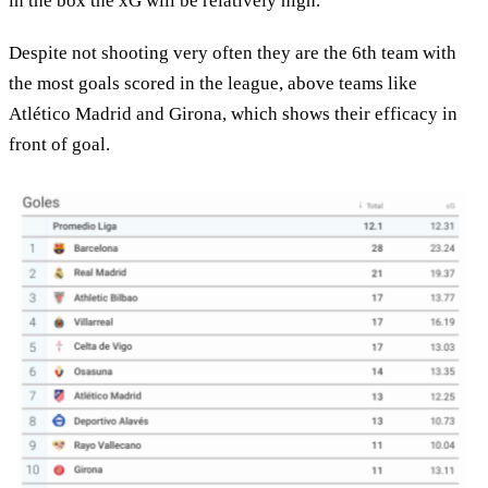
in the box the xG will be relatively high.
Despite not shooting very often they are the 6th team with
the most goals scored in the league, above teams like
Atlético Madrid and Girona, which shows their efficacy in
front of goal.