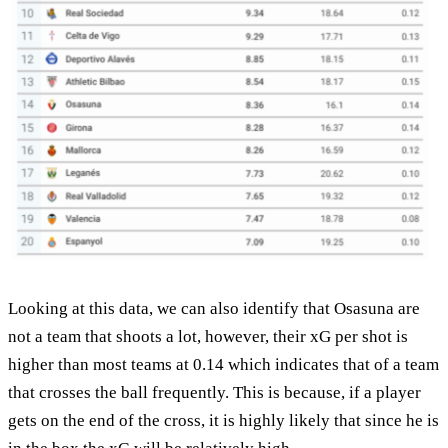
Looking at this data, we can also identify that Osasuna are
not a team that shoots a lot, however, their xG per shot is
higher than most teams at 0.14 which indicates that of a team
that crosses the ball frequently. This is because, if a player
gets on the end of the cross, it is highly likely that since he is