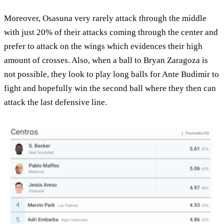
Moreover, Osasuna very rarely attack through the middle
with just 20% of their attacks coming through the center and
prefer to attack on the wings which evidences their high
amount of crosses. Also, when a ball to Bryan Zaragoza is
not possible, they look to play long balls for Ante Budimir to
fight and hopefully win the second ball where they then can
attack the last defensive line.