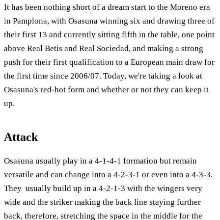
It has been nothing short of a dream start to the Moreno era
in Pamplona, with Osasuna winning six and drawing three of
their first 13 and currently sitting fifth in the table, one point
above Real Betis and Real Sociedad, and making a strong
push for their first qualification to a European main draw for
the first time since 2006/07. Today, we're taking a look at
Osasuna's red-hot form and whether or not they can keep it
up.
Attack
Osasuna usually play in a 4-1-4-1 formation but remain
versatile and can change into a 4-2-3-1 or even into a 4-3-3.
They usually build up in a 4-2-1-3 with the wingers very
wide and the striker making the back line staying further
back, therefore, stretching the space in the middle for the