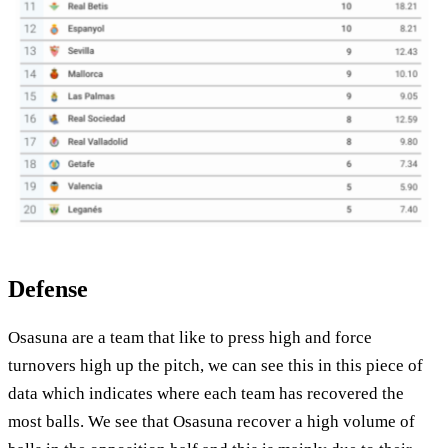
Defense
Osasuna are a team that like to press high and force
turnovers high up the pitch, we can see this in this piece of
data which indicates where each team has recovered the
most balls. We see that Osasuna recover a high volume of