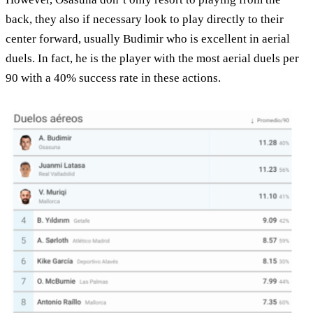
back, they also if necessary look to play directly to their
center forward, usually Budimir who is excellent in aerial
duels. In fact, he is the player with the most aerial duels per
90 with a 40% success rate in these actions.