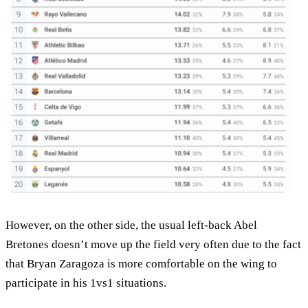
However, on the other side, the usual left-back Abel
Bretones doesn’t move up the field very often due to the fact
that Bryan Zaragoza is more comfortable on the wing to
participate in his 1vs1 situations.