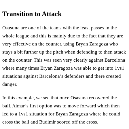
Transition to Attack
Osasuna are one of the teams with the least passes in the
whole league and this is mainly due to the fact that they are
very effective on the counter, using Bryan Zaragoza who
stays a bit further up the pitch when defending to then attack
on the counter. This was seen very clearly against Barcelona
where many times Bryan Zaragoza was able to get into 1vs1
situations against Barcelona’s defenders and there created
danger.
In this example, we see that once Osasuna recovered the
ball, Aimar’s first option was to move forward which then
led to a 1vs1 situation for Bryan Zaragoza where he could
cross the ball and Budimir scored off the cross.