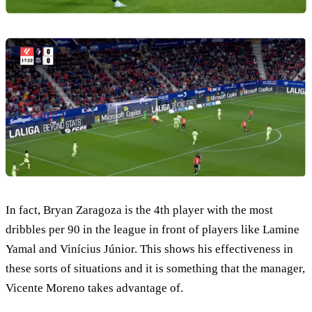
In fact, Bryan Zaragoza is the 4th player with the most
dribbles per 90 in the league in front of players like Lamine
Yamal and Vinícius Júnior. This shows his effectiveness in
these sorts of situations and it is something that the manager,
Vicente Moreno takes advantage of.