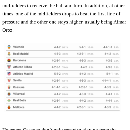
midfielders to receive the ball and turn. In addition, at other
times, one of the midfielders drops to beat the first line of
pressure and the other one stays higher, usually being Aimar
Oroz.
However, Osasuna don’t only resort to playing from the