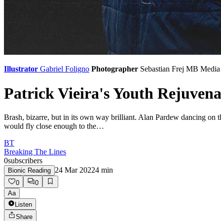
Illustrator
Gabriel Foligno
Photographer
Sebastian Frej
MB Media
Patrick Vieira's Youth Rejuvena
Brash, bizarre, but in its own way brilliant. Alan Pardew dancing on 
would fly close enough to the…
BT
Breaking The Lines
0
subscribers
24 Mar 2022
4
min
Bionic Reading
0
0
Aa
Listen
Share