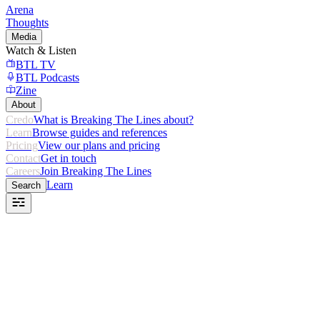
Arena
Thoughts
Media
Watch & Listen
BTL TV
BTL Podcasts
Zine
About
Credo
What is Breaking The Lines about?
Learn
Browse guides and references
Pricing
View our plans and pricing
Contact
Get in touch
Careers
Join Breaking The Lines
Learn
Search