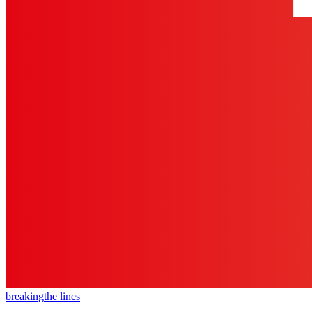
breaking
the lines