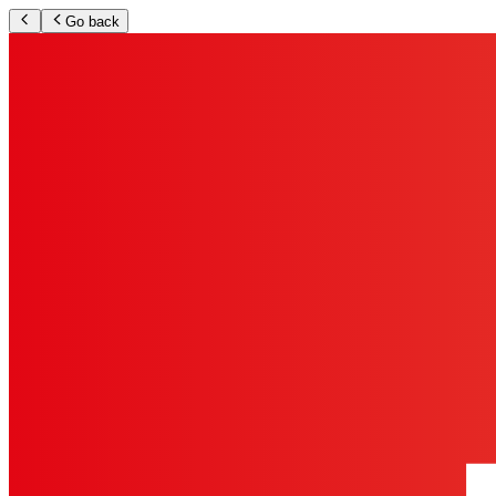
Go back