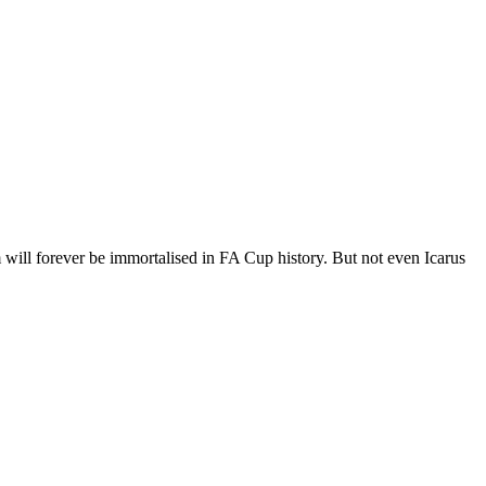
 will forever be immortalised in FA Cup history. But not even Icarus