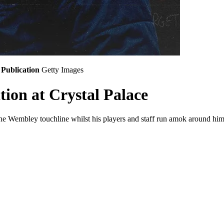
Publication
Getty Images
tion at Crystal Palace
the Wembley touchline whilst his players and staff run amok around him