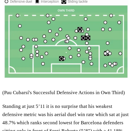
(Pau Cubarsí's Successful Defensive Actions in Own Third)
Standing at just 5’11 it is no surprise that his weakest
defensive metric was his aerial duel win rate which sat at just
48.7% which ranks second lowest for Barcelona defenders
sitting only in front of Sergi Roberto (5’8”) with a 41.18%