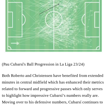
(Pau Cubarsí's Ball Progression in La Liga 23/24)
Both Roberto and Christensen have benefited from extended
minutes in central midfield which has enhanced their metrics
related to forward and progressive passes which only serves
to highlight how impressive Cubarsí’s numbers really are.
Moving over to his defensive numbers, Cubarsí continues to