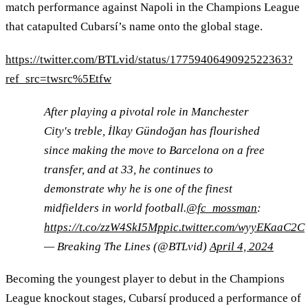
match performance against Napoli in the Champions League
that catapulted Cubarsí’s name onto the global stage.
https://twitter.com/BTLvid/status/1775940649092522363?
ref_src=twsrc%5Etfw
After playing a pivotal role in Manchester
City's treble, İlkay Gündoğan has flourished
since making the move to Barcelona on a free
transfer, and at 33, he continues to
demonstrate why he is one of the finest
midfielders in world football.
@fc_mossman
:
https://t.co/zzW4SkI5Mp
pic.twitter.com/wyyEKaaC2C
— Breaking The Lines (@BTLvid)
April 4, 2024
Becoming the youngest player to debut in the Champions
League knockout stages, Cubarsí produced a performance of