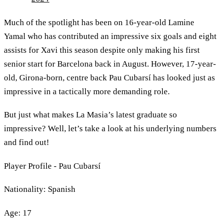
Much of the spotlight has been on 16-year-old Lamine
Yamal who has contributed an impressive six goals and eight
assists for Xavi this season despite only making his first
senior start for Barcelona back in August. However, 17-year-
old, Girona-born, centre back Pau Cubarsí has looked just as
impressive in a tactically more demanding role.
But just what makes La Masia’s latest graduate so
impressive? Well, let’s take a look at his underlying numbers
and find out!
Player Profile - Pau Cubarsí
Nationality: Spanish
Age: 17