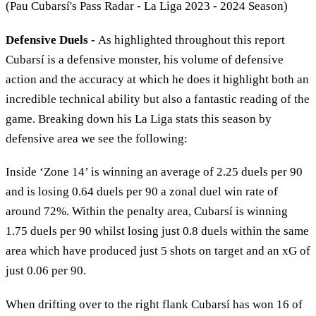
(Pau Cubarsí's Pass Radar - La Liga 2023 - 2024 Season)
Defensive Duels -
As highlighted throughout this report
Cubarsí is a defensive monster, his volume of defensive
action and the accuracy at which he does it highlight both an
incredible technical ability but also a fantastic reading of the
game. Breaking down his La Liga stats this season by
defensive area we see the following:
Inside ‘Zone 14’ is winning an average of 2.25 duels per 90
and is losing 0.64 duels per 90 a zonal duel win rate of
around 72%. Within the penalty area, Cubarsí is winning
1.75 duels per 90 whilst losing just 0.8 duels within the same
area which have produced just 5 shots on target and an xG of
just 0.06 per 90.
When drifting over to the right flank Cubarsí has won 16 of