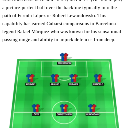
a picture-perfect ball over the backline typically into the
path of Fermín López or Robert Lewandowski. This
capability has earned Cubarsí comparisons to Barcelona
legend Rafael Márquez who was known for his sensational
passing range and ability to unpick defences from deep.