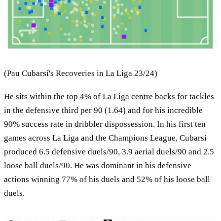
(Pau Cubarsí's Recoveries in La Liga 23/24)
He sits within the top 4% of La Liga centre backs for tackles
in the defensive third per 90 (1.64) and for his incredible
90% success rate in dribbler dispossession. In his first ten
games across La Liga and the Champions League, Cubarsí
produced 6.5 defensive duels/90, 3.9 aerial duels/90 and 2.5
loose ball duels/90. He was dominant in his defensive
actions winning 77% of his duels and 52% of his loose ball
duels.