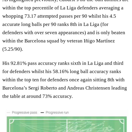
within the top percentile of La Liga defenders averaging a
whopping 73.17 attempted passes per 90 whilst his 4.5
accurate long balls per 90 ranks 8th in La Liga (for
defenders with over seven appearances) and is only beaten
within the Barcelona squad by veteran Iñigo Martínez
(5.25/90).
His 92.81% pass accuracy ranks sixth in La Liga and third
for defenders whilst his 58.16% long ball accuracy ranks
within the top ten for defenders once again sitting 8th with
Barcelona’s Sergi Roberto and Andreas Christensen leading
the table at around 73% accuracy.