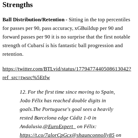
Strengths
Ball Distribution/Retention -
Sitting in the top percentiles
for passes per 90, pass accuracy, xGBuildup per 90 and
forward passes per 90 it is no surprise that the first notable
strength of Cubarsí is his fantastic ball progression and
retention.
https://twitter.com/BTLvid/status/1779477440508613042?
ref_src=twsrc%5Etfw
12. For the first time since moving to Spain,
João Félix has reached double digits in
goals.The Portuguese's goal sees a heavily
rested Barcelona edge Cádiz 1-0 in
Andalusia.
@EuroExpert_
on Félix:
https://t.co/7alorCpGcx
@shaunconnolly85
on