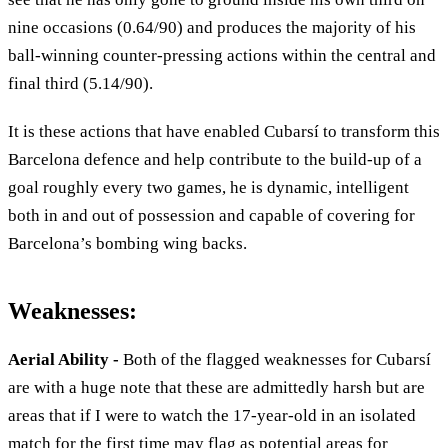
nine occasions (0.64/90) and produces the majority of his
ball-winning counter-pressing actions within the central and
final third (5.14/90).
It is these actions that have enabled Cubarsí to transform this
Barcelona defence and help contribute to the build-up of a
goal roughly every two games, he is dynamic, intelligent
both in and out of possession and capable of covering for
Barcelona’s bombing wing backs.
Weaknesses:
Aerial Ability -
Both of the flagged weaknesses for Cubarsí
are with a huge note that these are admittedly harsh but are
areas that if I were to watch the 17-year-old in an isolated
match for the first time may flag as potential areas for