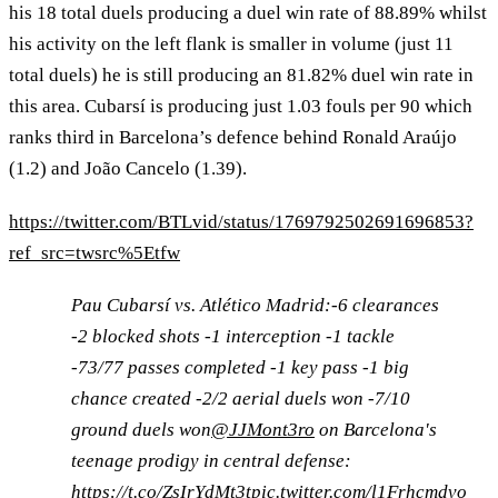
his 18 total duels producing a duel win rate of 88.89% whilst
his activity on the left flank is smaller in volume (just 11
total duels) he is still producing an 81.82% duel win rate in
this area. Cubarsí is producing just 1.03 fouls per 90 which
ranks third in Barcelona’s defence behind Ronald Araújo
(1.2) and João Cancelo (1.39).
https://twitter.com/BTLvid/status/1769792502691696853?
ref_src=twsrc%5Etfw
Pau Cubarsí vs. Atlético Madrid:-6 clearances
-2 blocked shots -1 interception -1 tackle
-73/77 passes completed -1 key pass -1 big
chance created -2/2 aerial duels won -7/10
ground duels won
@JJMont3ro
on Barcelona's
teenage prodigy in central defense:
https://t.co/ZsIrYdMt3t
pic.twitter.com/l1Frhcmdvo