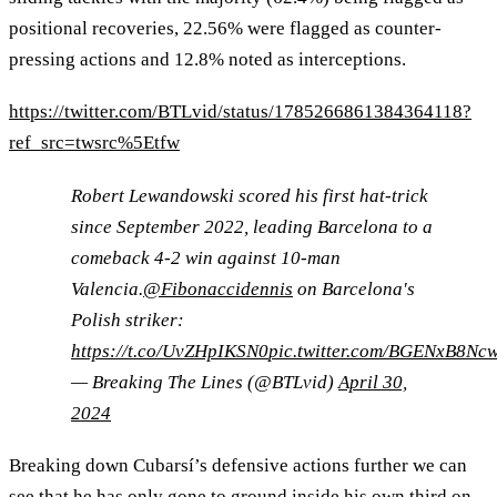
positional recoveries, 22.56% were flagged as counter-
pressing actions and 12.8% noted as interceptions.
https://twitter.com/BTLvid/status/1785266861384364118?
ref_src=twsrc%5Etfw
Robert Lewandowski scored his first hat-trick
since September 2022, leading Barcelona to a
comeback 4-2 win against 10-man
Valencia.
@Fibonaccidennis
on Barcelona's
Polish striker:
https://t.co/UvZHpIKSN0
pic.twitter.com/BGENxB8Nc
— Breaking The Lines (@BTLvid)
April 30,
2024
Breaking down Cubarsí’s defensive actions further we can
see that he has only gone to ground inside his own third on