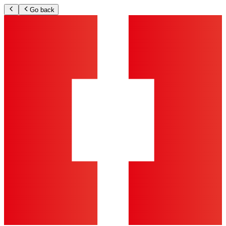
Go back