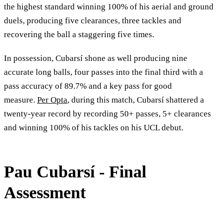
the highest standard winning 100% of his aerial and ground
duels, producing five clearances, three tackles and
recovering the ball a staggering five times.
In possession, Cubarsí shone as well producing nine
accurate long balls, four passes into the final third with a
pass accuracy of 89.7% and a key pass for good
measure.
Per Opta
, during this match, Cubarsí shattered a
twenty-year record by recording 50+ passes, 5+ clearances
and winning 100% of his tackles on his UCL debut.
Pau Cubarsí - Final
Assessment