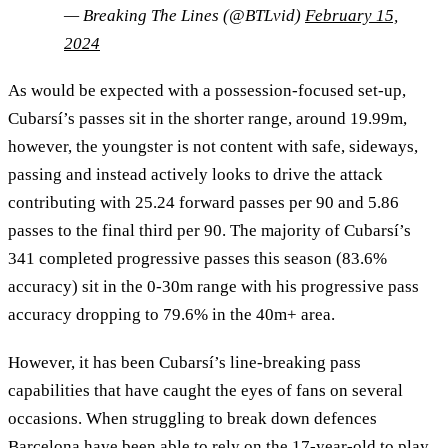
— Breaking The Lines (@BTLvid)
February 15,
2024
As would be expected with a possession-focused set-up,
Cubarsí’s passes sit in the shorter range, around 19.99m,
however, the youngster is not content with safe, sideways,
passing and instead actively looks to drive the attack
contributing with 25.24 forward passes per 90 and 5.86
passes to the final third per 90. The majority of Cubarsí’s
341 completed progressive passes this season (83.6%
accuracy) sit in the 0-30m range with his progressive pass
accuracy dropping to 79.6% in the 40m+ area.
However, it has been Cubarsí’s line-breaking pass
capabilities that have caught the eyes of fans on several
occasions. When struggling to break down defences
Barcelona have been able to rely on the 17-year-old to play