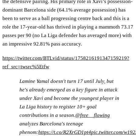
the defensive pairing. His primary role in Xavi’s possession-
dominant Barcelona side (64.1% average possession) has
been to serve as a ball progressing centre back and this is a
role the 17-year-old has thrived in playing a mammoth 73.17
passes per 90 (no La Liga defender has averaged more) with
an impressive 92.81% pass accuracy.
https://twitter.com/BTLvid/status/1758216191347159219?
ref_src=twsrc%5Etfw
Lamine Yamal doesn't turn 17 until July, but
he's already emerged as a key figure in attack
under Xavi and become the youngest player in
La Liga history to register 10+ goal
contributions in a season.
@free__flowing
analyzes Barcelona's teenage
phenom:
https://t.co/R2XrGD1pt4
pic.twitter.com/w1