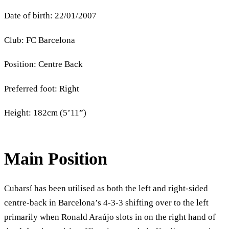
Date of birth: 22/01/2007
Club: FC Barcelona
Position: Centre Back
Preferred foot: Right
Height: 182cm (5’11”)
Main Position
Cubarsí has been utilised as both the left and right-sided
centre-back in Barcelona’s 4-3-3 shifting over to the left
primarily when Ronald Araújo slots in on the right hand of