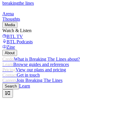
breaking
the lines
Arena
Thoughts
Media
Watch & Listen
BTL TV
BTL Podcasts
Zine
About
Credo
What is Breaking The Lines about?
Learn
Browse guides and references
Pricing
View our plans and pricing
Contact
Get in touch
Careers
Join Breaking The Lines
Learn
Search