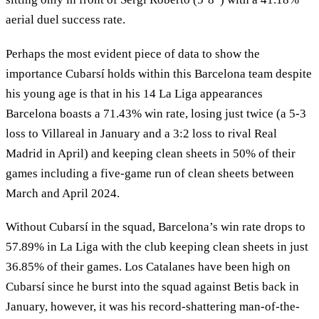
aerial duel success rate.
Perhaps the most evident piece of data to show the
importance Cubarsí holds within this Barcelona team despite
his young age is that in his 14 La Liga appearances
Barcelona boasts a 71.43% win rate, losing just twice (a 5-3
loss to Villareal in January and a 3:2 loss to rival Real
Madrid in April) and keeping clean sheets in 50% of their
games including a five-game run of clean sheets between
March and April 2024.
Without Cubarsí in the squad, Barcelona’s win rate drops to
57.89% in La Liga with the club keeping clean sheets in just
36.85% of their games. Los Catalanes have been high on
Cubarsí since he burst into the squad against Betis back in
January, however, it was his record-shattering man-of-the-