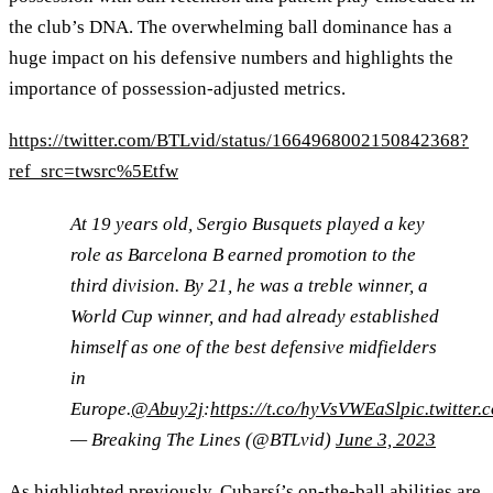
the club’s DNA. The overwhelming ball dominance has a
huge impact on his defensive numbers and highlights the
importance of possession-adjusted metrics.
https://twitter.com/BTLvid/status/1664968002150842368?
ref_src=twsrc%5Etfw
At 19 years old, Sergio Busquets played a key
role as Barcelona B earned promotion to the
third division. By 21, he was a treble winner, a
World Cup winner, and had already established
himself as one of the best defensive midfielders
in
Europe.
@Abuy2j
:
https://t.co/hyVsVWEaSl
pic.twitter
— Breaking The Lines (@BTLvid)
June 3, 2023
As highlighted previously, Cubarsí’s on-the-ball abilities are