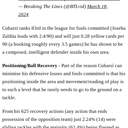
— Breaking The Lines (@BTLvid)
March 18,
2024
Cubarsí ranks 83rd in the league for fouls committed (Joseba
Zaldúa leads with 2.4/90) and will just 0.28 yellow cards per
90 (a booking roughly every 3.5 games) he has shown to be
a composed, intelligent defender inside his own area.
Positioning/Ball Recovery -
Part of the reason Cubarsí can
minimise his defensive losses and fouls committed is that his
positioning inside the area and movement/reading of play is
to such a level that he rarely needs to go to the ground on a
tackle.
From his 625 recovery actions (any action that ends
possession of the opposition team) just 2.24% (14) were
sliding tackles with the majority (62.4%) being flagged as