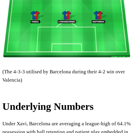
(The 4-3-3 utilised by Barcelona during their 4-2 win over
Valencia)
Underlying Numbers
Under Xavi, Barcelona are averaging a league-high of 64.1%
possession with ball retention and patient play embedded in