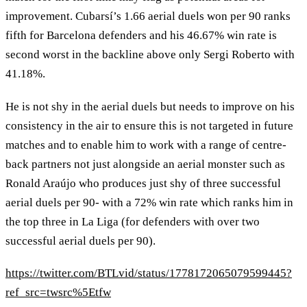
improvement. Cubarsí’s 1.66 aerial duels won per 90 ranks
fifth for Barcelona defenders and his 46.67% win rate is
second worst in the backline above only Sergi Roberto with
41.18%.
He is not shy in the aerial duels but needs to improve on his
consistency in the air to ensure this is not targeted in future
matches and to enable him to work with a range of centre-
back partners not just alongside an aerial monster such as
Ronald Araújo who produces just shy of three successful
aerial duels per 90- with a 72% win rate which ranks him in
the top three in La Liga (for defenders with over two
successful aerial duels per 90).
https://twitter.com/BTLvid/status/1778172065079599445?
ref_src=twsrc%5Etfw