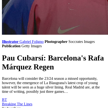
Illustrator
Gabriel Foligno
Photographer
Soccrates Images
Publication
Getty Images
Pau Cubarsí: Barcelona's Rafa
Márquez Regen
Barcelona will consider the 23/24 season a missed opportunity,
however, the emergence of La Blaugrana's latest crop of young
talent will be seen as a huge silver lining. Real Madrid are, at the
time of writing, possibly just three games…
BT
Breaking The Lines