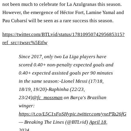
not been much to celebrate for La Azulgranas this season.
However, the emergence of Héctor Fort, Lamine Yamal and
Pau Cubarsí will be seen as a rare success this season.
https://twitter.com/BTLvid/status/1781095074295685315?
ref_src=twsrc%5Etfw
Since 2017, only two La Liga players have
scored 0.40+ non-penalty expected goals and
0.40+ expected assisted goals per 90 minutes
in the same season:-Lionel Messi (17/18,
18/19, 19/20)-Raphinha (22/23,
23/24)
@fc_mossman
on Barça's Brazilian
winger:
https://t.co/L5C1sFoSHy
pic.twitter.com/yxePTa26fG
— Breaking The Lines (@BTLvid)
April 18,
2024