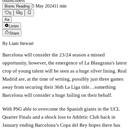
0
subscribers
5 May 2024
11
min
Bionic Reading
0
0
Aa
Listen
Share
By
Liam Stewart
Barcelona will consider the 23/24 season a missed
opportunity, however, the emergence of La Blaugrana's latest
crop of young talent will be seen as a huge silver lining. Real
Madrid are, at the time of writing, possibly just three games
away from securing their 36th La Liga title…something
Barcelona will consider a huge failing on their behalf.
With PSG able to overcome the Spanish giants in the UCL
Quarter Finals and a shock loss to Athletic Club back in
January ending Barcelona’s Copa del Rey hopes there has