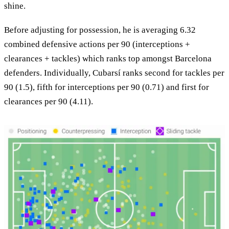
shine.
Before adjusting for possession, he is averaging 6.32
combined defensive actions per 90 (interceptions +
clearances + tackles) which ranks top amongst Barcelona
defenders. Individually, Cubarsí ranks second for tackles per
90 (1.5), fifth for interceptions per 90 (0.71) and first for
clearances per 90 (4.11).