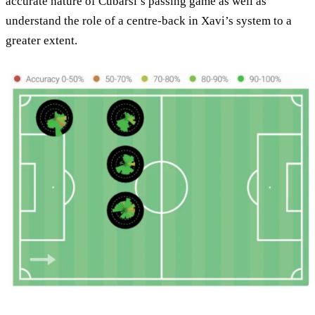
accurate nature of Cubarsí’s passing game as well as
understand the role of a centre-back in Xavi’s system to a
greater extent.