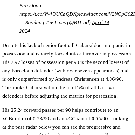
Barcelona:
https://t.co/VwV3UChQDN
pic.twitter.com/V2NOpG0Z
— Breaking The Lines (@BTLvid)
April 14,
2024
Despite his lack of senior football Cubarsí does not panic in
possession and is rarely forced into a turnover in possession.
His 7.97 losses of possession per 90 is the second lowest of
any Barcelona defender (with over seven appearances) and
is only outperformed by Andreas Christensen at 4.86/90.
This ranks Cubarsí within the top 15% of all La Liga
defenders before adjusting the metrics for possession.
His 25.24 forward passes per 90 helps contribute to an
xGBuildup of 0.53/90 and an xGChain of 0.55/90. Looking
at the pass radar below you can see the progressive and