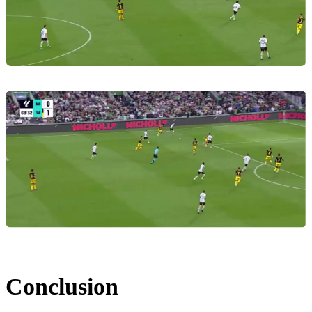
Conclusion