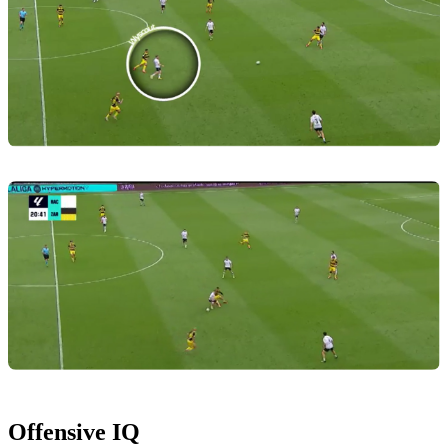
Offensive IQ