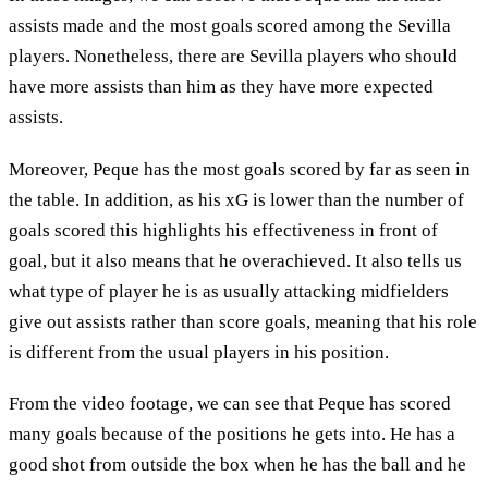
assists made and the most goals scored among the Sevilla
players. Nonetheless, there are Sevilla players who should
have more assists than him as they have more expected
assists.
Moreover, Peque has the most goals scored by far as seen in
the table. In addition, as his xG is lower than the number of
goals scored this highlights his effectiveness in front of
goal, but it also means that he overachieved. It also tells us
what type of player he is as usually attacking midfielders
give out assists rather than score goals, meaning that his role
is different from the usual players in his position.
From the video footage, we can see that Peque has scored
many goals because of the positions he gets into. He has a
good shot from outside the box when he has the ball and he