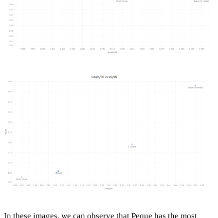
In these images, we can observe that Peque has the most