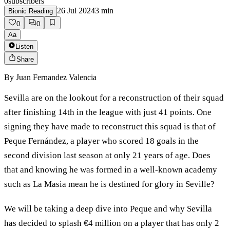
0
subscribers
26 Jul 2024
3
min
Bionic Reading
0
0
Aa
Listen
Share
By
Juan Fernandez Valencia
Sevilla are on the lookout for a reconstruction of their squad
after finishing 14th in the league with just 41 points. One
signing they have made to reconstruct this squad is that of
Peque Fernández, a player who scored 18 goals in the
second division last season at only 21 years of age. Does
that and knowing he was formed in a well-known academy
such as La Masia mean he is destined for glory in Seville?
We will be taking a deep dive into Peque and why Sevilla
has decided to splash €4 million on a player that has only 2