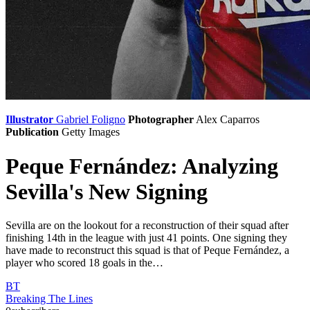
Illustrator
Gabriel Foligno
Photographer
Alex Caparros
Publication
Getty Images
Peque Fernández: Analyzing
Sevilla's New Signing
Sevilla are on the lookout for a reconstruction of their squad after
finishing 14th in the league with just 41 points. One signing they
have made to reconstruct this squad is that of Peque Fernández, a
player who scored 18 goals in the…
BT
Breaking The Lines