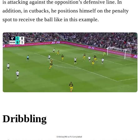
is attacking against the opposition’s defensive line. In
addition, in cutbacks, he positions himself on the penalty
spot to receive the ball like in this example.
Dribbling