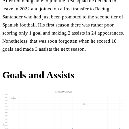
After not being able to join the first squad he decided to
leave in 2022 and joined on a free transfer to Racing
Santander who had just been promoted to the second tier of
Spanish football. His first season there was rather poor,
scoring only 1 goal and making 2 assists in 24 appearances.
Nonetheless, that was soon forgotten when he scored 18
goals and made 3 assists the next season.
Goals and Assists