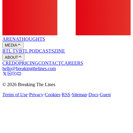
ARENA
THOUGHTS
MEDIA
BTL TV
BTL PODCASTS
ZINE
ABOUT
CREDO
PRICING
CONTACT
CAREERS
hello@breakingthelines.com
© 2026 Breaking The Lines
Terms of Use
·
Privacy
·
Cookies
·
RSS
·
Sitemap
·
Docs
·
Guest