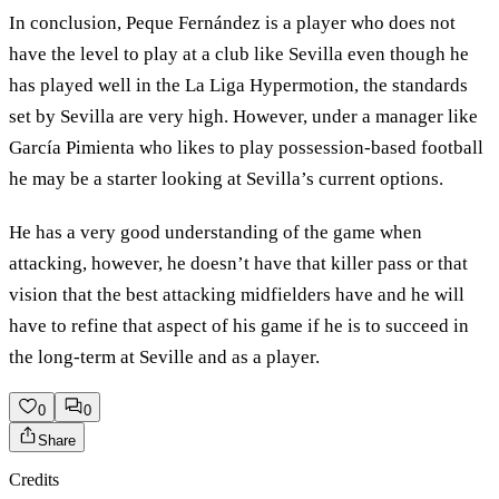
In conclusion, Peque Fernández is a player who does not
have the level to play at a club like Sevilla even though he
has played well in the La Liga Hypermotion, the standards
set by Sevilla are very high. However, under a manager like
García Pimienta who likes to play possession-based football
he may be a starter looking at Sevilla’s current options.
He has a very good understanding of the game when
attacking, however, he doesn’t have that killer pass or that
vision that the best attacking midfielders have and he will
have to refine that aspect of his game if he is to succeed in
the long-term at Seville and as a player.
0
0
Share
Credits