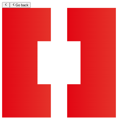
Go back