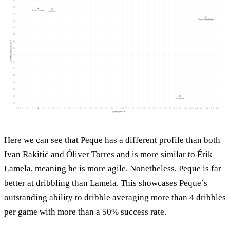
Here we can see that Peque has a different profile than both
Ivan Rakitić and Óliver Torres and is more similar to Érik
Lamela, meaning he is more agile. Nonetheless, Peque is far
better at dribbling than Lamela. This showcases Peque’s
outstanding ability to dribble averaging more than 4 dribbles
per game with more than a 50% success rate.