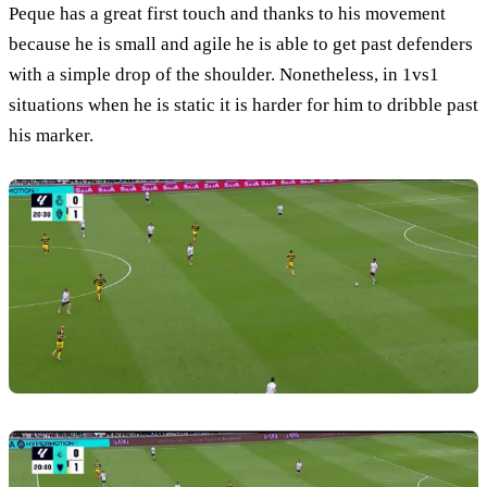
Peque has a great first touch and thanks to his movement
because he is small and agile he is able to get past defenders
with a simple drop of the shoulder. Nonetheless, in 1vs1
situations when he is static it is harder for him to dribble past
his marker.