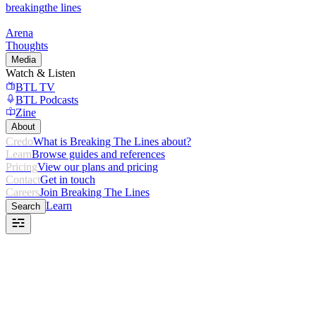
breaking
the lines
Arena
Thoughts
Media
Watch & Listen
BTL TV
BTL Podcasts
Zine
About
Credo
What is Breaking The Lines about?
Learn
Browse guides and references
Pricing
View our plans and pricing
Contact
Get in touch
Careers
Join Breaking The Lines
Learn
Search