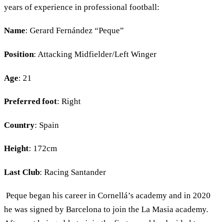
years of experience in professional football:
Name
: Gerard Fernández “Peque”
Position
: Attacking Midfielder/Left Winger
Age
: 21
Preferred foot
: Right
Country
: Spain
Height
: 172cm
Last Club
: Racing Santander
Peque began his career in Cornellá’s academy and in 2020
he was signed by Barcelona to join the La Masia academy.