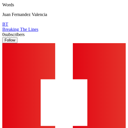
Words
Juan Fernandez Valencia
BT
Breaking The Lines
0
subscribers
Follow