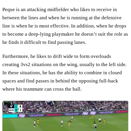
Peque is an attacking midfielder who likes to receive in
between the lines and when he is running at the defensive
line is when he is most effective. In addition, when he drops
to become a deep-lying playmaker he doesn’t suit the role as
he finds it difficult to find passing lanes.
Furthermore, he likes to drift wide to form overloads
creating 3vs2 situations on the wing, usually to the left side.
In these situations, he has the ability to combine in closed
spaces and find passes in behind the opposing full-back
where his teammate can cross the ball.