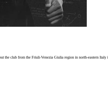
 the club from the Friuli-Venezia Giulia region in north-eastern Italy is