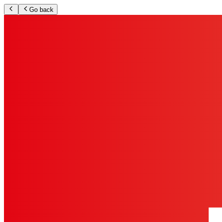
Go back