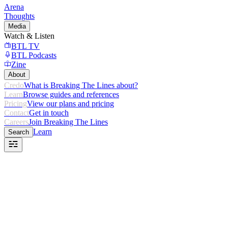
Arena
Thoughts
Media
Watch & Listen
BTL TV
BTL Podcasts
Zine
About
Credo
What is Breaking The Lines about?
Learn
Browse guides and references
Pricing
View our plans and pricing
Contact
Get in touch
Careers
Join Breaking The Lines
Learn
Search