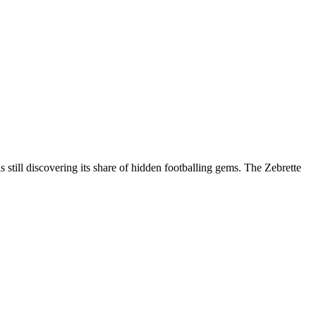
 still discovering its share of hidden footballing gems. The Zebrette