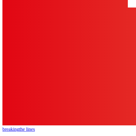
breaking
the lines