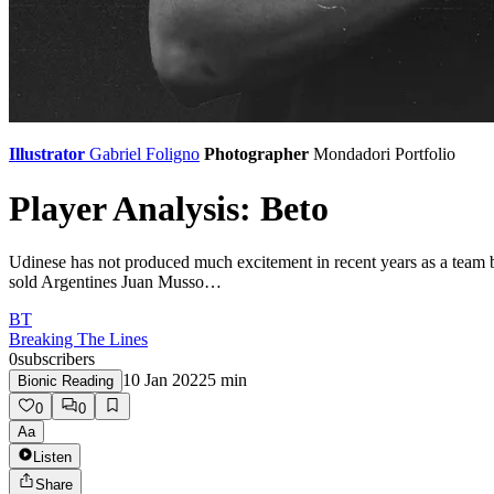
Illustrator
Gabriel Foligno
Photographer
Mondadori Portfolio
Player Analysis: Beto
Udinese has not produced much excitement in recent years as a team but
sold Argentines Juan Musso…
BT
Breaking The Lines
0
subscribers
10 Jan 2022
5
min
Bionic Reading
0
0
Aa
Listen
Share