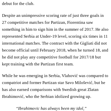
debut for the club.
Despite an unimpressive scoring rate of just three goals in
27 competitive matches for Partizan, Fiorentina saw
something in him to sign him in the summer of 2017. He also
represented Serbia at Under-19 level, scoring six times in 11
international matches. The contract with the Gigliati did not
become official until February 2018, when he turned 18, and
he did not play any competitive football for 2017/18 but
kept training with the Partizan first team.
While he was emerging in Serbia, Vlahović was compared to
compatriot and former Partizan star Savo Milošević, but he
has also earned comparisons with Swedish great Zlatan
Ibrahimović, who the Serbian idolized growing up.
“Ibrahimovic has always been my idol,”