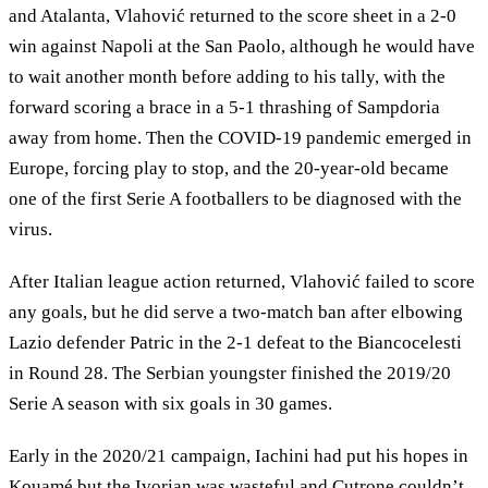
and Atalanta, Vlahović returned to the score sheet in a 2-0
win against Napoli at the San Paolo, although he would have
to wait another month before adding to his tally, with the
forward scoring a brace in a 5-1 thrashing of Sampdoria
away from home. Then the COVID-19 pandemic emerged in
Europe, forcing play to stop, and the 20-year-old became
one of the first Serie A footballers to be diagnosed with the
virus.
After Italian league action returned, Vlahović failed to score
any goals, but he did serve a two-match ban after elbowing
Lazio defender Patric in the 2-1 defeat to the Biancocelesti
in Round 28. The Serbian youngster finished the 2019/20
Serie A season with six goals in 30 games.
Early in the 2020/21 campaign, Iachini had put his hopes in
Kouamé but the Ivorian was wasteful and Cutrone couldn’t