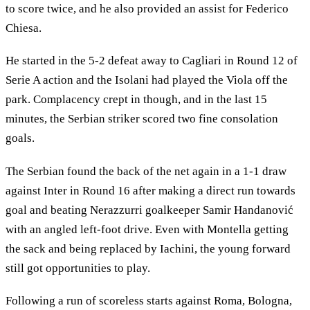
to score twice, and he also provided an assist for Federico
Chiesa.
He started in the 5-2 defeat away to Cagliari in Round 12 of
Serie A action and the Isolani had played the Viola off the
park. Complacency crept in though, and in the last 15
minutes, the Serbian striker scored two fine consolation
goals.
The Serbian found the back of the net again in a 1-1 draw
against Inter in Round 16 after making a direct run towards
goal and beating Nerazzurri goalkeeper Samir Handanović
with an angled left-foot drive. Even with Montella getting
the sack and being replaced by Iachini, the young forward
still got opportunities to play.
Following a run of scoreless starts against Roma, Bologna,