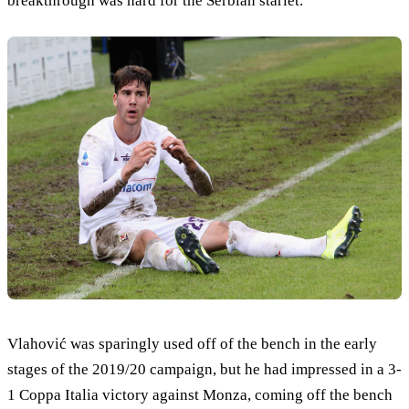
breakthrough was hard for the Serbian starlet.
Vlahović was sparingly used off of the bench in the early
stages of the 2019/20 campaign, but he had impressed in a 3-
1 Coppa Italia victory against Monza, coming off the bench