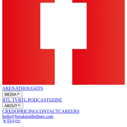
ARENA
THOUGHTS
MEDIA
BTL TV
BTL PODCASTS
ZINE
ABOUT
CREDO
PRICING
CONTACT
CAREERS
hello@breakingthelines.com