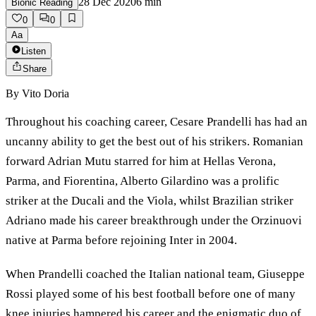
28 Dec 2020
6
min
Bionic Reading
0
0
Aa
Listen
Share
By
Vito Doria
Throughout his coaching career, Cesare Prandelli has had an
uncanny ability to get the best out of his strikers. Romanian
forward Adrian Mutu starred for him at Hellas Verona,
Parma, and Fiorentina, Alberto Gilardino was a prolific
striker at the Ducali and the Viola, whilst Brazilian striker
Adriano made his career breakthrough under the Orzinuovi
native at Parma before rejoining Inter in 2004.
When Prandelli coached the Italian national team, Giuseppe
Rossi played some of his best football before one of many
knee injuries hampered his career and the enigmatic duo of