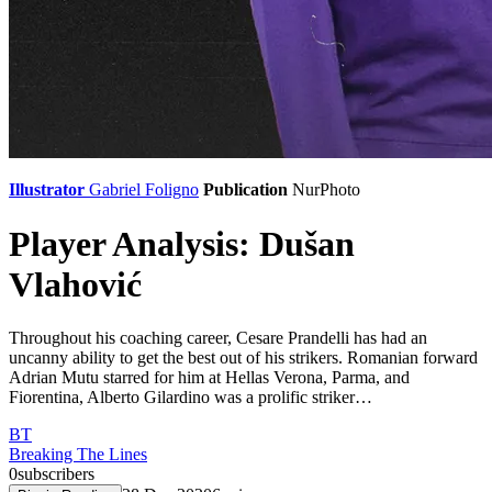
Illustrator
Gabriel Foligno
Publication
NurPhoto
Player Analysis: Dušan
Vlahović
Throughout his coaching career, Cesare Prandelli has had an
uncanny ability to get the best out of his strikers. Romanian forward
Adrian Mutu starred for him at Hellas Verona, Parma, and
Fiorentina, Alberto Gilardino was a prolific striker…
BT
Breaking The Lines
0
subscribers