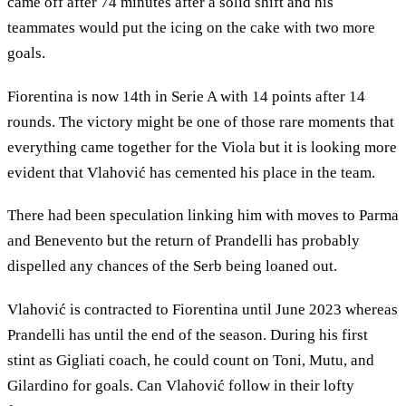
came off after 74 minutes after a solid shift and his
teammates would put the icing on the cake with two more
goals.
Fiorentina is now 14th in Serie A with 14 points after 14
rounds. The victory might be one of those rare moments that
everything came together for the Viola but it is looking more
evident that Vlahović has cemented his place in the team.
There had been speculation linking him with moves to Parma
and Benevento but the return of Prandelli has probably
dispelled any chances of the Serb being loaned out.
Vlahović is contracted to Fiorentina until June 2023 whereas
Prandelli has until the end of the season. During his first
stint as Gigliati coach, he could count on Toni, Mutu, and
Gilardino for goals. Can Vlahović follow in their lofty