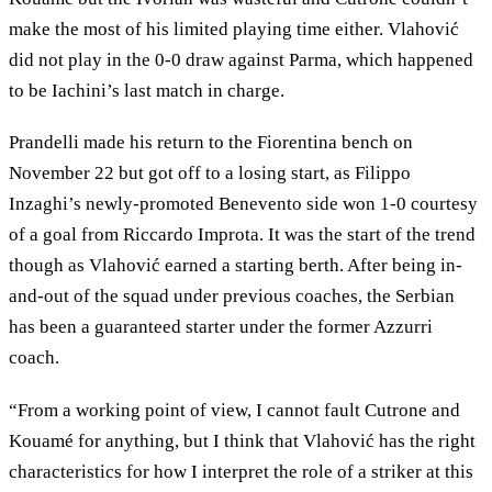
make the most of his limited playing time either. Vlahović
did not play in the 0-0 draw against Parma, which happened
to be Iachini’s last match in charge.
Prandelli made his return to the Fiorentina bench on
November 22 but got off to a losing start, as Filippo
Inzaghi’s newly-promoted Benevento side won 1-0 courtesy
of a goal from Riccardo Improta. It was the start of the trend
though as Vlahović earned a starting berth. After being in-
and-out of the squad under previous coaches, the Serbian
has been a guaranteed starter under the former Azzurri
coach.
“From a working point of view, I cannot fault Cutrone and
Kouamé for anything, but I think that Vlahović has the right
characteristics for how I interpret the role of a striker at this