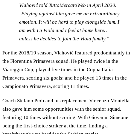
Vlahović told TuttoMercatoWeb in April 2020.
"Playing against him gave me an extraordinary
emotion. It will be hard to play alongside him. I
am with La Viola and I feel at home here…
unless he decides to join the Viola family.”
For the 2018/19 season, Vlahović featured predominantly in
the Fiorentina Primavera squad. He played twice in the
Viareggio Cup; played five times in the Coppa Italia
Primavera, scoring six goals; and he played 13 times in the
Campionato Primavera, scoring 11 times.
Coach Stefano Pioli and his replacement Vincenzo Montella
also gave him some opportunities with the senior squad,
featuring 10 times without scoring. With Giovanni Simeone
being the first-choice striker at the time, finding a