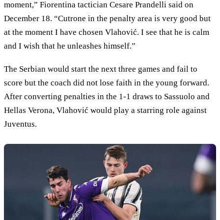
moment,” Fiorentina tactician Cesare Prandelli said on
December 18. “Cutrone in the penalty area is very good but
at the moment I have chosen Vlahović. I see that he is calm
and I wish that he unleashes himself.”
The Serbian would start the next three games and fail to
score but the coach did not lose faith in the young forward.
After converting penalties in the 1-1 draws to Sassuolo and
Hellas Verona, Vlahović would play a starring role against
Juventus.