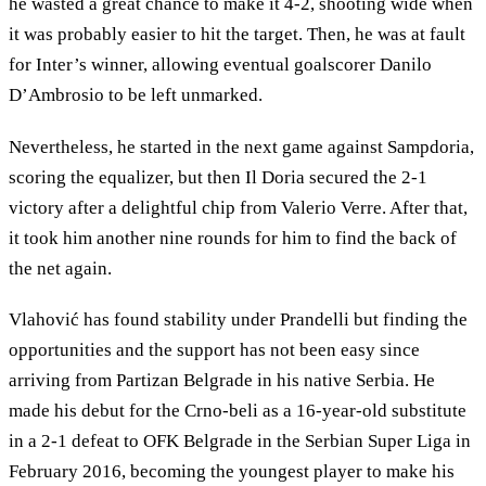
he wasted a great chance to make it 4-2, shooting wide when
it was probably easier to hit the target. Then, he was at fault
for Inter’s winner, allowing eventual goalscorer Danilo
D’Ambrosio to be left unmarked.
Nevertheless, he started in the next game against Sampdoria,
scoring the equalizer, but then Il Doria secured the 2-1
victory after a delightful chip from Valerio Verre. After that,
it took him another nine rounds for him to find the back of
the net again.
Vlahović has found stability under Prandelli but finding the
opportunities and the support has not been easy since
arriving from Partizan Belgrade in his native Serbia. He
made his debut for the Crno-beli as a 16-year-old substitute
in a 2-1 defeat to OFK Belgrade in the Serbian Super Liga in
February 2016, becoming the youngest player to make his