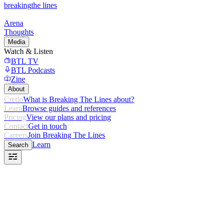
breaking
the lines
Arena
Thoughts
Media
Watch & Listen
BTL TV
BTL Podcasts
Zine
About
Credo
What is Breaking The Lines about?
Learn
Browse guides and references
Pricing
View our plans and pricing
Contact
Get in touch
Careers
Join Breaking The Lines
Learn
Search