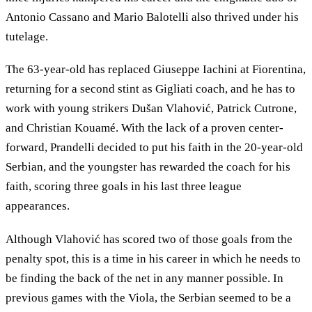
Antonio Cassano and Mario Balotelli also thrived under his
tutelage.
The 63-year-old has replaced Giuseppe Iachini at Fiorentina,
returning for a second stint as Gigliati coach, and he has to
work with young strikers Dušan Vlahović, Patrick Cutrone,
and Christian Kouamé. With the lack of a proven center-
forward, Prandelli decided to put his faith in the 20-year-old
Serbian, and the youngster has rewarded the coach for his
faith, scoring three goals in his last three league
appearances.
Although Vlahović has scored two of those goals from the
penalty spot, this is a time in his career in which he needs to
be finding the back of the net in any manner possible. In
previous games with the Viola, the Serbian seemed to be a