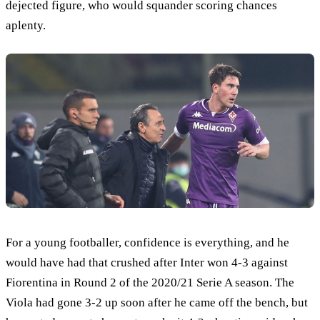
dejected figure, who would squander scoring chances
aplenty.
For a young footballer, confidence is everything, and he
would have had that crushed after Inter won 4-3 against
Fiorentina in Round 2 of the 2020/21 Serie A season. The
Viola had gone 3-2 up soon after he came off the bench, but