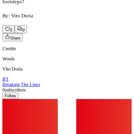
footsteps?
By: Vito Doria
0
0
Share
Credits
Words
Vito Doria
BT
Breaking The Lines
0
subscribers
Follow