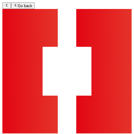
Go back