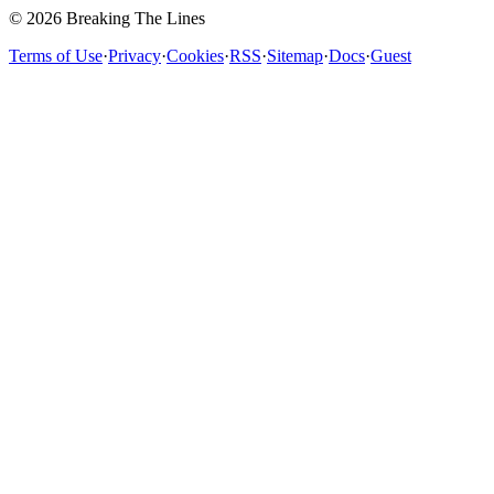
© 2026 Breaking The Lines
Terms of Use
·
Privacy
·
Cookies
·
RSS
·
Sitemap
·
Docs
·
Guest