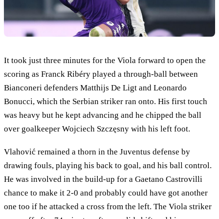
It took just three minutes for the Viola forward to open the
scoring as Franck Ribéry played a through-ball between
Bianconeri defenders Matthijs De Ligt and Leonardo
Bonucci, which the Serbian striker ran onto. His first touch
was heavy but he kept advancing and he chipped the ball
over goalkeeper Wojciech Szczęsny with his left foot.
Vlahović remained a thorn in the Juventus defense by
drawing fouls, playing his back to goal, and his ball control.
He was involved in the build-up for a Gaetano Castrovilli
chance to make it 2-0 and probably could have got another
one too if he attacked a cross from the left. The Viola striker