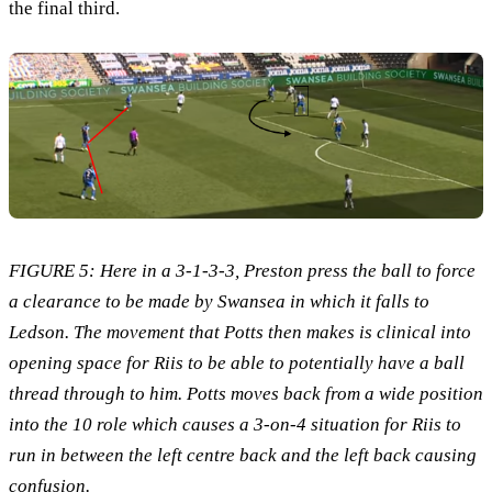
the final third.
FIGURE 5: Here in a 3-1-3-3, Preston press the ball to force
a clearance to be made by Swansea in which it falls to
Ledson. The movement that Potts then makes is clinical into
opening space for Riis to be able to potentially have a ball
thread through to him. Potts moves back from a wide position
into the 10 role which causes a 3-on-4 situation for Riis to
run in between the left centre back and the left back causing
confusion.