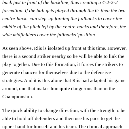
back just in front of the backline, thus creating a 4-2-2-2
formation.
If the ball gets played through the 6s then the two
centre-backs can step-up forcing the fullbacks to cover the
middle of the pitch left by the centre-backs and therefore, the
wide midfielders cover the fullbacks’ position.
As seen above, Riis is isolated up front at this time. However,
there is a second striker nearby so he will be able to link the
play together. Due to this formation, it forces the strikers to
generate chances for themselves due to the defensive
strategies. And it is this alone that Riis had adapted his game
around, one that makes him quite dangerous than in the
Championship.
The quick ability to change direction, with the strength to be
able to hold off defenders and then use his pace to get the
upper hand for himself and his team. The clinical approach