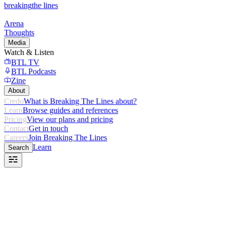
breaking
the lines
Arena
Thoughts
Media
Watch & Listen
BTL TV
BTL Podcasts
Zine
About
Credo
What is Breaking The Lines about?
Learn
Browse guides and references
Pricing
View our plans and pricing
Contact
Get in touch
Careers
Join Breaking The Lines
Learn
Search