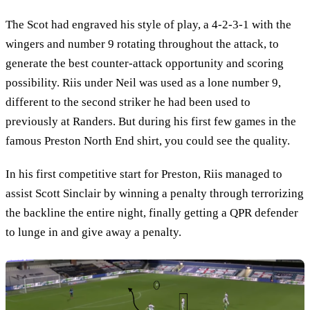
The Scot had engraved his style of play, a 4-2-3-1 with the
wingers and number 9 rotating throughout the attack, to
generate the best counter-attack opportunity and scoring
possibility. Riis under Neil was used as a lone number 9,
different to the second striker he had been used to
previously at Randers. But during his first few games in the
famous Preston North End shirt, you could see the quality.
In his first competitive start for Preston, Riis managed to
assist Scott Sinclair by winning a penalty through terrorizing
the backline the entire night, finally getting a QPR defender
to lunge in and give away a penalty.