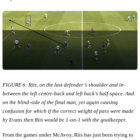
FIGURE 6: Riis, on the last defender’s shoulder and in-
between the left centre-back and left back’s half-space. And
on the blind-side of the final man, yet again causing
confusion for which if the correct weight of pass were made
by Evans then Riis would be 1-on-1 with the goalkeeper.
From the games under McAvoy, Riis has just been trying to