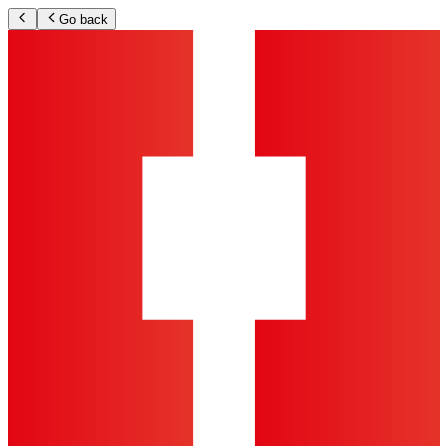
Go back