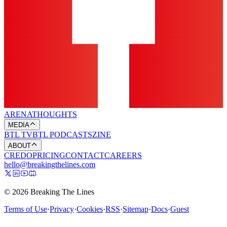
ARENA
THOUGHTS
MEDIA
BTL TV
BTL PODCASTS
ZINE
ABOUT
CREDO
PRICING
CONTACT
CAREERS
hello@breakingthelines.com
© 2026 Breaking The Lines
Terms of Use
·
Privacy
·
Cookies
·
RSS
·
Sitemap
·
Docs
·
Guest