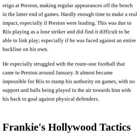
reign at Preston, making regular appearances off the bench
in the latter end of games. Hardly enough time to make a real
impact, especially if Preston were leading. This was due to
Riis playing as a lone striker and did find it difficult to be
able to link play; especially if he was faced against an entire
backline on his own.
He especially struggled with the route-one football that
came to Preston around January. It almost became
impossible for Riis to stamp his authority on games, with no
support and balls being played in the air towards him with
his back to goal against physical defenders.
Frankie's Hollywood Tactics