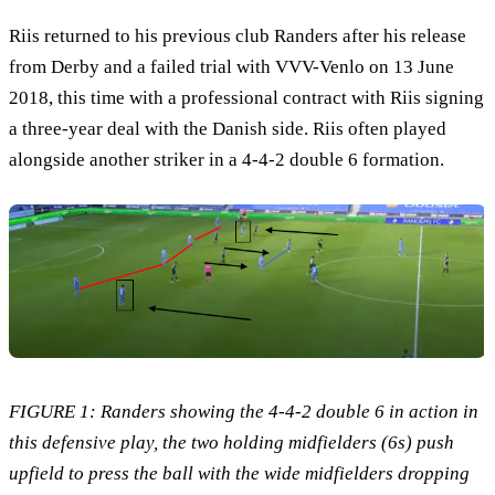
Riis returned to his previous club Randers after his release
from Derby and a failed trial with VVV-Venlo on 13 June
2018, this time with a professional contract with Riis signing
a three-year deal with the Danish side. Riis often played
alongside another striker in a 4-4-2 double 6 formation.
FIGURE 1: Randers sh
owing the 4-4-2 double 6 in action in
this defensive play, the two holding midfielders (6s) push
upfield to press the ball with the wide midfielders dropping