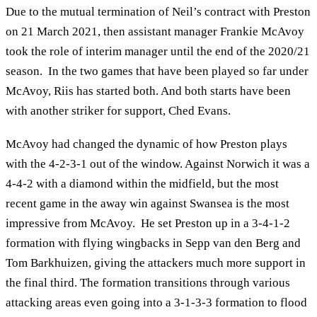
Due to the mutual termination of Neil’s contract with Preston
on 21 March 2021, then assistant manager Frankie McAvoy
took the role of interim manager until the end of the 2020/21
season. In the two games that have been played so far under
McAvoy, Riis has started both. And both starts have been
with another striker for support, Ched Evans.
McAvoy had changed the dynamic of how Preston plays
with the 4-2-3-1 out of the window. Against Norwich it was a
4-4-2 with a diamond within the midfield, but the most
recent game in the away win against Swansea is the most
impressive from McAvoy. He set Preston up in a 3-4-1-2
formation with flying wingbacks in Sepp van den Berg and
Tom Barkhuizen, giving the attackers much more support in
the final third. The formation transitions through various
attacking areas even going into a 3-1-3-3 formation to flood