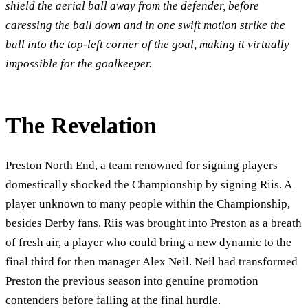
shield the aerial ball away from the defender, before
caressing the ball down and in one swift motion strike the
ball into the top-left corner of the goal, making it virtually
impossible for the goalkeeper.
The Revelation
Preston North End, a team renowned for signing players
domestically shocked the Championship by signing Riis. A
player unknown to many people within the Championship,
besides Derby fans. Riis was brought into Preston as a breath
of fresh air, a player who could bring a new dynamic to the
final third for then manager Alex Neil. Neil had transformed
Preston the previous season into genuine promotion
contenders before falling at the final hurdle.