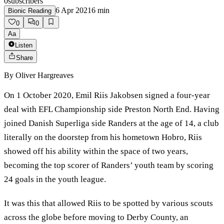
0
subscribers
6 Apr 2021
6
min
Bionic Reading
0
0
Aa
Listen
Share
By
Oliver Hargreaves
On 1 October 2020, Emil Riis Jakobsen signed a four-year
deal with EFL Championship side Preston North End. Having
joined Danish Superliga side Randers at the age of 14, a club
literally on the doorstep from his hometown Hobro, Riis
showed off his ability within the space of two years,
becoming the top scorer of Randers’ youth team by scoring
24 goals in the youth league.
It was this that allowed Riis to be spotted by various scouts
across the globe before moving to Derby County, an