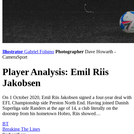
Illustrator
Gabriel Foligno
Photographer
Dave Howarth -
CameraSport
Player Analysis: Emil Riis
Jakobsen
On 1 October 2020, Emil Riis Jakobsen signed a four-year deal with
EFL Championship side Preston North End. Having joined Danish
Superliga side Randers at the age of 14, a club literally on the
doorstep from his hometown Hobro, Riis showed…
BT
Breaking The Lines