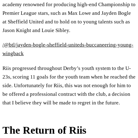
academy renowned for producing high-end Championship to
Premier League stars, such as Max Lowe and Jayden Bogle
at Sheffield United and to hold on to young talents such as
Jason Knight and Louie Sibley.
/@btl/jayden-bogle-sheffield-uniteds-buccaneering-young-
wingback
Riis progressed throughout Derby’s youth system to the U-
23s, scoring 11 goals for the youth team when he reached the
side. Unfortunately for Riis, this was not enough for him to
be offered a professional contract with the club, a decision
that I believe they will be made to regret in the future.
The Return of Riis