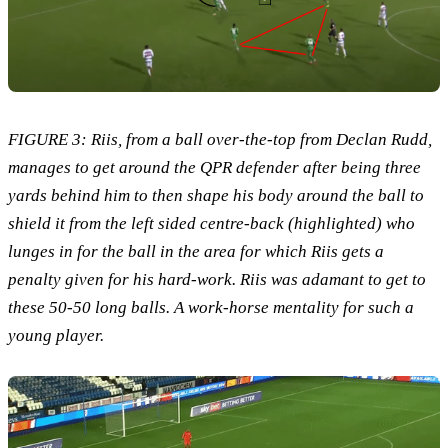
FIGURE 3: Riis, from a ball over-the-top from Declan Rudd,
manages to get around the QPR defender after being three
yards behind him to then shape his body around the ball to
shield it from the left sided centre-back (highlighted) who
lunges in for the ball in the area for which Riis gets a
penalty given for his hard-work. Riis was adamant to get to
these 50-50 long balls. A work-horse mentality for such a
young player.