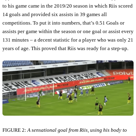
to his game came in the 2019/20 season in which Riis scored
14 goals and provided six assists in 39 games all
competitions. To put it into numbers, that’s 0.51 Goals or
assists per game within the season or one goal or assist every
131 minutes – a decent statistic for a player who was only 21
years of age. This proved that Riis was ready for a step-up.
FIGURE 2:
A sensational goal from Riis, using his body to