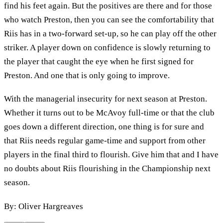
find his feet again. But the positives are there and for those
who watch Preston, then you can see the comfortability that
Riis has in a two-forward set-up, so he can play off the other
striker. A player down on confidence is slowly returning to
the player that caught the eye when he first signed for
Preston. And one that is only going to improve.
With the managerial insecurity for next season at Preston.
Whether it turns out to be McAvoy full-time or that the club
goes down a different direction, one thing is for sure and
that Riis needs regular game-time and support from other
players in the final third to flourish. Give him that and I have
no doubts about Riis flourishing in the Championship next
season.
By: Oliver Hargreaves