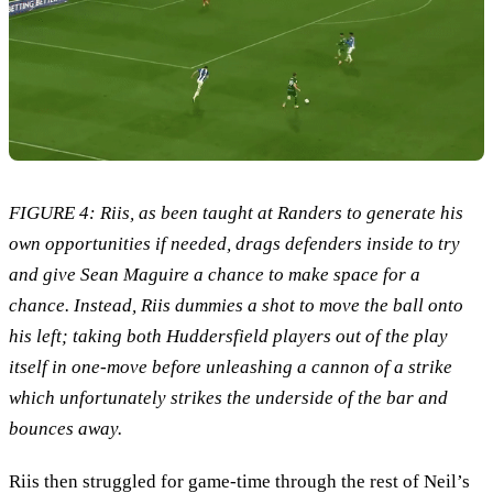
FIGURE 4: Riis, as been taught at Randers to generate his
own opportunities if needed, drags defenders inside to try
and give Sean Maguire a chance to make space for a
chance. Instead, Riis dummies a shot to move the ball onto
his left; taking both Huddersfield players out of the play
itself in one-move before unleashing a cannon of a strike
which unfortunately strikes the underside of the bar and
bounces away.
Riis then struggled for game-time through the rest of Neil’s