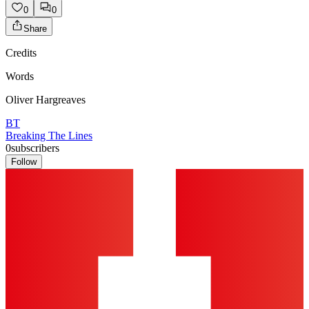
0
0
Share
Credits
Words
Oliver Hargreaves
BT
Breaking The Lines
0
subscribers
Follow