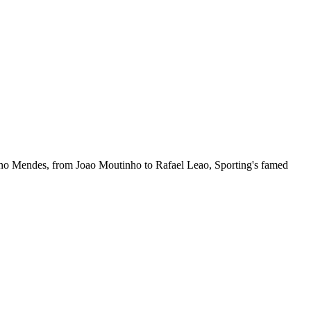
Nuno Mendes, from Joao Moutinho to Rafael Leao, Sporting's famed