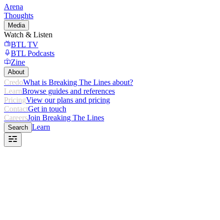
Arena
Thoughts
Media
Watch & Listen
BTL TV
BTL Podcasts
Zine
About
Credo
What is Breaking The Lines about?
Learn
Browse guides and references
Pricing
View our plans and pricing
Contact
Get in touch
Careers
Join Breaking The Lines
Learn
Search