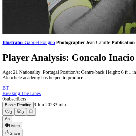
Illustrator
Gabriel Foligno
Photographer
Jean Catuffe
Publication
Player Analysis: Goncalo Inacio
Age: 21 Nationality: Portugal Position/s: Centre-back Height: 6 ft 
Alcochete academy has helped to produce…
BT
Breaking The Lines
0
subscribers
9 Jun 2023
3
min
Bionic Reading
0
0
Aa
Listen
Share