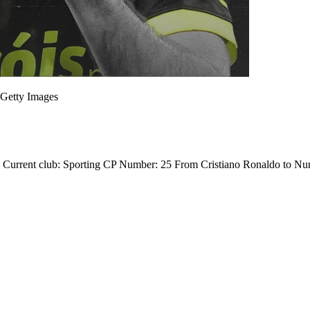
Getty Images
1 in Current club: Sporting CP Number: 25 From Cristiano Ronaldo to 