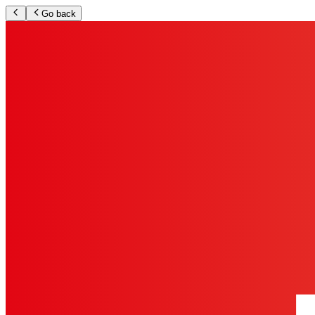
Go back