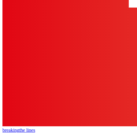
breaking
the lines