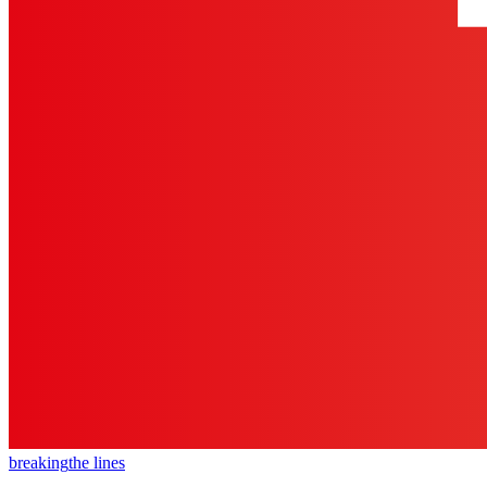
breaking
the lines