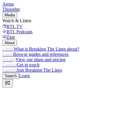
Arena
Thoughts
Media
Watch & Listen
BTL TV
BTL Podcasts
Zine
About
Credo
What is Breaking The Lines about?
Learn
Browse guides and references
Pricing
View our plans and pricing
Contact
Get in touch
Careers
Join Breaking The Lines
Learn
Search