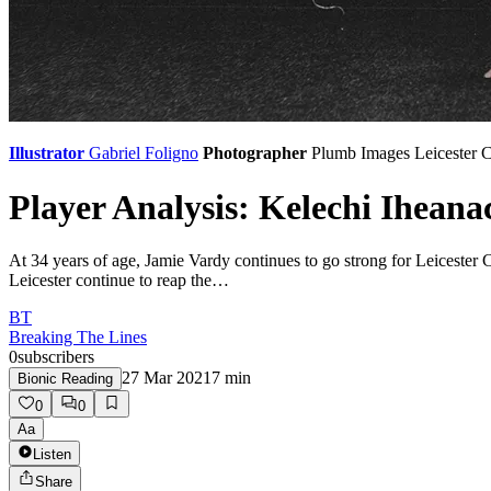
Illustrator
Gabriel Foligno
Photographer
Plumb Images
Leicester C
Player Analysis: Kelechi Iheana
At 34 years of age, Jamie Vardy continues to go strong for Leicester C
Leicester continue to reap the…
BT
Breaking The Lines
0
subscribers
27 Mar 2021
7
min
Bionic Reading
0
0
Aa
Listen
Share