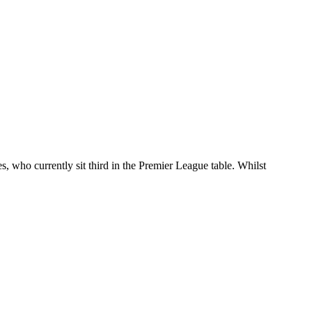
s, who currently sit third in the Premier League table. Whilst