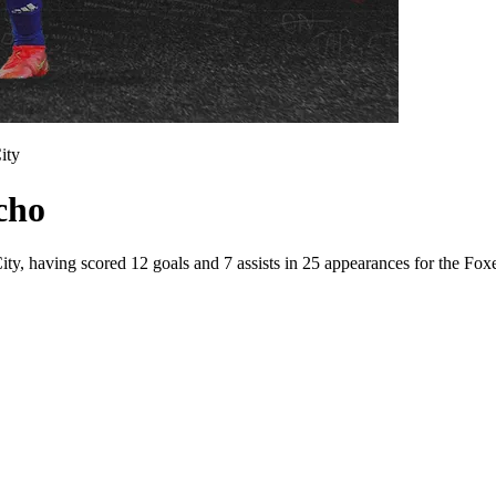
ity
cho
ity, having scored 12 goals and 7 assists in 25 appearances for the Foxe