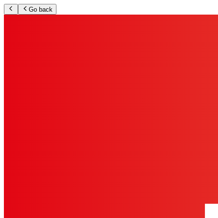
Go back