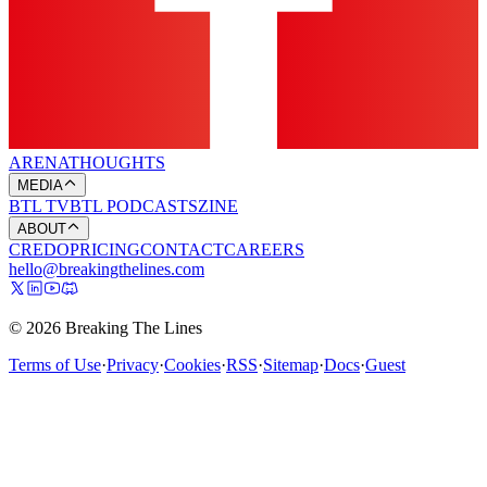
ARENA
THOUGHTS
MEDIA
BTL TV
BTL PODCASTS
ZINE
ABOUT
CREDO
PRICING
CONTACT
CAREERS
hello@breakingthelines.com
© 2026 Breaking The Lines
Terms of Use
·
Privacy
·
Cookies
·
RSS
·
Sitemap
·
Docs
·
Guest