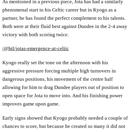
As mentioned in a previous piece, Jota has had a similarly
phenomenal start to his Celtic career but in Kyogo as a
partner, he has found the perfect complement to his talents.
Both were at their fluid best against Dundee in the 2-4 away
victory with both scoring twice.
/@btl/jotas-emergence-at-celtic
Kyogo really set the tone on the afternoon with his
aggressive pressure forcing multiple high turnovers in
dangerous positions, his movement of the centre half
allowing for him to drag Dundee players out of position to
open space for Jota to move into. And his finishing power
improves game upon game.
Early signs showed that Kyogo probably needed a couple of
chances to score, but because he created so many it did not