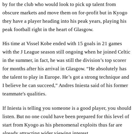
by for the club who would look to pick up talent from
obscure markets and move them on for-profit but in Kyogo
they have a player heading into his peak years, playing his
peak football right in the heart of Glasgow.
His time at Vissel Kobe ended with 15 goals in 21 games
with the J League season still ongoing when he joined Celtic
in the summer, in fact, he was still the division’s top scorer
for months after his arrival in Glasgow. “He absolutely has
the talent to play in Europe. He’s got a strong technique and
I believe he can succeed,” Andres Iniesta said of his former
teammate's qualities.
If Iniesta is telling you someone is a good player, you should
listen. But no one could have been prepared for this level of
start from Kyogo as his phenomenal exploits thus far are
already attracting wider viewing interest.