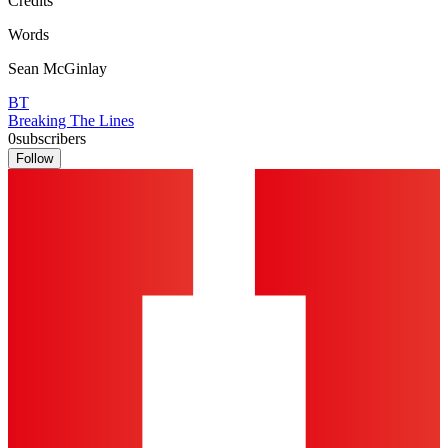
Credits
Words
Sean McGinlay
BT
Breaking The Lines
0
subscribers
Follow