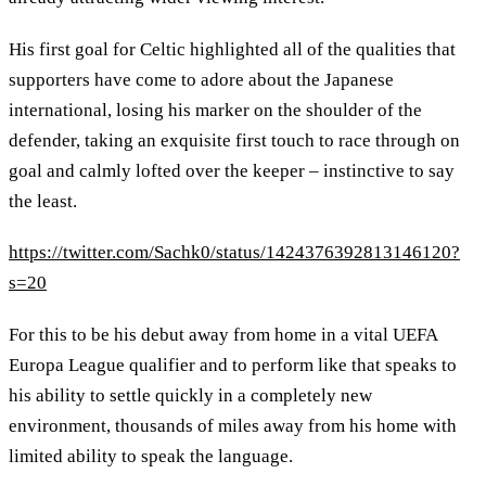
His first goal for Celtic highlighted all of the qualities that
supporters have come to adore about the Japanese
international, losing his marker on the shoulder of the
defender, taking an exquisite first touch to race through on
goal and calmly lofted over the keeper – instinctive to say
the least.
https://twitter.com/Sachk0/status/1424376392813146120?
s=20
For this to be his debut away from home in a vital UEFA
Europa League qualifier and to perform like that speaks to
his ability to settle quickly in a completely new
environment, thousands of miles away from his home with
limited ability to speak the language.