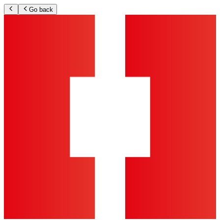
Go back