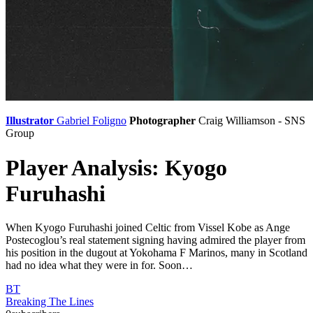
Illustrator
Gabriel Foligno
Photographer
Craig Williamson - SNS
Group
Player Analysis: Kyogo
Furuhashi
When Kyogo Furuhashi joined Celtic from Vissel Kobe as Ange
Postecoglou’s real statement signing having admired the player from
his position in the dugout at Yokohama F Marinos, many in Scotland
had no idea what they were in for. Soon…
BT
Breaking The Lines