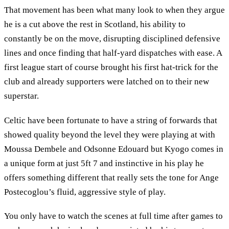
That movement has been what many look to when they argue
he is a cut above the rest in Scotland, his ability to
constantly be on the move, disrupting disciplined defensive
lines and once finding that half-yard dispatches with ease. A
first league start of course brought his first hat-trick for the
club and already supporters were latched on to their new
superstar.
Celtic have been fortunate to have a string of forwards that
showed quality beyond the level they were playing at with
Moussa Dembele and Odsonne Edouard but Kyogo comes in
a unique form at just 5ft 7 and instinctive in his play he
offers something different that really sets the tone for Ange
Postecoglou’s fluid, aggressive style of play.
You only have to watch the scenes at full time after games to