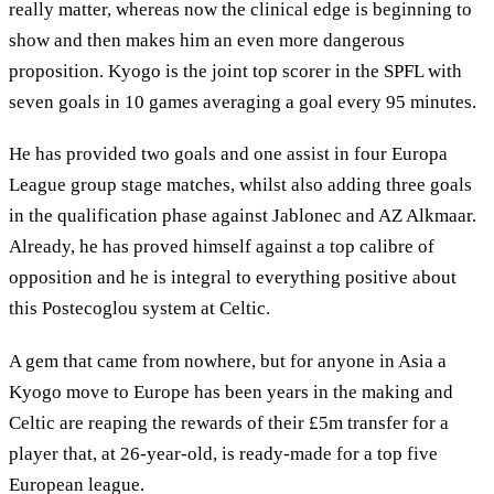
really matter, whereas now the clinical edge is beginning to
show and then makes him an even more dangerous
proposition. Kyogo is the joint top scorer in the SPFL with
seven goals in 10 games averaging a goal every 95 minutes.
He has provided two goals and one assist in four Europa
League group stage matches, whilst also adding three goals
in the qualification phase against Jablonec and AZ Alkmaar.
Already, he has proved himself against a top calibre of
opposition and he is integral to everything positive about
this Postecoglou system at Celtic.
A gem that came from nowhere, but for anyone in Asia a
Kyogo move to Europe has been years in the making and
Celtic are reaping the rewards of their £5m transfer for a
player that, at 26-year-old, is ready-made for a top five
European league.