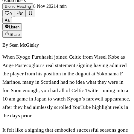
0
subscribers
8 Nov 2021
4
min
Bionic Reading
0
0
Aa
Listen
Share
By
Sean McGinlay
When Kyogo Furuhashi joined Celtic from Vissel Kobe as
Ange Postecoglou’s real statement signing having admired
the player from his position in the dugout at Yokohama F
Marinos, many in Scotland had no idea what they were in
for. Soon enough, you had all of Celtic Twitter tuning into a
10 am game in Japan to watch Kyogo’s farewell appearance,
after they had aimlessly scrolled YouTube highlight reels in
the days prior.
It felt like a signing that embodied successful seasons gone