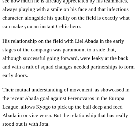
see how much he is already appreciated by his teammates,
always playing with a smile on his face and that infectious
character, alongside his quality on the field is exactly what
can make you an instant Celtic hero.
His relationship on the field with Liel Abada in the early
stages of the campaign was paramount to a side that,
although successful going forward, were leaky at the back
and with a raft of squad changes needed partnerships to form
early doors.
Their mutual understanding of movement, as showcased in
the recent Abada goal against Ferencvaros in the Europa
League, allows Kyogo to pick up the ball deep and feed
Abada in or vice versa. But the relationship that has really
stood out is with Jota.