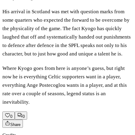
His arrival in Scotland was met with question marks from
some quarters who expected the forward to be overcome by
the physicality of the game. The fact Kyogo has quickly
laughed that off and systematically handed out punishments
to defence after defence in the SPFL speaks not only to his
character, but to just how good and unique a talent he is.
Where Kyogo goes from here is anyone’s guess, but right
now he is everything Celtic supporters want in a player,
everything Ange Postecoglou wants in a player, and at this
rate over a couple of seasons, legend status is an
inevitability.
0
0
Share