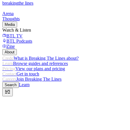
breaking
the lines
Arena
Thoughts
Media
Watch & Listen
BTL TV
BTL Podcasts
Zine
About
Credo
What is Breaking The Lines about?
Learn
Browse guides and references
Pricing
View our plans and pricing
Contact
Get in touch
Careers
Join Breaking The Lines
Learn
Search