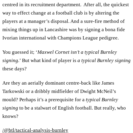
centred in its recruitment department. After all, the quickest
way to effect change at a football club is by altering the
players at a manager’s disposal. And a sure-fire method of
mixing things up in Lancashire was by signing a bona fide
Ivorian international with Champions League pedigree.
You guessed it; ‘
Maxwel Cornet isn’t a typical Burnley
signing
.’ But what kind of player is
a typical Burnley signing
these days?
Are they an aerially dominant centre-back like James
Tarkowski or a dribbly midfielder of Dwight McNeil’s
mould? Perhaps it’s a prerequisite for a
typical Burnley
signing
to be a stalwart of English football. But really, who
knows?
/@btl/tactical-analysis-burnley