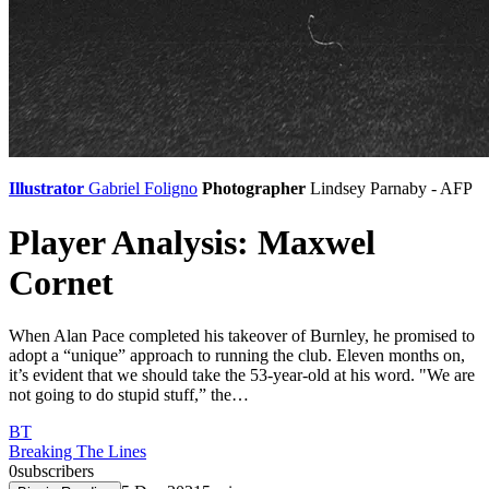
Illustrator
Gabriel Foligno
Photographer
Lindsey Parnaby - AFP
Player Analysis: Maxwel
Cornet
When Alan Pace completed his takeover of Burnley, he promised to
adopt a “unique” approach to running the club. Eleven months on,
it’s evident that we should take the 53-year-old at his word. "We are
not going to do stupid stuff,” the…
BT
Breaking The Lines
0
subscribers