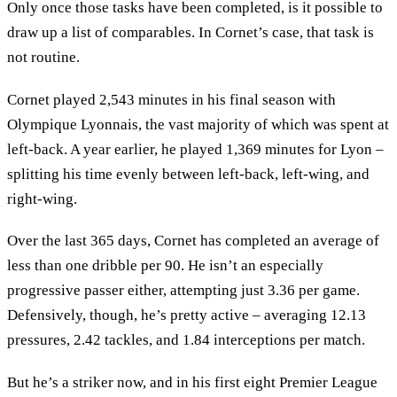
Only once those tasks have been completed, is it possible to
draw up a list of comparables. In Cornet’s case, that task is
not routine.
Cornet played 2,543 minutes in his final season with
Olympique Lyonnais, the vast majority of which was spent at
left-back. A year earlier, he played 1,369 minutes for Lyon –
splitting his time evenly between left-back, left-wing, and
right-wing.
Over the last 365 days, Cornet has completed an average of
less than one dribble per 90. He isn’t an especially
progressive passer either, attempting just 3.36 per game.
Defensively, though, he’s pretty active – averaging 12.13
pressures, 2.42 tackles, and 1.84 interceptions per match.
But he’s a striker now, and in his first eight Premier League