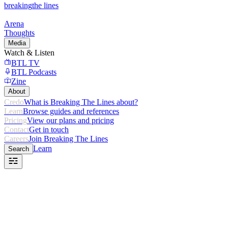
breaking
the lines
Arena
Thoughts
Media
Watch & Listen
BTL TV
BTL Podcasts
Zine
About
Credo
What is Breaking The Lines about?
Learn
Browse guides and references
Pricing
View our plans and pricing
Contact
Get in touch
Careers
Join Breaking The Lines
Learn
Search