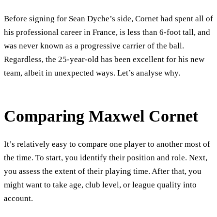
Before signing for Sean Dyche’s side, Cornet had spent all of
his professional career in France, is less than 6-foot tall, and
was never known as a progressive carrier of the ball.
Regardless, the 25-year-old has been excellent for his new
team, albeit in unexpected ways. Let’s analyse why.
Comparing Maxwel Cornet
It’s relatively easy to compare one player to another most of
the time. To start, you identify their position and role. Next,
you assess the extent of their playing time. After that, you
might want to take age, club level, or league quality into
account.