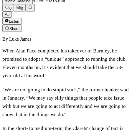
5 Dec 2021
5
min
Bionic Reading
0
0
Aa
Listen
Share
By
Luke James
When Alan Pace completed his takeover of Burnley, he
promised to adopt a “unique” approach to running the club.
Eleven months on, it’s evident that we should take the 53-
year-old at his word.
"We are not going to do stupid stuff,”
the former banker said
in January
. “We may say silly things that people take issue
with but we are going to act differently and we are going to
show that in the things we do."
In the short- to medium-term, the Clarets' change of tact is