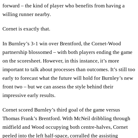
forward – the kind of player who benefits from having a
willing runner nearby.
Cornet is exactly that.
In Burnley’s 3-1 win over Brentford, the Cornet-Wood
partnership blossomed – with both players ending the game
on the scoresheet. However, in this instance, it’s more
important to talk about processes than outcomes. It’s still too
early to forecast what the future will hold for Burnley’s new
front two – but we can assess the style behind their
impressive early results.
Cornet scored Burnley’s third goal of the game versus
Thomas Frank’s Brentford. With McNeil dribbling through
midfield and Wood occupying both centre-halves, Cornet
peeled into the left half-space, corralled the assisting