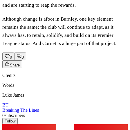
and are starting to reap the rewards.
Although change is afoot in Burnley, one key element
remains the same: the club will continue to adapt, as it
always has, to retain, solidify, and build on its Premier
League status. And Cornet is a huge part of that project.
0
0
Share
Credits
Words
Luke James
BT
Breaking The Lines
0
subscribers
Follow