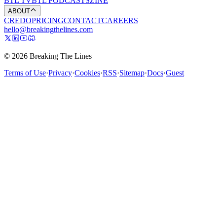
BTL TV
BTL PODCASTS
ZINE
ABOUT
CREDO
PRICING
CONTACT
CAREERS
hello@breakingthelines.com
© 2026 Breaking The Lines
Terms of Use
·
Privacy
·
Cookies
·
RSS
·
Sitemap
·
Docs
·
Guest