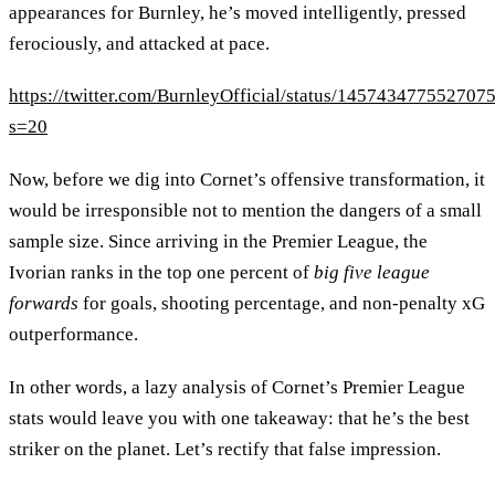
appearances for Burnley, he’s moved intelligently, pressed
ferociously, and attacked at pace.
https://twitter.com/BurnleyOfficial/status/145743477552707
s=20
Now, before we dig into Cornet’s offensive transformation, it
would be irresponsible not to mention the dangers of a small
sample size. Since arriving in the Premier League, the
Ivorian ranks in the top one percent of
big five league
forwards
for goals, shooting percentage, and non-penalty xG
outperformance.
In other words, a lazy analysis of Cornet’s Premier League
stats would leave you with one takeaway: that he’s the best
striker on the planet. Let’s rectify that false impression.