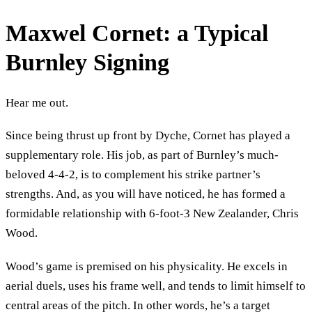
Maxwel Cornet: a Typical
Burnley Signing
Hear me out.
Since being thrust up front by Dyche, Cornet has played a
supplementary role. His job, as part of Burnley’s much-
beloved 4-4-2, is to complement his strike partner’s
strengths. And, as you will have noticed, he has formed a
formidable relationship with 6-foot-3 New Zealander, Chris
Wood.
Wood’s game is premised on his physicality. He excels in
aerial duels, uses his frame well, and tends to limit himself to
central areas of the pitch. In other words, he’s a target