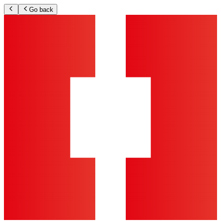
Go back