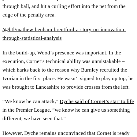
through ball, and hit a curling effort into the net from the
edge of the penalty area.
/@btl/mathew-benham-brentford-a-story-on-innovation-
through-statistical-analysis
In the build-up, Wood’s presence was important. In the
execution, Cornet’s technical ability was unmistakable –
which harks back to the reason why Burnley recruited the
Ivorian in the first place. He wasn’t signed to play up top; he
was brought to Lancashire to provide crosses from the left.
“We know he can attack,”
Dyche said of Cornet’s start to life
in the Premier League
, “we know he can give us something
different, we have seen that.”
However, Dyche remains unconvinced that Cornet is ready