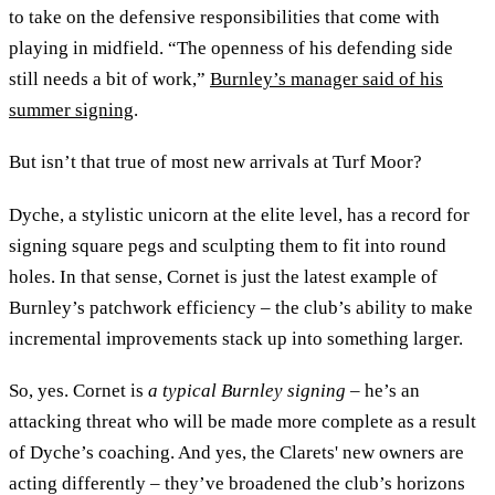
to take on the defensive responsibilities that come with
playing in midfield. “The openness of his defending side
still needs a bit of work,”
Burnley’s manager said of his
summer signing
.
But isn’t that true of most new arrivals at Turf Moor?
Dyche, a stylistic unicorn at the elite level, has a record for
signing square pegs and sculpting them to fit into round
holes. In that sense, Cornet is just the latest example of
Burnley’s patchwork efficiency – the club’s ability to make
incremental improvements stack up into something larger.
So, yes. Cornet is
a typical Burnley signing
– he’s an
attacking threat who will be made more complete as a result
of Dyche’s coaching. And yes, the Clarets' new owners are
acting differently – they’ve broadened the club’s horizons