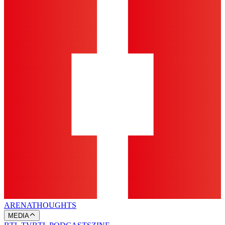
ARENA
THOUGHTS
MEDIA