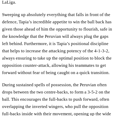
LaLiga.
Sweeping up absolutely everything that falls in front of the
defence, Tapia’s incredible appetite to win the ball back has
given those ahead of him the opportunity to flourish, safe in
the knowledge that the Peruvian will always plug the gaps
left behind. Furthermore, it is Tapia’s positional discipline
that helps to increase the attacking potency of the 4-1-3-2,
always ensuring to take up the optimal position to block the
opposition counter-attack, allowing his teammates to get
forward without fear of being caught on a quick transition.
During sustained spells of possession, the Peruvian often
drops between the two centre-backs, to form a 3-5-2 on the
ball. This encourages the full-backs to push forward, often
overlapping the inverted wingers, who pull the opposition
full-backs inside with their movement, opening up the wide