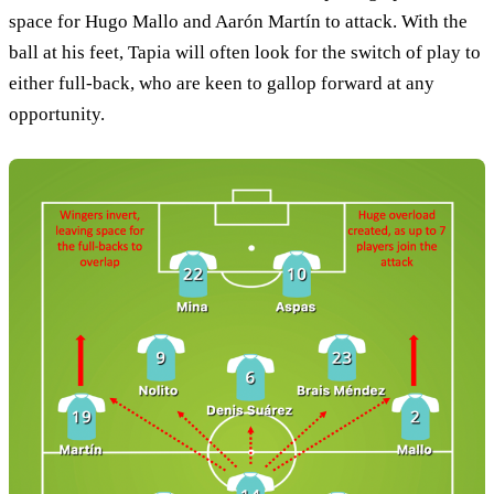
space for Hugo Mallo and Aarón Martín to attack. With the
ball at his feet, Tapia will often look for the switch of play to
either full-back, who are keen to gallop forward at any
opportunity.