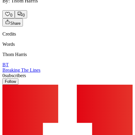
By: Thom Harris
0
0
Share
Credits
Words
Thom Harris
BT
Breaking The Lines
0
subscribers
Follow