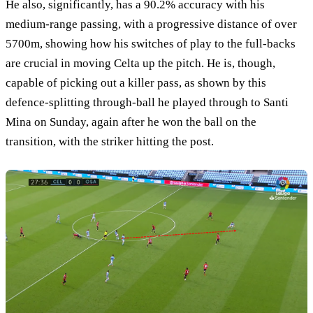
He also, significantly, has a 90.2% accuracy with his
medium-range passing, with a progressive distance of over
5700m, showing how his switches of play to the full-backs
are crucial in moving Celta up the pitch. He is, though,
capable of picking out a killer pass, as shown by this
defence-splitting through-ball he played through to Santi
Mina on Sunday, again after he won the ball on the
transition, with the striker hitting the post.