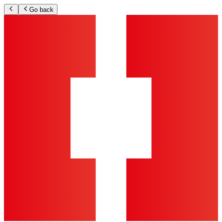
Go back