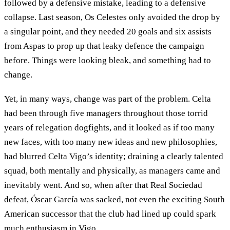
followed by a defensive mistake, leading to a defensive
collapse. Last season, Os Celestes only avoided the drop by
a singular point, and they needed 20 goals and six assists
from Aspas to prop up that leaky defence the campaign
before. Things were looking bleak, and something had to
change.
Yet, in many ways, change was part of the problem. Celta
had been through five managers throughout those torrid
years of relegation dogfights, and it looked as if too many
new faces, with too many new ideas and new philosophies,
had blurred Celta Vigo’s identity; draining a clearly talented
squad, both mentally and physically, as managers came and
inevitably went. And so, when after that Real Sociedad
defeat, Óscar García was sacked, not even the exciting South
American successor that the club had lined up could spark
much enthusiasm in Vigo.