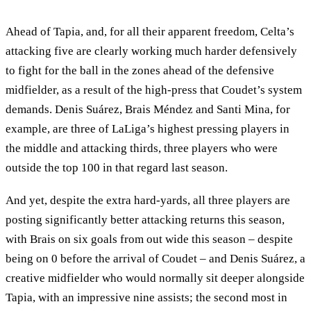
Ahead of Tapia, and, for all their apparent freedom, Celta’s
attacking five are clearly working much harder defensively
to fight for the ball in the zones ahead of the defensive
midfielder, as a result of the high-press that Coudet’s system
demands. Denis Suárez, Brais Méndez and Santi Mina, for
example, are three of LaLiga’s highest pressing players in
the middle and attacking thirds, three players who were
outside the top 100 in that regard last season.
And yet, despite the extra hard-yards, all three players are
posting significantly better attacking returns this season,
with Brais on six goals from out wide this season – despite
being on 0 before the arrival of Coudet – and Denis Suárez, a
creative midfielder who would normally sit deeper alongside
Tapia, with an impressive nine assists; the second most in