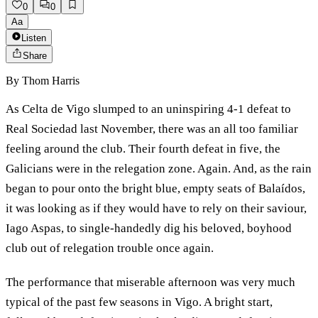
0
0
Aa
Listen
Share
By
Thom Harris
As Celta de Vigo slumped to an uninspiring 4-1 defeat to
Real Sociedad last November, there was an all too familiar
feeling around the club. Their fourth defeat in five, the
Galicians were in the relegation zone. Again. And, as the rain
began to pour onto the bright blue, empty seats of Balaídos,
it was looking as if they would have to rely on their saviour,
Iago Aspas, to single-handedly dig his beloved, boyhood
club out of relegation trouble once again.
The performance that miserable afternoon was very much
typical of the past few seasons in Vigo. A bright start,