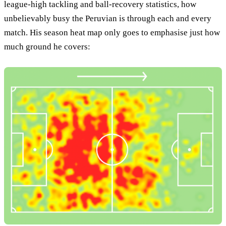
league-high tackling and ball-recovery statistics, how
unbelievably busy the Peruvian is through each and every
match. His season heat map only goes to emphasise just how
much ground he covers: