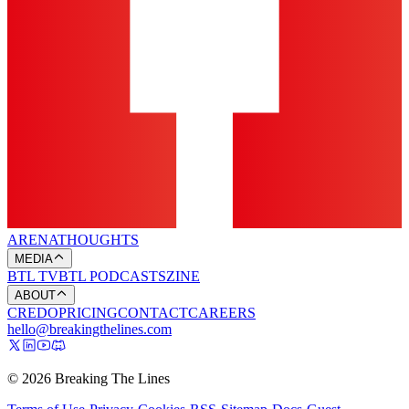
ARENA
THOUGHTS
MEDIA
BTL TV
BTL PODCASTS
ZINE
ABOUT
CREDO
PRICING
CONTACT
CAREERS
hello@breakingthelines.com
© 2026 Breaking The Lines