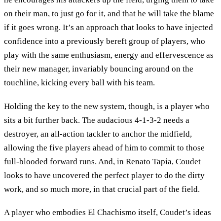
on their man, to just go for it, and that he will take the blame
if it goes wrong. It’s an approach that looks to have injected
confidence into a previously bereft group of players, who
play with the same enthusiasm, energy and effervescence as
their new manager, invariably bouncing around on the
touchline, kicking every ball with his team.
Holding the key to the new system, though, is a player who
sits a bit further back. The audacious 4-1-3-2 needs a
destroyer, an all-action tackler to anchor the midfield,
allowing the five players ahead of him to commit to those
full-blooded forward runs. And, in Renato Tapia, Coudet
looks to have uncovered the perfect player to do the dirty
work, and so much more, in that crucial part of the field.
A player who embodies El Chachismo itself, Coudet’s ideas