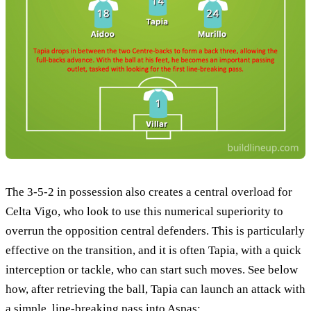
The 3-5-2 in possession also creates a central overload for
Celta Vigo, who look to use this numerical superiority to
overrun the opposition central defenders. This is particularly
effective on the transition, and it is often Tapia, with a quick
interception or tackle, who can start such moves. See below
how, after retrieving the ball, Tapia can launch an attack with
a simple, line-breaking pass into Aspas: