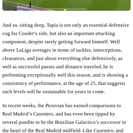
And so, sitting deep, Tapia is not only an essential defensive
cog for Coudet’s side, but also an important attacking
component, despite rarely getting forward himself. Well
above LaLiga averages in terms of tackles, interceptions,
clearances, and just about everything else defensively, as
well as successful passes and distance traveled, he is
performing exceptionally well this season, and is showing a
consistency of performance, at the age of 25, that suggests
such levels will be sustainable for years to come.
In recent weeks, the Peruvian has earned comparisons to
Real Madrid’s Casemiro, and has even been tipped by
several pundits to be the Brazilian Galactico’s successor in
the heart of the Real Madrid midfield. Like Casemiro, and