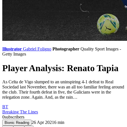
Illustrator
Gabriel Foligno
Photographer
Quality Sport Images -
Getty Images
Player Analysis: Renato Tapia
As Celta de Vigo slumped to an uninspiring 4-1 defeat to Real
Sociedad last November, there was an all too familiar feeling around
the club. Their fourth defeat in five, the Galicians were in the
relegation zone. Again. And, as the rain…
BT
Breaking The Lines
0
subscribers
26 Apr 2021
6
min
Bionic Reading