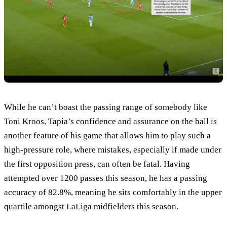
While he can’t boast the passing range of somebody like
Toni Kroos, Tapia’s confidence and assurance on the ball is
another feature of his game that allows him to play such a
high-pressure role, where mistakes, especially if made under
the first opposition press, can often be fatal. Having
attempted over 1200 passes this season, he has a passing
accuracy of 82.8%, meaning he sits comfortably in the upper
quartile amongst LaLiga midfielders this season.