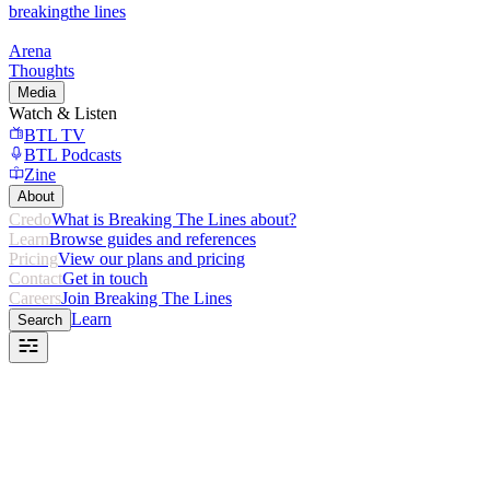
breaking
the lines
Arena
Thoughts
Media
Watch & Listen
BTL TV
BTL Podcasts
Zine
About
Credo
What is Breaking The Lines about?
Learn
Browse guides and references
Pricing
View our plans and pricing
Contact
Get in touch
Careers
Join Breaking The Lines
Learn
Search