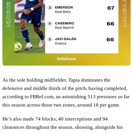
As the sole holding midfielder, Tapia dominates the
defensive and middle thirds of the pitch, having completed,
according to FBRef.com, an astonishing 513 pressures so far
this season across those two zones, around 18 per game.
He’s also made 74 blocks, 40 interceptions and 94
clearances throughout the season, showing, alongside his