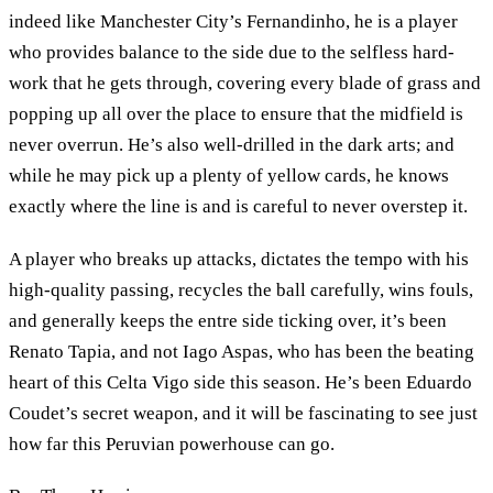
indeed like Manchester City’s Fernandinho, he is a player
who provides balance to the side due to the selfless hard-
work that he gets through, covering every blade of grass and
popping up all over the place to ensure that the midfield is
never overrun. He’s also well-drilled in the dark arts; and
while he may pick up a plenty of yellow cards, he knows
exactly where the line is and is careful to never overstep it.
A player who breaks up attacks, dictates the tempo with his
high-quality passing, recycles the ball carefully, wins fouls,
and generally keeps the entre side ticking over, it’s been
Renato Tapia, and not Iago Aspas, who has been the beating
heart of this Celta Vigo side this season. He’s been Eduardo
Coudet’s secret weapon, and it will be fascinating to see just
how far this Peruvian powerhouse can go.