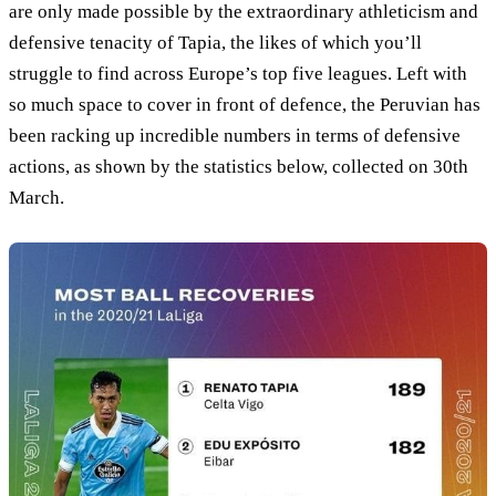
are only made possible by the extraordinary athleticism and
defensive tenacity of Tapia, the likes of which you’ll
struggle to find across Europe’s top five leagues. Left with
so much space to cover in front of defence, the Peruvian has
been racking up incredible numbers in terms of defensive
actions, as shown by the statistics below, collected on 30th
March.