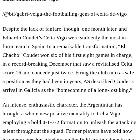
/@btl/gabri-veiga-the-footballing-gem-of-celta-de-vigo
Despite the lack of fanfare, though, one month later, and
Eduardo Coudet’s Celta Vigo were suddenly the most in-
form team in Spain. In a remarkable transformation, “El
Chacho” Coudet won six of his first eight games in charge,
in a record-breaking December that saw a revitalised Celta
score 16 and concede just twice. Firing the club into as safe
a position as they had been in years, AS described Coudet’s
arrival in Galicia as the “homecoming of a long-lost king.”
An intense, enthusiastic character, the Argentinian has
brought a whole new positive mentality to Celta Vigo,
employing a bold 4-1-3-2 formation to unleash the attacking
talent throughout the squad. Former players have told how
he encourages his attackers up the field, urging them to take