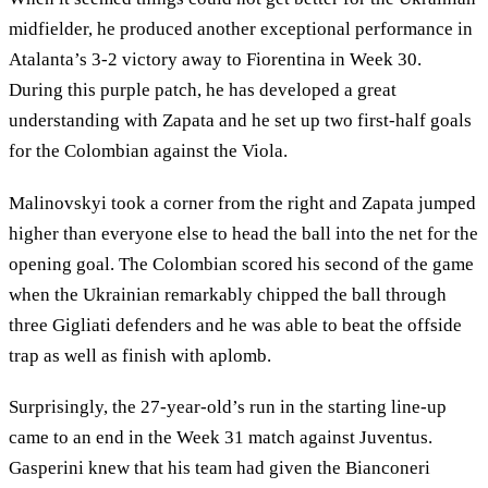
midfielder, he produced another exceptional performance in
Atalanta’s 3-2 victory away to Fiorentina in Week 30.
During this purple patch, he has developed a great
understanding with Zapata and he set up two first-half goals
for the Colombian against the Viola.
Malinovskyi took a corner from the right and Zapata jumped
higher than everyone else to head the ball into the net for the
opening goal. The Colombian scored his second of the game
when the Ukrainian remarkably chipped the ball through
three Gigliati defenders and he was able to beat the offside
trap as well as finish with aplomb.
Surprisingly, the 27-year-old’s run in the starting line-up
came to an end in the Week 31 match against Juventus.
Gasperini knew that his team had given the Bianconeri