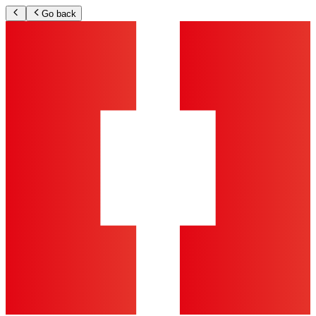
Go back