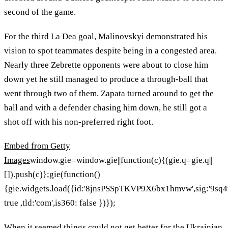
second of the game.
For the third La Dea goal, Malinovskyi demonstrated his
vision to spot teammates despite being in a congested area.
Nearly three Zebrette opponents were about to close him
down yet he still managed to produce a through-ball that
went through two of them. Zapata turned around to get the
ball and with a defender chasing him down, he still got a
shot off with his non-preferred right foot.
Embed from Getty
Images
window.gie=window.gie||function(c){(gie.q=gie.q||
[]).push(c)};gie(function()
{gie.widgets.load({id:'8jnsPSSpTKVP9X6bx1hmvw',sig:'9s
true ,tld:'com',is360: false })});
When it seemed things could not get better for the Ukrainian