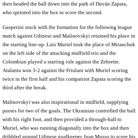
then headed the ball down into the path of Duván Zapata,
who sprinted into the box to score the second.
Gasperini stuck with the formation for the following league
match against Udinese and Malinovskyi retained his place in
the starting line-up. Luis Muriel took the place of Miranchuk
on the left side of the attacking midfield trio and the
Colombian played a starring role against the Zebrette.
Atalanta won 3-2 against the Friulani with Muriel scoring
twice in the first half and his compatriot Zapata scoring the
third after the break.
Malinovskyi was also inspirational in midfield, supplying
passes for two of the goals. The Ukrainian controlled the ball
with his right foot, and then provided a through-ball to
Muriel, who was running diagonally into the box and then
dribbled around Udinese goalkeeper Juan Musso to score his