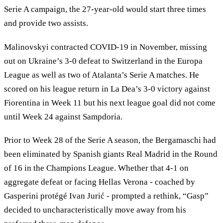
Serie A campaign, the 27-year-old would start three times
and provide two assists.
Malinovskyi contracted COVID-19 in November, missing
out on Ukraine’s 3-0 defeat to Switzerland in the Europa
League as well as two of Atalanta’s Serie A matches. He
scored on his league return in La Dea’s 3-0 victory against
Fiorentina in Week 11 but his next league goal did not come
until Week 24 against Sampdoria.
Prior to Week 28 of the Serie A season, the Bergamaschi had
been eliminated by Spanish giants Real Madrid in the Round
of 16 in the Champions League. Whether that 4-1 on
aggregate defeat or facing Hellas Verona - coached by
Gasperini protégé Ivan Jurić - prompted a rethink, “Gasp”
decided to uncharacteristically move away from his