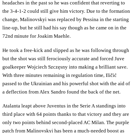
headaches in the past so he was confident that reverting to
the 3-4-1-2 could still give him victory. Due to the formation
change, Malinovskyi was replaced by Pessina in the starting
line-up, but he still had his say though as he came on in the
72nd minute for Joakim Maehle.
He took a free-kick and slipped as he was following through
but the shot was still ferociously accurate and forced Juve
goalkeeper Wojciech Szczęsny into making a brilliant save.
With three minutes remaining in regulation time, Iličić
passed to the Ukrainian and his powerful shot with the aid of
a deflection from Alex Sandro found the back of the net.
Atalanta leapt above Juventus in the Serie A standings into
third place with 64 points thanks to that victory and they are
only two points behind second-placed AC Milan. The purple
patch from Malinovskyi has been a much-needed boost as