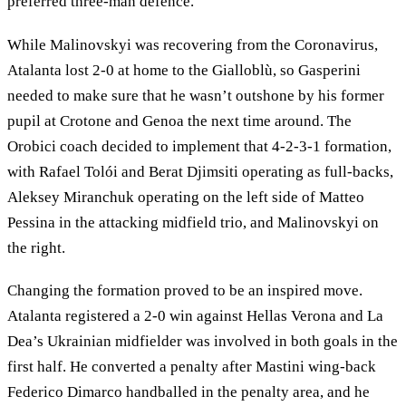
preferred three-man defence.
While Malinovskyi was recovering from the Coronavirus,
Atalanta lost 2-0 at home to the Gialloblù, so Gasperini
needed to make sure that he wasn’t outshone by his former
pupil at Crotone and Genoa the next time around. The
Orobici coach decided to implement that 4-2-3-1 formation,
with Rafael Tolói and Berat Djimsiti operating as full-backs,
Aleksey Miranchuk operating on the left side of Matteo
Pessina in the attacking midfield trio, and Malinovskyi on
the right.
Changing the formation proved to be an inspired move.
Atalanta registered a 2-0 win against Hellas Verona and La
Dea’s Ukrainian midfielder was involved in both goals in the
first half. He converted a penalty after Mastini wing-back
Federico Dimarco handballed in the penalty area, and he