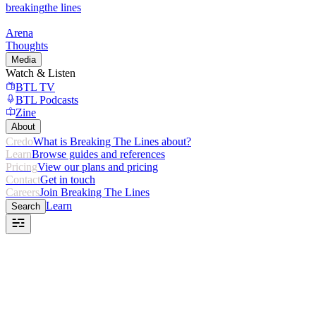
breaking
the lines
Arena
Thoughts
Media
Watch & Listen
BTL TV
BTL Podcasts
Zine
About
Credo
What is Breaking The Lines about?
Learn
Browse guides and references
Pricing
View our plans and pricing
Contact
Get in touch
Careers
Join Breaking The Lines
Learn
Search