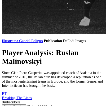
Illustrator
Gabriel Foligno
Publication
DeFodi Images
Player Analysis: Ruslan
Malinovskyi
Since Gian Piero Gasperini was appointed coach of Atalanta in the
summer of 2016, the Italian club has developed a reputation as one
of the most entertaining teams in Europe, and the former Genoa and
Inter tactician has brought the best…
BT
Breaking The Lines
0
subscribers