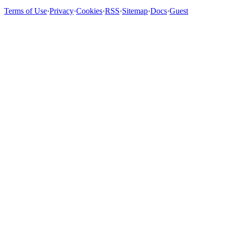
Terms of Use
·
Privacy
·
Cookies
·
RSS
·
Sitemap
·
Docs
·
Guest