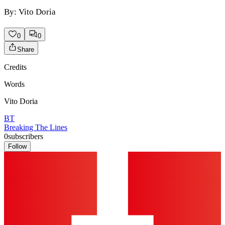
By: Vito Doria
0
0
Share
Credits
Words
Vito Doria
BT
Breaking The Lines
0
subscribers
Follow