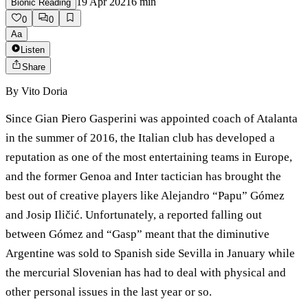
19 Apr 2021
6
min
Bionic Reading
0
0
Aa
Listen
Share
By
Vito Doria
Since Gian Piero Gasperini was appointed coach of Atalanta
in the summer of 2016, the Italian club has developed a
reputation as one of the most entertaining teams in Europe,
and the former Genoa and Inter tactician has brought the
best out of creative players like Alejandro “Papu” Gómez
and Josip Iličić. Unfortunately, a reported falling out
between Gómez and “Gasp” meant that the diminutive
Argentine was sold to Spanish side Sevilla in January while
the mercurial Slovenian has had to deal with physical and
other personal issues in the last year or so.