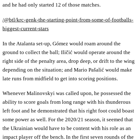
and he had only started 12 of those matches.
/@btl/krc-genk-the-starting-point-from-some-of-footballs-
biggest-current-stars
In the Atalanta set-up, Gómez would roam around the
ground to collect the ball; Iličić would operate around the
right side of the penalty area, drop deep, or drift to the wing
depending on the situation; and Mario Pašalić would make
late runs from midfield to get into scoring positions.
Whenever Malinovskyi was called upon, he possessed the
ability to score goals from long range with his thunderous
left foot and he demonstrated that his right foot could boast
some power as well. For the 2020/21 season, it seemed that
the Ukrainian would have to be content with his role as an
impact player off the bench. In the first seven rounds of the