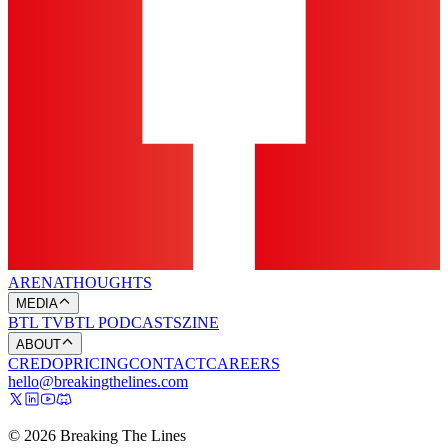
ARENA
THOUGHTS
MEDIA
BTL TV
BTL PODCASTS
ZINE
ABOUT
CREDO
PRICING
CONTACT
CAREERS
hello@breakingthelines.com
© 2026 Breaking The Lines