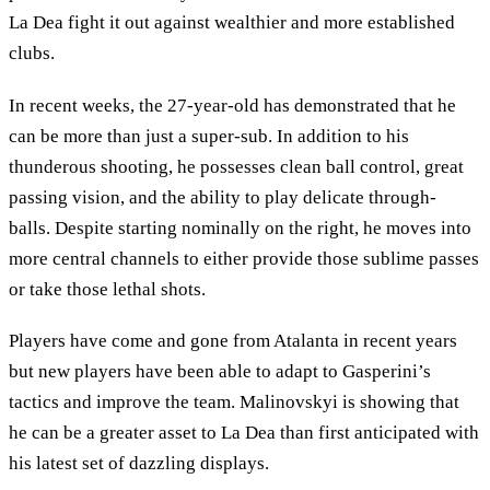
La Dea fight it out against wealthier and more established
clubs.
In recent weeks, the 27-year-old has demonstrated that he
can be more than just a super-sub. In addition to his
thunderous shooting, he possesses clean ball control, great
passing vision, and the ability to play delicate through-
balls. Despite starting nominally on the right, he moves into
more central channels to either provide those sublime passes
or take those lethal shots.
Players have come and gone from Atalanta in recent years
but new players have been able to adapt to Gasperini’s
tactics and improve the team. Malinovskyi is showing that
he can be a greater asset to La Dea than first anticipated with
his latest set of dazzling displays.