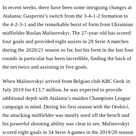
In recent weeks, there have been some intriguing changes at
Atalanta; Gasperini’s switch from the 3-4-1-2 formation to
the 4-2-3-1 and the remarkable burst of form from Ukrainian
midfielder Ruslan Malinovskyi. The 27-year-old has scored
four goals and provided eight assists in 29 Serie A matches
during the 2020/21 season so far, but his form in the last four
rounds in particular has been incredible, finding the back of
the net twice and assisting in five goals.
When Malinovskyi arrived from Belgian club KRC Genk in
July 2019 for €13.7 million, he was expected to provide
additional depth with Atalanta’s maiden Champions League
campaign in mind. During his first season with the Orobici,
the attacking midfielder was mostly used off the bench and
his powerful shooting ability was clear to see. Malinovskyi
scored eight goals in 34 Serie A games in the 2019/20 season