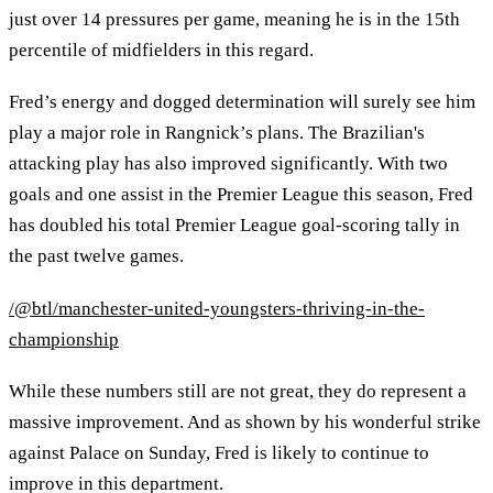
just over 14 pressures per game, meaning he is in the 15th
percentile of midfielders in this regard.
Fred’s energy and dogged determination will surely see him
play a major role in Rangnick’s plans. The Brazilian's
attacking play has also improved significantly. With two
goals and one assist in the Premier League this season, Fred
has doubled his total Premier League goal-scoring tally in
the past twelve games.
/@btl/manchester-united-youngsters-thriving-in-the-
championship
While these numbers still are not great, they do represent a
massive improvement. And as shown by his wonderful strike
against Palace on Sunday, Fred is likely to continue to
improve in this department.