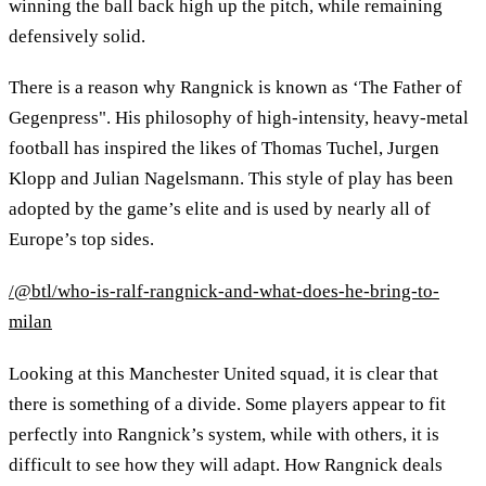
winning the ball back high up the pitch, while remaining
defensively solid.
There is a reason why Rangnick is known as ‘The Father of
Gegenpress". His philosophy of high-intensity, heavy-metal
football has inspired the likes of Thomas Tuchel, Jurgen
Klopp and Julian Nagelsmann. This style of play has been
adopted by the game’s elite and is used by nearly all of
Europe’s top sides.
/@btl/who-is-ralf-rangnick-and-what-does-he-bring-to-
milan
Looking at this Manchester United squad, it is clear that
there is something of a divide. Some players appear to fit
perfectly into Rangnick’s system, while with others, it is
difficult to see how they will adapt. How Rangnick deals