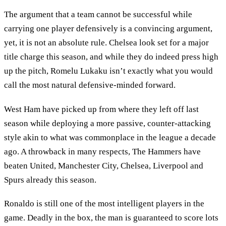
The argument that a team cannot be successful while
carrying one player defensively is a convincing argument,
yet, it is not an absolute rule. Chelsea look set for a major
title charge this season, and while they do indeed press high
up the pitch, Romelu Lukaku isn’t exactly what you would
call the most natural defensive-minded forward.
West Ham have picked up from where they left off last
season while deploying a more passive, counter-attacking
style akin to what was commonplace in the league a decade
ago. A throwback in many respects, The Hammers have
beaten United, Manchester City, Chelsea, Liverpool and
Spurs already this season.
Ronaldo is still one of the most intelligent players in the
game. Deadly in the box, the man is guaranteed to score lots