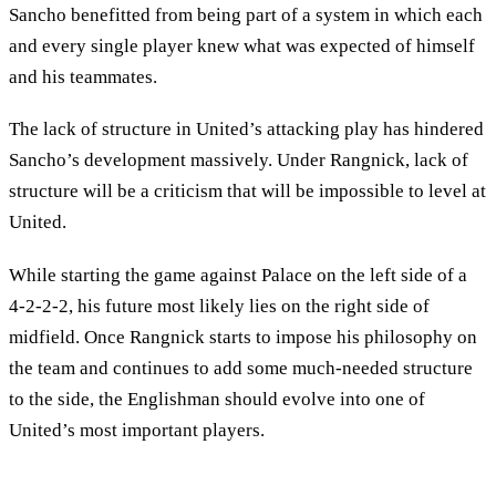
Sancho benefitted from being part of a system in which each
and every single player knew what was expected of himself
and his teammates.
The lack of structure in United’s attacking play has hindered
Sancho’s development massively. Under Rangnick, lack of
structure will be a criticism that will be impossible to level at
United.
While starting the game against Palace on the left side of a
4-2-2-2, his future most likely lies on the right side of
midfield. Once Rangnick starts to impose his philosophy on
the team and continues to add some much-needed structure
to the side, the Englishman should evolve into one of
United’s most important players.