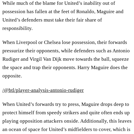
While much of the blame for United’s inability out of
possession has fallen at the feet of Ronaldo, Maguire and
United’s defenders must take their fair share of
responsibility.
When Liverpool or Chelsea lose possession, their forwards
pressurize their opponents, while defenders such as Antonio
Rudiger and Virgil Van Dijk move towards the ball, squeeze
the space and trap their opponents. Harry Maguire does the
opposite.
/@btl/player-analysis-antonio-rudiger
When United’s forwards try to press, Maguire drops deep to
protect himself from speedy strikers and quite often ends up
playing opposition attackers onside. Additionally, this leaves
an ocean of space for United’s midfielders to cover, which is