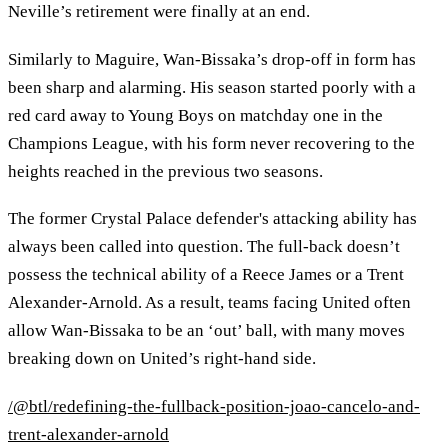
Neville’s retirement were finally at an end.
Similarly to Maguire, Wan-Bissaka’s drop-off in form has
been sharp and alarming. His season started poorly with a
red card away to Young Boys on matchday one in the
Champions League, with his form never recovering to the
heights reached in the previous two seasons.
The former Crystal Palace defender's attacking ability has
always been called into question. The full-back doesn’t
possess the technical ability of a Reece James or a Trent
Alexander-Arnold. As a result, teams facing United often
allow Wan-Bissaka to be an ‘out’ ball, with many moves
breaking down on United’s right-hand side.
/@btl/redefining-the-fullback-position-joao-cancelo-and-
trent-alexander-arnold