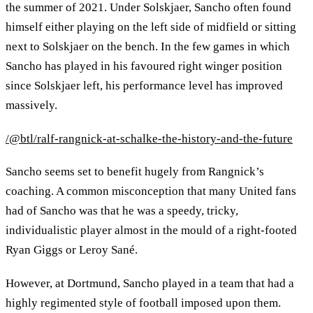
the summer of 2021. Under Solskjaer, Sancho often found
himself either playing on the left side of midfield or sitting
next to Solskjaer on the bench. In the few games in which
Sancho has played in his favoured right winger position
since Solskjaer left, his performance level has improved
massively.
/@btl/ralf-rangnick-at-schalke-the-history-and-the-future
Sancho seems set to benefit hugely from Rangnick’s
coaching. A common misconception that many United fans
had of Sancho was that he was a speedy, tricky,
individualistic player almost in the mould of a right-footed
Ryan Giggs or Leroy Sané.
However, at Dortmund, Sancho played in a team that had a
highly regimented style of football imposed upon them.