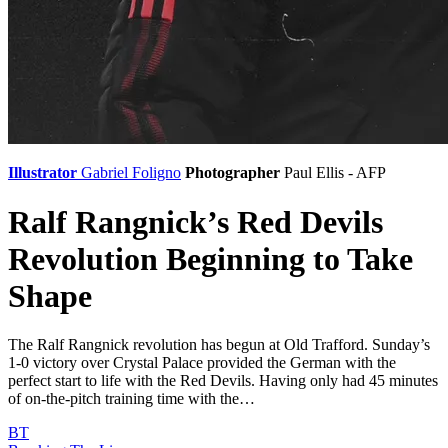
Illustrator
Gabriel Foligno
Photographer
Paul Ellis - AFP
Ralf Rangnick’s Red Devils
Revolution Beginning to Take
Shape
The Ralf Rangnick revolution has begun at Old Trafford. Sunday’s
1-0 victory over Crystal Palace provided the German with the
perfect start to life with the Red Devils. Having only had 45 minutes
of on-the-pitch training time with the…
BT