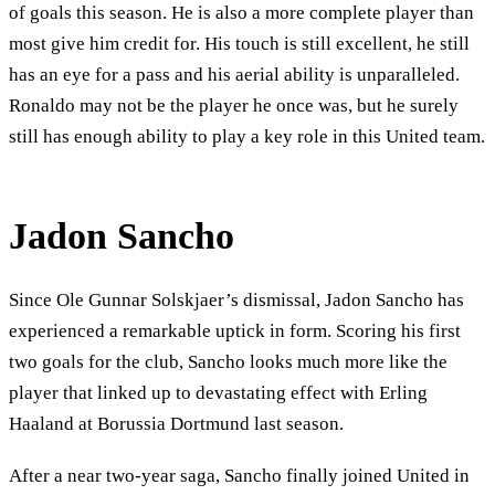
of goals this season. He is also a more complete player than
most give him credit for. His touch is still excellent, he still
has an eye for a pass and his aerial ability is unparalleled.
Ronaldo may not be the player he once was, but he surely
still has enough ability to play a key role in this United team.
Jadon Sancho
Since Ole Gunnar Solskjaer’s dismissal, Jadon Sancho has
experienced a remarkable uptick in form. Scoring his first
two goals for the club, Sancho looks much more like the
player that linked up to devastating effect with Erling
Haaland at Borussia Dortmund last season.
After a near two-year saga, Sancho finally joined United in