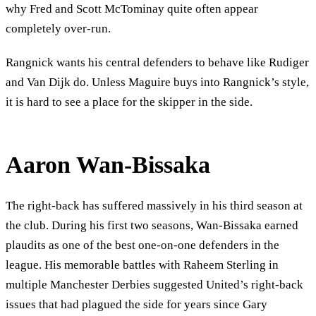
why Fred and Scott McTominay quite often appear
completely over-run.
Rangnick wants his central defenders to behave like Rudiger
and Van Dijk do. Unless Maguire buys into Rangnick’s style,
it is hard to see a place for the skipper in the side.
Aaron Wan-Bissaka
The right-back has suffered massively in his third season at
the club. During his first two seasons, Wan-Bissaka earned
plaudits as one of the best one-on-one defenders in the
league. His memorable battles with Raheem Sterling in
multiple Manchester Derbies suggested United’s right-back
issues that had plagued the side for years since Gary