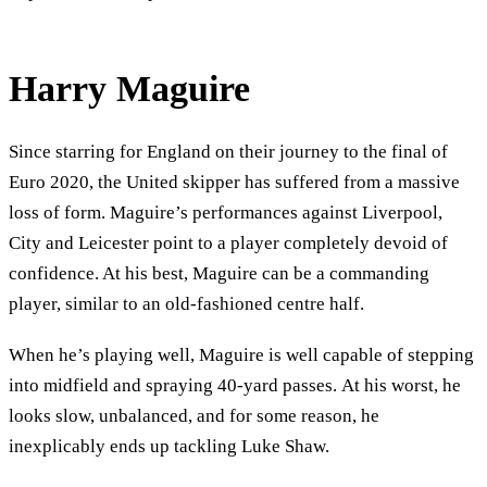
Harry Maguire
Since starring for England on their journey to the final of
Euro 2020, the United skipper has suffered from a massive
loss of form. Maguire’s performances against Liverpool,
City and Leicester point to a player completely devoid of
confidence. At his best, Maguire can be a commanding
player, similar to an old-fashioned centre half.
When he’s playing well, Maguire is well capable of stepping
into midfield and spraying 40-yard passes. At his worst, he
looks slow, unbalanced, and for some reason, he
inexplicably ends up tackling Luke Shaw.