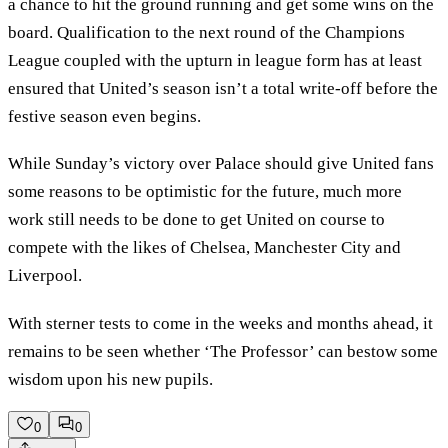
a chance to hit the ground running and get some wins on the
board. Qualification to the next round of the Champions
League coupled with the upturn in league form has at least
ensured that United’s season isn’t a total write-off before the
festive season even begins.
While Sunday’s victory over Palace should give United fans
some reasons to be optimistic for the future, much more
work still needs to be done to get United on course to
compete with the likes of Chelsea, Manchester City and
Liverpool.
With sterner tests to come in the weeks and months ahead, it
remains to be seen whether ‘The Professor’ can bestow some
wisdom upon his new pupils.
0
0