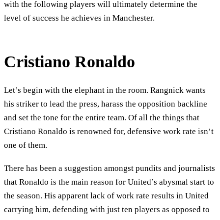
with the following players will ultimately determine the
level of success he achieves in Manchester.
Cristiano Ronaldo
Let’s begin with the elephant in the room. Rangnick wants
his striker to lead the press, harass the opposition backline
and set the tone for the entire team. Of all the things that
Cristiano Ronaldo is renowned for, defensive work rate isn’t
one of them.
There has been a suggestion amongst pundits and journalists
that Ronaldo is the main reason for United’s abysmal start to
the season. His apparent lack of work rate results in United
carrying him, defending with just ten players as opposed to