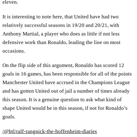
eleven.
It is interesting to note here, that United have had two
relatively successful seasons in 19/20 and 20/21, with
Anthony Martial, a player who does as little if not less
defensive work than Ronaldo, leading the line on most
occasions.
On the flip side of this argument, Ronaldo has scored 12
goals in 16 games, has been responsible for all of the points
Manchester United have accrued in the Champions League
and has gotten United out of jail a number of times already
this season. It is a genuine question to ask what kind of
shape United would be in this season, if not for Ronaldo’s
goals.
/@btl/ralf-rangnick-the-hoffenheim-diaries