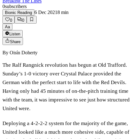
Breaking The Lines
0
subscribers
6 Dec 2021
8
min
Bionic Reading
0
0
Aa
Listen
Share
By
Oisín Doherty
The Ralf Rangnick revolution has begun at Old Trafford.
Sunday’s 1-0 victory over Crystal Palace provided the
German with the perfect start to life with the Red Devils.
Having only had 45 minutes of on-the-pitch training time
with the team, it was impressive to see just how structured
United were.
Deploying a 4-2-2-2 system for the majority of the game,
United looked like a much more cohesive side, capable of