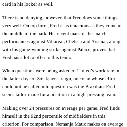
card in his locker as well.
There is no denying, however, that Fred does some things
very well. On top form, Fred is as tenacious as they come in
the middle of the park. His recent man-of-the-match
performances against Villareal, Chelsea and Arsenal, along
with his game-winning strike against Palace, proves that
Fred has a lot to offer to this team.
When questions were being asked of United’s work rate in
the latter days of Solskjaer’s reign, one man whose effort
could not be called into question was the Brazilian. Fred
seems tailor-made for a position in a high-pressing team.
Making over 24 pressures on average per game, Fred finds
himself in the 92nd percentile of midfielders in this
criterion. For comparison, Nemanja Matic makes on average