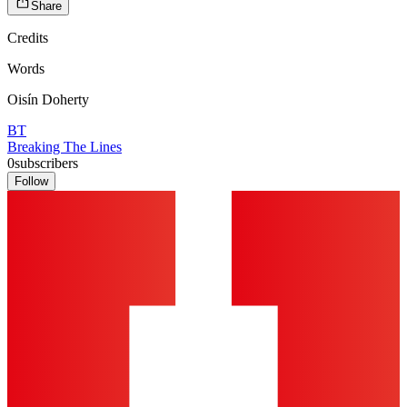
Share
Credits
Words
Oisín Doherty
BT
Breaking The Lines
0
subscribers
Follow