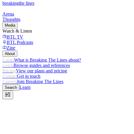
breaking
the lines
Arena
Thoughts
Media
Watch & Listen
BTL TV
BTL Podcasts
Zine
About
Credo
What is Breaking The Lines about?
Learn
Browse guides and references
Pricing
View our plans and pricing
Contact
Get in touch
Careers
Join Breaking The Lines
Learn
Search