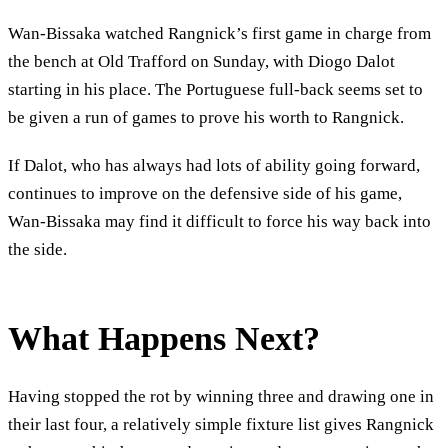
Wan-Bissaka watched Rangnick’s first game in charge from
the bench at Old Trafford on Sunday, with Diogo Dalot
starting in his place. The Portuguese full-back seems set to
be given a run of games to prove his worth to Rangnick.
If Dalot, who has always had lots of ability going forward,
continues to improve on the defensive side of his game,
Wan-Bissaka may find it difficult to force his way back into
the side.
What Happens Next?
Having stopped the rot by winning three and drawing one in
their last four, a relatively simple fixture list gives Rangnick