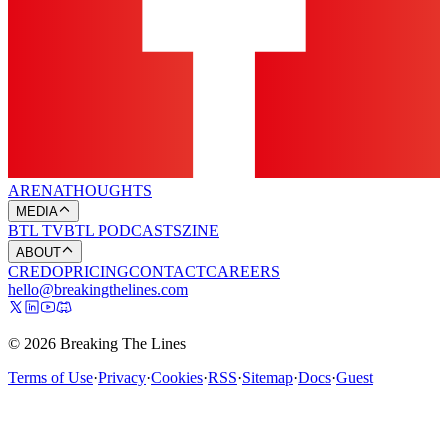
ARENA
THOUGHTS
MEDIA
BTL TV
BTL PODCASTS
ZINE
ABOUT
CREDO
PRICING
CONTACT
CAREERS
hello@breakingthelines.com
© 2026 Breaking The Lines
Terms of Use
·
Privacy
·
Cookies
·
RSS
·
Sitemap
·
Docs
·
Guest