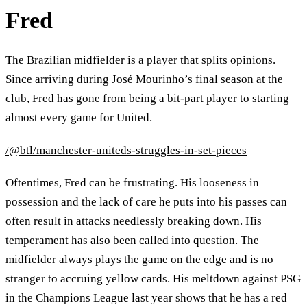
Fred
The Brazilian midfielder is a player that splits opinions.
Since arriving during José Mourinho’s final season at the
club, Fred has gone from being a bit-part player to starting
almost every game for United.
/@btl/manchester-uniteds-struggles-in-set-pieces
Oftentimes, Fred can be frustrating. His looseness in
possession and the lack of care he puts into his passes can
often result in attacks needlessly breaking down. His
temperament has also been called into question. The
midfielder always plays the game on the edge and is no
stranger to accruing yellow cards. His meltdown against PSG
in the Champions League last year shows that he has a red