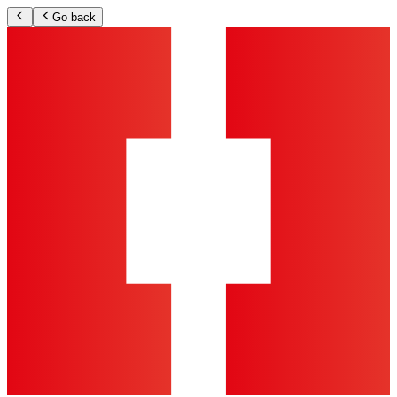
Go back