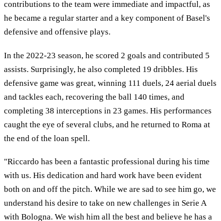
contributions to the team were immediate and impactful, as
he became a regular starter and a key component of Basel's
defensive and offensive plays.
In the 2022-23 season, he scored 2 goals and contributed 5
assists. Surprisingly, he also completed 19 dribbles. His
defensive game was great, winning 111 duels, 24 aerial duels
and tackles each, recovering the ball 140 times, and
completing 38 interceptions in 23 games. His performances
caught the eye of several clubs, and he returned to Roma at
the end of the loan spell.
"Riccardo has been a fantastic professional during his time
with us. His dedication and hard work have been evident
both on and off the pitch. While we are sad to see him go, we
understand his desire to take on new challenges in Serie A
with Bologna. We wish him all the best and believe he has a