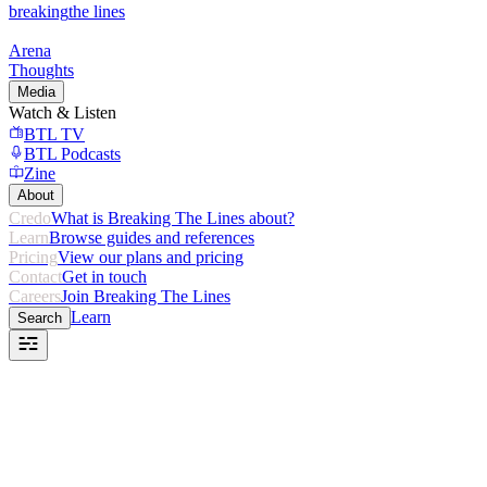
breaking
the lines
Arena
Thoughts
Media
Watch & Listen
BTL TV
BTL Podcasts
Zine
About
Credo
What is Breaking The Lines about?
Learn
Browse guides and references
Pricing
View our plans and pricing
Contact
Get in touch
Careers
Join Breaking The Lines
Learn
Search