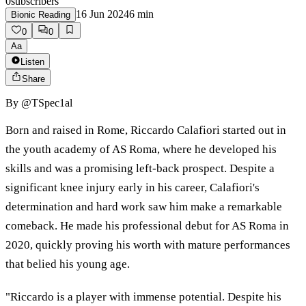
0
subscribers
16 Jun 2024
6
min
Bionic Reading
0
0
Aa
Listen
Share
By
@TSpec1al
Born and raised in Rome, Riccardo Calafiori started out in
the youth academy of AS Roma, where he developed his
skills and was a promising left-back prospect. Despite a
significant knee injury early in his career, Calafiori's
determination and hard work saw him make a remarkable
comeback. He made his professional debut for AS Roma in
2020, quickly proving his worth with mature performances
that belied his young age.
"Riccardo is a player with immense potential. Despite his