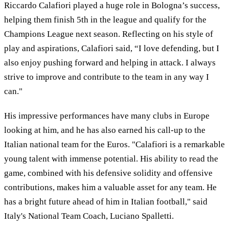
Riccardo Calafiori played a huge role in Bologna’s success,
helping them finish 5th in the league and qualify for the
Champions League next season. Reflecting on his style of
play and aspirations, Calafiori said, “I love defending, but I
also enjoy pushing forward and helping in attack. I always
strive to improve and contribute to the team in any way I
can."
His impressive performances have many clubs in Europe
looking at him, and he has also earned his call-up to the
Italian national team for the Euros. "Calafiori is a remarkable
young talent with immense potential. His ability to read the
game, combined with his defensive solidity and offensive
contributions, makes him a valuable asset for any team. He
has a bright future ahead of him in Italian football," said
Italy's National Team Coach, Luciano Spalletti.