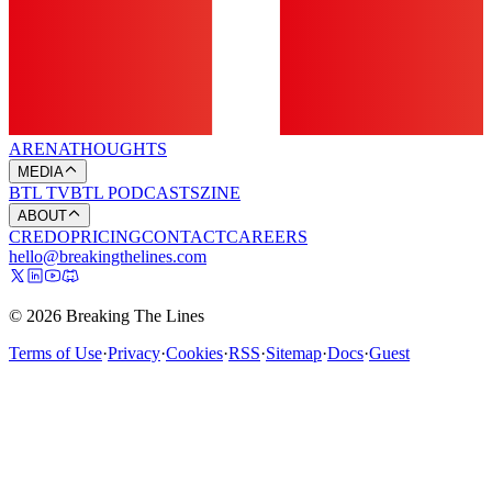
ARENA
THOUGHTS
MEDIA
BTL TV
BTL PODCASTS
ZINE
ABOUT
CREDO
PRICING
CONTACT
CAREERS
hello@breakingthelines.com
© 2026 Breaking The Lines
Terms of Use
·
Privacy
·
Cookies
·
RSS
·
Sitemap
·
Docs
·
Guest