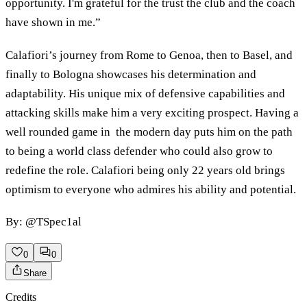
opportunity. I'm grateful for the trust the club and the coach
have shown in me.”
Calafiori’s journey from Rome to Genoa, then to Basel, and
finally to Bologna showcases his determination and
adaptability. His unique mix of defensive capabilities and
attacking skills make him a very exciting prospect. Having a
well rounded game in the modern day puts him on the path
to being a world class defender who could also grow to
redefine the role. Calafiori being only 22 years old brings
optimism to everyone who admires his ability and potential.
By: @TSpec1al
0
0
Share
Credits