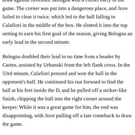
game. The corner was put into a dangerous place, and Juve
failed to clear it twice, which led to the ball falling to
Calafiori in the middle of the box. He slotted it into the top
netting to earn his first goal of the season, giving Bologna an
early lead in the second minute.
Bologna doubled their lead in no time from a header by
Castro, assisted by Urbanski from the left flank cross. In the
53rd minute, Calafiori pressed and won the ball in the
opponent's half. He continued his run forward to find the
ball at his feet inside the D, and he pulled off a striker-like
finish, chipping the ball into the right corner around the
keeper. While it was a great game for him, the end was
disappointing, with Juve pulling off a late comeback to draw
the game.