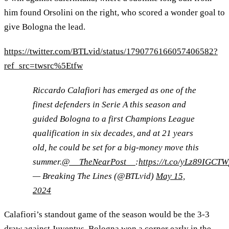
him found Orsolini on the right, who scored a wonder goal to
give Bologna the lead.
https://twitter.com/BTLvid/status/1790776166057406582?
ref_src=twsrc%5Etfw
Riccardo Calafiori has emerged as one of the
finest defenders in Serie A this season and
guided Bologna to a first Champions League
qualification in six decades, and at 21 years
old, he could be set for a big-money move this
summer.
@__TheNearPost__
:
https://t.co/yLz89IGCTW
— Breaking The Lines (@BTLvid)
May 15,
2024
Calafiori’s standout game of the season would be the 3-3
draw against Juventus. Bologna won a corner early in the