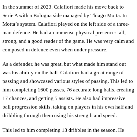
In the summer of 2023, Calafiori made his move back to
Serie A with a Bologna side managed by Thiago Motta. In
Motta’s system, Calafiori played on the left side of a three-
man defence. He had an immense physical presence: tall,
strong, and a good reader of the game. He was very calm and
composed in defence even when under pressure.
As a defender, he was great, but what made him stand out
was his ability on the ball. Calafiori had a great range of
passing and showcased various styles of passing. This led to
him completing 1600 passes, 76 accurate long balls, creating
17 chances, and getting 5 assists. He also had impressive
ball progression skills, taking on players in his own half and
dribbling through them using his strength and speed.
This led to him completing 13 dribbles in the season. He