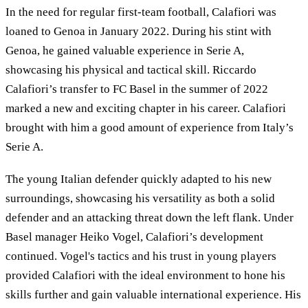
In the need for regular first-team football, Calafiori was
loaned to Genoa in January 2022. During his stint with
Genoa, he gained valuable experience in Serie A,
showcasing his physical and tactical skill. Riccardo
Calafiori’s transfer to FC Basel in the summer of 2022
marked a new and exciting chapter in his career. Calafiori
brought with him a good amount of experience from Italy’s
Serie A.
The young Italian defender quickly adapted to his new
surroundings, showcasing his versatility as both a solid
defender and an attacking threat down the left flank. Under
Basel manager Heiko Vogel, Calafiori’s development
continued. Vogel's tactics and his trust in young players
provided Calafiori with the ideal environment to hone his
skills further and gain valuable international experience. His