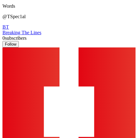
Words
@TSpec1al
BT
Breaking The Lines
0
subscribers
Follow