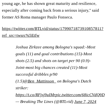
young age, he has shown great maturity and resilience,
especially after coming back from a serious injury," said
former AS Roma manager Paulo Fonseca.
https://twitter.com/BTLvid/status/1799071873910857811?
ref_src=twsrc%5Etfw
Joshua Zirkzee among Bologna's squad:-Most
goals (11) and goal contributions (15)-Most
shots (2.5) and shots on target per 90 (0.9)-
Joint-most big chances created (11)-Most
successful dribbles p/90
(1.5)
@Ben_Mattinson_
on Bologna's Dutch
striker:
https://t.co/RFjsj9uIMr
pic.twitter.com/68icCVdQ9D
— Breaking The Lines (@BTLvid)
June 7, 2024