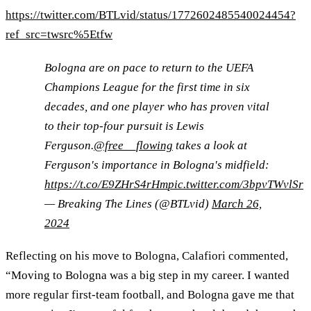
https://twitter.com/BTLvid/status/1772602485540024454?
ref_src=twsrc%5Etfw
Bologna are on pace to return to the UEFA
Champions League for the first time in six
decades, and one player who has proven vital
to their top-four pursuit is Lewis
Ferguson.
@free__flowing
takes a look at
Ferguson's importance in Bologna's midfield:
https://t.co/E9ZHrS4rHm
pic.twitter.com/3bpvTWvlSr
— Breaking The Lines (@BTLvid)
March 26,
2024
Reflecting on his move to Bologna, Calafiori commented,
“Moving to Bologna was a big step in my career. I wanted
more regular first-team football, and Bologna gave me that