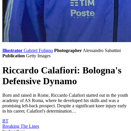
Illustrator
Gabriel Foligno
Photographer
Alessandro Sabattini
Publication
Getty Images
Riccardo Calafiori: Bologna's
Defensive Dynamo
Born and raised in Rome, Riccardo Calafiori started out in the youth
academy of AS Roma, where he developed his skills and was a
promising left-back prospect. Despite a significant knee injury early
in his career, Calafiori's determination…
BT
Breaking The Lines