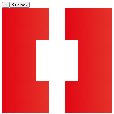
Go back