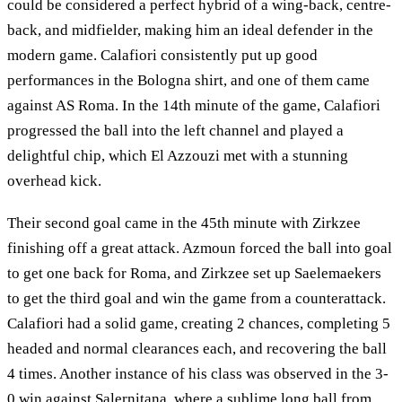
could be considered a perfect hybrid of a wing-back, centre-
back, and midfielder, making him an ideal defender in the
modern game. Calafiori consistently put up good
performances in the Bologna shirt, and one of them came
against AS Roma. In the 14th minute of the game, Calafiori
progressed the ball into the left channel and played a
delightful chip, which El Azzouzi met with a stunning
overhead kick.
Their second goal came in the 45th minute with Zirkzee
finishing off a great attack. Azmoun forced the ball into goal
to get one back for Roma, and Zirkzee set up Saelemaekers
to get the third goal and win the game from a counterattack.
Calafiori had a solid game, creating 2 chances, completing 5
headed and normal clearances each, and recovering the ball
4 times. Another instance of his class was observed in the 3-
0 win against Salernitana, where a sublime long ball from