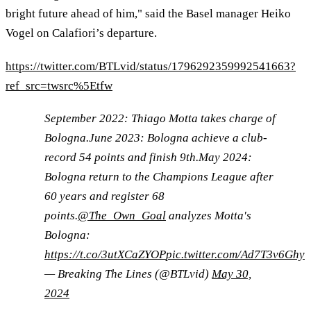
bright future ahead of him," said the Basel manager Heiko
Vogel on Calafiori’s departure.
https://twitter.com/BTLvid/status/1796292359992541663?
ref_src=twsrc%5Etfw
September 2022: Thiago Motta takes charge of
Bologna.June 2023: Bologna achieve a club-
record 54 points and finish 9th.May 2024:
Bologna return to the Champions League after
60 years and register 68
points.
@The_Own_Goal
analyzes Motta's
Bologna:
https://t.co/3utXCaZYOP
pic.twitter.com/Ad7T3v6Ghy
— Breaking The Lines (@BTLvid)
May 30,
2024