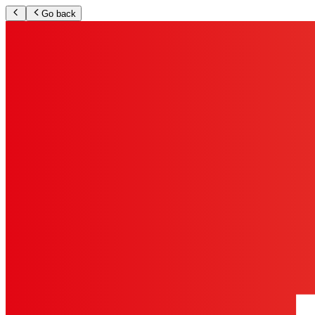
Go back