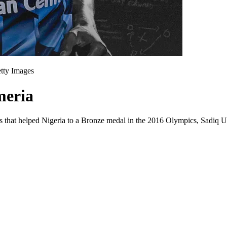
etty Images
meria
ls that helped Nigeria to a Bronze medal in the 2016 Olympics, Sadiq U