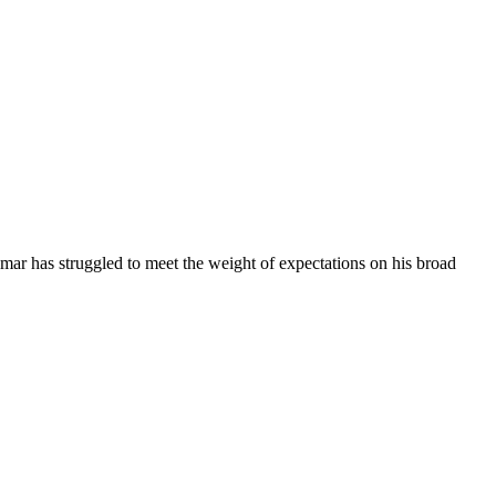
mar has struggled to meet the weight of expectations on his broad