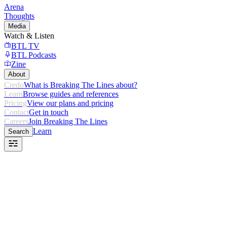
Arena
Thoughts
Media
Watch & Listen
BTL TV
BTL Podcasts
Zine
About
Credo
What is Breaking The Lines about?
Learn
Browse guides and references
Pricing
View our plans and pricing
Contact
Get in touch
Careers
Join Breaking The Lines
Learn
Search