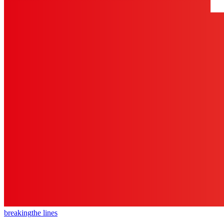
breaking
the lines