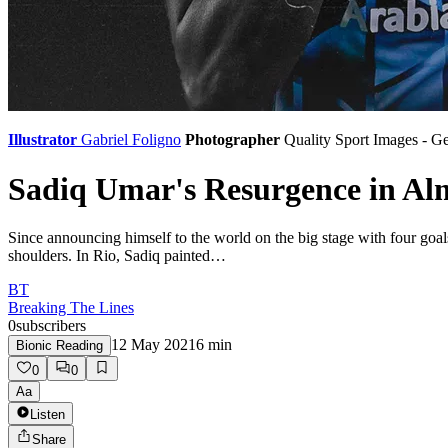
Illustrator
Gabriel Foligno
Photographer
Quality Sport Images - G
Sadiq Umar's Resurgence in Al
Since announcing himself to the world on the big stage with four goa
shoulders. In Rio, Sadiq painted…
BT
Breaking The Lines
0
subscribers
12 May 2021
6
min
Bionic Reading
0
0
Aa
Listen
Share