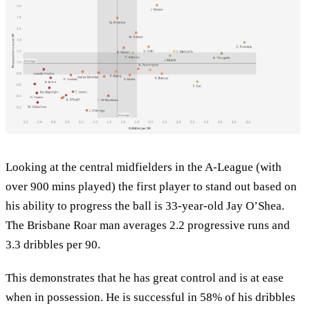
Looking at the central midfielders in the A-League (with
over 900 mins played) the first player to stand out based on
his ability to progress the ball is 33-year-old Jay O’Shea.
The Brisbane Roar man averages 2.2 progressive runs and
3.3 dribbles per 90.
This demonstrates that he has great control and is at ease
when in possession. He is successful in 58% of his dribbles