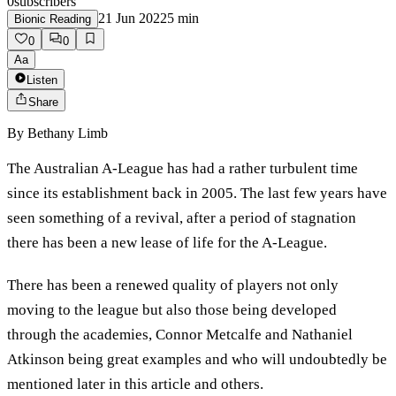
0
subscribers
21 Jun 2022
5
min
Bionic Reading
0
0
Aa
Listen
Share
By
Bethany Limb
The Australian A-League has had a rather turbulent time
since its establishment back in 2005. The last few years have
seen something of a revival, after a period of stagnation
there has been a new lease of life for the A-League.
There has been a renewed quality of players not only
moving to the league but also those being developed
through the academies, Connor Metcalfe and Nathaniel
Atkinson being great examples and who will undoubtedly be
mentioned later in this article and others.