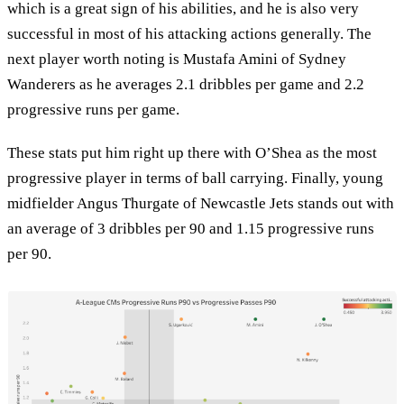
which is a great sign of his abilities, and he is also very
successful in most of his attacking actions generally. The
next player worth noting is Mustafa Amini of Sydney
Wanderers as he averages 2.1 dribbles per game and 2.2
progressive runs per game.
These stats put him right up there with O’Shea as the most
progressive player in terms of ball carrying. Finally, young
midfielder Angus Thurgate of Newcastle Jets stands out with
an average of 3 dribbles per 90 and 1.15 progressive runs
per 90.