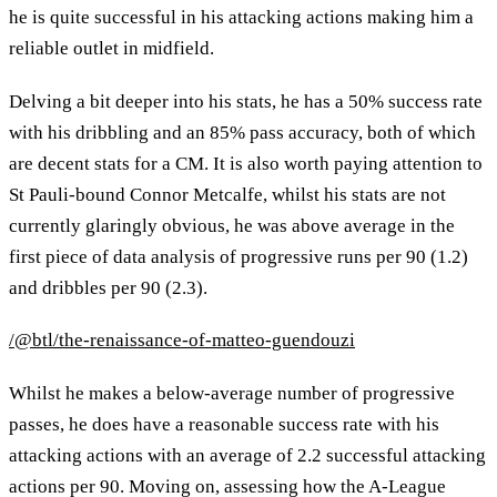
he is quite successful in his attacking actions making him a
reliable outlet in midfield.
Delving a bit deeper into his stats, he has a 50% success rate
with his dribbling and an 85% pass accuracy, both of which
are decent stats for a CM. It is also worth paying attention to
St Pauli-bound Connor Metcalfe, whilst his stats are not
currently glaringly obvious, he was above average in the
first piece of data analysis of progressive runs per 90 (1.2)
and dribbles per 90 (2.3).
/@btl/the-renaissance-of-matteo-guendouzi
Whilst he makes a below-average number of progressive
passes, he does have a reasonable success rate with his
attacking actions with an average of 2.2 successful attacking
actions per 90. Moving on, assessing how the A-League