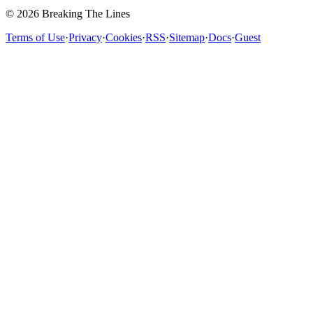
© 2026 Breaking The Lines
Terms of Use
·
Privacy
·
Cookies
·
RSS
·
Sitemap
·
Docs
·
Guest