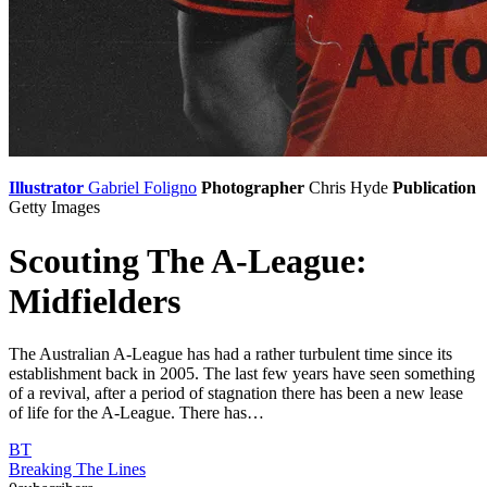
Illustrator
Gabriel Foligno
Photographer
Chris Hyde
Publication
Getty Images
Scouting The A-League:
Midfielders
The Australian A-League has had a rather turbulent time since its
establishment back in 2005. The last few years have seen something
of a revival, after a period of stagnation there has been a new lease
of life for the A-League. There has…
BT
Breaking The Lines