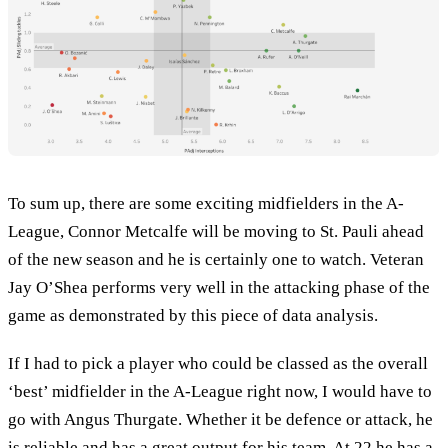
To sum up, there are some exciting midfielders in the A-
League, Connor Metcalfe will be moving to St. Pauli ahead
of the new season and he is certainly one to watch. Veteran
Jay O’Shea performs very well in the attacking phase of the
game as demonstrated by this piece of data analysis.
If I had to pick a player who could be classed as the overall
‘best’ midfielder in the A-League right now, I would have to
go with Angus Thurgate. Whether it be defence or attack, he
is reliable and has a great output for his team. At 22 he has a