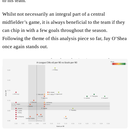
to his team.
Whilst not necessarily an integral part of a central
midfielder’s game, it is always beneficial to the team if they
can chip in with a few goals throughout the season.
Following the theme of this analysis piece so far, Jay O’Shea
once again stands out.