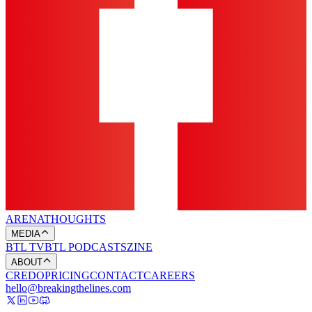
ARENA
THOUGHTS
MEDIA
BTL TV
BTL PODCASTS
ZINE
ABOUT
CREDO
PRICING
CONTACT
CAREERS
hello@breakingthelines.com