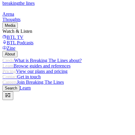
breaking
the lines
Arena
Thoughts
Media
Watch & Listen
BTL TV
BTL Podcasts
Zine
About
Credo
What is Breaking The Lines about?
Learn
Browse guides and references
Pricing
View our plans and pricing
Contact
Get in touch
Careers
Join Breaking The Lines
Learn
Search