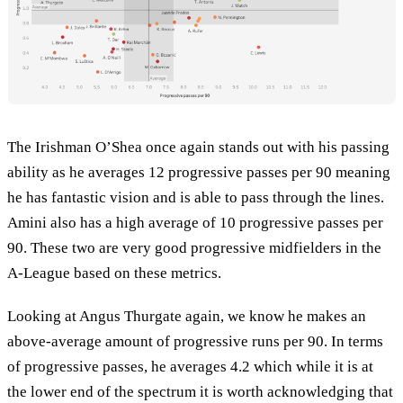
The Irishman O’Shea once again stands out with his passing
ability as he averages 12 progressive passes per 90 meaning
he has fantastic vision and is able to pass through the lines.
Amini also has a high average of 10 progressive passes per
90. These two are very good progressive midfielders in the
A-League based on these metrics.
Looking at Angus Thurgate again, we know he makes an
above-average amount of progressive runs per 90. In terms
of progressive passes, he averages 4.2 which while it is at
the lower end of the spectrum it is worth acknowledging that