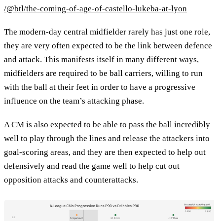
/@btl/the-coming-of-age-of-castello-lukeba-at-lyon
The modern-day central midfielder rarely has just one role,
they are very often expected to be the link between defence
and attack. This manifests itself in many different ways,
midfielders are required to be ball carriers, willing to run
with the ball at their feet in order to have a progressive
influence on the team’s attacking phase.
A CM is also expected to be able to pass the ball incredibly
well to play through the lines and release the attackers into
goal-scoring areas, and they are then expected to help out
defensively and read the game well to help cut out
opposition attacks and counterattacks.