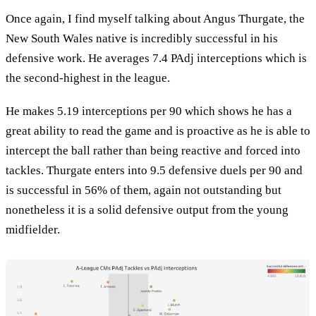
Once again, I find myself talking about Angus Thurgate, the
New South Wales native is incredibly successful in his
defensive work. He averages 7.4 PAdj interceptions which is
the second-highest in the league.
He makes 5.19 interceptions per 90 which shows he has a
great ability to read the game and is proactive as he is able to
intercept the ball rather than being reactive and forced into
tackles. Thurgate enters into 9.5 defensive duels per 90 and
is successful in 56% of them, again not outstanding but
nonetheless it is a solid defensive output from the young
midfielder.