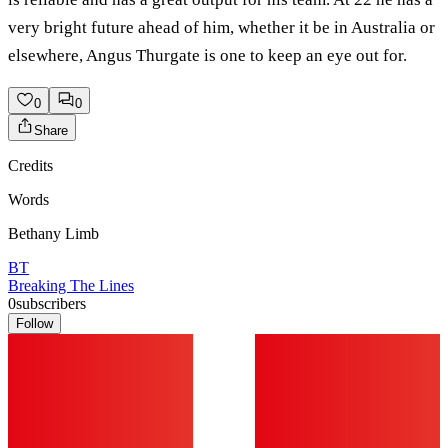
very bright future ahead of him, whether it be in Australia or
elsewhere, Angus Thurgate is one to keep an eye out for.
0
0
Share
Credits
Words
Bethany Limb
BT
Breaking The Lines
0
subscribers
Follow