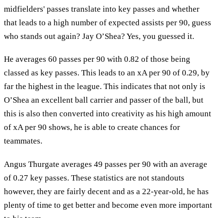
midfielders' passes translate into key passes and whether
that leads to a high number of expected assists per 90, guess
who stands out again? Jay O’Shea? Yes, you guessed it.
He averages 60 passes per 90 with 0.82 of those being
classed as key passes. This leads to an xA per 90 of 0.29, by
far the highest in the league. This indicates that not only is
O’Shea an excellent ball carrier and passer of the ball, but
this is also then converted into creativity as his high amount
of xA per 90 shows, he is able to create chances for
teammates.
Angus Thurgate averages 49 passes per 90 with an average
of 0.27 key passes. These statistics are not standouts
however, they are fairly decent and as a 22-year-old, he has
plenty of time to get better and become even more important