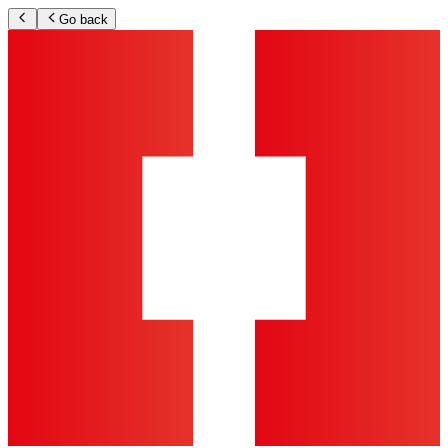
Go back