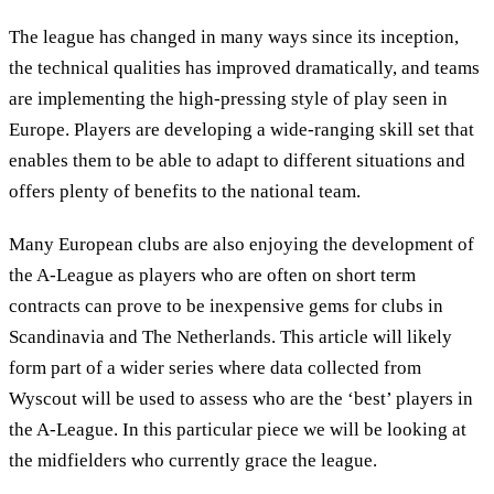
The league has changed in many ways since its inception,
the technical qualities has improved dramatically, and teams
are implementing the high-pressing style of play seen in
Europe. Players are developing a wide-ranging skill set that
enables them to be able to adapt to different situations and
offers plenty of benefits to the national team.
Many European clubs are also enjoying the development of
the A-League as players who are often on short term
contracts can prove to be inexpensive gems for clubs in
Scandinavia and The Netherlands. This article will likely
form part of a wider series where data collected from
Wyscout will be used to assess who are the ‘best’ players in
the A-League. In this particular piece we will be looking at
the midfielders who currently grace the league.