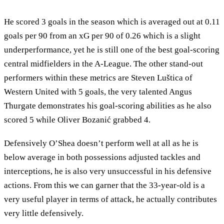
He scored 3 goals in the season which is averaged out at 0.11
goals per 90 from an xG per 90 of 0.26 which is a slight
underperformance, yet he is still one of the best goal-scoring
central midfielders in the A-League. The other stand-out
performers within these metrics are Steven Luštica of
Western United with 5 goals, the very talented Angus
Thurgate demonstrates his goal-scoring abilities as he also
scored 5 while Oliver Bozanić grabbed 4.
Defensively O’Shea doesn’t perform well at all as he is
below average in both possessions adjusted tackles and
interceptions, he is also very unsuccessful in his defensive
actions. From this we can garner that the 33-year-old is a
very useful player in terms of attack, he actually contributes
very little defensively.