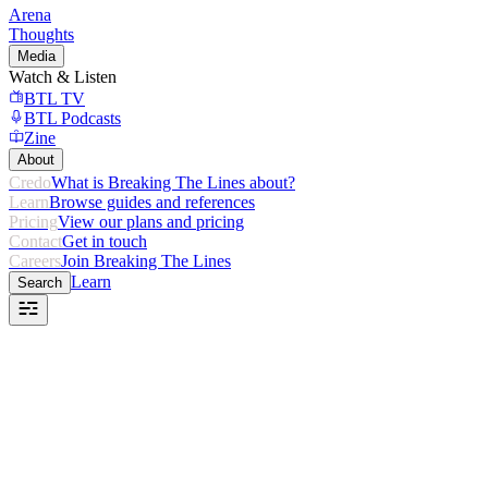
Arena
Thoughts
Media
Watch & Listen
BTL TV
BTL Podcasts
Zine
About
Credo
What is Breaking The Lines about?
Learn
Browse guides and references
Pricing
View our plans and pricing
Contact
Get in touch
Careers
Join Breaking The Lines
Learn
Search