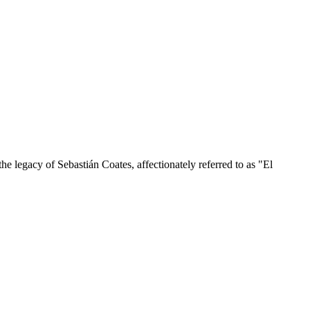
he legacy of Sebastián Coates, affectionately referred to as "El