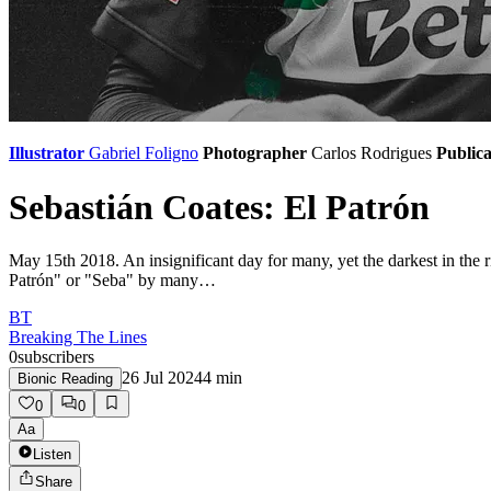
Illustrator
Gabriel Foligno
Photographer
Carlos Rodrigues
Publica
Sebastián Coates: El Patrón
May 15th 2018. An insignificant day for many, yet the darkest in the ri
Patrón" or "Seba" by many…
BT
Breaking The Lines
0
subscribers
26 Jul 2024
4
min
Bionic Reading
0
0
Aa
Listen
Share