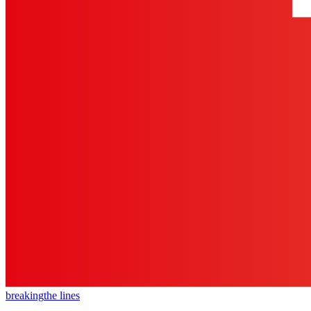
breaking
the lines