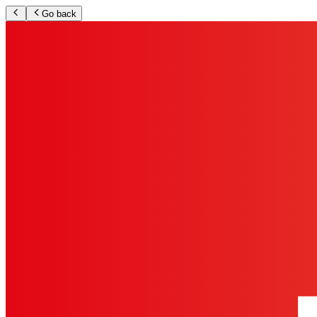
Go back