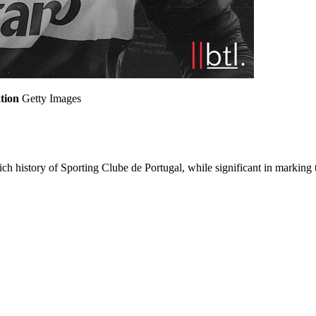
tion
Getty Images
ch history of Sporting Clube de Portugal, while significant in marking t