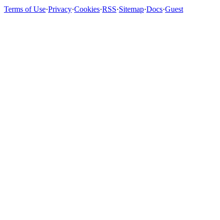
Terms of Use
·
Privacy
·
Cookies
·
RSS
·
Sitemap
·
Docs
·
Guest