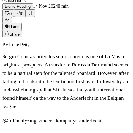
0
subscribers
14 Nov 2024
8
min
Bionic Reading
0
0
Aa
Listen
Share
By
Luke Petty
Sergio Gómez started his senior career as one of La Masia’s
brightest prospects. A transfer to Borussia Dortmund seemed
to be a natural step for the talented Spaniard. However, after
failing to break into the Dortmund first team followed by an
underwhelming spell at SD Huesca the youth international
found himself on the way to the Anderlecht in the Belgian
league.
/@btl/analyzing-vincent-kompanys-anderlecht