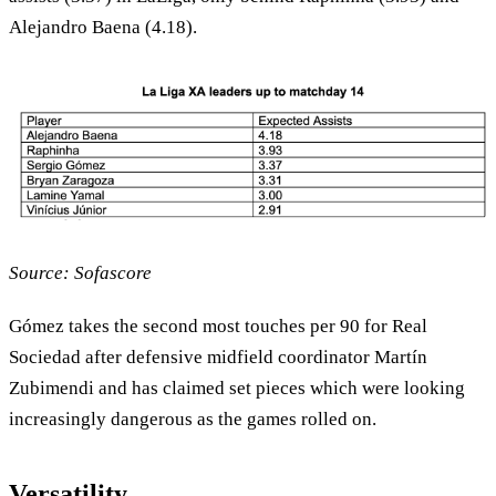
Alejandro Baena (4.18).
Source: Sofascore
Gómez takes the second most touches per 90 for Real
Sociedad after defensive midfield coordinator Martín
Zubimendi and has claimed set pieces which were looking
increasingly dangerous as the games rolled on.
Versatility