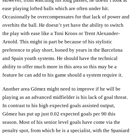
However, from watching his long passes, he doesn’t look at
ease playing lofted balls which are often under hit.
Occasionally he overcompensates for that lack of power and
overhits the ball. He doesn’t yet have the ability to switch
the play with ease like a Toni Kroos or Trent Alexander-
Arnold. This might in part be because of his stylistic
preference to play short, honed by years in the Barcelona
and Spain youth systems. He should have the technical
ability to offer much more in this area so this may be a
feature he can add to his game should a system require it.
Another area Gómez might need to improve if he will be
playing as an advanced midfielder is his lack of goal threat.
In contrast to his high expected goals assisted output,
Gómez has put up just 0.02 expected goals per 90 this
season. Most of his senior level goals have come via the
penalty spot, from which he is a specialist, with the Spaniard