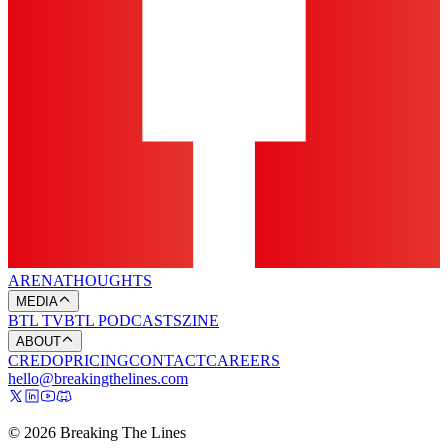
ARENA
THOUGHTS
MEDIA
BTL TV
BTL PODCASTS
ZINE
ABOUT
CREDO
PRICING
CONTACT
CAREERS
hello@breakingthelines.com
© 2026 Breaking The Lines