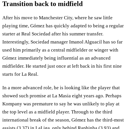
Transition back to midfield
After his move to Manchester City, where he saw little
playing time, Gómez has quickly adapted to being a regular
starter at Real Sociedad after his summer transfer.
Interestingly, Sociedad manager Imanol Alguacil has so far
used him primarily as a central midfielder or winger with
Gómez immediately being influential as an advanced
midfielder. He started just once at left back in his first nine
starts for La Real.
In a more advanced role, he is looking like the player that
showed such promise at La Masia eight years ago. Perhaps
Kompany was premature to say he was unlikely to play at
the top level as a midfield player. Through to the third
international break of the season, Gómez has the third-most
assists (3.37) in LaLiga, only behind Raphinha (3.93) and