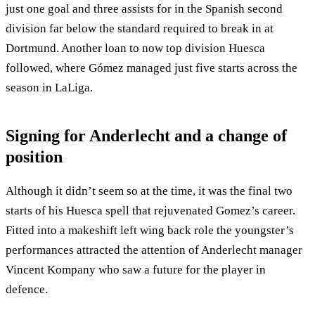
just one goal and three assists for in the Spanish second
division far below the standard required to break in at
Dortmund. Another loan to now top division Huesca
followed, where Gómez managed just five starts across the
season in LaLiga.
Signing for Anderlecht and a change of
position
Although it didn’t seem so at the time, it was the final two
starts of his Huesca spell that rejuvenated Gomez’s career.
Fitted into a makeshift left wing back role the youngster’s
performances attracted the attention of Anderlecht manager
Vincent Kompany who saw a future for the player in
defence.