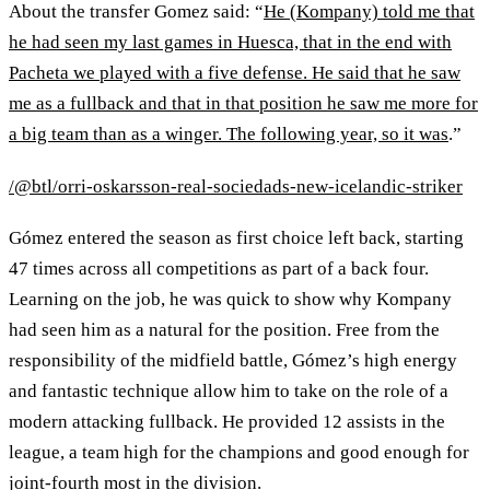
About the transfer Gomez said: “
He (Kompany) told me that
he had seen my last games in Huesca, that in the end with
Pacheta we played with a five defense. He said that he saw
me as a fullback and that in that position he saw me more for
a big team than as a winger. The following year, so it was
.”
/@btl/orri-oskarsson-real-sociedads-new-icelandic-striker
Gómez entered the season as first choice left back, starting
47 times across all competitions as part of a back four.
Learning on the job, he was quick to show why Kompany
had seen him as a natural for the position. Free from the
responsibility of the midfield battle, Gómez’s high energy
and fantastic technique allow him to take on the role of a
modern attacking fullback. He provided 12 assists in the
league, a team high for the champions and good enough for
joint-fourth most in the division.