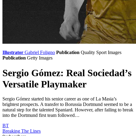
Illustrator
Gabriel Foligno
Publication
Quality Sport Images
Publication
Getty Images
Sergio Gómez: Real Sociedad’s
Versatile Playmaker
Sergio Gómez started his senior career as one of La Masia’s
brightest prospects. A transfer to Borussia Dortmund seemed to be a
natural step for the talented Spaniard. However, after failing to break
into the Dortmund first team followed…
BT
Breaking The Lines