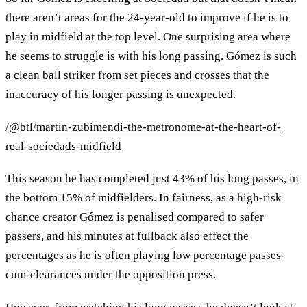
there aren’t areas for the 24-year-old to improve if he is to
play in midfield at the top level. One surprising area where
he seems to struggle is with his long passing. Gómez is such
a clean ball striker from set pieces and crosses that the
inaccuracy of his longer passing is unexpected.
/@btl/martin-zubimendi-the-metronome-at-the-heart-of-
real-sociedads-midfield
This season he has completed just 43% of his long passes, in
the bottom 15% of midfielders. In fairness, as a high-risk
chance creator Gómez is penalised compared to safer
passers, and his minutes at fullback also effect the
percentages as he is often playing low percentage passes-
cum-clearances under the opposition press.