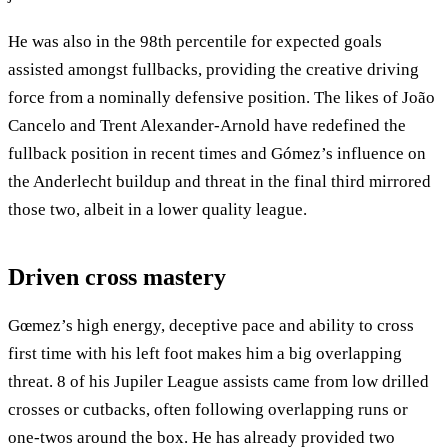
He was also in the 98th percentile for expected goals
assisted amongst fullbacks, providing the creative driving
force from a nominally defensive position. The likes of João
Cancelo and Trent Alexander-Arnold have redefined the
fullback position in recent times and Gómez’s influence on
the Anderlecht buildup and threat in the final third mirrored
those two, albeit in a lower quality league.
Driven cross mastery
Gœmez’s high energy, deceptive pace and ability to cross
first time with his left foot makes him a big overlapping
threat. 8 of his Jupiler League assists came from low drilled
crosses or cutbacks, often following overlapping runs or
one-twos around the box. He has already provided two