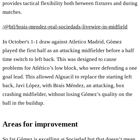
provides tactical flexibility both between fixtures and during
matches.
/@btl/brais-mendez-real-sociedads-livewire-in-midfield
In October's 1-1 draw against Atletico Madrid, Gómez
played the first half as an attacking midfielder before a half
time switch to left back. This was designed to cause
problems for Atlético’s low block, who were defending a one
goal lead. This allowed Alguacil to replace the starting left
back, Javi López, with Brais Méndez, an attacking, box
crashing midfielder, without losing Gómez’s quality on the
ball in the buildup.
Areas for improvement
So far Gómez is excelling at Sociedad but that doesn’t mean