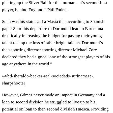
picking up the Silver Ball for the tournament’s second-best
player, behind England’s Phil Foden.
Such was his status at La Masia that according to Spanish
paper Sport his departure to Dortmund lead to Barcelona
drastically increasing the budget for paying their young
talent to stop the loss of other bright talents. Dortmund’s
then sporting director sporting director Michael Zorc
declared they had signed "one of the strongest players of his
age anywhere in the world.”
/@btl/sheraldo-becker-real-sociedads-surinamese-
sharpshooter
However, Gómez never made an impact in Germany and a
loan to second division he struggled to live up to his
potential on loan to then second division Huesca. Providing