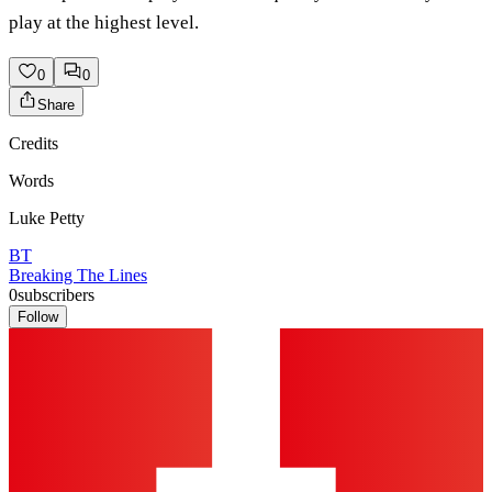
play at the highest level.
0
0
Share
Credits
Words
Luke Petty
BT
Breaking The Lines
0
subscribers
Follow