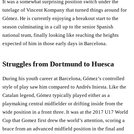
It was a somewhat surprising position switch under the
tutelage of Vincent Kompany that turned things around for
Gómez. He is currently enjoying a breakout start to the
season culminating in a call up to the senior Spanish
national team, finally looking like reaching the heights
expected of him in those early days in Barcelona.
Struggles from Dortmund to Huesca
During his youth career at Barcelona, Gómez’s controlled
style of play saw him compared to Andrés Iniesta. Like the
Catalan legend, Gómez typically played either as a
playmaking central midfielder or drifting inside from the
wide position in a front three. It was at the 2017 U17 World
Cup that Gomez first drew the world’s attention, scoring a
brace from an advanced midfield position in the final and