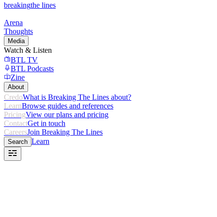
breaking
the lines
Arena
Thoughts
Media
Watch & Listen
BTL TV
BTL Podcasts
Zine
About
Credo
What is Breaking The Lines about?
Learn
Browse guides and references
Pricing
View our plans and pricing
Contact
Get in touch
Careers
Join Breaking The Lines
Learn
Search