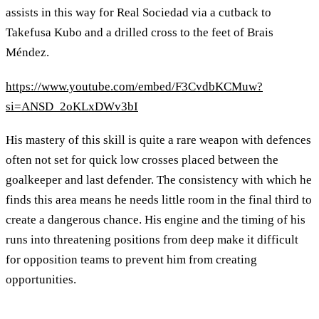
assists in this way for Real Sociedad via a cutback to
Takefusa Kubo and a drilled cross to the feet of Brais
Méndez.
https://www.youtube.com/embed/F3CvdbKCMuw?
si=ANSD_2oKLxDWv3bI
His mastery of this skill is quite a rare weapon with defences
often not set for quick low crosses placed between the
goalkeeper and last defender. The consistency with which he
finds this area means he needs little room in the final third to
create a dangerous chance. His engine and the timing of his
runs into threatening positions from deep make it difficult
for opposition teams to prevent him from creating
opportunities.