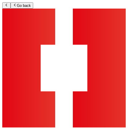
Go back