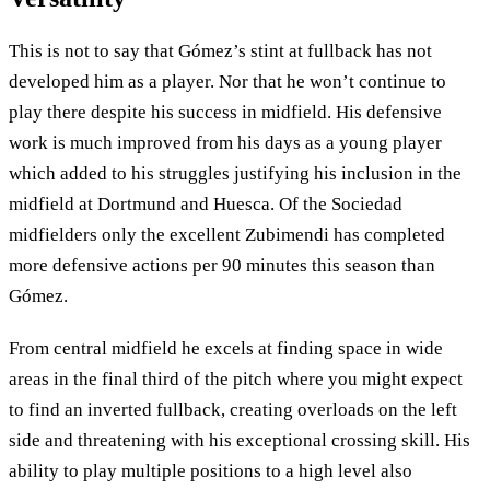
This is not to say that Gómez’s stint at fullback has not
developed him as a player. Nor that he won’t continue to
play there despite his success in midfield. His defensive
work is much improved from his days as a young player
which added to his struggles justifying his inclusion in the
midfield at Dortmund and Huesca. Of the Sociedad
midfielders only the excellent Zubimendi has completed
more defensive actions per 90 minutes this season than
Gómez.
From central midfield he excels at finding space in wide
areas in the final third of the pitch where you might expect
to find an inverted fullback, creating overloads on the left
side and threatening with his exceptional crossing skill. His
ability to play multiple positions to a high level also