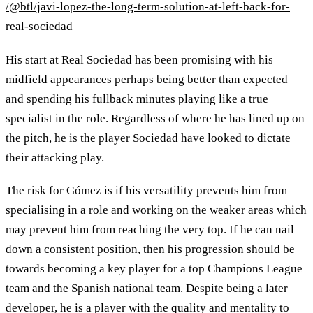
/@btl/javi-lopez-the-long-term-solution-at-left-back-for-
real-sociedad
His start at Real Sociedad has been promising with his
midfield appearances perhaps being better than expected
and spending his fullback minutes playing like a true
specialist in the role. Regardless of where he has lined up on
the pitch, he is the player Sociedad have looked to dictate
their attacking play.
The risk for Gómez is if his versatility prevents him from
specialising in a role and working on the weaker areas which
may prevent him from reaching the very top. If he can nail
down a consistent position, then his progression should be
towards becoming a key player for a top Champions League
team and the Spanish national team. Despite being a later
developer, he is a player with the quality and mentality to