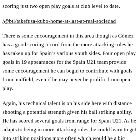
scoring just two open play goals at club level to date.
/@btl/takefusa-kubo-home-at-last-at-real-sociedad
There is some encouragement in this area though as Gómez
has a good scoring record from the more attacking roles he
has taken up for Spain’s various youth sides. Four open play
goals in 19 appearances for the Spain U21 team provide
some encouragement he can begin to contribute with goals
from midfield, even if he may never be prolific from open
play.
Again, his technical talent is on his side here with distance
shooting a potential strength given his ball striking ability.
He has scored several goals from range for Spain U21. As he
adapts to being in more attacking roles, he could learn to get
into striking positions more often which would be a big