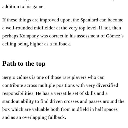
addition to his game.
If these things are improved upon, the Spaniard can become
a well-rounded midfielder at the very top level. If not, then
perhaps Kompany was correct in his assessment of Gómez’s
ceiling being higher as a fullback.
Path to the top
Sergio Gómez is one of those rare players who can
contribute across multiple positions with very diversified
responsibilities. He has a versatile set of skills and a
standout ability to find driven crosses and passes around the
box which are valuable both from midfield in half spaces
and as an overlapping fullback.