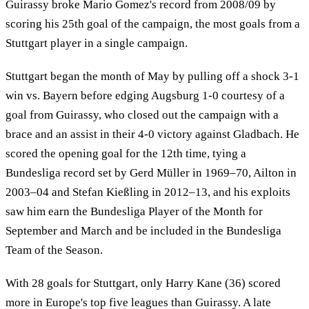
Guirassy broke Mario Gomez's record from 2008/09 by
scoring his 25th goal of the campaign, the most goals from a
Stuttgart player in a single campaign.
Stuttgart began the month of May by pulling off a shock 3-1
win vs. Bayern before edging Augsburg 1-0 courtesy of a
goal from Guirassy, who closed out the campaign with a
brace and an assist in their 4-0 victory against Gladbach. He
scored the opening goal for the 12th time, tying a
Bundesliga record set by Gerd Müller in 1969–70, Ailton in
2003–04 and Stefan Kießling in 2012–13, and his exploits
saw him earn the Bundesliga Player of the Month for
September and March and be included in the Bundesliga
Team of the Season.
With 28 goals for Stuttgart, only Harry Kane (36) scored
more in Europe's top five leagues than Guirassy. A late