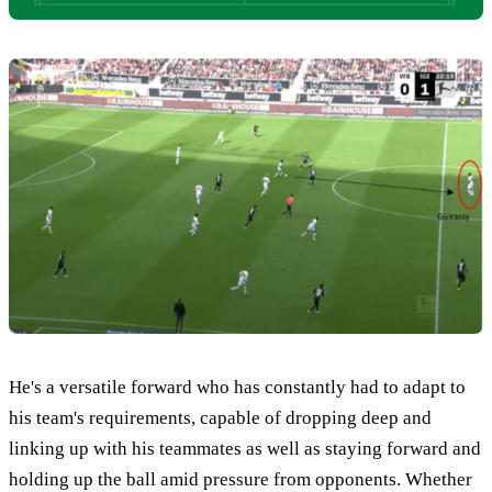
He's a versatile forward who has constantly had to adapt to
his team's requirements, capable of dropping deep and
linking up with his teammates as well as staying forward and
holding up the ball amid pressure from opponents. Whether