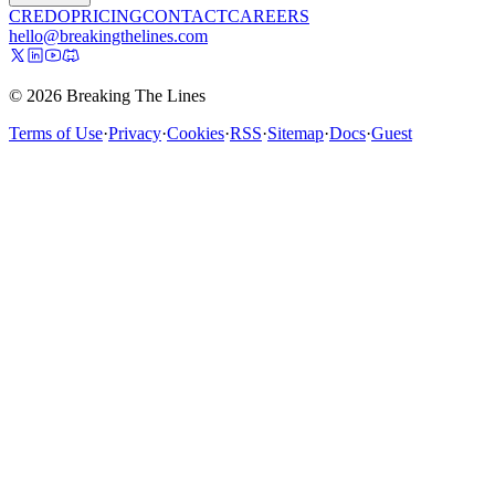
CREDO
PRICING
CONTACT
CAREERS
hello@breakingthelines.com
© 2026 Breaking The Lines
Terms of Use
·
Privacy
·
Cookies
·
RSS
·
Sitemap
·
Docs
·
Guest