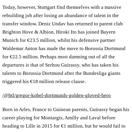
Today, however, Stuttgart find themselves with a massive
rebuilding job after losing an abundance of talent in the
transfer window. Deniz Undav has returned to parent club
Brighton Hove & Albion, Hiroki Ito has joined Bayern
Munich for €23.5 million, whilst his defensive partner
Waldemar Anton has made the move to Borussia Dortmund
for €22.5 million. Perhaps most damning out of all the
departures is that of Serhou Guirassy, who has taken his
talents to Borussia Dortmund after the Bundesliga giants
triggered his €18 million release clause.
/@btl/gregor-kobel-dortmunds-golden-gloved-hero
Born in Arles, France to Guinean parents, Guirassy began his
career playing for Montargis, Amilly and Laval before
heading to Lille in 2015 for €1 million, but he would fail to