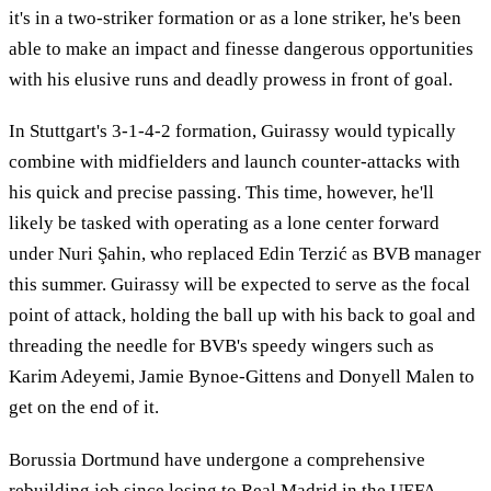
it's in a two-striker formation or as a lone striker, he's been
able to make an impact and finesse dangerous opportunities
with his elusive runs and deadly prowess in front of goal.
In Stuttgart's 3-1-4-2 formation, Guirassy would typically
combine with midfielders and launch counter-attacks with
his quick and precise passing. This time, however, he'll
likely be tasked with operating as a lone center forward
under Nuri Şahin, who replaced Edin Terzić as BVB manager
this summer. Guirassy will be expected to serve as the focal
point of attack, holding the ball up with his back to goal and
threading the needle for BVB's speedy wingers such as
Karim Adeyemi, Jamie Bynoe-Gittens and Donyell Malen to
get on the end of it.
Borussia Dortmund have undergone a comprehensive
rebuilding job since losing to Real Madrid in the UEFA