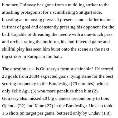
bloomer, Guirassy has gone from a middling striker to the
attacking protagonist for a scintillating Stuttgart side,
boasting an imposing physical presence and a killer instinct
in front of goal and constantly pressing his opponent for the
ball. Capable of threading the needle with a one-touch pass
and orchestrating the build-up, his multifaceted game and
skillful play has seen him burst onto the scene as the next
top striker in European football.
The question is -- is Guirassy's form sustainable? He scored
28 goals from 20.84 expected goals, tying Kane for the best
scoring frequency in the Bundesliga (79 minutes), whilst
only Felix Agu (3) won more penalties than him (2).
Guirassy also missed 20 big chances, second only to Loïs
Openda (22) and Kane (27) in the Bundesliga. He also took
1.6 shots on target per game, bettered only by Undav (1.8),