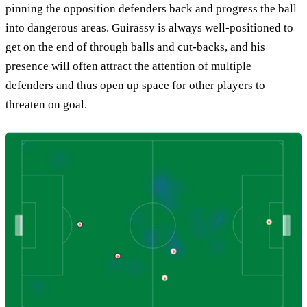
pinning the opposition defenders back and progress the ball
into dangerous areas. Guirassy is always well-positioned to
get on the end of through balls and cut-backs, and his
presence will often attract the attention of multiple
defenders and thus open up space for other players to
threaten on goal.