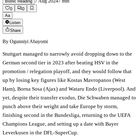
7 Aug 2024
7
min
Bionic Reading
0
0
Aa
Listen
Share
By
Ogunniyi Abayomi
Stuttgart managed to narrowly avoid dropping down to the
German second tier in 2023 after beating HSV in the
promotion / relegation playoff, and they would follow that
up by losing key figures like Kostas Mavropanos (West
Ham), Borna Sosa (Ajax) and Wataru Endo (Liverpool). And
yet, despite their transfer exodus, Die Schwaben managed to
punch above their weight and take Europe by storm,
finishing second in the Bundesliga, returning to the UEFA
Champions League, and setting up a date with Bayer
Leverkusen in the DFL-SuperCup.