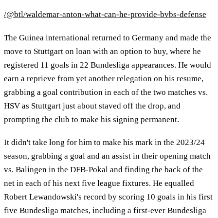
/@btl/waldemar-anton-what-can-he-provide-bvbs-defense
The Guinea international returned to Germany and made the
move to Stuttgart on loan with an option to buy, where he
registered 11 goals in 22 Bundesliga appearances. He would
earn a reprieve from yet another relegation on his resume,
grabbing a goal contribution in each of the two matches vs.
HSV as Stuttgart just about staved off the drop, and
prompting the club to make his signing permanent.
It didn't take long for him to make his mark in the 2023/24
season, grabbing a goal and an assist in their opening match
vs. Balingen in the DFB-Pokal and finding the back of the
net in each of his next five league fixtures. He equalled
Robert Lewandowski's record by scoring 10 goals in his first
five Bundesliga matches, including a first-ever Bundesliga