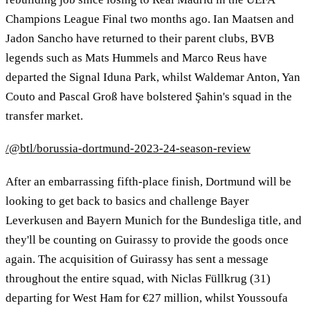
Champions League Final two months ago. Ian Maatsen and
Jadon Sancho have returned to their parent clubs, BVB
legends such as Mats Hummels and Marco Reus have
departed the Signal Iduna Park, whilst Waldemar Anton, Yan
Couto and Pascal Groß have bolstered Şahin's squad in the
transfer market.
/@btl/borussia-dortmund-2023-24-season-review
After an embarrassing fifth-place finish, Dortmund will be
looking to get back to basics and challenge Bayer
Leverkusen and Bayern Munich for the Bundesliga title, and
they'll be counting on Guirassy to provide the goods once
again. The acquisition of Guirassy has sent a message
throughout the entire squad, with Niclas Füllkrug (31)
departing for West Ham for €27 million, whilst Youssoufa