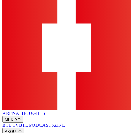
ARENA
THOUGHTS
MEDIA
BTL TV
BTL PODCASTS
ZINE
ABOUT