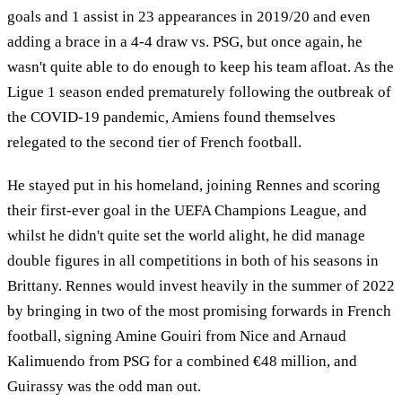
goals and 1 assist in 23 appearances in 2019/20 and even
adding a brace in a 4-4 draw vs. PSG, but once again, he
wasn't quite able to do enough to keep his team afloat. As the
Ligue 1 season ended prematurely following the outbreak of
the COVID-19 pandemic, Amiens found themselves
relegated to the second tier of French football.
He stayed put in his homeland, joining Rennes and scoring
their first-ever goal in the UEFA Champions League, and
whilst he didn't quite set the world alight, he did manage
double figures in all competitions in both of his seasons in
Brittany. Rennes would invest heavily in the summer of 2022
by bringing in two of the most promising forwards in French
football, signing Amine Gouiri from Nice and Arnaud
Kalimuendo from PSG for a combined €48 million, and
Guirassy was the odd man out.