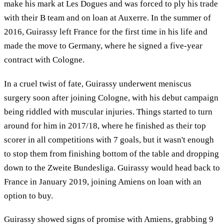
make his mark at Les Dogues and was forced to ply his trade
with their B team and on loan at Auxerre. In the summer of
2016, Guirassy left France for the first time in his life and
made the move to Germany, where he signed a five-year
contract with Cologne.
In a cruel twist of fate, Guirassy underwent meniscus
surgery soon after joining Cologne, with his debut campaign
being riddled with muscular injuries. Things started to turn
around for him in 2017/18, where he finished as their top
scorer in all competitions with 7 goals, but it wasn't enough
to stop them from finishing bottom of the table and dropping
down to the Zweite Bundesliga. Guirassy would head back to
France in January 2019, joining Amiens on loan with an
option to buy.
Guirassy showed signs of promise with Amiens, grabbing 9