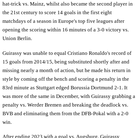
hat-trick vs. Mainz, whilst also became the second player in
the 21st century to score 14 goals in the first eight
matchdays of a season in Europe's top five leagues after
opening the scoring within 16 minutes of a 3-0 victory vs.
Union Berlin.
Guirassy was unable to equal Cristiano Ronaldo's record of
15 goals from 2014/15, being substituted shortly after and
missing nearly a month of action, but he made his return in
style by coming off the bench and scoring a penalty in the
83rd minute as Stuttgart edged Borussia Dortmund 2-1. It
was more of the same in December, with Guirassy grabbing a
penalty vs. Werder Bremen and breaking the deadlock vs.
BVB and eliminating them from the DFB-Pokal with a 2-0
win.
After ending 2023 with a goal vs. Augsburg, Guirassy