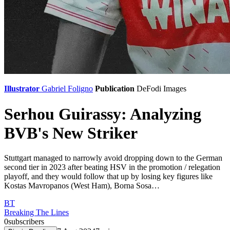
Illustrator
Gabriel Foligno
Publication
DeFodi Images
Serhou Guirassy: Analyzing
BVB's New Striker
Stuttgart managed to narrowly avoid dropping down to the German
second tier in 2023 after beating HSV in the promotion / relegation
playoff, and they would follow that up by losing key figures like
Kostas Mavropanos (West Ham), Borna Sosa…
BT
Breaking The Lines
0
subscribers