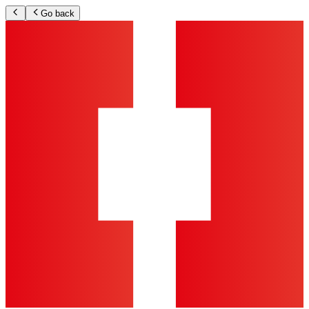
Go back