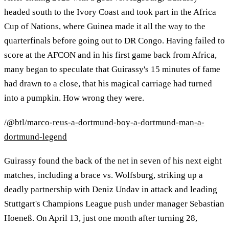
headed south to the Ivory Coast and took part in the Africa
Cup of Nations, where Guinea made it all the way to the
quarterfinals before going out to DR Congo. Having failed to
score at the AFCON and in his first game back from Africa,
many began to speculate that Guirassy's 15 minutes of fame
had drawn to a close, that his magical carriage had turned
into a pumpkin. How wrong they were.
/@btl/marco-reus-a-dortmund-boy-a-dortmund-man-a-
dortmund-legend
Guirassy found the back of the net in seven of his next eight
matches, including a brace vs. Wolfsburg, striking up a
deadly partnership with Deniz Undav in attack and leading
Stuttgart's Champions League push under manager Sebastian
Hoeneß. On April 13, just one month after turning 28,