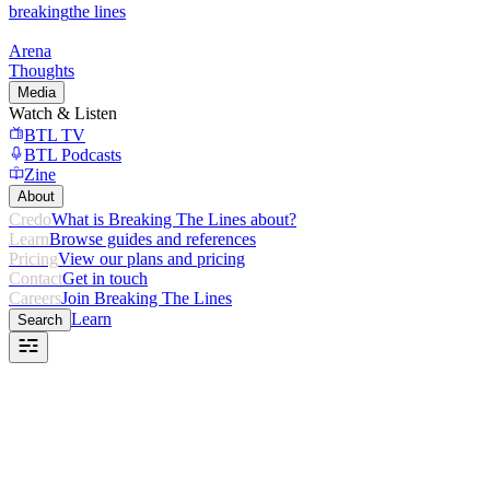
breaking
the lines
Arena
Thoughts
Media
Watch & Listen
BTL TV
BTL Podcasts
Zine
About
Credo
What is Breaking The Lines about?
Learn
Browse guides and references
Pricing
View our plans and pricing
Contact
Get in touch
Careers
Join Breaking The Lines
Learn
Search