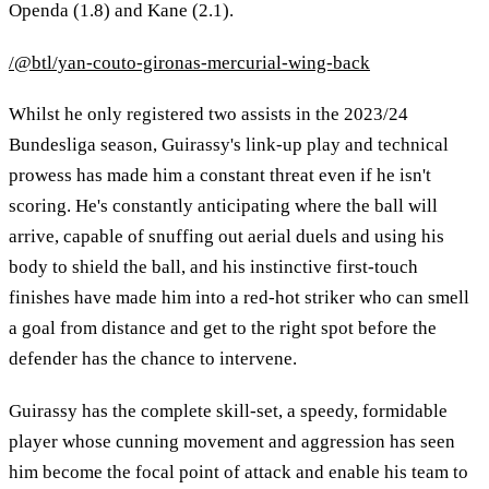
Openda (1.8) and Kane (2.1).
/@btl/yan-couto-gironas-mercurial-wing-back
Whilst he only registered two assists in the 2023/24
Bundesliga season, Guirassy's link-up play and technical
prowess has made him a constant threat even if he isn't
scoring. He's constantly anticipating where the ball will
arrive, capable of snuffing out aerial duels and using his
body to shield the ball, and his instinctive first-touch
finishes have made him into a red-hot striker who can smell
a goal from distance and get to the right spot before the
defender has the chance to intervene.
Guirassy has the complete skill-set, a speedy, formidable
player whose cunning movement and aggression has seen
him become the focal point of attack and enable his team to