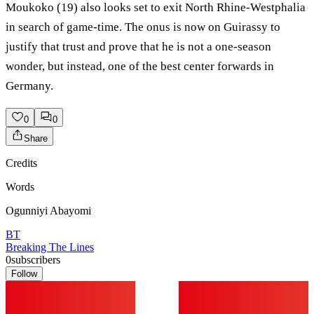
Moukoko (19) also looks set to exit North Rhine-Westphalia
in search of game-time. The onus is now on Guirassy to
justify that trust and prove that he is not a one-season
wonder, but instead, one of the best center forwards in
Germany.
0
0
Share
Credits
Words
Ogunniyi Abayomi
BT
Breaking The Lines
0
subscribers
Follow