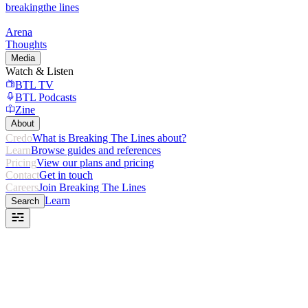
breaking
the lines
Arena
Thoughts
Media
Watch & Listen
BTL TV
BTL Podcasts
Zine
About
Credo
What is Breaking The Lines about?
Learn
Browse guides and references
Pricing
View our plans and pricing
Contact
Get in touch
Careers
Join Breaking The Lines
Learn
Search