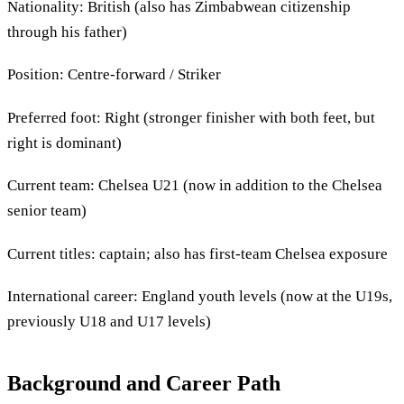
Nationality: British (also has Zimbabwean citizenship
through his father)
Position: Centre-forward / Striker
Preferred foot: Right (stronger finisher with both feet, but
right is dominant)
Current team: Chelsea U21 (now in addition to the Chelsea
senior team)
Current titles: captain; also has first-team Chelsea exposure
International career: England youth levels (now at the U19s,
previously U18 and U17 levels)
Background and Career Path