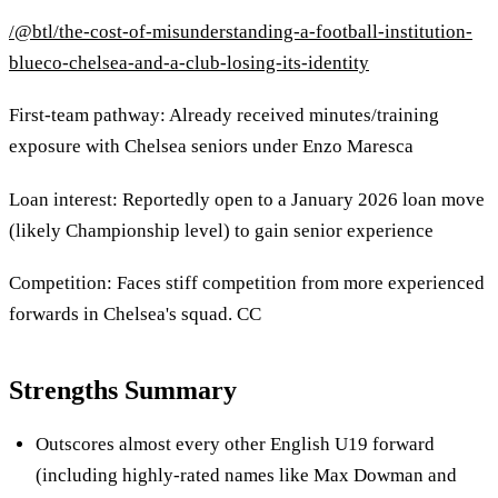
/@btl/the-cost-of-misunderstanding-a-football-institution-
blueco-chelsea-and-a-club-losing-its-identity
First-team pathway: Already received minutes/training
exposure with Chelsea seniors under Enzo Maresca
Loan interest: Reportedly open to a January 2026 loan move
(likely Championship level) to gain senior experience
Competition: Faces stiff competition from more experienced
forwards in Chelsea's squad. CC
Strengths Summary
Outscores almost every other English U19 forward
(including highly-rated names like Max Dowman and