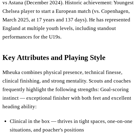
vs Astana (December 2024). Historic achievement: Youngest
Chelsea player to start a European match (vs. Copenhagen,
March 2025, at 17 years and 137 days). He has represented
England at multiple youth levels, including standout
performances for the U19s.
Key Attributes and Playing Style
Mheuka combines physical presence, technical finesse,
clinical finishing, and strong mentality. Scouts and coaches
frequently highlight the following strengths: Goal-scoring
instinct — exceptional finisher with both feet and excellent
heading ability:
Clinical in the box — thrives in tight spaces, one-on-one
situations, and poacher's positions