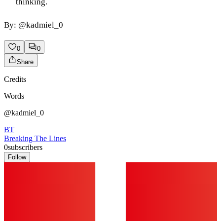
thinking.
By: @kadmiel_0
0
0
Share
Credits
Words
@kadmiel_0
BT
Breaking The Lines
0
subscribers
Follow