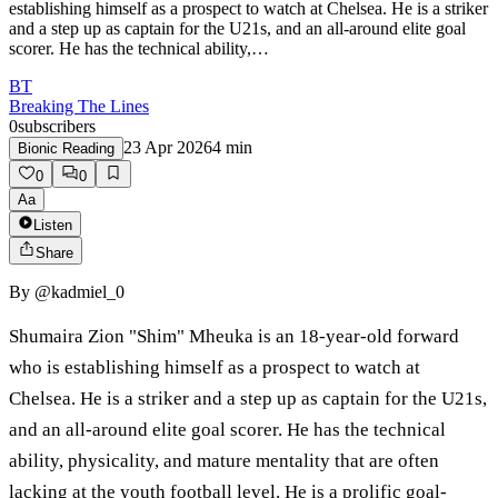
establishing himself as a prospect to watch at Chelsea. He is a striker
and a step up as captain for the U21s, and an all-around elite goal
scorer. He has the technical ability,…
BT
Breaking The Lines
0
subscribers
23 Apr 2026
4
min
Bionic Reading
0
0
Aa
Listen
Share
By
@kadmiel_0
Shumaira Zion "Shim" Mheuka is an 18-year-old forward
who is establishing himself as a prospect to watch at
Chelsea. He is a striker and a step up as captain for the U21s,
and an all-around elite goal scorer. He has the technical
ability, physicality, and mature mentality that are often
lacking at the youth football level. He is a prolific goal-