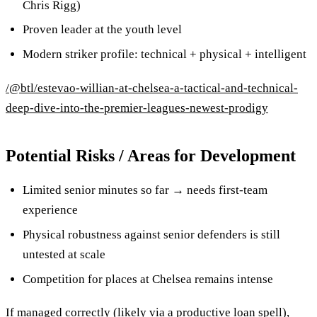
Chris Rigg)
Proven leader at the youth level
Modern striker profile: technical + physical + intelligent
/@btl/estevao-willian-at-chelsea-a-tactical-and-technical-
deep-dive-into-the-premier-leagues-newest-prodigy
Potential Risks / Areas for Development
Limited senior minutes so far → needs first-team
experience
Physical robustness against senior defenders is still
untested at scale
Competition for places at Chelsea remains intense
If managed correctly (likely via a productive loan spell),