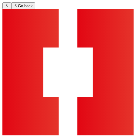
Go back