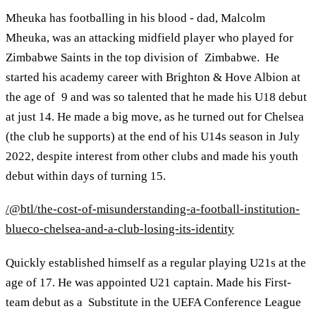
Mheuka has footballing in his blood - dad, Malcolm
Mheuka, was an attacking midfield player who played for
Zimbabwe Saints in the top division of Zimbabwe. He
started his academy career with Brighton & Hove Albion at
the age of 9 and was so talented that he made his U18 debut
at just 14. He made a big move, as he turned out for Chelsea
(the club he supports) at the end of his U14s season in July
2022, despite interest from other clubs and made his youth
debut within days of turning 15.
/@btl/the-cost-of-misunderstanding-a-football-institution-
blueco-chelsea-and-a-club-losing-its-identity
Quickly established himself as a regular playing U21s at the
age of 17. He was appointed U21 captain. Made his First-
team debut as a Substitute in the UEFA Conference League