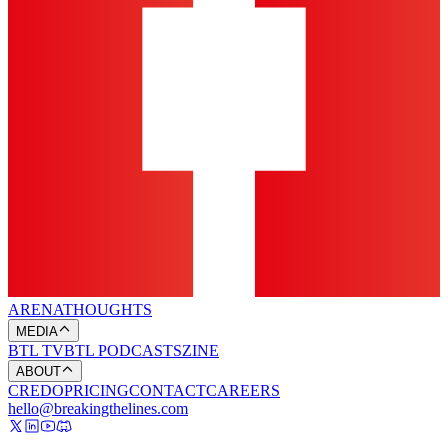
ARENA
THOUGHTS
MEDIA
BTL TV
BTL PODCASTS
ZINE
ABOUT
CREDO
PRICING
CONTACT
CAREERS
hello@breakingthelines.com