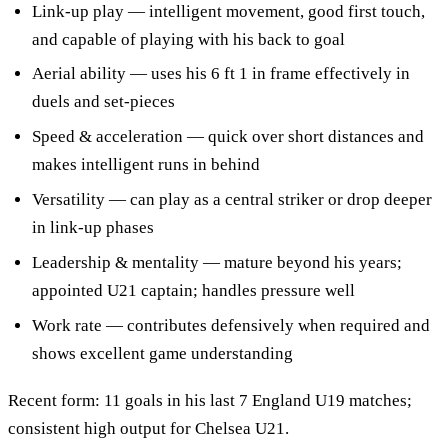
Link-up play — intelligent movement, good first touch,
and capable of playing with his back to goal
Aerial ability — uses his 6 ft 1 in frame effectively in
duels and set-pieces
Speed & acceleration — quick over short distances and
makes intelligent runs in behind
Versatility — can play as a central striker or drop deeper
in link-up phases
Leadership & mentality — mature beyond his years;
appointed U21 captain; handles pressure well
Work rate — contributes defensively when required and
shows excellent game understanding
Recent form: 11 goals in his last 7 England U19 matches;
consistent high output for Chelsea U21.