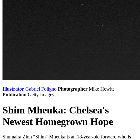
Illustrator
Gabriel Foligno
Photographer
Mike Hewitt
Publication
Getty Images
Shim Mheuka: Chelsea's
Newest Homegrown Hope
Shumaira Zion "Shim" Mheuka is an 18-year-old forward who is