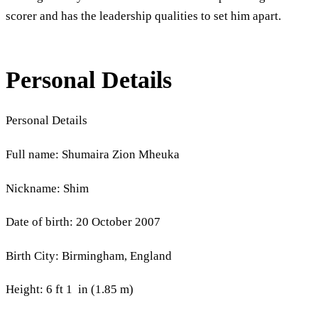
scorer and has the leadership qualities to set him apart.
Personal Details
Personal Details
Full name: Shumaira Zion Mheuka
Nickname: Shim
Date of birth: 20 October 2007
Birth City: Birmingham, England
Height: 6 ft 1 in (1.85 m)