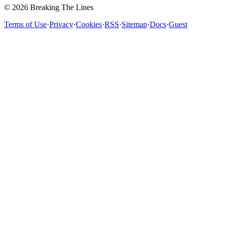
© 2026 Breaking The Lines
Terms of Use
·
Privacy
·
Cookies
·
RSS
·
Sitemap
·
Docs
·
Guest