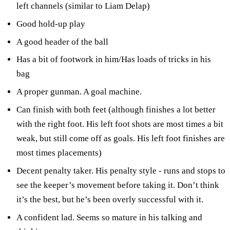
left channels (similar to Liam Delap)
Good hold-up play
A good header of the ball
Has a bit of footwork in him/Has loads of tricks in his
bag
A proper gunman. A goal machine.
Can finish with both feet (although finishes a lot better
with the right foot. His left foot shots are most times a bit
weak, but still come off as goals. His left foot finishes are
most times placements)
Decent penalty taker. His penalty style - runs and stops to
see the keeper’s movement before taking it. Don’t think
it’s the best, but he’s been overly successful with it.
A confident lad. Seems so mature in his talking and