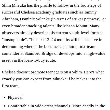
Shim Mheuka has the profile to follow in the footsteps of
successful Chelsea academy graduates such as Tammy
Abraham, Dominic Solanke (in terms of striker pathway), or
even broader attacking talents like Mason Mount. Many
observers already describe his current youth-level form as
"unstoppable". The next 12–24 months will be decisive in
determining whether he becomes a genuine first-team
contender at Stamford Bridge or develops into a high-value
asset via the loan-to-buy route.
Chelsea doesn’t promote teenagers on a whim. Here's what
exactly you can expect from Mhueka if he makes it to the
first team:
Physical
Comfortable in wide areas/channels. More deadly in the