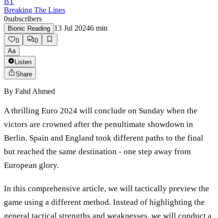
BT
Breaking The Lines
0
subscribers
13 Jul 2024
6
min
Bionic Reading
0
0
Aa
Listen
Share
By
Fahd Ahmed
A thrilling Euro 2024 will conclude on Sunday when the
victors are crowned after the penultimate showdown in
Berlin. Spain and England took different paths to the final
but reached the same destination - one step away from
European glory.
In this comprehensive article, we will tactically preview the
game using a different method. Instead of highlighting the
general tactical strengths and weaknesses, we will conduct a