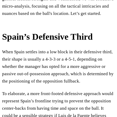
micro-analysis, focusing on all the tactical intricacies and
nuances based on the ball's location. Let’s get started.
Spain’s Defensive Third
When Spain settles into a low block in their defensive third,
their shape is usually a 4-3-3 or a 4-5-1, depending on
whether the manager has opted for a more aggressive or
passive out-of-possession approach, which is determined by
the positioning of the opposition fullback.
To elaborate, a more front-footed defensive approach would
represent Spain’s frontline trying to prevent the opposition
center-backs from having time and space on the ball. It
could be a sensible strategy if Luis de la Fuente believes