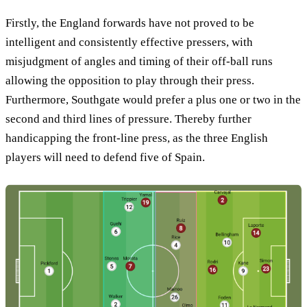
Firstly, the England forwards have not proved to be
intelligent and consistently effective pressers, with
misjudgment of angles and timing of their off-ball runs
allowing the opposition to play through their press.
Furthermore, Southgate would prefer a plus one or two in the
second and third lines of pressure. Thereby further
handicapping the front-line press, as the three English
players will need to defend five of Spain.