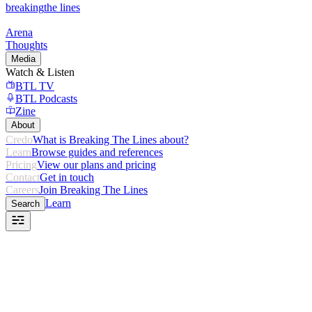
breaking
the lines
Arena
Thoughts
Media
Watch & Listen
BTL TV
BTL Podcasts
Zine
About
Credo
What is Breaking The Lines about?
Learn
Browse guides and references
Pricing
View our plans and pricing
Contact
Get in touch
Careers
Join Breaking The Lines
Learn
Search