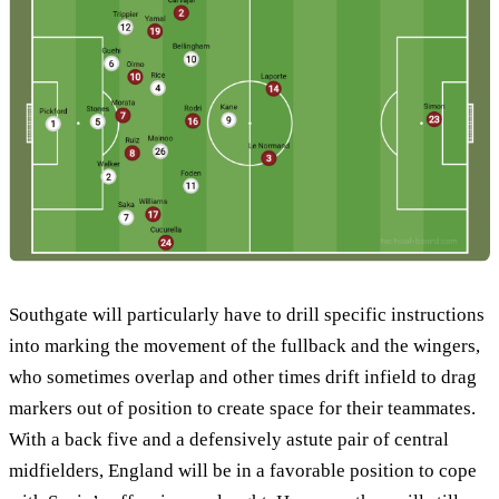
Southgate will particularly have to drill specific instructions
into marking the movement of the fullback and the wingers,
who sometimes overlap and other times drift infield to drag
markers out of position to create space for their teammates.
With a back five and a defensively astute pair of central
midfielders, England will be in a favorable position to cope