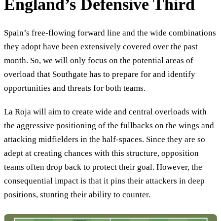
England’s Defensive Third
Spain’s free-flowing forward line and the wide combinations
they adopt have been extensively covered over the past
month. So, we will only focus on the potential areas of
overload that Southgate has to prepare for and identify
opportunities and threats for both teams.
La Roja will aim to create wide and central overloads with
the aggressive positioning of the fullbacks on the wings and
attacking midfielders in the half-spaces. Since they are so
adept at creating chances with this structure, opposition
teams often drop back to protect their goal. However, the
consequential impact is that it pins their attackers in deep
positions, stunting their ability to counter.