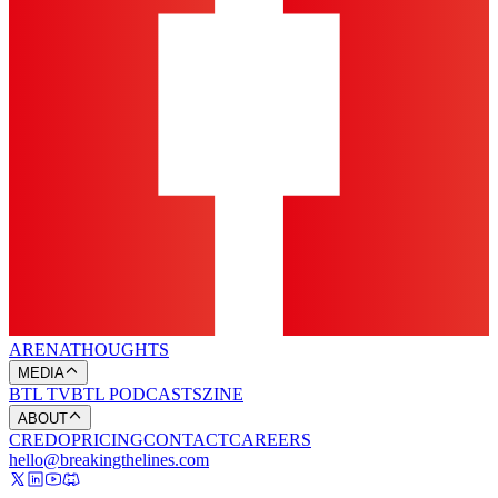
ARENA
THOUGHTS
MEDIA
BTL TV
BTL PODCASTS
ZINE
ABOUT
CREDO
PRICING
CONTACT
CAREERS
hello@breakingthelines.com