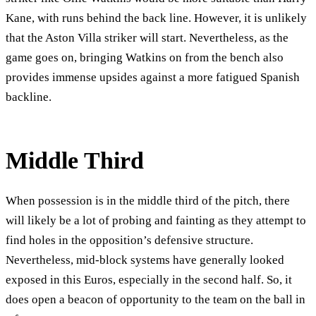
Kane, with runs behind the back line. However, it is unlikely
that the Aston Villa striker will start. Nevertheless, as the
game goes on, bringing Watkins on from the bench also
provides immense upsides against a more fatigued Spanish
backline.
Middle Third
When possession is in the middle third of the pitch, there
will likely be a lot of probing and fainting as they attempt to
find holes in the opposition’s defensive structure.
Nevertheless, mid-block systems have generally looked
exposed in this Euros, especially in the second half. So, it
does open a beacon of opportunity to the team on the ball in