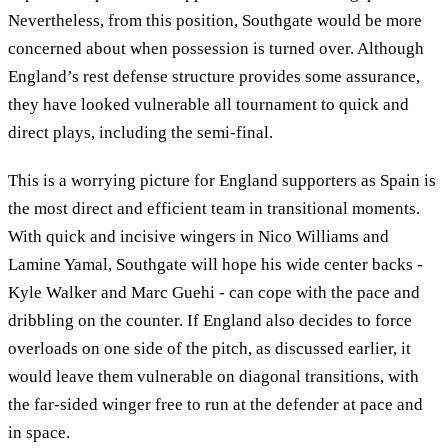
Nevertheless, from this position, Southgate would be more
concerned about when possession is turned over. Although
England’s rest defense structure provides some assurance,
they have looked vulnerable all tournament to quick and
direct plays, including the semi-final.
This is a worrying picture for England supporters as Spain is
the most direct and efficient team in transitional moments.
With quick and incisive wingers in Nico Williams and
Lamine Yamal, Southgate will hope his wide center backs -
Kyle Walker and Marc Guehi - can cope with the pace and
dribbling on the counter. If England also decides to force
overloads on one side of the pitch, as discussed earlier, it
would leave them vulnerable on diagonal transitions, with
the far-sided winger free to run at the defender at pace and
in space.