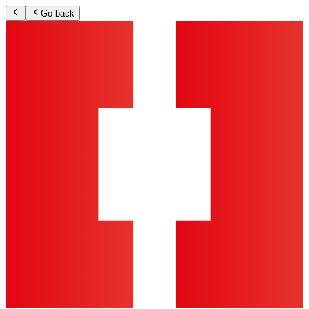
Go back