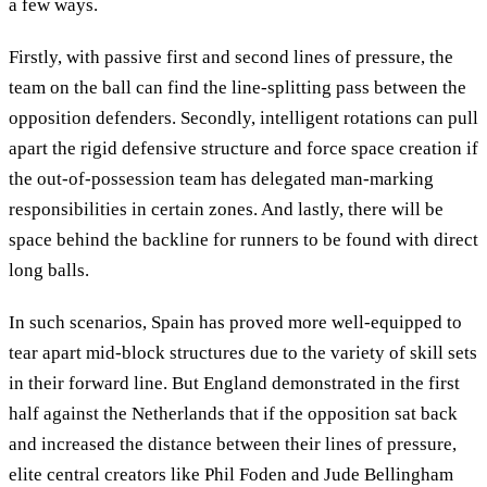
a few ways.
Firstly, with passive first and second lines of pressure, the
team on the ball can find the line-splitting pass between the
opposition defenders. Secondly, intelligent rotations can pull
apart the rigid defensive structure and force space creation if
the out-of-possession team has delegated man-marking
responsibilities in certain zones. And lastly, there will be
space behind the backline for runners to be found with direct
long balls.
In such scenarios, Spain has proved more well-equipped to
tear apart mid-block structures due to the variety of skill sets
in their forward line. But England demonstrated in the first
half against the Netherlands that if the opposition sat back
and increased the distance between their lines of pressure,
elite central creators like Phil Foden and Jude Bellingham