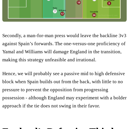
Secondly, a man-for-man press would leave the backline 3v3
against Spain’s forwards. The one-versus-one proficiency of
Yamal and Williams will damage England in the transition,
making this strategy unfeasible and irrational.
Hence, we will probably see a passive mid to high defensive
block when Spain builds out from the back, with little to no
pressure to prevent the opposition from progressing
possession - although England may experiment with a bolder
approach if the tie does not swing in their favor.