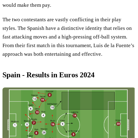
would make them pay.
The two contestants are vastly conflicting in their play
styles. The Spanish have a distinctive identity that relies on
fast attacking moves and a high-pressing off-ball system.
From their first match in this tournament, Luis de la Fuente’s
approach was both entertaining and effective.
Spain - Results in Euros 2024