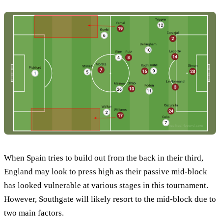
When Spain tries to build out from the back in their third,
England may look to press high as their passive mid-block
has looked vulnerable at various stages in this tournament.
However, Southgate will likely resort to the mid-block due to
two main factors.