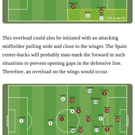
This overload could also be initiated with an attacking
midfielder pulling wide and close to the winger. The Spain
center-backs will probably man-mark the forward in such
situations to prevent opening gaps in the defensive line.
Therefore, an overload on the wings would occur.