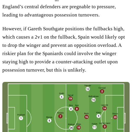
England’s central defenders are pregnable to pressure,
leading to advantageous possession turnovers.
However, if Gareth Southgate positions the fullbacks high,
which causes a 2v1 on the fullback, Spain would likely opt
to drop the winger and prevent an opposition overload. A
riskier plan for the Spaniards could involve the winger
staying high to provide a counter-attacking outlet upon
possession turnover, but this is unlikely.