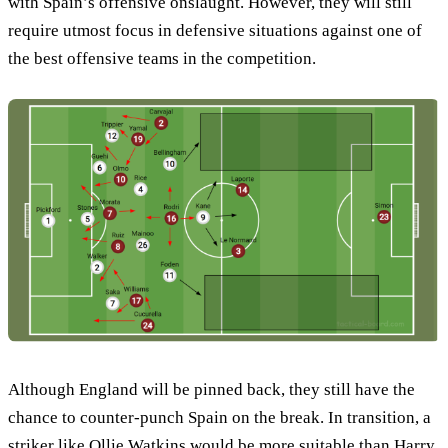
with Spain’s offensive onslaught. However, they will still
require utmost focus in defensive situations against one of
the best offensive teams in the competition.
Although England will be pinned back, they still have the
chance to counter-punch Spain on the break. In transition, a
striker like Ollie Watkins would be more suitable than Harry