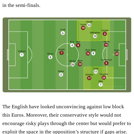
in the semi-finals.
The English have looked unconvincing against low block
this Euros. Moreover, their conservative style would not
encourage risky plays through the center but would prefer to
exploit the space in the opposition’s structure if gaps arise.