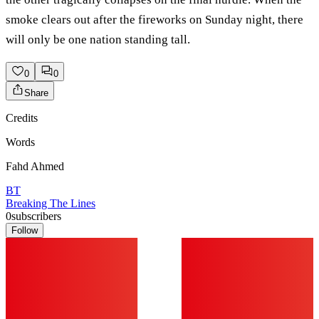
smoke clears out after the fireworks on Sunday night, there
will only be one nation standing tall.
0
0
Share
Credits
Words
Fahd Ahmed
BT
Breaking The Lines
0
subscribers
Follow