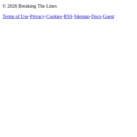
© 2026 Breaking The Lines
Terms of Use
·
Privacy
·
Cookies
·
RSS
·
Sitemap
·
Docs
·
Guest