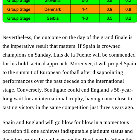
Nevertheless, the outcome on the day of the grand finale is
the imperative result that matters. If Spain is crowned
champions on Sunday, Luis de la Fuente will be commended
for his bold tactical approach. Moreover, it will propel Spain
to the summit of European football after disappointing
performances over the past decade on the international
stage. Conversely, Southgate could end England’s 58-year-
long wait for an international trophy, having come close to
tasting victory in the same competition just three years ago.
Spain and England will go blow for blow in a momentous
occasion till one achieves indisputable platinum status and
the other tragically collapses on the final hurdle. When the