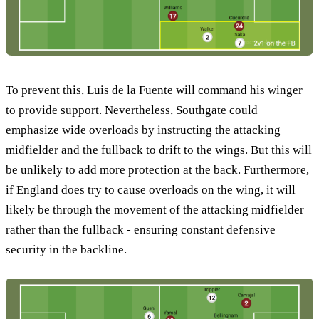
To prevent this, Luis de la Fuente will command his winger
to provide support. Nevertheless, Southgate could
emphasize wide overloads by instructing the attacking
midfielder and the fullback to drift to the wings. But this will
be unlikely to add more protection at the back. Furthermore,
if England does try to cause overloads on the wing, it will
likely be through the movement of the attacking midfielder
rather than the fullback - ensuring constant defensive
security in the backline.