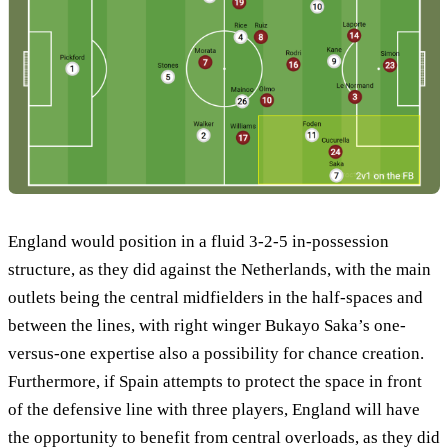
England would position in a fluid 3-2-5 in-possession
structure, as they did against the Netherlands, with the main
outlets being the central midfielders in the half-spaces and
between the lines, with right winger Bukayo Saka’s one-
versus-one expertise also a possibility for chance creation.
Furthermore, if Spain attempts to protect the space in front
of the defensive line with three players, England will have
the opportunity to benefit from central overloads, as they did