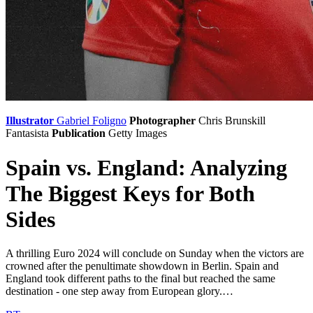
Illustrator
Gabriel Foligno
Photographer
Chris Brunskill
Fantasista
Publication
Getty Images
Spain vs. England: Analyzing
The Biggest Keys for Both
Sides
A thrilling Euro 2024 will conclude on Sunday when the victors are
crowned after the penultimate showdown in Berlin. Spain and
England took different paths to the final but reached the same
destination - one step away from European glory.…