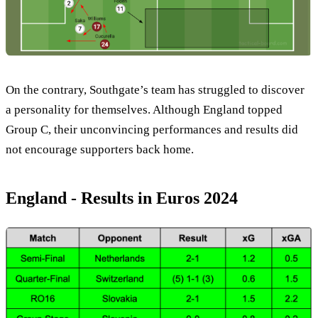
On the contrary, Southgate’s team has struggled to discover
a personality for themselves. Although England topped
Group C, their unconvincing performances and results did
not encourage supporters back home.
England - Results in Euros 2024