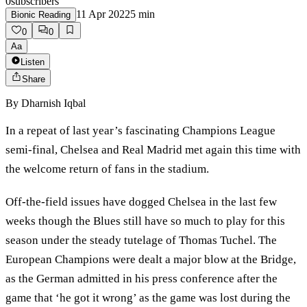
0
subscribers
11 Apr 2022
5
min
Bionic Reading
0
0
Aa
Listen
Share
By
Dharnish Iqbal
In a repeat of last year’s fascinating Champions League
semi-final, Chelsea and Real Madrid met again this time with
the welcome return of fans in the stadium.
Off-the-field issues have dogged Chelsea in the last few
weeks though the Blues still have so much to play for this
season under the steady tutelage of Thomas Tuchel. The
European Champions were dealt a major blow at the Bridge,
as the German admitted in his press conference after the
game that ‘he got it wrong’ as the game was lost during the