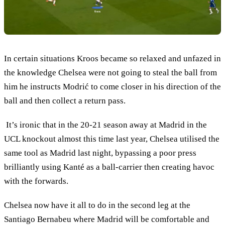
In certain situations Kroos became so relaxed and unfazed in
the knowledge Chelsea were not going to steal the ball from
him he instructs Modrić to come closer in his direction of the
ball and then collect a return pass.
It’s ironic that in the 20-21 season away at Madrid in the
UCL knockout almost this time last year, Chelsea utilised the
same tool as Madrid last night, bypassing a poor press
brilliantly using Kanté as a ball-carrier then creating havoc
with the forwards.
Chelsea now have it all to do in the second leg at the
Santiago Bernabeu where Madrid will be comfortable and