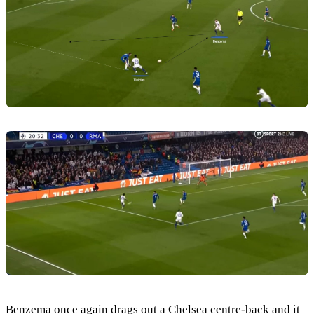
Benzema once again drags out a Chelsea centre-back and it