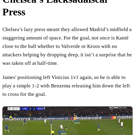
Press
Chelsea’s lazy press meant they allowed Madrid’s midfield a
staggering amount of space. For the goal, not once is Kanté
close to the ball whether to Valverde or Kroos with no
attackers helping by dropping deep, it isn’t a surprise that he
was taken off at half-time.
James' positioning left Vinicius 1v1 again, so he is able to
play a simple 1-2 with Benzema releasing him down the left
to cross for the goal.