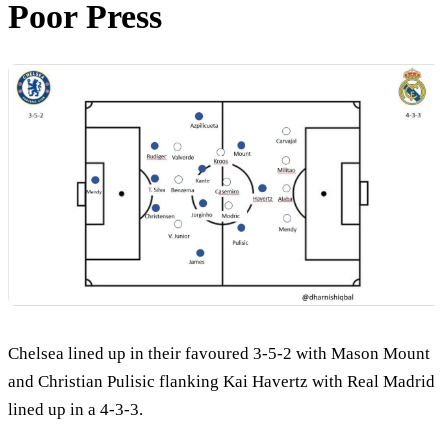
Poor Press
Chelsea lined up in their favoured 3-5-2 with Mason Mount
and Christian Pulisic flanking Kai Havertz with Real Madrid
lined up in a 4-3-3.