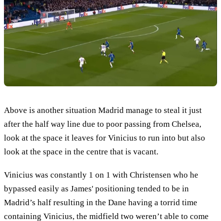
Above is another situation Madrid manage to steal it just
after the half way line due to poor passing from Chelsea,
look at the space it leaves for Vinicius to run into but also
look at the space in the centre that is vacant.
Vinicius was constantly 1 on 1 with Christensen who he
bypassed easily as James' positioning tended to be in
Madrid’s half resulting in the Dane having a torrid time
containing Vinicius, the midfield two weren’t able to come