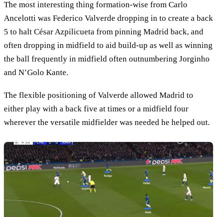
The most interesting thing formation-wise from Carlo
Ancelotti was Federico Valverde dropping in to create a back
5 to halt César Azpilicueta from pinning Madrid back, and
often dropping in midfield to aid build-up as well as winning
the ball frequently in midfield often outnumbering Jorginho
and N’Golo Kante.
The flexible positioning of Valverde allowed Madrid to
either play with a back five at times or a midfield four
wherever the versatile midfielder was needed he helped out.