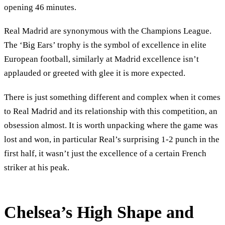
opening 46 minutes.
Real Madrid are synonymous with the Champions League.
The ‘Big Ears’ trophy is the symbol of excellence in elite
European football, similarly at Madrid excellence isn’t
applauded or greeted with glee it is more expected.
There is just something different and complex when it comes
to Real Madrid and its relationship with this competition, an
obsession almost. It is worth unpacking where the game was
lost and won, in particular Real’s surprising 1-2 punch in the
first half, it wasn’t just the excellence of a certain French
striker at his peak.
Chelsea’s High Shape and