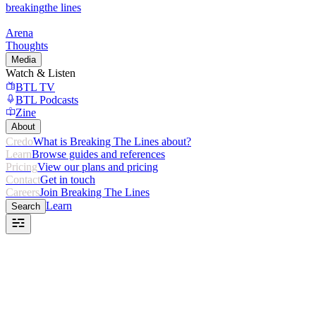
breaking
the lines
Arena
Thoughts
Media
Watch & Listen
BTL TV
BTL Podcasts
Zine
About
Credo
What is Breaking The Lines about?
Learn
Browse guides and references
Pricing
View our plans and pricing
Contact
Get in touch
Careers
Join Breaking The Lines
Learn
Search