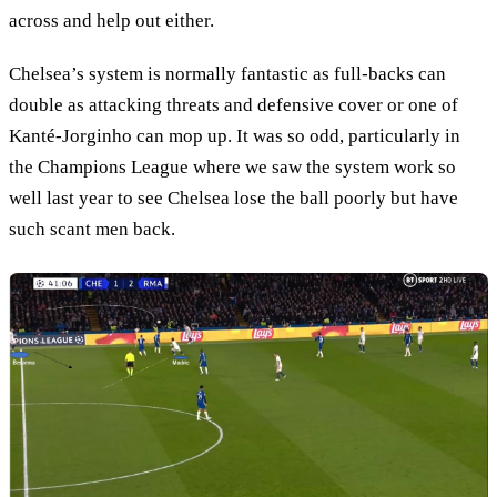
across and help out either.
Chelsea’s system is normally fantastic as full-backs can
double as attacking threats and defensive cover or one of
Kanté-Jorginho can mop up. It was so odd, particularly in
the Champions League where we saw the system work so
well last year to see Chelsea lose the ball poorly but have
such scant men back.