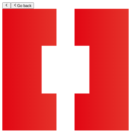
Go back