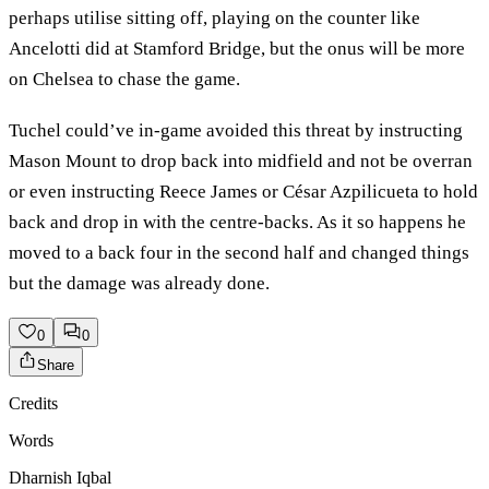
perhaps utilise sitting off, playing on the counter like
Ancelotti did at Stamford Bridge, but the onus will be more
on Chelsea to chase the game.
Tuchel could’ve in-game avoided this threat by instructing
Mason Mount to drop back into midfield and not be overran
or even instructing Reece James or César Azpilicueta to hold
back and drop in with the centre-backs. As it so happens he
moved to a back four in the second half and changed things
but the damage was already done.
0
0
Share
Credits
Words
Dharnish Iqbal