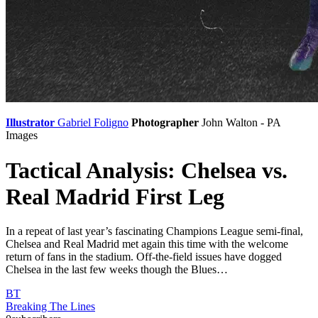
Illustrator
Gabriel Foligno
Photographer
John Walton - PA
Images
Tactical Analysis: Chelsea vs.
Real Madrid First Leg
In a repeat of last year’s fascinating Champions League semi-final,
Chelsea and Real Madrid met again this time with the welcome
return of fans in the stadium. Off-the-field issues have dogged
Chelsea in the last few weeks though the Blues…
BT
Breaking The Lines