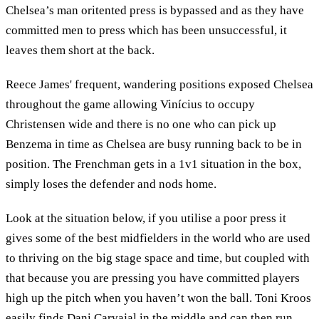
Chelsea’s man oritented press is bypassed and as they have
committed men to press which has been unsuccessful, it
leaves them short at the back.
Reece James' frequent, wandering positions exposed Chelsea
throughout the game allowing Vinícius to occupy
Christensen wide and there is no one who can pick up
Benzema in time as Chelsea are busy running back to be in
position. The Frenchman gets in a 1v1 situation in the box,
simply loses the defender and nods home.
Look at the situation below, if you utilise a poor press it
gives some of the best midfielders in the world who are used
to thriving on the big stage space and time, but coupled with
that because you are pressing you have committed players
high up the pitch when you haven’t won the ball. Toni Kroos
easily finds Dani Carvajal in the middle and can then run