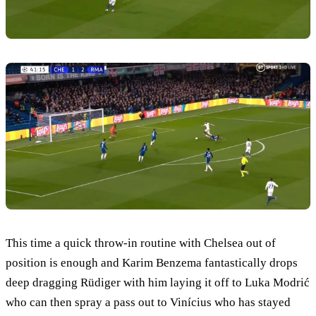
This time a quick throw-in routine with Chelsea out of
position is enough and Karim Benzema fantastically drops
deep dragging Rüdiger with him laying it off to Luka Modrić
who can then spray a pass out to Vinícius who has stayed