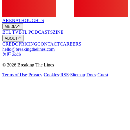
ARENA
THOUGHTS
MEDIA
BTL TV
BTL PODCASTS
ZINE
ABOUT
CREDO
PRICING
CONTACT
CAREERS
hello@breakingthelines.com
© 2026 Breaking The Lines
Terms of Use
·
Privacy
·
Cookies
·
RSS
·
Sitemap
·
Docs
·
Guest