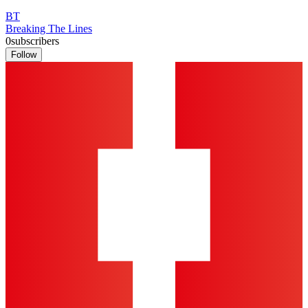
BT
Breaking The Lines
0
subscribers
Follow