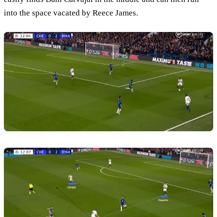
into the space vacated by Reece James.