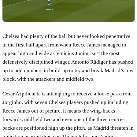
Chelsea had plenty of the ball but never looked penetrative
in the first half apart from when Reece James managed to
appear high and wide as Vinicius Junior isn’t the most
defensively disciplined winger. Antonio Rüdiger has pushed
up to add numbers in build-up to try and break Madrid’s low
block, with the attackers and midfield two.
César Azpilicueta is attempting to receive a loose pass from
Jorginho, with seven Chelsea players pushed up including
Reece James out of picture, it means the wing-backs,
forwards, midfield two and even one of the three centre-
backs are positioned high up the pitch, as Madrid threaten in
transition bearing down on Thiago Silva and Andreas