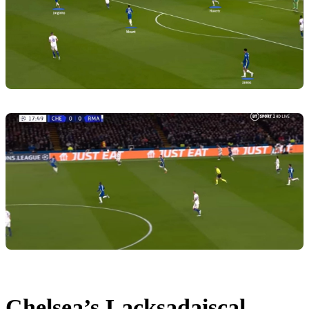
Chelsea’s Lacksadaiscal