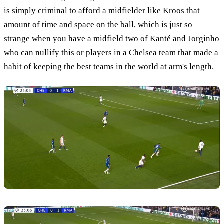
is simply criminal to afford a midfielder like Kroos that
amount of time and space on the ball, which is just so
strange when you have a midfield two of Kanté and Jorginho
who can nullify this or players in a Chelsea team that made a
habit of keeping the best teams in the world at arm's length.