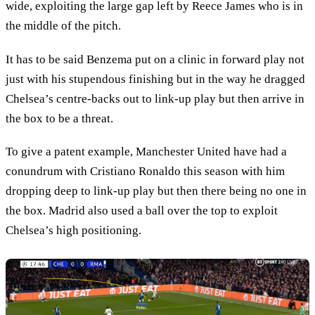
wide, exploiting the large gap left by Reece James who is in
the middle of the pitch.
It has to be said Benzema put on a clinic in forward play not
just with his stupendous finishing but in the way he dragged
Chelsea’s centre-backs out to link-up play but then arrive in
the box to be a threat.
To give a patent example, Manchester United have had a
conundrum with Cristiano Ronaldo this season with him
dropping deep to link-up play but then there being no one in
the box. Madrid also used a ball over the top to exploit
Chelsea’s high positioning.