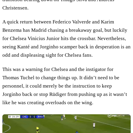
Christensen.
A quick return between Federico Valverde and Karim
Benzema has Madrid chasing a breakaway goal, but luckily
for Chelsea Vinicius Junior hits the crossbar. Nevertheless,
seeing Kanté and Jorginho scamper back in desperation is an
odd and displeasing sight for Chelsea fans.
This was a warning for Chelsea and the instigator for
Thomas Tuchel to change things up. It didn’t need to be
personnel, it could merely be the instruction to keep
Jorginho back or stop Rüdiger from pushing up as it wasn’t
like he was creating overloads on the wing.