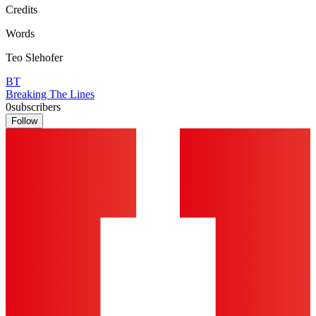
Credits
Words
Teo Slehofer
BT
Breaking The Lines
0
subscribers
Follow