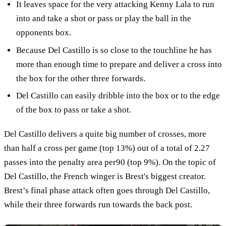
It leaves space for the very attacking Kenny Lala to run
into and take a shot or pass or play the ball in the
opponents box.
Because Del Castillo is so close to the touchline he has
more than enough time to prepare and deliver a cross into
the box for the other three forwards.
Del Castillo can easily dribble into the box or to the edge
of the box to pass or take a shot.
Del Castillo delivers a quite big number of crosses, more
than half a cross per game (top 13%) out of a total of 2.27
passes into the penalty area per90 (top 9%). On the topic of
Del Castillo, the French winger is Brest's biggest creator.
Brest’s final phase attack often goes through Del Castillo,
while their three forwards run towards the back post.