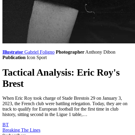
Illustrator
Gabriel Foligno
Photographer
Anthony Dibon
Publication
Icon Sport
Tactical Analysis: Eric Roy's
Brest
When Eric Roy took charge of Stade Brestois 29 on January 3,
2023, the French club were battling relegation. Today, they are on
track to qualify for European football for the first time in club
history, sitting second in the Ligue 1 table,…
BT
Breaking The Lines