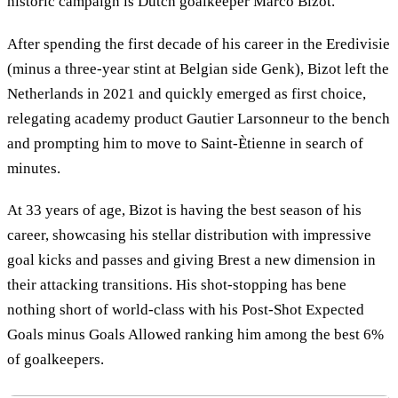
historic campaign is Dutch goalkeeper Marco Bizot.
After spending the first decade of his career in the Eredivisie
(minus a three-year stint at Belgian side Genk), Bizot left the
Netherlands in 2021 and quickly emerged as first choice,
relegating academy product Gautier Larsonneur to the bench
and prompting him to move to Saint-Ètienne in search of
minutes.
At 33 years of age, Bizot is having the best season of his
career, showcasing his stellar distribution with impressive
goal kicks and passes and giving Brest a new dimension in
their attacking transitions. His shot-stopping has bene
nothing short of world-class with his Post-Shot Expected
Goals minus Goals Allowed ranking him among the best 6%
of goalkeepers.