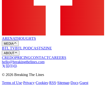
ARENA
THOUGHTS
MEDIA
BTL TV
BTL PODCASTS
ZINE
ABOUT
CREDO
PRICING
CONTACT
CAREERS
hello@breakingthelines.com
© 2026 Breaking The Lines
Terms of Use
·
Privacy
·
Cookies
·
RSS
·
Sitemap
·
Docs
·
Guest