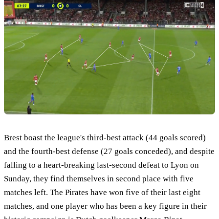
Brest boast the league's third-best attack (44 goals scored)
and the fourth-best defense (27 goals conceded), and despite
falling to a heart-breaking last-second defeat to Lyon on
Sunday, they find themselves in second place with five
matches left. The Pirates have won five of their last eight
matches, and one player who has been a key figure in their