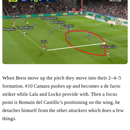
When Brest move up the pitch they move into their 2–4–5
formation. #10 Camara pushes up and becomes a de facto
striker while Lala and Locko provide with. Then a focus
point is Romain del Castillo’s positioning on the wing, he
detaches himself from the other attackers which does a few
things.