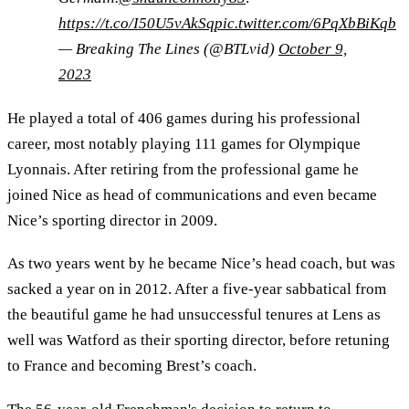
https://t.co/I50U5vAkSq
pic.twitter.com/6PqXbBiKqb
— Breaking The Lines (@BTLvid)
October 9,
2023
He played a total of 406 games during his professional
career, most notably playing 111 games for Olympique
Lyonnais. After retiring from the professional game he
joined Nice as head of communications and even became
Nice’s sporting director in 2009.
As two years went by he became Nice’s head coach, but was
sacked a year on in 2012. After a five-year sabbatical from
the beautiful game he had unsuccessful tenures at Lens as
well was Watford as their sporting director, before retuning
to France and becoming Brest’s coach.