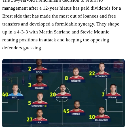
The 56-year-old Frenchman's decision to return to
management after a 12-year hiatus has paid dividends for a
Brest side that has made the most out of loanees and free
transfers and developed a formidable synergy. They shape
up in a 4-3-3 with Martín Satriano and Stevie Mounie
rotating positions in attack and keeping the opposing
defenders guessing.