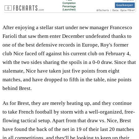
After enjoying a stellar start under new manager Francesco
Farioli that saw them enter December undefeated thanks to
one of the best defensive records in Europe, Roy's former
club Nice faced off against his current club on February 4,
with the two sides sharing the spoils in a 0-0 draw. Since that
stalemate, Nice have taken just five points from eight
matches, and have dropped to fifth in the table, nine points
behind Brest.
As for Brest, they are merely heating up, and they continue
to take French football by storm with a well-organized, free-
flowing tactical setup. Apart from that draw vs. Nice, Brest
have found the back of the net in 19 of their last 20 matches
in all competitions, and they'll be looking to keep up their