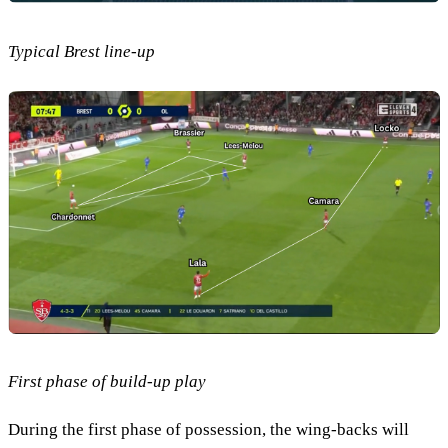
Typical Brest line-up
First phase of build-up play
During the first phase of possession, the wing-backs will