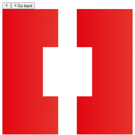
Go back