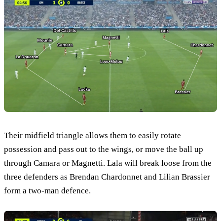
Their midfield triangle allows them to easily rotate
possession and pass out to the wings, or move the ball up
through Camara or Magnetti. Lala will break loose from the
three defenders as Brendan Chardonnet and Lilian Brassier
form a two-man defence.