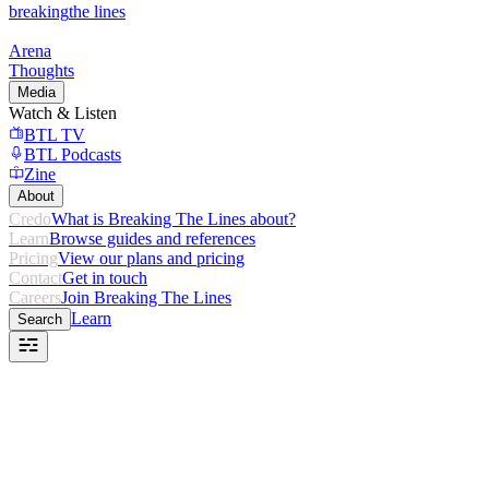
breaking
the lines
Arena
Thoughts
Media
Watch & Listen
BTL TV
BTL Podcasts
Zine
About
Credo
What is Breaking The Lines about?
Learn
Browse guides and references
Pricing
View our plans and pricing
Contact
Get in touch
Careers
Join Breaking The Lines
Learn
Search