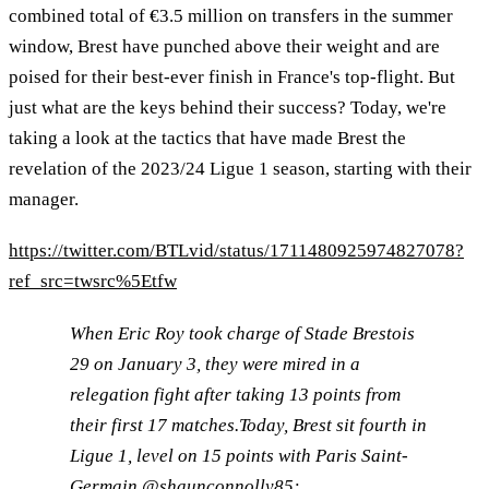
combined total of €3.5 million on transfers in the summer
window, Brest have punched above their weight and are
poised for their best-ever finish in France's top-flight. But
just what are the keys behind their success? Today, we're
taking a look at the tactics that have made Brest the
revelation of the 2023/24 Ligue 1 season, starting with their
manager.
https://twitter.com/BTLvid/status/1711480925974827078?
ref_src=twsrc%5Etfw
When Eric Roy took charge of Stade Brestois
29 on January 3, they were mired in a
relegation fight after taking 13 points from
their first 17 matches.Today, Brest sit fourth in
Ligue 1, level on 15 points with Paris Saint-
Germain.
@shaunconnolly85
: