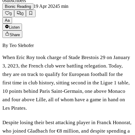
0
subscribers
19 Apr 2024
5
min
Bionic Reading
0
0
Aa
Listen
Share
By
Teo Slehofer
When Eric Roy took charge of Stade Brestois 29 on January
3, 2023, the French club were battling relegation. Today,
they are on track to qualify for European football for the
first time in club history, sitting second in the Ligue 1 table,
10 points behind Paris Saint-Germain, one above Monaco
and four above Lille, all of whom have a game in hand on
Les Pirates.
Despite losing their best attacking player in Franck Honorat,
who joined Gladbach for €8 million, and despite spending a