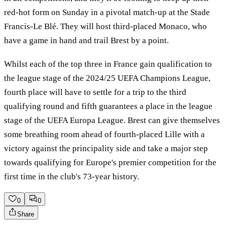
red-hot form on Sunday in a pivotal match-up at the Stade
Francis-Le Blé. They will host third-placed Monaco, who
have a game in hand and trail Brest by a point.
Whilst each of the top three in France gain qualification to
the league stage of the 2024/25 UEFA Champions League,
fourth place will have to settle for a trip to the third
qualifying round and fifth guarantees a place in the league
stage of the UEFA Europa League. Brest can give themselves
some breathing room ahead of fourth-placed Lille with a
victory against the principality side and take a major step
towards qualifying for Europe's premier competition for the
first time in the club's 73-year history.
0
0
Share