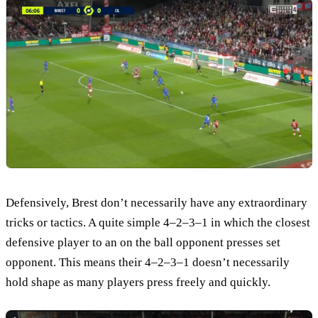
Defensively, Brest don’t necessarily have any extraordinary
tricks or tactics. A quite simple 4–2–3–1 in which the closest
defensive player to an on the ball opponent presses set
opponent. This means their 4–2–3–1 doesn’t necessarily
hold shape as many players press freely and quickly.