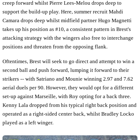
creep forward whilst Pierre Lees-Melou drops deep to
support the build-up play. Here, summer recruit Mahdi
Camara drops deep whilst midfield partner Hugo Magnetti
takes up his position as #10, a consistent pattern in Brest's
attacking strategy with the wingers also free to interchange
positions and threaten from the opposing flank.
Oftentimes, Brest will seek to go direct and attempt to win a
second ball and push forward, lumping it forward to their
strikers -- with Satriano and Mounie winning 2.97 and 7.62
aerial duels per 90. However, they would opt for a different
set-up against Marseille, with Roy opting for a back three.
Kenny Lala dropped from his typical right back position and
operated as a right-sided center back, whilst Bradley Locko
played as a left winger.