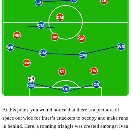
At this point, you would notice that there is a plethora of
space out wide for Inter’s attackers to occupy and make runs
in behind. Here, a rotating triangle was created amongst Ivan