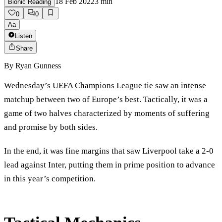
18 Feb 2022
3
min
Bionic Reading
0
0
Aa
Listen
Share
By
Ryan Gunness
Wednesday’s UEFA Champions League tie saw an intense
matchup between two of Europe’s best. Tactically, it was a
game of two halves characterized by moments of suffering
and promise by both sides.
In the end, it was fine margins that saw Liverpool take a 2-0
lead against Inter, putting them in prime position to advance
in this year’s competition.