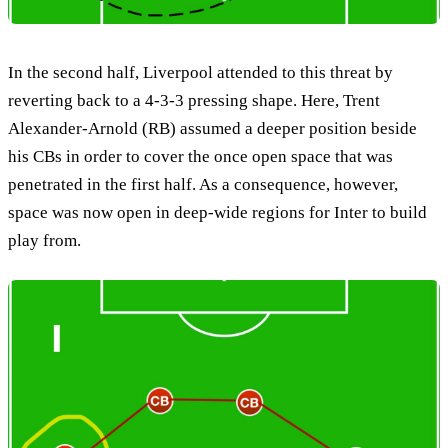
In the second half, Liverpool attended to this threat by
reverting back to a 4-3-3 pressing shape. Here, Trent
Alexander-Arnold (RB) assumed a deeper position beside
his CBs in order to cover the once open space that was
penetrated in the first half. As a consequence, however,
space was now open in deep-wide regions for Inter to build
play from.