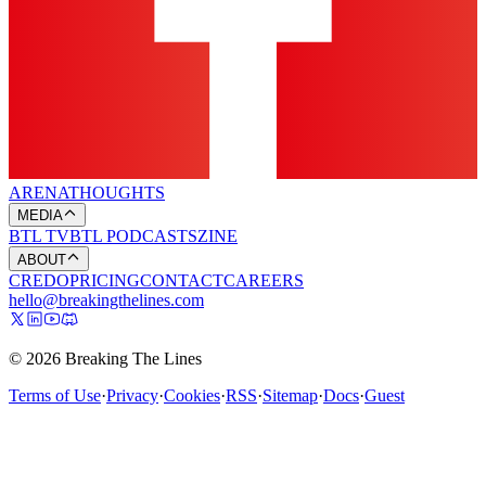
ARENA
THOUGHTS
MEDIA
BTL TV
BTL PODCASTS
ZINE
ABOUT
CREDO
PRICING
CONTACT
CAREERS
hello@breakingthelines.com
© 2026 Breaking The Lines
Terms of Use
·
Privacy
·
Cookies
·
RSS
·
Sitemap
·
Docs
·
Guest