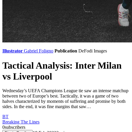
Illustrator
Gabriel Foligno
Publication
DeFodi Images
Tactical Analysis: Inter Milan
vs Liverpool
Wednesday’s UEFA Champions League tie saw an intense matchup
between two of Europe’s best. Tactically, it was a game of two
halves characterized by moments of suffering and promise by both
sides. In the end, it was fine margins that saw…
BT
Breaking The Lines
0
subscribers