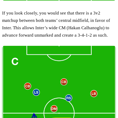
If you look closely, you would see that there is a 3v2
matchup between both teams’ central midfield, in favor of
Inter. This allows Inter’s wide CM (Hakan Calhanoglu) to
advance forward unmarked and create a 3-4-1-2 as such.