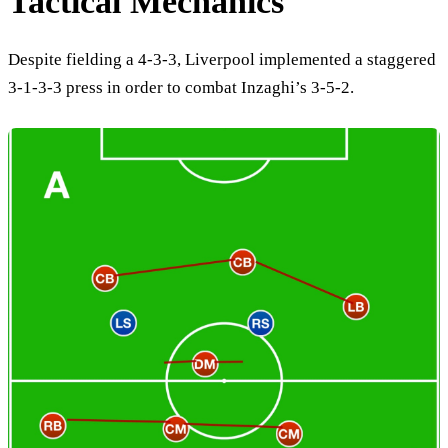
Tactical Mechanics
Despite fielding a 4-3-3, Liverpool implemented a staggered
3-1-3-3 press in order to combat Inzaghi’s 3-5-2.