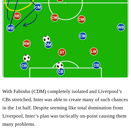
With Fabinho (CDM) completely isolated and Liverpool’s
CBs stretched, Inter was able to create many of such chances
in the 1st half. Despite seeming like total domination from
Liverpool, Inter’s plan was tactically on-point causing them
many problems.