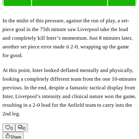
In the midst of this pressure, against the run of play, a set-
piece goal in the 75th minute saw Liverpool take the lead
and completely kill Inter’s momentum. Just 8 minutes later,
another set piece error made it 2-0, wrapping up the game
for good.
At this point, Inter looked deflated mentally and physically,
looking a completely different team from the one 10-minutes
previous. In the end, despite a fantastic tactical display from
Inter, Liverpool’s intensity and clinical nature won the game,
resulting in a 2-0 lead for the Anfield team to carry into the
2nd leg.
0
0
Share