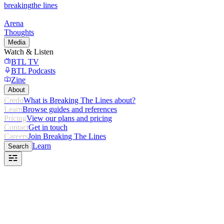
breaking
the lines
Arena
Thoughts
Media
Watch & Listen
BTL TV
BTL Podcasts
Zine
About
Credo
What is Breaking The Lines about?
Learn
Browse guides and references
Pricing
View our plans and pricing
Contact
Get in touch
Careers
Join Breaking The Lines
Learn
Search