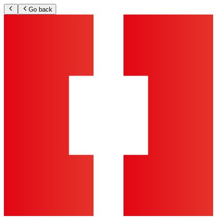
Go back