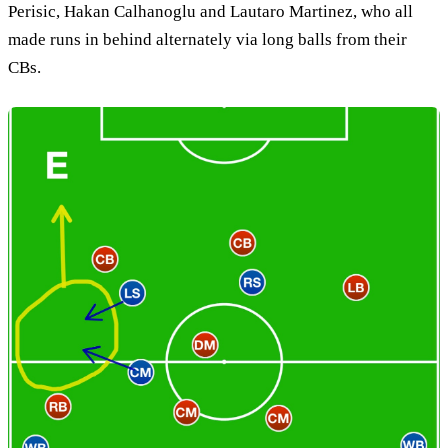
Perisic, Hakan Calhanoglu and Lautaro Martinez, who all
made runs in behind alternately via long balls from their
CBs.