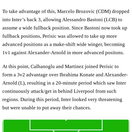
To take advantage of this, Marcelo Brozovic (CDM) dropped
into Inter’s back 3, allowing Alessandro Bastoni (LCB) to
assume a wide fullback position. Since Bastoni now took up
fullback positions, Perisic was allowed to take up more
advanced positions as a make-shift wide winger, becoming
1v1 against Alexander-Arnold in more advanced positons.
At this point, Calhanoglu and Martinez joined Perisic to
form a 3v2 advantage over Ibrahima Konate and Alexander-
Arnold (L), resulting in a 20-minute period which saw Inter
continuously attack/get in behind Liverpool from such
regions. During this period, Inter looked very threatening
but were unable to put away their chances.