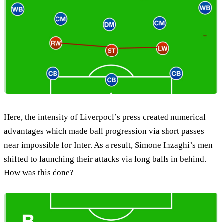
Here, the intensity of Liverpool’s press created numerical
advantages which made ball progression via short passes
near impossible for Inter. As a result, Simone Inzaghi’s men
shifted to launching their attacks via long balls in behind.
How was this done?