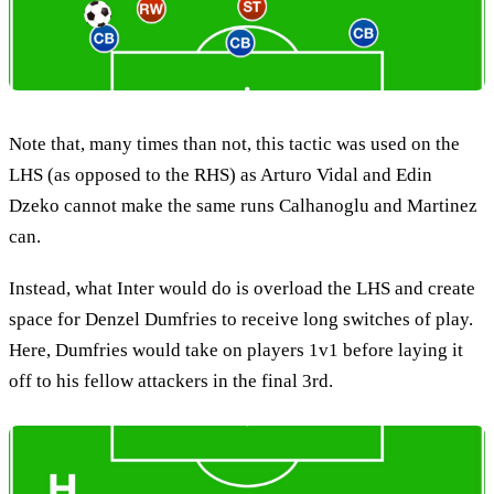
Note that, many times than not, this tactic was used on the
LHS (as opposed to the RHS) as Arturo Vidal and Edin
Dzeko cannot make the same runs Calhanoglu and Martinez
can.
Instead, what Inter would do is overload the LHS and create
space for Denzel Dumfries to receive long switches of play.
Here, Dumfries would take on players 1v1 before laying it
off to his fellow attackers in the final 3rd.