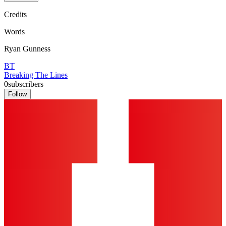
Credits
Words
Ryan Gunness
BT
Breaking The Lines
0
subscribers
Follow