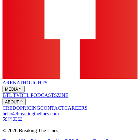
ARENA
THOUGHTS
MEDIA
BTL TV
BTL PODCASTS
ZINE
ABOUT
CREDO
PRICING
CONTACT
CAREERS
hello@breakingthelines.com
© 2026 Breaking The Lines