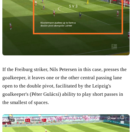
If the Freiburg striker, Nils Petersen in this case, presses the
goalkeeper, it leaves one or the other central passing lane
open to the double pivot, facilitated by the Leipzig's
goalkeeper's (Péter Gulácsi) ability to play short passes in
the smallest of spaces.