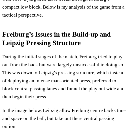
compact low block. Below is my analysis of the game from a
tactical perspective.
Freiburg’s Issues in the Build-up and
Leipzig Pressing Structure
During the initial stages of the match, Freiburg tried to play
out from the back but were largely unsuccessful in doing so.
This was down to Leipzig's pressing structure, which instead
of deploying an intense man-oriented press, preferred to
block central passing lanes and funnel the play out wide and
then begin their press.
In the image below, Leipzig allow Freiburg centre backs time
and space on the ball, but take out there central passing
option.