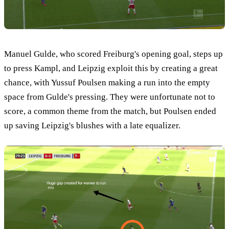
Manuel Gulde, who scored Freiburg's opening goal, steps up
to press Kampl, and Leipzig exploit this by creating a great
chance, with Yussuf Poulsen making a run into the empty
space from Gulde's pressing. They were unfortunate not to
score, a common theme from the match, but Poulsen ended
up saving Leipzig's blushes with a late equalizer.