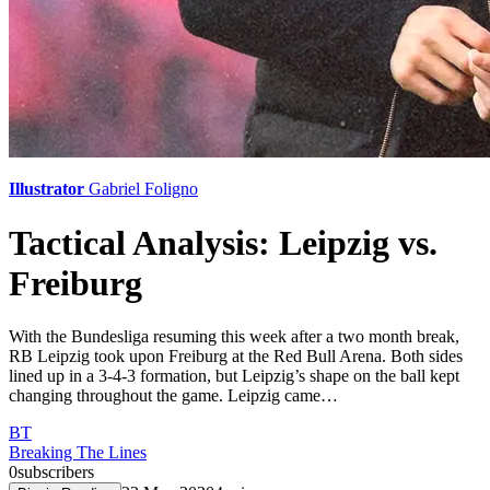
Illustrator
Gabriel Foligno
Tactical Analysis: Leipzig vs.
Freiburg
With the Bundesliga resuming this week after a two month break,
RB Leipzig took upon Freiburg at the Red Bull Arena. Both sides
lined up in a 3-4-3 formation, but Leipzig’s shape on the ball kept
changing throughout the game. Leipzig came…
BT
Breaking The Lines
0
subscribers