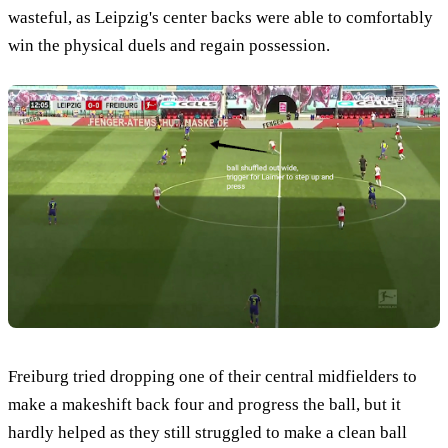
wasteful, as Leipzig's center backs were able to comfortably
win the physical duels and regain possession.
Freiburg tried dropping one of their central midfielders to
make a makeshift back four and progress the ball, but it
hardly helped as they still struggled to make a clean ball