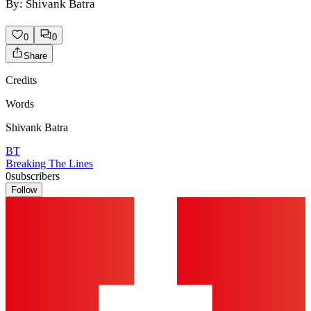
By: Shivank Batra
0
0
Share
Credits
Words
Shivank Batra
BT
Breaking The Lines
0
subscribers
Follow