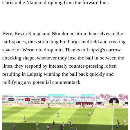
Christophe Nkunku dropping from the forward line.
Here, Kevin Kampl and Nkunku position themselves in the
half-spaces, thus stretching Freiburg's midfield and creating
space for Werner to drop into. Thanks to Leipzig's narrow
attacking shape, whenever they lose the ball in between the
lines, they respond by intensely counter-pressing, often
resulting in Leipzig winning the ball back quickly and
nullifying any potential counterattack.