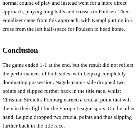
normal course of play and instead went for a more direct
approach, playing long balls and crosses to Poulsen. Their
equalizer came from this approach, with Kampl putting in a
cross from the left half-space for Poulsen to head home.
Conclusion
The game ended 1-1 at the end, but the result did not reflect
the performances of both sides, with Leipzig completely
dominating possession. Nagelsmann's side dropped two
points and slipped further back in the title race, whilst
Christian Streich's Freiburg earned a crucial point that will
them in their fight for the Europa League spots. On the other
hand, Leipzig dropped two crucial points and thus slipping
further back in the title race.