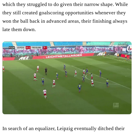
which they struggled to do given their narrow shape. While
they still created goalscoring opportunities whenever they
won the ball back in advanced areas, their finishing always
late them down.
In search of an equalizer, Leipzig eventually ditched their