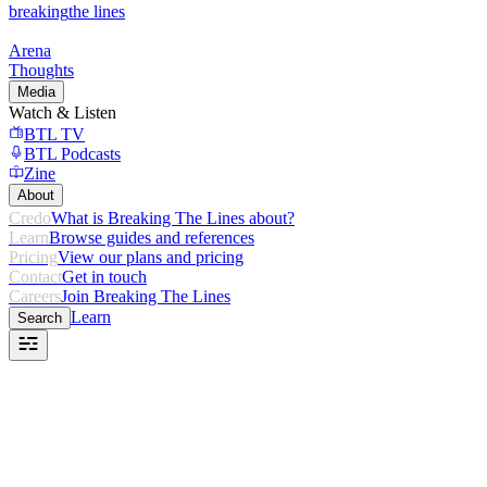
breaking
the lines
Arena
Thoughts
Media
Watch & Listen
BTL TV
BTL Podcasts
Zine
About
Credo
What is Breaking The Lines about?
Learn
Browse guides and references
Pricing
View our plans and pricing
Contact
Get in touch
Careers
Join Breaking The Lines
Learn
Search