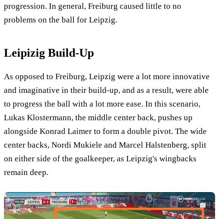
progression. In general, Freiburg caused little to no
problems on the ball for Leipzig.
Leipizig Build-Up
As opposed to Freiburg, Leipzig were a lot more innovative
and imaginative in their build-up, and as a result, were able
to progress the ball with a lot more ease. In this scenario,
Lukas Klostermann, the middle center back, pushes up
alongside Konrad Laimer to form a double pivot. The wide
center backs, Nordi Mukiele and Marcel Halstenberg, split
on either side of the goalkeeper, as Leipzig's wingbacks
remain deep.