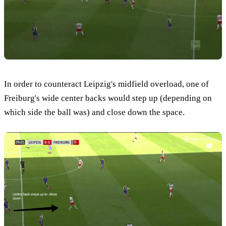
In order to counteract Leipzig's midfield overload, one of
Freiburg's wide center backs would step up (depending on
which side the ball was) and close down the space.