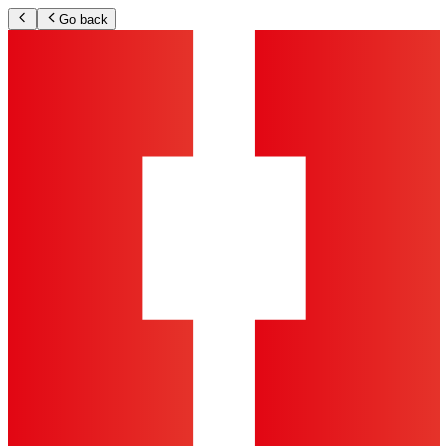
Go back