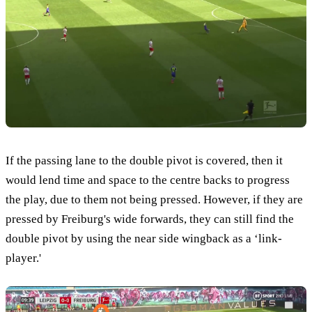
If the passing lane to the double pivot is covered, then it
would lend time and space to the centre backs to progress
the play, due to them not being pressed. However, if they are
pressed by Freiburg's wide forwards, they can still find the
double pivot by using the near side wingback as a ‘link-
player.'