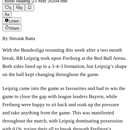
23 May 2020
4
min
Bionic Reading
0
0
Aa
Listen
Share
By
Shivank Batra
With the Bundesliga resuming this week after a two month
break, RB Leipzig took upon Freiburg at the Red Bull Arena.
Both sides lined up in a 3-4-3 formation, but Leipzig’s shape
on the ball kept changing throughout the game.
Leipzig came into the game as favourites and had to win the
game to close the gap with league leaders Bayern, while
Freiburg were happy to sit back and soak up the pressure
and take anything from the game. This was manifested
throughout the match, with Leipzig dominating possession
with 61%, trying their all to break through Freiburg’s