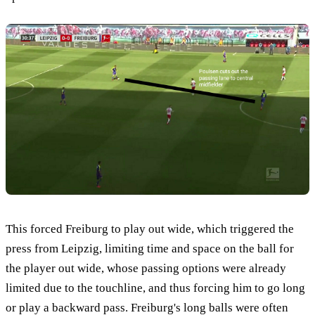
This forced Freiburg to play out wide, which triggered the
press from Leipzig, limiting time and space on the ball for
the player out wide, whose passing options were already
limited due to the touchline, and thus forcing him to go long
or play a backward pass. Freiburg's long balls were often