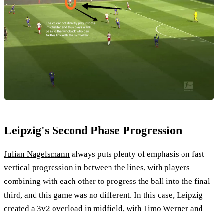
Leipzig's Second Phase Progression
Julian Nagelsmann
always puts plenty of emphasis on fast
vertical progression in between the lines, with players
combining with each other to progress the ball into the final
third, and this game was no different. In this case, Leipzig
created a 3v2 overload in midfield, with Timo Werner and