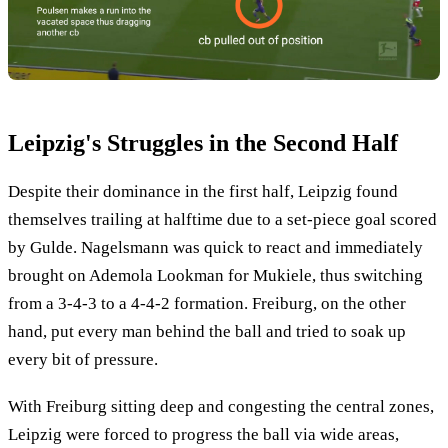
Leipzig's Struggles in the Second Half
Despite their dominance in the first half, Leipzig found
themselves trailing at halftime due to a set-piece goal scored
by Gulde. Nagelsmann was quick to react and immediately
brought on Ademola Lookman for Mukiele, thus switching
from a 3-4-3 to a 4-4-2 formation. Freiburg, on the other
hand, put every man behind the ball and tried to soak up
every bit of pressure.
With Freiburg sitting deep and congesting the central zones,
Leipzig were forced to progress the ball via wide areas,