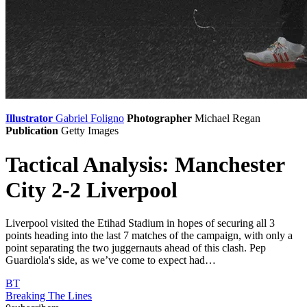
Illustrator
Gabriel Foligno
Photographer
Michael Regan
Publication
Getty Images
Tactical Analysis: Manchester
City 2-2 Liverpool
Liverpool visited the Etihad Stadium in hopes of securing all 3
points heading into the last 7 matches of the campaign, with only a
point separating the two juggernauts ahead of this clash. Pep
Guardiola's side, as we’ve come to expect had…
BT
Breaking The Lines