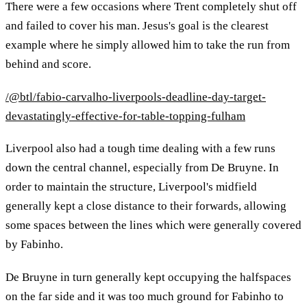
There were a few occasions where Trent completely shut off
and failed to cover his man. Jesus's goal is the clearest
example where he simply allowed him to take the run from
behind and score.
/@btl/fabio-carvalho-liverpools-deadline-day-target-
devastatingly-effective-for-table-topping-fulham
Liverpool also had a tough time dealing with a few runs
down the central channel, especially from De Bruyne. In
order to maintain the structure, Liverpool's midfield
generally kept a close distance to their forwards, allowing
some spaces between the lines which were generally covered
by Fabinho.
De Bruyne in turn generally kept occupying the halfspaces
on the far side and it was too much ground for Fabinho to