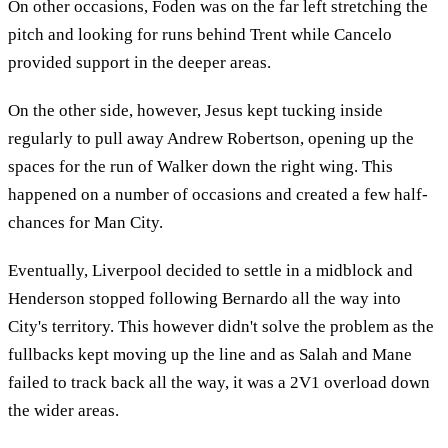
On other occasions, Foden was on the far left stretching the
pitch and looking for runs behind Trent while Cancelo
provided support in the deeper areas.
On the other side, however, Jesus kept tucking inside
regularly to pull away Andrew Robertson, opening up the
spaces for the run of Walker down the right wing. This
happened on a number of occasions and created a few half-
chances for Man City.
Eventually, Liverpool decided to settle in a midblock and
Henderson stopped following Bernardo all the way into
City's territory. This however didn't solve the problem as the
fullbacks kept moving up the line and as Salah and Mane
failed to track back all the way, it was a 2V1 overload down
the wider areas.