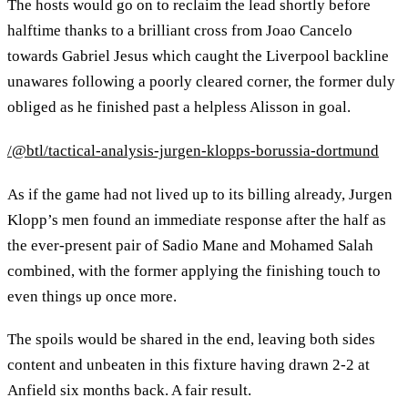
The hosts would go on to reclaim the lead shortly before
halftime thanks to a brilliant cross from Joao Cancelo
towards Gabriel Jesus which caught the Liverpool backline
unawares following a poorly cleared corner, the former duly
obliged as he finished past a helpless Alisson in goal.
/@btl/tactical-analysis-jurgen-klopps-borussia-dortmund
As if the game had not lived up to its billing already, Jurgen
Klopp’s men found an immediate response after the half as
the ever-present pair of Sadio Mane and Mohamed Salah
combined, with the former applying the finishing touch to
even things up once more.
The spoils would be shared in the end, leaving both sides
content and unbeaten in this fixture having drawn 2-2 at
Anfield six months back. A fair result.