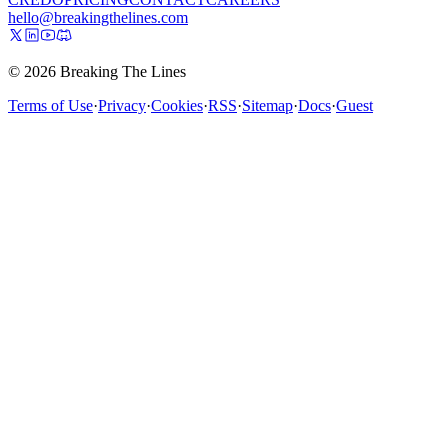
hello@breakingthelines.com
© 2026 Breaking The Lines
Terms of Use
·
Privacy
·
Cookies
·
RSS
·
Sitemap
·
Docs
·
Guest