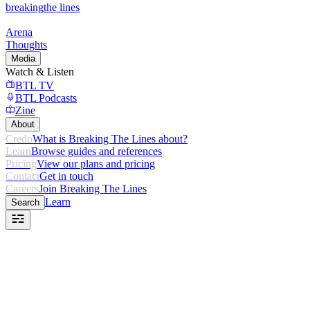
breaking
the lines
Arena
Thoughts
Media
Watch & Listen
BTL TV
BTL Podcasts
Zine
About
Credo
What is Breaking The Lines about?
Learn
Browse guides and references
Pricing
View our plans and pricing
Contact
Get in touch
Careers
Join Breaking The Lines
Learn
Search