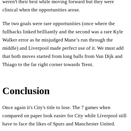
weren't their best while moving forward but they were
clinical when the opportunities arose.
The two goals were rare opportunities (once where the
fullbacks linked brilliantly and the second was a rare Kyle
Walker error as he misjudged Mane’s run through the
middle) and Liverpool made perfect use of it. We must add
that both moves started from long balls from Van Dijk and
Thiago to the far right corner towards Trent.
Conclusion
Once again it's City's title to lose. The 7 games when
compared on paper look easier for City while Liverpool still
have to face the likes of Spurs and Manchester United.