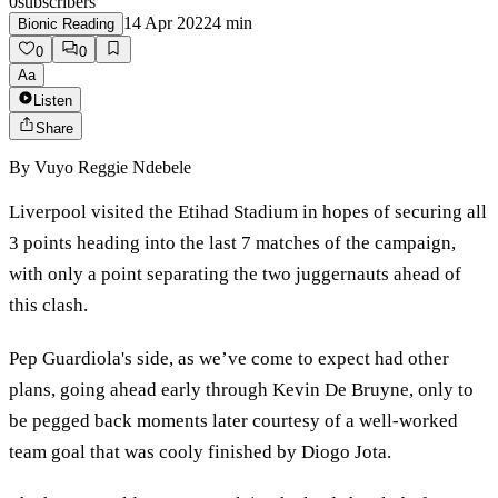
0
subscribers
14 Apr 2022
4
min
Bionic Reading
0
0
Aa
Listen
Share
By
Vuyo Reggie Ndebele
Liverpool visited the Etihad Stadium in hopes of securing all
3 points heading into the last 7 matches of the campaign,
with only a point separating the two juggernauts ahead of
this clash.
Pep Guardiola's side, as we’ve come to expect had other
plans, going ahead early through Kevin De Bruyne, only to
be pegged back moments later courtesy of a well-worked
team goal that was cooly finished by Diogo Jota.