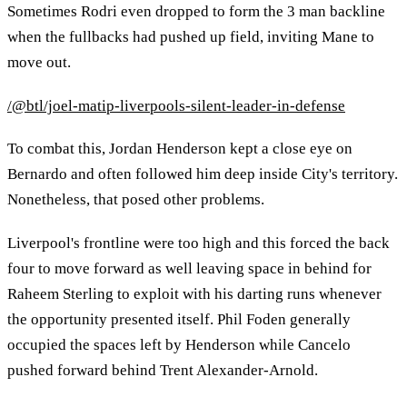
Sometimes Rodri even dropped to form the 3 man backline
when the fullbacks had pushed up field, inviting Mane to
move out.
/@btl/joel-matip-liverpools-silent-leader-in-defense
To combat this, Jordan Henderson kept a close eye on
Bernardo and often followed him deep inside City's territory.
Nonetheless, that posed other problems.
Liverpool's frontline were too high and this forced the back
four to move forward as well leaving space in behind for
Raheem Sterling to exploit with his darting runs whenever
the opportunity presented itself. Phil Foden generally
occupied the spaces left by Henderson while Cancelo
pushed forward behind Trent Alexander-Arnold.