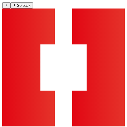
Go back