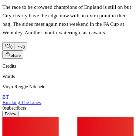
The race to be crowned champions of England is still on but
City clearly have the edge now with an extra point in their
bag. The sides meet again next weekend in the FA Cup at
Wembley. Another mouth-watering clash awaits.
0
0
Share
Credits
Words
Vuyo Reggie Ndebele
BT
Breaking The Lines
0
subscribers
Follow