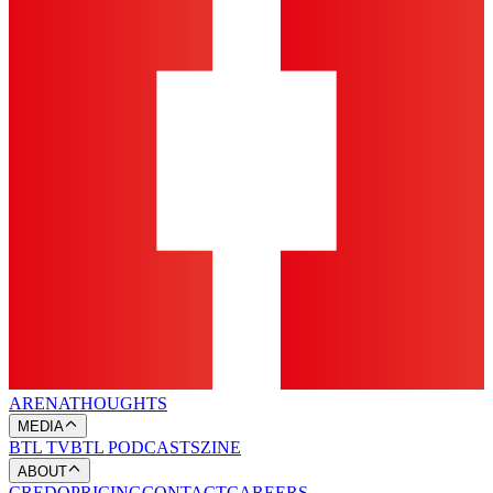
ARENA
THOUGHTS
MEDIA
BTL TV
BTL PODCASTS
ZINE
ABOUT
CREDO
PRICING
CONTACT
CAREERS