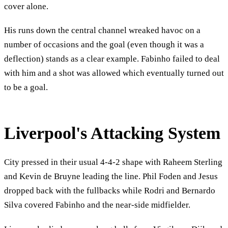
cover alone.
His runs down the central channel wreaked havoc on a
number of occasions and the goal (even though it was a
deflection) stands as a clear example. Fabinho failed to deal
with him and a shot was allowed which eventually turned out
to be a goal.
Liverpool's Attacking System
City pressed in their usual 4-4-2 shape with Raheem Sterling
and Kevin de Bruyne leading the line. Phil Foden and Jesus
dropped back with the fullbacks while Rodri and Bernardo
Silva covered Fabinho and the near-side midfielder.