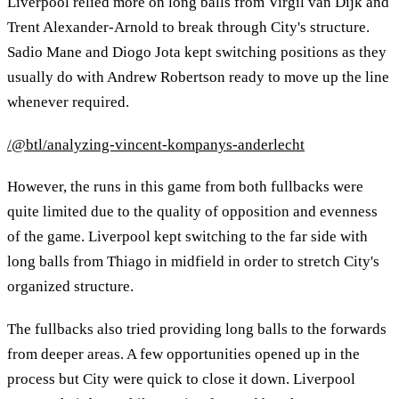
Liverpool relied more on long balls from Virgil van Dijk and
Trent Alexander-Arnold to break through City's structure.
Sadio Mane and Diogo Jota kept switching positions as they
usually do with Andrew Robertson ready to move up the line
whenever required.
/@btl/analyzing-vincent-kompanys-anderlecht
However, the runs in this game from both fullbacks were
quite limited due to the quality of opposition and evenness
of the game. Liverpool kept switching to the far side with
long balls from Thiago in midfield in order to stretch City's
organized structure.
The fullbacks also tried providing long balls to the forwards
from deeper areas. A few opportunities opened up in the
process but City were quick to close it down. Liverpool