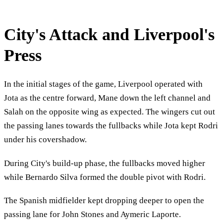
City's Attack and Liverpool's
Press
In the initial stages of the game, Liverpool operated with
Jota as the centre forward, Mane down the left channel and
Salah on the opposite wing as expected. The wingers cut out
the passing lanes towards the fullbacks while Jota kept Rodri
under his covershadow.
During City's build-up phase, the fullbacks moved higher
while Bernardo Silva formed the double pivot with Rodri.
The Spanish midfielder kept dropping deeper to open the
passing lane for John Stones and Aymeric Laporte.