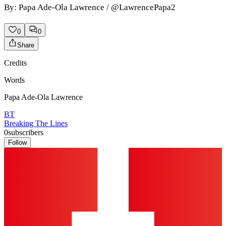
By: Papa Ade-Ola Lawrence / @LawrencePapa2
0
0
Share
Credits
Words
Papa Ade-Ola Lawrence
BT
Breaking The Lines
0
subscribers
Follow