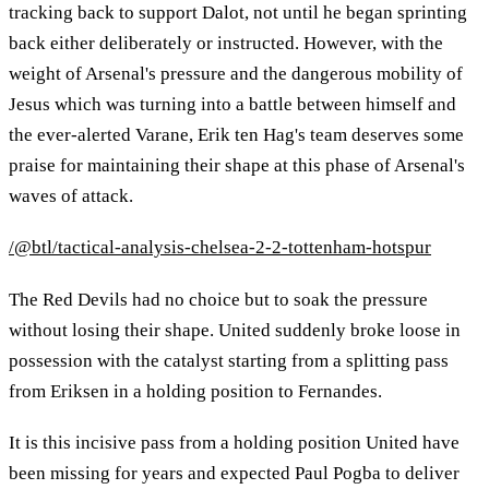
tracking back to support Dalot, not until he began sprinting
back either deliberately or instructed. However, with the
weight of Arsenal's pressure and the dangerous mobility of
Jesus which was turning into a battle between himself and
the ever-alerted Varane, Erik ten Hag's team deserves some
praise for maintaining their shape at this phase of Arsenal's
waves of attack.
/@btl/tactical-analysis-chelsea-2-2-tottenham-hotspur
The Red Devils had no choice but to soak the pressure
without losing their shape. United suddenly broke loose in
possession with the catalyst starting from a splitting pass
from Eriksen in a holding position to Fernandes.
It is this incisive pass from a holding position United have
been missing for years and expected Paul Pogba to deliver