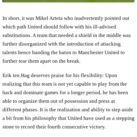
In short, it was Mikel Arteta who inadvertently pointed out
which path United should follow with his ill-advised
substitutions. A team that needed a shield in the middle was
further disorganized with the introduction of attacking
talents hence handing the baton to Manchester United to
further tear them apart on the break.
Erik ten Hag deserves praise for his flexibility: Upon
realizing that this team is not yet capable to play from the
back and dominate games for a longer period, he has been
able to organize them out of possession and press at
different phases. It is the realization and ability to step aside
a bit from his philosophy that United have used as a stepping
stone to record their fourth consecutive victory.