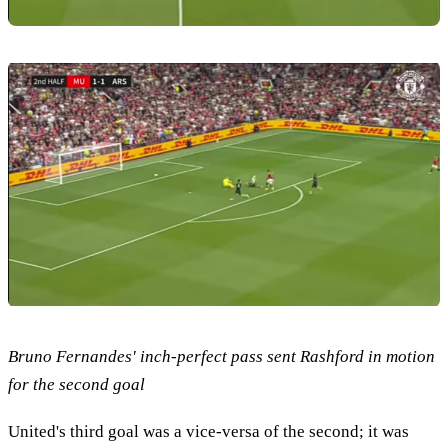
Bruno Fernandes' inch-perfect pass sent Rashford in motion
for the second goal
United's third goal was a vice-versa of the second; it was