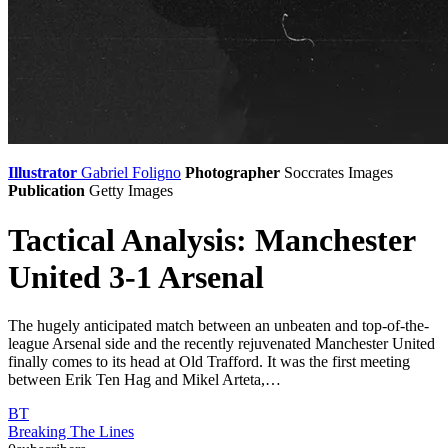
Illustrator
Gabriel Foligno
Photographer
Soccrates Images
Publication
Getty Images
Tactical Analysis: Manchester
United 3-1 Arsenal
The hugely anticipated match between an unbeaten and top-of-the-
league Arsenal side and the recently rejuvenated Manchester United
finally comes to its head at Old Trafford. It was the first meeting
between Erik Ten Hag and Mikel Arteta,…
BT
Breaking The Lines