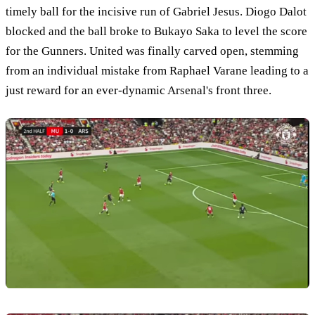
timely ball for the incisive run of Gabriel Jesus. Diogo Dalot
blocked and the ball broke to Bukayo Saka to level the score
for the Gunners. United was finally carved open, stemming
from an individual mistake from Raphael Varane leading to a
just reward for an ever-dynamic Arsenal's front three.