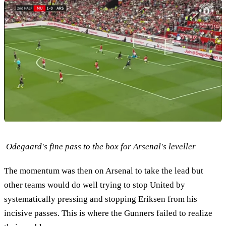
Odegaard's fine pass to the box for Arsenal's leveller
The momentum was then on Arsenal to take the lead but
other teams would do well trying to stop United by
systematically pressing and stopping Eriksen from his
incisive passes. This is where the Gunners failed to realize