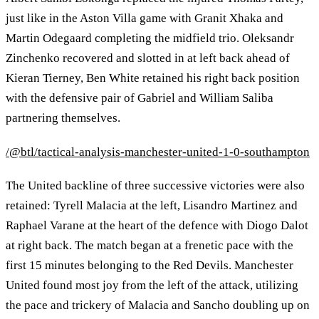
just like in the Aston Villa game with Granit Xhaka and
Martin Odegaard completing the midfield trio. Oleksandr
Zinchenko recovered and slotted in at left back ahead of
Kieran Tierney, Ben White retained his right back position
with the defensive pair of Gabriel and William Saliba
partnering themselves.
/@btl/tactical-analysis-manchester-united-1-0-southampton
The United backline of three successive victories were also
retained: Tyrell Malacia at the left, Lisandro Martinez and
Raphael Varane at the heart of the defence with Diogo Dalot
at right back. The match began at a frenetic pace with the
first 15 minutes belonging to the Red Devils. Manchester
United found most joy from the left of the attack, utilizing
the pace and trickery of Malacia and Sancho doubling up on