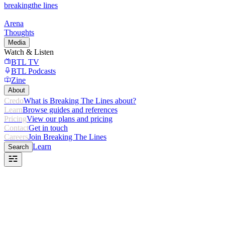
breaking
the lines
Arena
Thoughts
Media
Watch & Listen
BTL TV
BTL Podcasts
Zine
About
Credo
What is Breaking The Lines about?
Learn
Browse guides and references
Pricing
View our plans and pricing
Contact
Get in touch
Careers
Join Breaking The Lines
Learn
Search