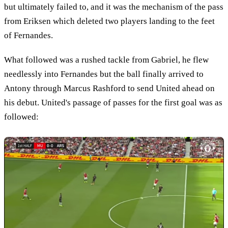
but ultimately failed to, and it was the mechanism of the pass
from Eriksen which deleted two players landing to the feet
of Fernandes.
What followed was a rushed tackle from Gabriel, he flew
needlessly into Fernandes but the ball finally arrived to
Antony through Marcus Rashford to send United ahead on
his debut. United's passage of passes for the first goal was as
followed: