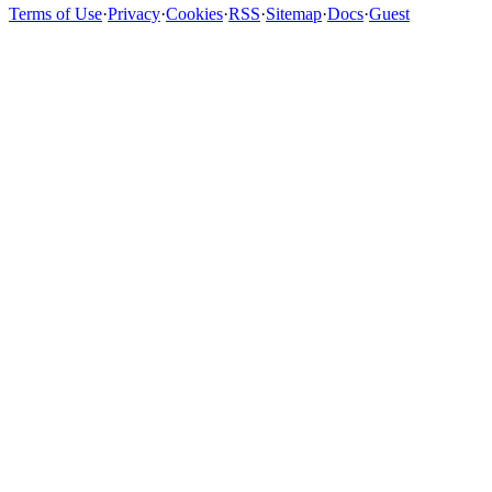
Terms of Use
·
Privacy
·
Cookies
·
RSS
·
Sitemap
·
Docs
·
Guest