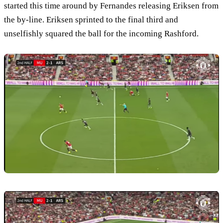
started this time around by Fernandes releasing Eriksen from
the by-line. Eriksen sprinted to the final third and
unselfishly squared the ball for the incoming Rashford.