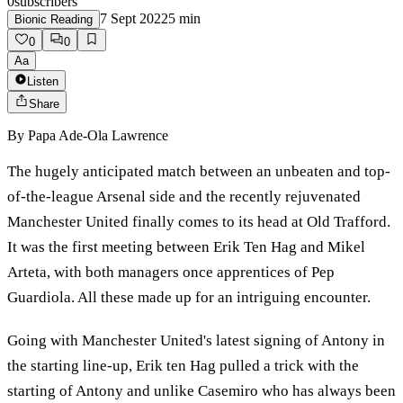
0
subscribers
7 Sept 2022
5
min
Bionic Reading
0
0
Aa
Listen
Share
By
Papa Ade-Ola Lawrence
The hugely anticipated match between an unbeaten and top-
of-the-league Arsenal side and the recently rejuvenated
Manchester United finally comes to its head at Old Trafford.
It was the first meeting between Erik Ten Hag and Mikel
Arteta, with both managers once apprentices of Pep
Guardiola. All these made up for an intriguing encounter.
Going with Manchester United's latest signing of Antony in
the starting line-up, Erik ten Hag pulled a trick with the
starting of Antony and unlike Casemiro who has always been