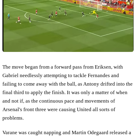
The move began from a forward pass from Eriksen, with
Gabriel needlessly attempting to tackle Fernandes and
failing to come away with the ball, as Antony drifted into the
final third to apply the finish. It was only a matter of when
and not if, as the continuous pace and movements of
Arsenal's front three were causing United all sorts of
problems.
Varane was caught napping and Martin Odegaard released a