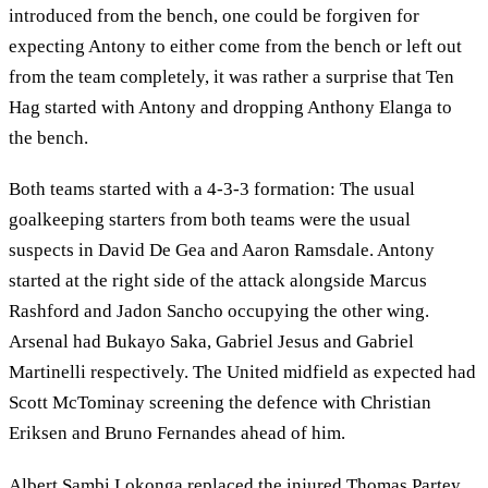
introduced from the bench, one could be forgiven for
expecting Antony to either come from the bench or left out
from the team completely, it was rather a surprise that Ten
Hag started with Antony and dropping Anthony Elanga to
the bench.
Both teams started with a 4-3-3 formation: The usual
goalkeeping starters from both teams were the usual
suspects in David De Gea and Aaron Ramsdale. Antony
started at the right side of the attack alongside Marcus
Rashford and Jadon Sancho occupying the other wing.
Arsenal had Bukayo Saka, Gabriel Jesus and Gabriel
Martinelli respectively. The United midfield as expected had
Scott McTominay screening the defence with Christian
Eriksen and Bruno Fernandes ahead of him.
Albert Sambi Lokonga replaced the injured Thomas Partey,