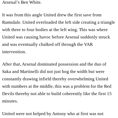
Arsenal’s Ben White.
It was from this angle United drew the first save from
Ramsdale. United overloaded the left side creating a triangle
with three to four bodies at the left wing. This was where
United was causing havoc before Arsenal suddenly struck
and was eventually chalked off through the VAR
intervention.
After that, Arsenal dominated possession and the duo of
Saka and Martinelli did not just hog the width but were
constantly drawing infield thereby overwhelming United
with numbers at the middle, this was a problem for the Red
Devils thereby not able to build coherently like the first 15
minutes.
United were not helped by Antony who at first was not