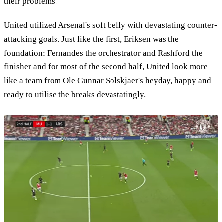
their problems.
United utilized Arsenal's soft belly with devastating counter-
attacking goals. Just like the first, Eriksen was the
foundation; Fernandes the orchestrator and Rashford the
finisher and for most of the second half, United look more
like a team from Ole Gunnar Solskjaer's heyday, happy and
ready to utilise the breaks devastatingly.