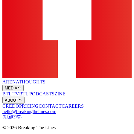
ARENA
THOUGHTS
MEDIA
BTL TV
BTL PODCASTS
ZINE
ABOUT
CREDO
PRICING
CONTACT
CAREERS
hello@breakingthelines.com
© 2026 Breaking The Lines