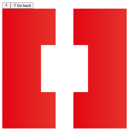
Go back