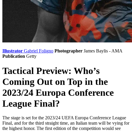
Illustrator
Gabriel Foligno
Photographer
James Baylis - AMA
Publication
Getty
Tactical Preview: Who’s
Coming Out on Top in the
2023/24 Europa Conference
League Final?
The stage is set for the 2023/24 UEFA Europa Conference League
Final, and for the third straight time, an Italian team will be vying for
the highest honor. The first edition of the competition would see