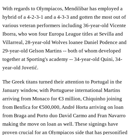
With regards to Olympiacos, Mendilibar has employed a
hybrid of a 4-2-3-1 and a 4-3-3 and gotten the most out of
various veteran performers including 36-year-old Vicente
Iborra, who won four Europa League titles at Sevilla and
Villarreal, 28-year-old Wolves loanee Daniel Podence and
29-year-old Gelson Martins -- both of whom developed
together at Sporting's academy -- 34-year-old Quini, 34-
year-old Jovetić.
The Greek titans turned their attention to Portugal in the
January window, with Portuguese international Martins
arriving from Monaco for €3 million, Chiquinho joining
from Benfica for €500,000, André Horta arriving on loan
from Braga and Porto duo David Carmo and Fran Navarro
making the move on loan as well. These signings have
proven crucial for an Olympiacos side that has personified