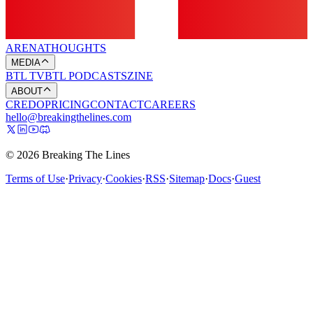
ARENA
THOUGHTS
MEDIA
BTL TV
BTL PODCASTS
ZINE
ABOUT
CREDO
PRICING
CONTACT
CAREERS
hello@breakingthelines.com
© 2026 Breaking The Lines
Terms of Use
·
Privacy
·
Cookies
·
RSS
·
Sitemap
·
Docs
·
Guest