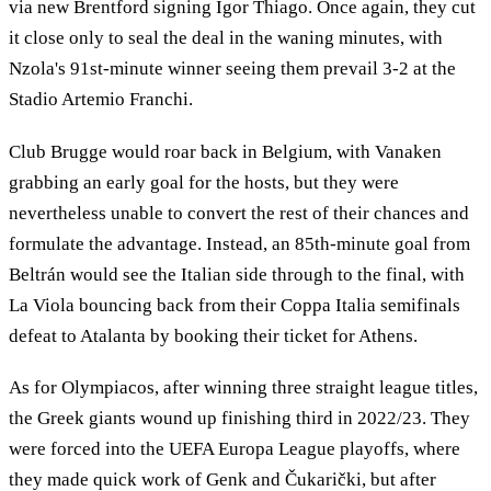
via new Brentford signing Igor Thiago. Once again, they cut
it close only to seal the deal in the waning minutes, with
Nzola's 91st-minute winner seeing them prevail 3-2 at the
Stadio Artemio Franchi.
Club Brugge would roar back in Belgium, with Vanaken
grabbing an early goal for the hosts, but they were
nevertheless unable to convert the rest of their chances and
formulate the advantage. Instead, an 85th-minute goal from
Beltrán would see the Italian side through to the final, with
La Viola bouncing back from their Coppa Italia semifinals
defeat to Atalanta by booking their ticket for Athens.
As for Olympiacos, after winning three straight league titles,
the Greek giants wound up finishing third in 2022/23. They
were forced into the UEFA Europa League playoffs, where
they made quick work of Genk and Čukarički, but after