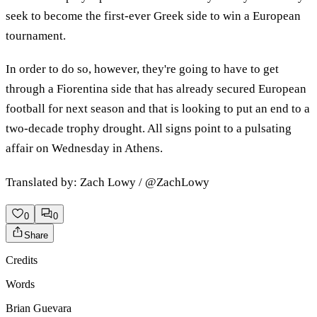
seek to become the first-ever Greek side to win a European
tournament.
In order to do so, however, they're going to have to get
through a Fiorentina side that has already secured European
football for next season and that is looking to put an end to a
two-decade trophy drought. All signs point to a pulsating
affair on Wednesday in Athens.
Translated by: Zach Lowy / @ZachLowy
0
0
Share
Credits
Words
Brian Guevara