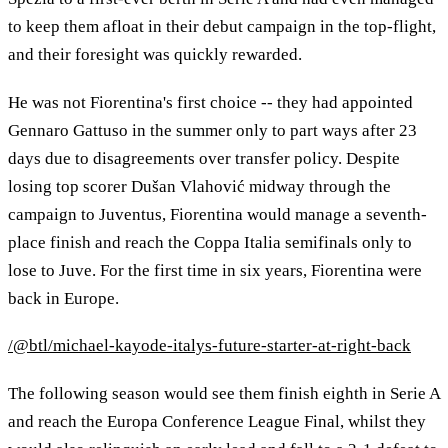
to keep them afloat in their debut campaign in the top-flight,
and their foresight was quickly rewarded.
He was not Fiorentina's first choice -- they had appointed
Gennaro Gattuso in the summer only to part ways after 23
days due to disagreements over transfer policy. Despite
losing top scorer Dušan Vlahović midway through the
campaign to Juventus, Fiorentina would manage a seventh-
place finish and reach the Coppa Italia semifinals only to
lose to Juve. For the first time in six years, Fiorentina were
back in Europe.
/@btl/michael-kayode-italys-future-starter-at-right-back
The following season would see them finish eighth in Serie A
and reach the Europa Conference League Final, whilst they