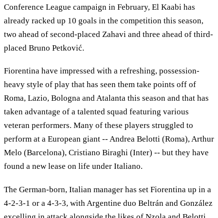
Conference League campaign in February, El Kaabi has
already racked up 10 goals in the competition this season,
two ahead of second-placed Zahavi and three ahead of third-
placed Bruno Petković.
Fiorentina have impressed with a refreshing, possession-
heavy style of play that has seen them take points off of
Roma, Lazio, Bologna and Atalanta this season and that has
taken advantage of a talented squad featuring various
veteran performers. Many of these players struggled to
perform at a European giant -- Andrea Belotti (Roma), Arthur
Melo (Barcelona), Cristiano Biraghi (Inter) -- but they have
found a new lease on life under Italiano.
The German-born, Italian manager has set Fiorentina up in a
4-2-3-1 or a 4-3-3, with Argentine duo Beltrán and González
excelling in attack alongside the likes of Nzola and Belotti,