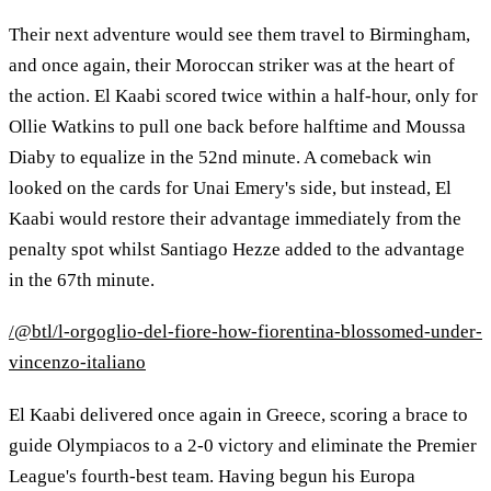
Their next adventure would see them travel to Birmingham,
and once again, their Moroccan striker was at the heart of
the action. El Kaabi scored twice within a half-hour, only for
Ollie Watkins to pull one back before halftime and Moussa
Diaby to equalize in the 52nd minute. A comeback win
looked on the cards for Unai Emery's side, but instead, El
Kaabi would restore their advantage immediately from the
penalty spot whilst Santiago Hezze added to the advantage
in the 67th minute.
/@btl/l-orgoglio-del-fiore-how-fiorentina-blossomed-under-
vincenzo-italiano
El Kaabi delivered once again in Greece, scoring a brace to
guide Olympiacos to a 2-0 victory and eliminate the Premier
League's fourth-best team. Having begun his Europa