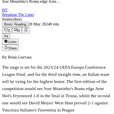
Jose Mourinho's Roma edge Arne…
BT
Breaking The Lines
0
subscribers
28 May 2024
8
min
Bionic Reading
0
0
Aa
Listen
Share
By
Brian Guevara
The stage is set for the 2023/24 UEFA Europa Conference
League Final, and for the third straight time, an Italian team
will be vying for the highest honor. The first edition of the
competition would see Jose Mourinho's Roma edge Arne
Slot's Feyenoord 1-0 in the final in Tirana, whilst the second
one would see David Moyes' West Ham prevail 2-1 against
Vincenzo Italiano's Fiorentina in Prague.