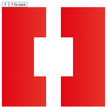
Go back