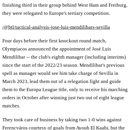
finishing third in their group behind West Ham and Freiburg,
they were relegated to Europe's tertiary competition.
/@btl/tactical-analysis-jose-luis-mendilibars-sevilla
Four days before their first knockout round match,
Olympiacos announced the appointment of José Luis
Mendilibar -- the club's eighth manager (including interims)
since the start of the 2022/23 season. Mendilibar's previous
spell as manager would see him take charge of Sevilla in
March 2023, lead them out of a relegation fight and guide
them to the Europa League title, only to receive his marching
orders in October after winning just two out of eight league
matches.
They took care of business by taking two 1-0 wins against
Ferencváros courtesy of goals from Ayoub El Kaabi, but the