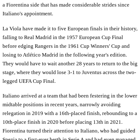
a Fiorentina side that has made considerable strides since
Italiano's appointment.
La Viola have made it to five European finals in their history,
falling to Real Madrid in the 1957 European Cup Final
before edging Rangers in the 1961 Cup Winners' Cup and
losing to Atlético Madrid in the following year's edition.
They would have to wait another 28 years to return to the big
stage, where they would lose 3-1 to Juventus across the two-
legged UEFA Cup Final.
Italiano arrived at a team that had been festering in the lower
midtable positions in recent years, narrowly avoiding
relegation in 2019 with a 16th-placed finish, rebounding to a
10th-place finish in 2020 before placing 13th in 2021.
Fiorentina turned their attention to Italiano, who had guided
Spezia to a first-ever berth in Serie A and had even managed