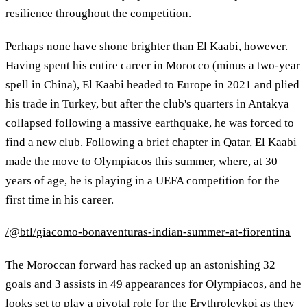
resilience throughout the competition.
Perhaps none have shone brighter than El Kaabi, however.
Having spent his entire career in Morocco (minus a two-year
spell in China), El Kaabi headed to Europe in 2021 and plied
his trade in Turkey, but after the club's quarters in Antakya
collapsed following a massive earthquake, he was forced to
find a new club. Following a brief chapter in Qatar, El Kaabi
made the move to Olympiacos this summer, where, at 30
years of age, he is playing in a UEFA competition for the
first time in his career.
/@btl/giacomo-bonaventuras-indian-summer-at-fiorentina
The Moroccan forward has racked up an astonishing 32
goals and 3 assists in 49 appearances for Olympiacos, and he
looks set to play a pivotal role for the Erythroleykoi as they