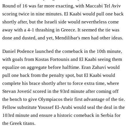
Round of 16 was far more exacting, with Maccabi Tel Aviv
scoring twice in nine minutes. El Kaabi would pull one back
shortly after, but the Israeli side would nevertheless come
away with a 4-1 thrashing in Greece. It seemed the tie was
done and dusted, and yet, Mendilibar's men had other ideas.
Daniel Podence launched the comeback in the 10th minute,
with goals from Kostas Fortounis and El Kaabi seeing them
equalize on aggregate before halftime. Eran Zahavi would
pull one back from the penalty spot, but El Kaabi would
complete his brace shortly after to force extra time, where
Stevan Jovetić scored in the 93rd minute after coming off
the bench to give Olympiacos their first advantage of the tie.
Fellow substitute Youssef El-Arabi would seal the deal in the
103rd minute and ensure a historic comeback in Serbia for
the Greek titans.