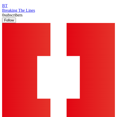
BT
Breaking The Lines
0
subscribers
Follow