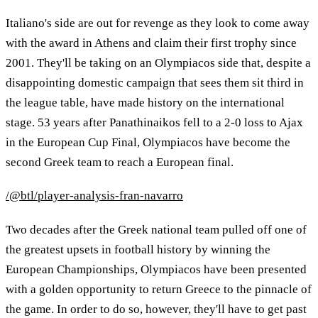
Italiano's side are out for revenge as they look to come away
with the award in Athens and claim their first trophy since
2001. They'll be taking on an Olympiacos side that, despite a
disappointing domestic campaign that sees them sit third in
the league table, have made history on the international
stage. 53 years after Panathinaikos fell to a 2-0 loss to Ajax
in the European Cup Final, Olympiacos have become the
second Greek team to reach a European final.
/@btl/player-analysis-fran-navarro
Two decades after the Greek national team pulled off one of
the greatest upsets in football history by winning the
European Championships, Olympiacos have been presented
with a golden opportunity to return Greece to the pinnacle of
the game. In order to do so, however, they'll have to get past