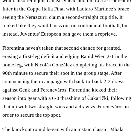
would also relinquish an early lead and fall to a 2-1 defeat to
Inter in the Coppa Italia Final with Lautaro Martínez's brace
seeing the Nerazzurri claim a second-straight cup title. It
looked like they would miss out on continental football, but
instead, Juventus' European ban gave them a reprieve.
Fiorentina haven't taken that second chance for granted,
erasing a first-leg deficit and edging Rapid Wien 2-1 in the
home leg, with Nicolás González completing his brace in the
90th minute to secure their spot in the group stage. After
commencing their campaign with back-to-back 2-2 draws
against Genk and Ferencváros, Fiorentina kicked their
season into gear with a 6-0 thrashing of Čukarički, following
that up with two straight wins and a draw vs. Ferencváros in
order to secure the top spot.
The knockout round began with an instant classic; Mbala