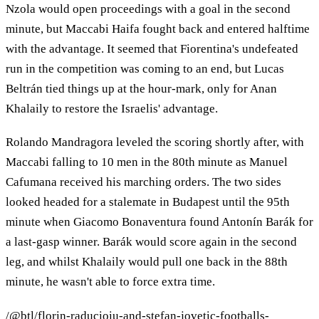
Nzola would open proceedings with a goal in the second
minute, but Maccabi Haifa fought back and entered halftime
with the advantage. It seemed that Fiorentina's undefeated
run in the competition was coming to an end, but Lucas
Beltrán tied things up at the hour-mark, only for Anan
Khalaily to restore the Israelis' advantage.
Rolando Mandragora leveled the scoring shortly after, with
Maccabi falling to 10 men in the 80th minute as Manuel
Cafumana received his marching orders. The two sides
looked headed for a stalemate in Budapest until the 95th
minute when Giacomo Bonaventura found Antonín Barák for
a last-gasp winner. Barák would score again in the second
leg, and whilst Khalaily would pull one back in the 88th
minute, he wasn't able to force extra time.
/@btl/florin-raducioiu-and-stefan-jovetic-footballs-