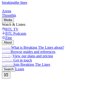
breaking
the lines
Arena
Thoughts
Media
Watch & Listen
BTL TV
BTL Podcasts
Zine
About
Credo
What is Breaking The Lines about?
Learn
Browse guides and references
Pricing
View our plans and pricing
Contact
Get in touch
Careers
Join Breaking The Lines
Learn
Search