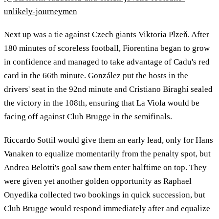
unlikely-journeymen
Next up was a tie against Czech giants Viktoria Plzeň. After
180 minutes of scoreless football, Fiorentina began to grow
in confidence and managed to take advantage of Cadu's red
card in the 66th minute. González put the hosts in the
drivers' seat in the 92nd minute and Cristiano Biraghi sealed
the victory in the 108th, ensuring that La Viola would be
facing off against Club Brugge in the semifinals.
Riccardo Sottil would give them an early lead, only for Hans
Vanaken to equalize momentarily from the penalty spot, but
Andrea Belotti's goal saw them enter halftime on top. They
were given yet another golden opportunity as Raphael
Onyedika collected two bookings in quick succession, but
Club Brugge would respond immediately after and equalize