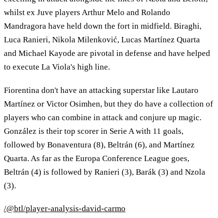
whilst ex Juve players Arthur Melo and Rolando
Mandragora have held down the fort in midfield. Biraghi,
Luca Ranieri, Nikola Milenković, Lucas Martínez Quarta
and Michael Kayode are pivotal in defense and have helped
to execute La Viola's high line.
Fiorentina don't have an attacking superstar like Lautaro
Martínez or Victor Osimhen, but they do have a collection of
players who can combine in attack and conjure up magic.
González is their top scorer in Serie A with 11 goals,
followed by Bonaventura (8), Beltrán (6), and Martínez
Quarta. As far as the Europa Conference League goes,
Beltrán (4) is followed by Ranieri (3), Barák (3) and Nzola
(3).
/@btl/player-analysis-david-carmo