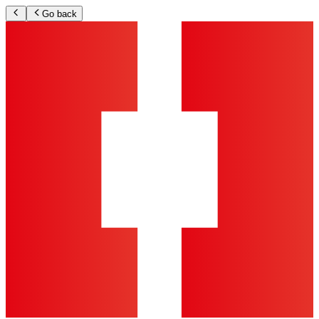
Go back