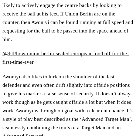
likely to actively engage the centre backs by looking to
receive the ball at his feet. If Union Berlin are on the
counter, then Awoniyi can be found running at full speed and
requesting for the ball to be passed into the space ahead of
him.
/@btl/how-union-berlin-sealed-european-football-for-the-
first-time-ever
Awoniyi also likes to lurk on the shoulder of the last
defender and even often drift slightly into offside positions
to give his marker a false sense of security. It doesn’t always
work though as he gets caught offside a lot but when it does
work, Awoniyi is through on goal with a clear cut chance. It’s
a style of play best described as the ‘Advanced Target Man’,
seamlessly combining the traits of a Target Man and an