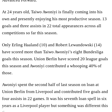
Advanced Forward.
At 24 years old, Taiwo Awoniyi is finally coming into his
own and presently enjoying his most productive season. 13
goals and three assists in 22 total appearances across all
competitions so far this season.
Only Erling Haaland (10) and Robert Lewandowski (14)
have scored more than Taiwo Awoniyi’s eight Bundesliga
goals this season. Union Berlin have scored 20 league goals
this season and Awoniyi contributed a whooping 40% of
those.
Awoniyi spent the second half of last season on loan at
Union Berlin from Liverpool and contributed five goals and
four assists in 22 games. It was his seventh loan spell in six
years as a Liverpool player but something was different this