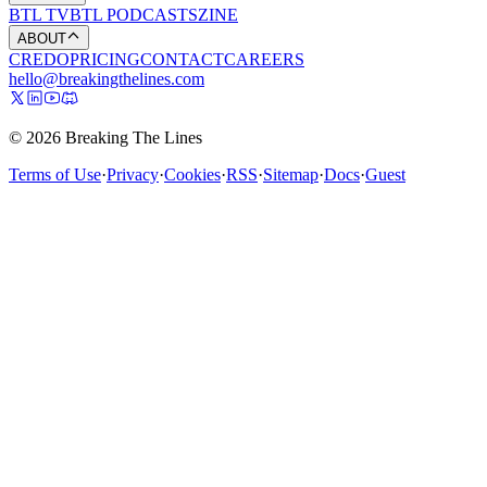
BTL TV
BTL PODCASTS
ZINE
ABOUT
CREDO
PRICING
CONTACT
CAREERS
hello@breakingthelines.com
© 2026 Breaking The Lines
Terms of Use
·
Privacy
·
Cookies
·
RSS
·
Sitemap
·
Docs
·
Guest