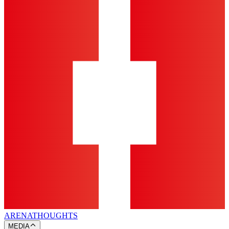
ARENA
THOUGHTS
MEDIA