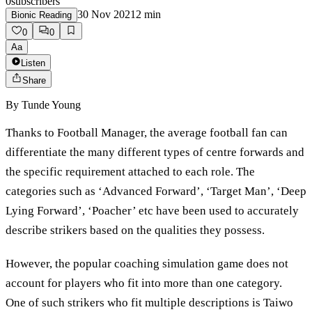
0
subscribers
30 Nov 2021
2
min
Bionic Reading
0
0
Aa
Listen
Share
By
Tunde Young
Thanks to Football Manager, the average football fan can
differentiate the many different types of centre forwards and
the specific requirement attached to each role. The
categories such as ‘Advanced Forward’, ‘Target Man’, ‘Deep
Lying Forward’, ‘Poacher’ etc have been used to accurately
describe strikers based on the qualities they possess.
However, the popular coaching simulation game does not
account for players who fit into more than one category.
One of such strikers who fit multiple descriptions is Taiwo