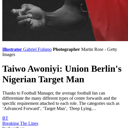
Illustrator
Gabriel Foligno
Photographer
Martin Rose - Getty
Images
Taiwo Awoniyi: Union Berlin's
Nigerian Target Man
Thanks to Football Manager, the average football fan can
differentiate the many different types of centre forwards and the
specific requirement attached to each role. The categories such as
‘Advanced Forward’, ‘Target Man’, ‘Deep Lying…
BT
Breaking The Lines