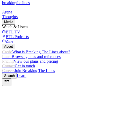
breaking
the lines
Arena
Thoughts
Media
Watch & Listen
BTL TV
BTL Podcasts
Zine
About
Credo
What is Breaking The Lines about?
Learn
Browse guides and references
Pricing
View our plans and pricing
Contact
Get in touch
Careers
Join Breaking The Lines
Learn
Search