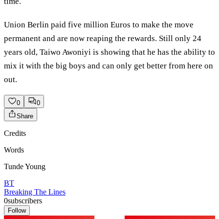
time.
Union Berlin paid five million Euros to make the move
permanent and are now reaping the rewards. Still only 24
years old, Taiwo Awoniyi is showing that he has the ability to
mix it with the big boys and can only get better from here on
out.
0
0
Share
Credits
Words
Tunde Young
BT
Breaking The Lines
0
subscribers
Follow