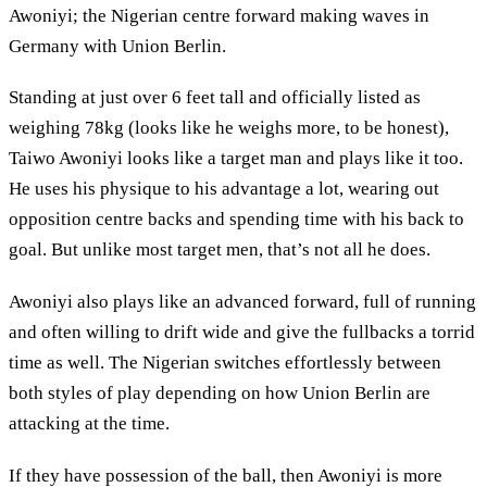
Awoniyi; the Nigerian centre forward making waves in
Germany with Union Berlin.
Standing at just over 6 feet tall and officially listed as
weighing 78kg (looks like he weighs more, to be honest),
Taiwo Awoniyi looks like a target man and plays like it too.
He uses his physique to his advantage a lot, wearing out
opposition centre backs and spending time with his back to
goal. But unlike most target men, that’s not all he does.
Awoniyi also plays like an advanced forward, full of running
and often willing to drift wide and give the fullbacks a torrid
time as well. The Nigerian switches effortlessly between
both styles of play depending on how Union Berlin are
attacking at the time.
If they have possession of the ball, then Awoniyi is more