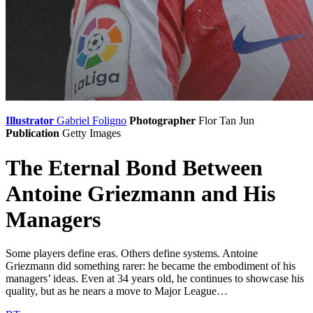
Illustrator
Gabriel Foligno
Photographer
Flor Tan Jun
Publication
Getty Images
The Eternal Bond Between
Antoine Griezmann and His
Managers
Some players define eras. Others define systems. Antoine
Griezmann did something rarer: he became the embodiment of his
managers’ ideas. Even at 34 years old, he continues to showcase his
quality, but as he nears a move to Major League…