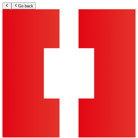
Go back