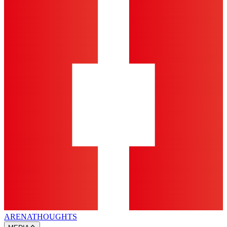
ARENA
THOUGHTS