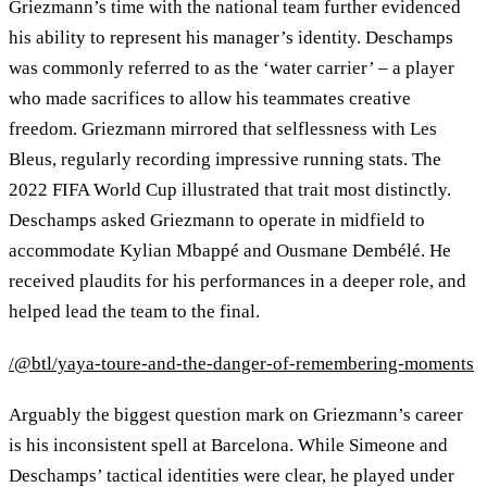
Griezmann’s time with the national team further evidenced
his ability to represent his manager’s identity. Deschamps
was commonly referred to as the ‘water carrier’ – a player
who made sacrifices to allow his teammates creative
freedom. Griezmann mirrored that selflessness with Les
Bleus, regularly recording impressive running stats. The
2022 FIFA World Cup illustrated that trait most distinctly.
Deschamps asked Griezmann to operate in midfield to
accommodate Kylian Mbappé and Ousmane Dembélé. He
received plaudits for his performances in a deeper role, and
helped lead the team to the final.
/@btl/yaya-toure-and-the-danger-of-remembering-moments
Arguably the biggest question mark on Griezmann’s career
is his inconsistent spell at Barcelona. While Simeone and
Deschamps’ tactical identities were clear, he played under