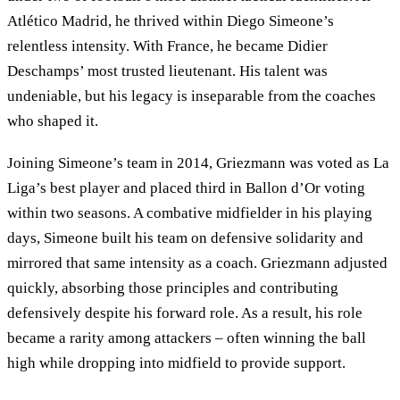
Atlético Madrid, he thrived within Diego Simeone’s
relentless intensity. With France, he became Didier
Deschamps’ most trusted lieutenant. His talent was
undeniable, but his legacy is inseparable from the coaches
who shaped it.
Joining Simeone’s team in 2014, Griezmann was voted as La
Liga’s best player and placed third in Ballon d’Or voting
within two seasons. A combative midfielder in his playing
days, Simeone built his team on defensive solidarity and
mirrored that same intensity as a coach. Griezmann adjusted
quickly, absorbing those principles and contributing
defensively despite his forward role. As a result, his role
became a rarity among attackers – often winning the ball
high while dropping into midfield to provide support.