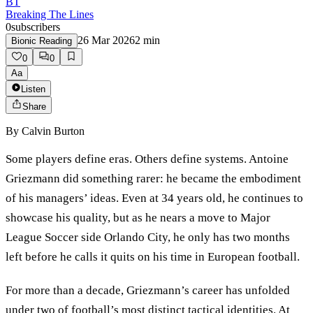
BT
Breaking The Lines
0
subscribers
26 Mar 2026
2
min
Bionic Reading
0
0
Aa
Listen
Share
By
Calvin Burton
Some players define eras. Others define systems. Antoine
Griezmann did something rarer: he became the embodiment
of his managers’ ideas. Even at 34 years old, he continues to
showcase his quality, but as he nears a move to Major
League Soccer side Orlando City, he only has two months
left before he calls it quits on his time in European football.
For more than a decade, Griezmann’s career has unfolded
under two of football’s most distinct tactical identities. At