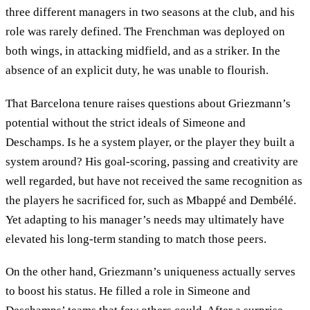
three different managers in two seasons at the club, and his
role was rarely defined. The Frenchman was deployed on
both wings, in attacking midfield, and as a striker. In the
absence of an explicit duty, he was unable to flourish.
That Barcelona tenure raises questions about Griezmann’s
potential without the strict ideals of Simeone and
Deschamps. Is he a system player, or the player they built a
system around? His goal-scoring, passing and creativity are
well regarded, but have not received the same recognition as
the players he sacrificed for, such as Mbappé and Dembélé.
Yet adapting to his manager’s needs may ultimately have
elevated his long-term standing to match those peers.
On the other hand, Griezmann’s uniqueness actually serves
to boost his status. He filled a role in Simeone and