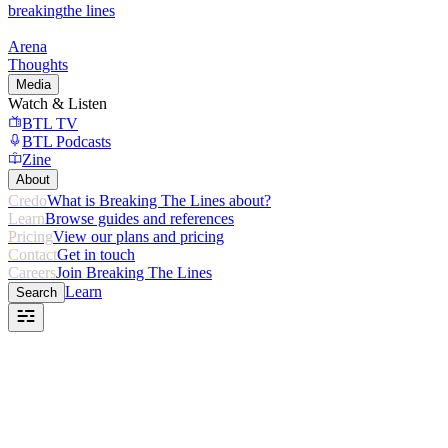
breaking
the lines
Arena
Thoughts
Media
Watch & Listen
BTL TV
BTL Podcasts
Zine
About
Credo
What is Breaking The Lines about?
Learn
Browse guides and references
Pricing
View our plans and pricing
Contact
Get in touch
Careers
Join Breaking The Lines
Learn
Search