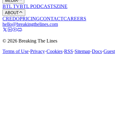
MEDIA
BTL TV
BTL PODCASTS
ZINE
ABOUT
CREDO
PRICING
CONTACT
CAREERS
hello@breakingthelines.com
© 2026 Breaking The Lines
Terms of Use
·
Privacy
·
Cookies
·
RSS
·
Sitemap
·
Docs
·
Guest