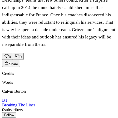
Deschamps’ teams that few others could. After a surprise
call-up in 2014, he immediately established himself as
indispensable for France. Once his coaches discovered his
abilities, they were reluctant to relinquish his services. That
is why he spent a decade under each. Griezmann’s alignment
with their ideas and outlook has ensured his legacy will be
inseparable from theirs.
0
0
Share
Credits
Words
Calvin Burton
BT
Breaking The Lines
0
subscribers
Follow