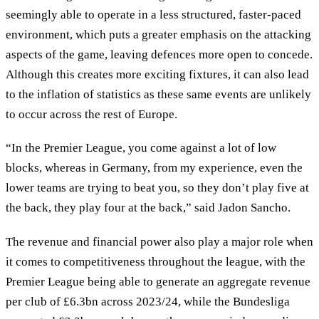
seemingly able to operate in a less structured, faster-paced
environment, which puts a greater emphasis on the attacking
aspects of the game, leaving defences more open to concede.
Although this creates more exciting fixtures, it can also lead
to the inflation of statistics as these same events are unlikely
to occur across the rest of Europe.
“In the Premier League, you come against a lot of low
blocks, whereas in Germany, from my experience, even the
lower teams are trying to beat you, so they don’t play five at
the back, they play four at the back,” said Jadon Sancho.
The revenue and financial power also play a major role when
it comes to competitiveness throughout the league, with the
Premier League being able to generate an aggregate revenue
per club of £6.3bn across 2023/24, while the Bundesliga