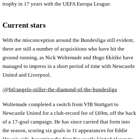
trophy in 17 years with the UEFA Europa League.
Current stars
With the misconception around the Bundesliga still evident,
there are still a number of acquisitions who have hit the
ground running, as Nick Woltemade and Hugo Ekitike have
managed to impress in a short period of time with Newcastle
United and Liverpool.
/@btl/angelo-stiller-the-diamond-of-the-bundesliga
Woltemade completed a switch from VfB Stuttgart to
Newcastle United for a club-record fee of £69m, off the back
of a 17-goal campaign. He has since carried that form into
the season, scoring six goals in 11 appearances for Eddie