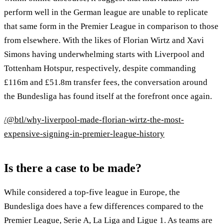
perform well in the German league are unable to replicate
that same form in the Premier League in comparison to those
from elsewhere. With the likes of Florian Wirtz and Xavi
Simons having underwhelming starts with Liverpool and
Tottenham Hotspur, respectively, despite commanding
£116m and £51.8m transfer fees, the conversation around
the Bundesliga has found itself at the forefront once again.
/@btl/why-liverpool-made-florian-wirtz-the-most-
expensive-signing-in-premier-league-history
Is there a case to be made?
While considered a top-five league in Europe, the
Bundesliga does have a few differences compared to the
Premier League, Serie A, La Liga and Ligue 1. As teams are