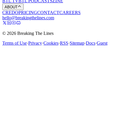
BTL TV
BTL PODCASTS
ZINE
ABOUT
CREDO
PRICING
CONTACT
CAREERS
hello@breakingthelines.com
© 2026 Breaking The Lines
Terms of Use
·
Privacy
·
Cookies
·
RSS
·
Sitemap
·
Docs
·
Guest