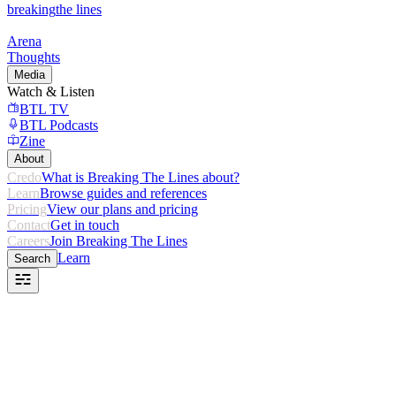
breaking
the lines
Arena
Thoughts
Media
Watch & Listen
BTL TV
BTL Podcasts
Zine
About
Credo
What is Breaking The Lines about?
Learn
Browse guides and references
Pricing
View our plans and pricing
Contact
Get in touch
Careers
Join Breaking The Lines
Learn
Search