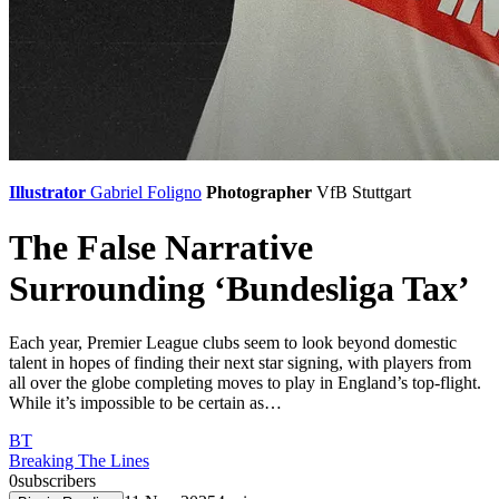
Illustrator
Gabriel Foligno
Photographer
VfB Stuttgart
The False Narrative
Surrounding ‘Bundesliga Tax’
Each year, Premier League clubs seem to look beyond domestic
talent in hopes of finding their next star signing, with players from
all over the globe completing moves to play in England’s top-flight.
While it’s impossible to be certain as…
BT
Breaking The Lines
0
subscribers