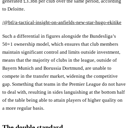
generated £3.3bn per club over the same period, according
to Deloitte.
/@btl/a-tactical-insight-on-anfields-new-star-hugo-ekitike
Such a differential in figures alongside the Bundesliga’s
50+1 ownership model, which ensures that club members
maintain significant control and limits outside investment,
means that the majority of clubs in the league, outside of
Bayern Munich and Borussia Dortmund, are unable to
compete in the transfer market, widening the competitive
gap. Something that teams in the Premier League do not have
to deal with, resulting in sides languishing at the bottom half
of the table being able to attain players of higher quality on
a more regular basis.
The double standard