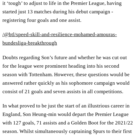
it ‘tough’ to adjust to life in the Premier League, having
started just 13 matches during his debut campaign -
registering four goals and one assist.
/@btl/speed-skill-and-resilience-mohamed-amouras-
bundesliga-breakthrough
Doubts regarding Son’s future and whether he was cut out
for the league were prominent heading into his second
season with Tottenham. However, these questions would be
answered rather quickly as his sophomore campaign would
consist of 21 goals and seven assists in all competitions.
In what proved to be just the start of an illustrious career in
England, Son Heung-min would depart the Premier League
with 127 goals, 71 assists and a Golden Boot for the 2021/22
season. Whilst simultaneously captaining Spurs to their first