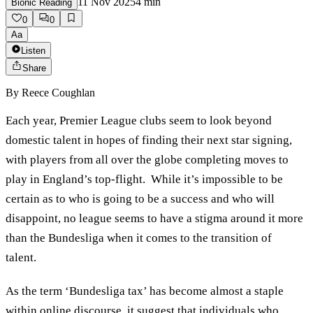
11 Nov 2025
4
min
Bionic Reading
0
0
Aa
Listen
Share
By
Reece Coughlan
Each year, Premier League clubs seem to look beyond
domestic talent in hopes of finding their next star signing,
with players from all over the globe completing moves to
play in England’s top-flight. While it’s impossible to be
certain as to who is going to be a success and who will
disappoint, no league seems to have a stigma around it more
than the Bundesliga when it comes to the transition of
talent.
As the term ‘Bundesliga tax’ has become almost a staple
within online discourse, it suggest that individuals who