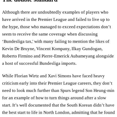
Although there are undoubtedly examples of players who
have arrived in the Premier League and failed to live up to
the hype, those who managed to exceed expectations don’t
seem to receive the same coverage when discussing
‘Bundesliga tax,' with many failing to mention the likes of
Kevin De Bruyne, Vincent Kompany, Ilkay Gundogan,
Roberto Firmino and Pierre-Emerick Aubameyang alongside
a host of successful Bundesliga imports.
While Florian Wirtz and Xavi Simons have faced heavy
criticism early into their Premier League careers, they don’t
need to look much further than Spurs legend Son Heung-min
for an example of how to turn things around after a slow
start. It’s well documented that the South Korean didn’t have
the best start to life in North London, admitting that he found