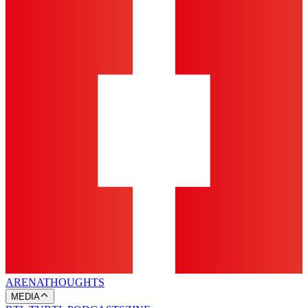
ARENA
THOUGHTS
MEDIA