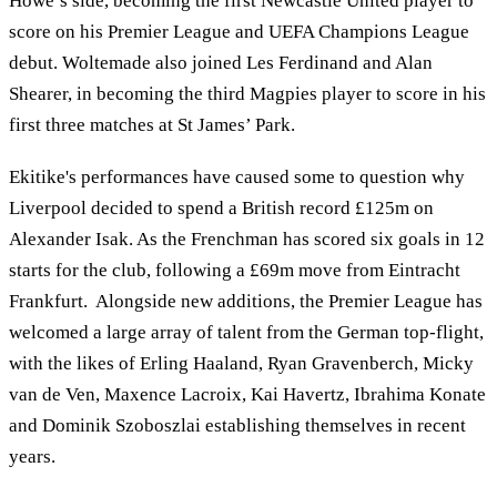
Howe’s side, becoming the first Newcastle United player to
score on his Premier League and UEFA Champions League
debut. Woltemade also joined Les Ferdinand and Alan
Shearer, in becoming the third Magpies player to score in his
first three matches at St James’ Park.
Ekitike's performances have caused some to question why
Liverpool decided to spend a British record £125m on
Alexander Isak. As the Frenchman has scored six goals in 12
starts for the club, following a £69m move from Eintracht
Frankfurt. Alongside new additions, the Premier League has
welcomed a large array of talent from the German top-flight,
with the likes of Erling Haaland, Ryan Gravenberch, Micky
van de Ven, Maxence Lacroix, Kai Havertz, Ibrahima Konate
and Dominik Szoboszlai establishing themselves in recent
years.