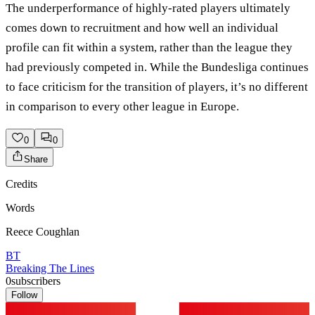
The underperformance of highly-rated players ultimately
comes down to recruitment and how well an individual
profile can fit within a system, rather than the league they
had previously competed in. While the Bundesliga continues
to face criticism for the transition of players, it’s no different
in comparison to every other league in Europe.
0
0
Share
Credits
Words
Reece Coughlan
BT
Breaking The Lines
0
subscribers
Follow