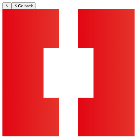
Go back