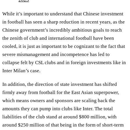
While it’s important to understand that Chinese investment
in football has seen a sharp reduction in recent years, as the
Chinese government’s incredibly ambitious goals to reach
the zenith of club and international football have been
cooled, it is just as important to be cognizant to the fact that
severe mismanagement and incompetence has led to
collapse felt by CSL clubs and in foreign investments like in
Inter Milan’s case.
In addition, the direction of state investment has shifted
firmly away from football for the East Asian superpower,
which means owners and sponsors are scaling back the
amounts they can pump into clubs like Inter. The total
liabilities of the club stand at around $800 million, with
around $250 million of that being in the form of short-term