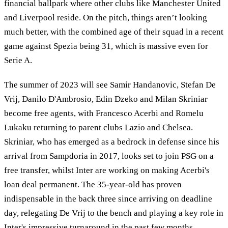
financial ballpark where other clubs like Manchester United
and Liverpool reside. On the pitch, things aren’t looking
much better, with the combined age of their squad in a recent
game against Spezia being 31, which is massive even for
Serie A.
The summer of 2023 will see Samir Handanovic, Stefan De
Vrij, Danilo D'Ambrosio, Edin Dzeko and Milan Skriniar
become free agents, with Francesco Acerbi and Romelu
Lukaku returning to parent clubs Lazio and Chelsea.
Skriniar, who has emerged as a bedrock in defense since his
arrival from Sampdoria in 2017, looks set to join PSG on a
free transfer, whilst Inter are working on making Acerbi's
loan deal permanent. The 35-year-old has proven
indispensable in the back three since arriving on deadline
day, relegating De Vrij to the bench and playing a key role in
Inter's impressive turnaround in the past few months.