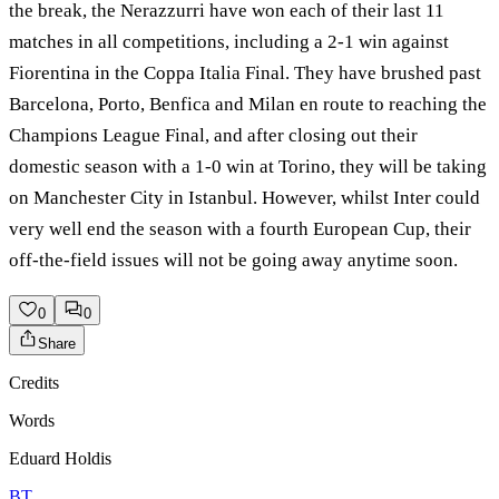
the break, the Nerazzurri have won each of their last 11
matches in all competitions, including a 2-1 win against
Fiorentina in the Coppa Italia Final. They have brushed past
Barcelona, Porto, Benfica and Milan en route to reaching the
Champions League Final, and after closing out their
domestic season with a 1-0 win at Torino, they will be taking
on Manchester City in Istanbul. However, whilst Inter could
very well end the season with a fourth European Cup, their
off-the-field issues will not be going away anytime soon.
0
0
Share
Credits
Words
Eduard Holdis
BT