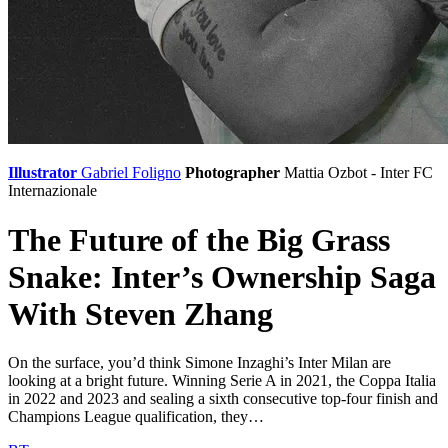
Illustrator
Gabriel Foligno
Photographer
Mattia Ozbot - Inter
FC
Internazionale
The Future of the Big Grass
Snake: Inter’s Ownership Saga
With Steven Zhang
On the surface, you’d think Simone Inzaghi’s Inter Milan are
looking at a bright future. Winning Serie A in 2021, the Coppa Italia
in 2022 and 2023 and sealing a sixth consecutive top-four finish and
Champions League qualification, they…