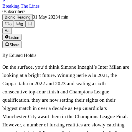
BT
Breaking The Lines
0
subscribers
31 May 2023
4
min
Bionic Reading
0
0
Aa
Listen
Share
By
Eduard Holdis
On the surface, you’d think Simone Inzaghi’s Inter Milan are
looking at a bright future. Winning Serie A in 2021, the
Coppa Italia in 2022 and 2023 and sealing a sixth
consecutive top-four finish and Champions League
qualification, they are now setting their sights on their
biggest match in over a decade as Pep Guardiola’s
Manchester City await them in the Champions League Final.
However, a number of lurking realities are slowly catching