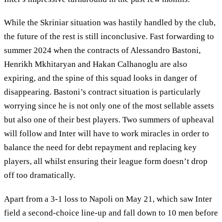
While the Skriniar situation was hastily handled by the club,
the future of the rest is still inconclusive. Fast forwarding to
summer 2024 when the contracts of Alessandro Bastoni,
Henrikh Mkhitaryan and Hakan Calhanoglu are also
expiring, and the spine of this squad looks in danger of
disappearing. Bastoni’s contract situation is particularly
worrying since he is not only one of the most sellable assets
but also one of their best players. Two summers of upheaval
will follow and Inter will have to work miracles in order to
balance the need for debt repayment and replacing key
players, all whilst ensuring their league form doesn’t drop
off too dramatically.
Apart from a 3-1 loss to Napoli on May 21, which saw Inter
field a second-choice line-up and fall down to 10 men before