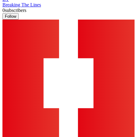
Breaking The Lines
0
subscribers
Follow