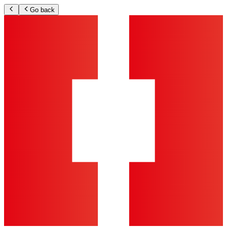
Go back