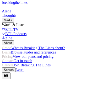
breaking
the lines
Arena
Thoughts
Media
Watch & Listen
BTL TV
BTL Podcasts
Zine
About
Credo
What is Breaking The Lines about?
Learn
Browse guides and references
Pricing
View our plans and pricing
Contact
Get in touch
Careers
Join Breaking The Lines
Learn
Search