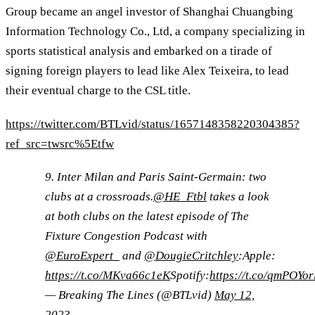
Group became an angel investor of Shanghai Chuangbing
Information Technology Co., Ltd, a company specializing in
sports statistical analysis and embarked on a tirade of
signing foreign players to lead like Alex Teixeira, to lead
their eventual charge to the CSL title.
https://twitter.com/BTLvid/status/1657148358220304385?
ref_src=twsrc%5Etfw
9. Inter Milan and Paris Saint-Germain: two
clubs at a crossroads.
@HE_Ftbl
takes a look
at both clubs on the latest episode of The
Fixture Congestion Podcast with
@EuroExpert_
and
@DougieCritchley
:Apple:
https://t.co/MKva66c1eK
Spotify:
https://t.co/qmPOYo
— Breaking The Lines (@BTLvid)
May 12,
2023