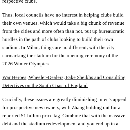
respective clubs.
Thus, local councils have no interest in helping clubs build
their own venues, which would take a big chunk of revenue
from the cities and more often than not, put up bureaucratic
hurdles in the path of clubs looking to build their own
stadium. In Milan, things are no different, with the city
earmarking the stadium for the opening ceremony of the
2026 Winter Olympics.
War Heroes, Wheeler-Dealers, Fake Sheikhs and Consulting
Detectives on the South Coast of England
Crucially, these issues are greatly diminishing Inter’s appeal
for prospective new owners, with Zhang holding out for a
reported $1 billion price tag. Combine that with the massive
debt and the stadium redevelopment and you end up in a