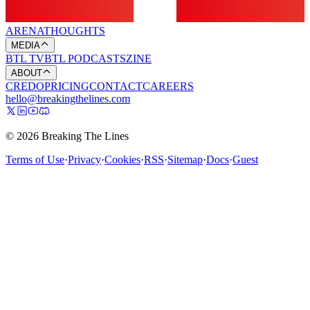
ARENA
THOUGHTS
MEDIA
BTL TV
BTL PODCASTS
ZINE
ABOUT
CREDO
PRICING
CONTACT
CAREERS
hello@breakingthelines.com
© 2026 Breaking The Lines
Terms of Use
·
Privacy
·
Cookies
·
RSS
·
Sitemap
·
Docs
·
Guest