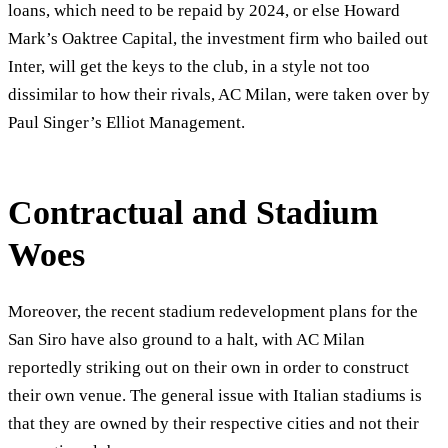
loans, which need to be repaid by 2024, or else Howard
Mark’s Oaktree Capital, the investment firm who bailed out
Inter, will get the keys to the club, in a style not too
dissimilar to how their rivals, AC Milan, were taken over by
Paul Singer’s Elliot Management.
Contractual and Stadium
Woes
Moreover, the recent stadium redevelopment plans for the
San Siro have also ground to a halt, with AC Milan
reportedly striking out on their own in order to construct
their own venue. The general issue with Italian stadiums is
that they are owned by their respective cities and not their