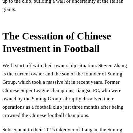
up to the club, building a wall of uncertainty at the Italian
giants.
The Cessation of Chinese
Investment in Football
We’ll start off with their ownership situation. Steven Zhang
is the current owner and the son of the founder of Suning
Group, which took a massive hit in recent years. Former
Chinese Super League champions, Jiangsu FC, who were
owned by the Suning Group, abruptly dissolved their
operations as a football club just three months after being
crowned the Chinese football champions.
Subsequent to their 2015 takeover of Jiangsu, the Suning