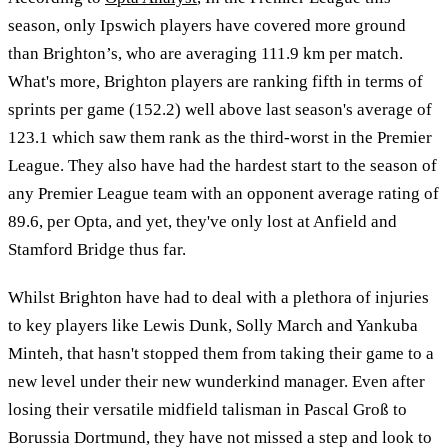
season, only Ipswich players have covered more ground
than Brighton’s, who are averaging 111.9 km per match.
What's more, Brighton players are ranking fifth in terms of
sprints per game (152.2) well above last season's average of
123.1 which saw them rank as the third-worst in the Premier
League. They also have had the hardest start to the season of
any Premier League team with an opponent average rating of
89.6, per Opta, and yet, they've only lost at Anfield and
Stamford Bridge thus far.
Whilst Brighton have had to deal with a plethora of injuries
to key players like Lewis Dunk, Solly March and Yankuba
Minteh, that hasn't stopped them from taking their game to a
new level under their new wunderkind manager. Even after
losing their versatile midfield talisman in Pascal Groß to
Borussia Dortmund, they have not missed a step and look to