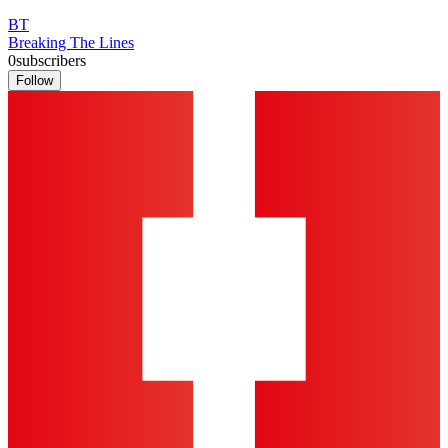
BT
Breaking The Lines
0
subscribers
Follow