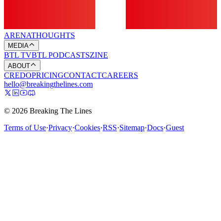
ARENA
THOUGHTS
MEDIA
BTL TV
BTL PODCASTS
ZINE
ABOUT
CREDO
PRICING
CONTACT
CAREERS
hello@breakingthelines.com
© 2026 Breaking The Lines
Terms of Use
·
Privacy
·
Cookies
·
RSS
·
Sitemap
·
Docs
·
Guest