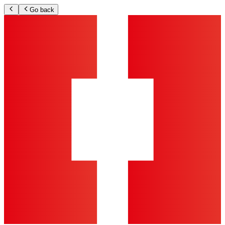
Go back