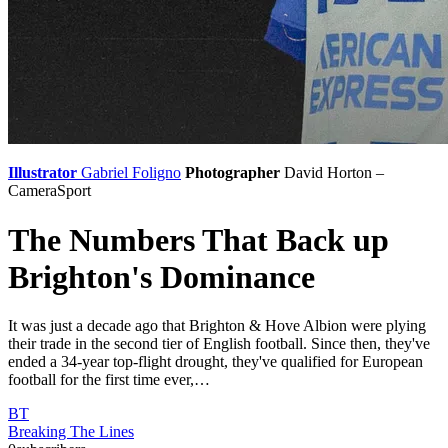
Illustrator
Gabriel Foligno
Photographer
David Horton –
CameraSport
The Numbers That Back up
Brighton's Dominance
It was just a decade ago that Brighton & Hove Albion were plying
their trade in the second tier of English football. Since then, they've
ended a 34-year top-flight drought, they've qualified for European
football for the first time ever,…
BT
Breaking The Lines