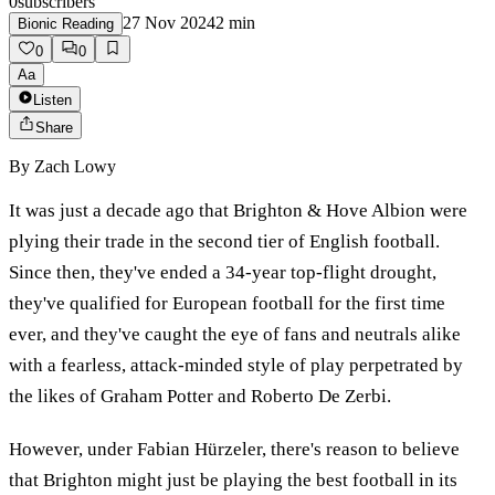
0
subscribers
27 Nov 2024
2
min
Bionic Reading
0
0
Aa
Listen
Share
By
Zach Lowy
It was just a decade ago that Brighton & Hove Albion were
plying their trade in the second tier of English football.
Since then, they've ended a 34-year top-flight drought,
they've qualified for European football for the first time
ever, and they've caught the eye of fans and neutrals alike
with a fearless, attack-minded style of play perpetrated by
the likes of Graham Potter and Roberto De Zerbi.
However, under Fabian Hürzeler, there's reason to believe
that Brighton might just be playing the best football in its