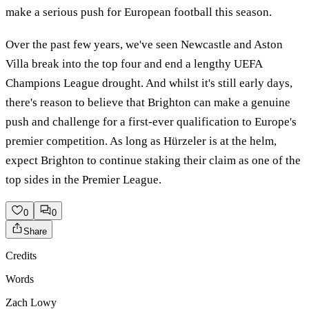
make a serious push for European football this season.
Over the past few years, we've seen Newcastle and Aston
Villa break into the top four and end a lengthy UEFA
Champions League drought. And whilst it's still early days,
there's reason to believe that Brighton can make a genuine
push and challenge for a first-ever qualification to Europe's
premier competition. As long as Hürzeler is at the helm,
expect Brighton to continue staking their claim as one of the
top sides in the Premier League.
0
0
Share
Credits
Words
Zach Lowy