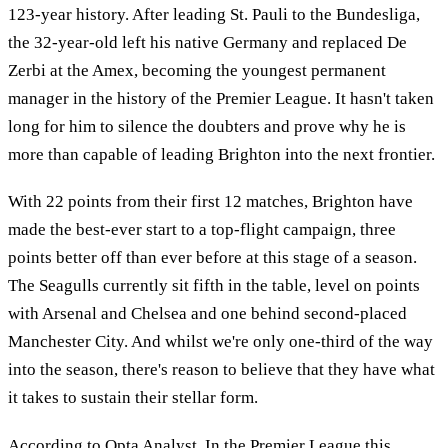
123-year history. After leading St. Pauli to the Bundesliga,
the 32-year-old left his native Germany and replaced De
Zerbi at the Amex, becoming the youngest permanent
manager in the history of the Premier League. It hasn't taken
long for him to silence the doubters and prove why he is
more than capable of leading Brighton into the next frontier.
With 22 points from their first 12 matches, Brighton have
made the best-ever start to a top-flight campaign, three
points better off than ever before at this stage of a season.
The Seagulls currently sit fifth in the table, level on points
with Arsenal and Chelsea and one behind second-placed
Manchester City. And whilst we're only one-third of the way
into the season, there's reason to believe that they have what
it takes to sustain their stellar form.
According to
Opta Analyst
, In the Premier League this