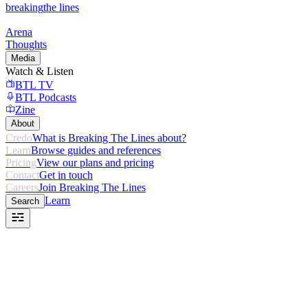
breaking
the lines
Arena
Thoughts
Media
Watch & Listen
BTL TV
BTL Podcasts
Zine
About
Credo
What is Breaking The Lines about?
Learn
Browse guides and references
Pricing
View our plans and pricing
Contact
Get in touch
Careers
Join Breaking The Lines
Learn
Search