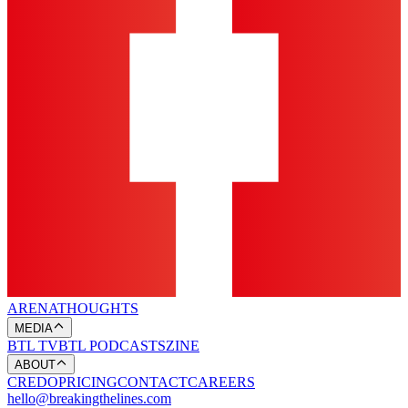
ARENA
THOUGHTS
MEDIA
BTL TV
BTL PODCASTS
ZINE
ABOUT
CREDO
PRICING
CONTACT
CAREERS
hello@breakingthelines.com