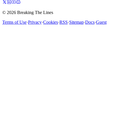
© 2026 Breaking The Lines
Terms of Use
·
Privacy
·
Cookies
·
RSS
·
Sitemap
·
Docs
·
Guest