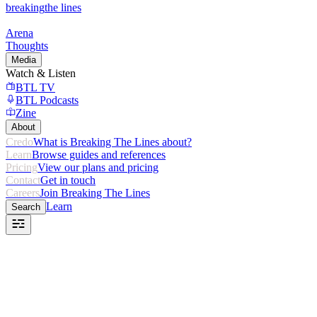
breaking
the lines
Arena
Thoughts
Media
Watch & Listen
BTL TV
BTL Podcasts
Zine
About
Credo
What is Breaking The Lines about?
Learn
Browse guides and references
Pricing
View our plans and pricing
Contact
Get in touch
Careers
Join Breaking The Lines
Learn
Search