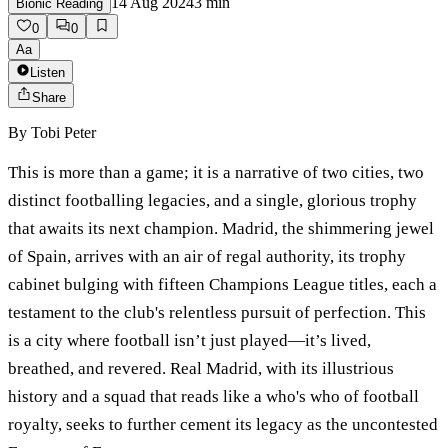
14 Aug 2024
3
min
Bionic Reading
0
0
Aa
Listen
Share
By
Tobi Peter
This is more than a game; it is a narrative of two cities, two
distinct footballing legacies, and a single, glorious trophy
that awaits its next champion. Madrid, the shimmering jewel
of Spain, arrives with an air of regal authority, its trophy
cabinet bulging with fifteen Champions League titles, each a
testament to the club's relentless pursuit of perfection. This
is a city where football isn’t just played—it’s lived,
breathed, and revered. Real Madrid, with its illustrious
history and a squad that reads like a who's who of football
royalty, seeks to further cement its legacy as the uncontested