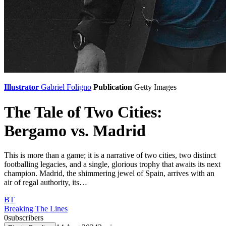
Illustrator
Gabriel Foligno
Publication
Getty Images
The Tale of Two Cities:
Bergamo vs. Madrid
This is more than a game; it is a narrative of two cities, two distinct
footballing legacies, and a single, glorious trophy that awaits its next
champion. Madrid, the shimmering jewel of Spain, arrives with an
air of regal authority, its…
BT
Breaking The Lines
0
subscribers