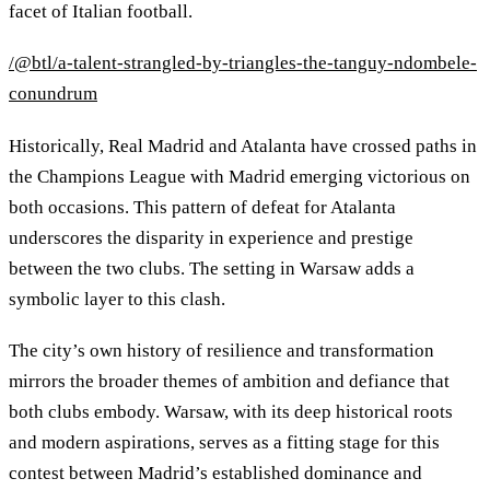
facet of Italian football.
/@btl/a-talent-strangled-by-triangles-the-tanguy-ndombele-
conundrum
Historically, Real Madrid and Atalanta have crossed paths in
the Champions League with Madrid emerging victorious on
both occasions. This pattern of defeat for Atalanta
underscores the disparity in experience and prestige
between the two clubs. The setting in Warsaw adds a
symbolic layer to this clash.
The city’s own history of resilience and transformation
mirrors the broader themes of ambition and defiance that
both clubs embody. Warsaw, with its deep historical roots
and modern aspirations, serves as a fitting stage for this
contest between Madrid’s established dominance and