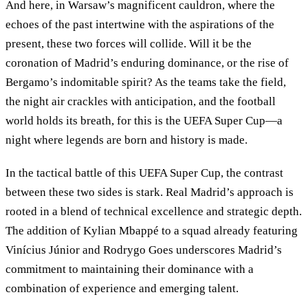
And here, in Warsaw’s magnificent cauldron, where the
echoes of the past intertwine with the aspirations of the
present, these two forces will collide. Will it be the
coronation of Madrid’s enduring dominance, or the rise of
Bergamo’s indomitable spirit? As the teams take the field,
the night air crackles with anticipation, and the football
world holds its breath, for this is the UEFA Super Cup—a
night where legends are born and history is made.
In the tactical battle of this UEFA Super Cup, the contrast
between these two sides is stark. Real Madrid’s approach is
rooted in a blend of technical excellence and strategic depth.
The addition of Kylian Mbappé to a squad already featuring
Vinícius Júnior and Rodrygo Goes underscores Madrid’s
commitment to maintaining their dominance with a
combination of experience and emerging talent.