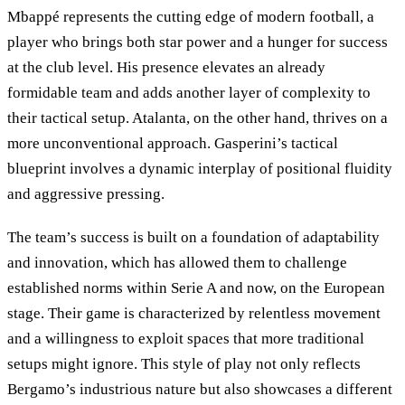
Mbappé represents the cutting edge of modern football, a
player who brings both star power and a hunger for success
at the club level. His presence elevates an already
formidable team and adds another layer of complexity to
their tactical setup. Atalanta, on the other hand, thrives on a
more unconventional approach. Gasperini’s tactical
blueprint involves a dynamic interplay of positional fluidity
and aggressive pressing.
The team’s success is built on a foundation of adaptability
and innovation, which has allowed them to challenge
established norms within Serie A and now, on the European
stage. Their game is characterized by relentless movement
and a willingness to exploit spaces that more traditional
setups might ignore. This style of play not only reflects
Bergamo’s industrious nature but also showcases a different