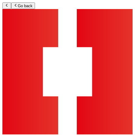
Go back