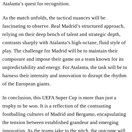
Atalanta’s quest for recognition.
As the match unfolds, the tactical nuances will be
fascinating to observe. Real Madrid’s structured approach,
relying on their deep bench of talent and strategic depth,
contrasts sharply with Atalanta’s high-octane, fluid style of
play. The challenge for Madrid will be to maintain their
composure and impose their game on a team known for its
unpredictability and energy. For Atalanta, the task will be to
harness their intensity and innovation to disrupt the rhythm
of the European giants.
In conclusion, this UEFA Super Cup is more than just a
trophy to be won. It is a reflection of the contrasting
footballing cultures of Madrid and Bergamo, encapsulating
the tension between established grandeur and emerging
innovation. As the teams take to the pitch, the outcome will