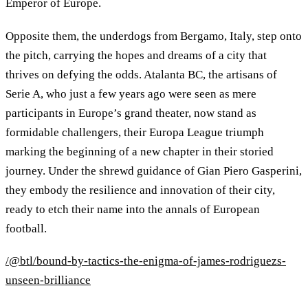
Emperor of Europe.
Opposite them, the underdogs from Bergamo, Italy, step onto
the pitch, carrying the hopes and dreams of a city that
thrives on defying the odds. Atalanta BC, the artisans of
Serie A, who just a few years ago were seen as mere
participants in Europe’s grand theater, now stand as
formidable challengers, their Europa League triumph
marking the beginning of a new chapter in their storied
journey. Under the shrewd guidance of Gian Piero Gasperini,
they embody the resilience and innovation of their city,
ready to etch their name into the annals of European
football.
/@btl/bound-by-tactics-the-enigma-of-james-rodriguezs-
unseen-brilliance