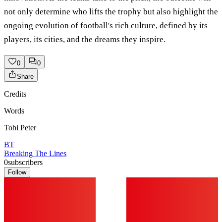
not only determine who lifts the trophy but also highlight the
ongoing evolution of football's rich culture, defined by its
players, its cities, and the dreams they inspire.
0
0
Share
Credits
Words
Tobi Peter
BT
Breaking The Lines
0
subscribers
Follow