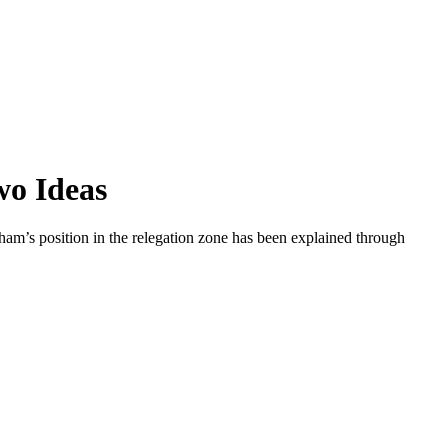
wo Ideas
nham’s position in the relegation zone has been explained through