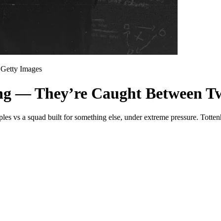
Getty Images
ing — They’re Caught Between T
ples vs a squad built for something else, under extreme pressure. Totte