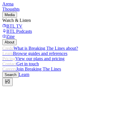
Arena
Thoughts
Media
Watch & Listen
BTL TV
BTL Podcasts
Zine
About
Credo
What is Breaking The Lines about?
Learn
Browse guides and references
Pricing
View our plans and pricing
Contact
Get in touch
Careers
Join Breaking The Lines
Learn
Search