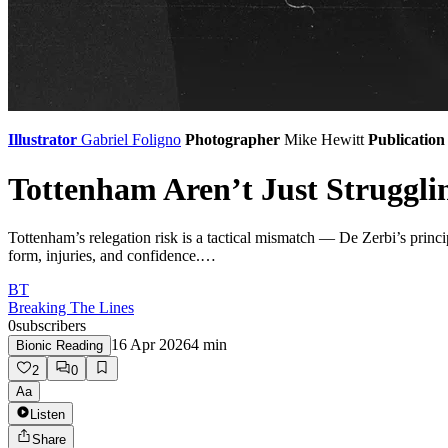
Illustrator
Gabriel Foligno
Photographer
Mike Hewitt
Publication
Tottenham Aren’t Just Struggl
Tottenham’s relegation risk is a tactical mismatch — De Zerbi’s princi
form, injuries, and confidence.…
BT
Breaking The Lines
0
subscribers
16 Apr 2026
4
min
Bionic Reading
2
0
Aa
Listen
Share