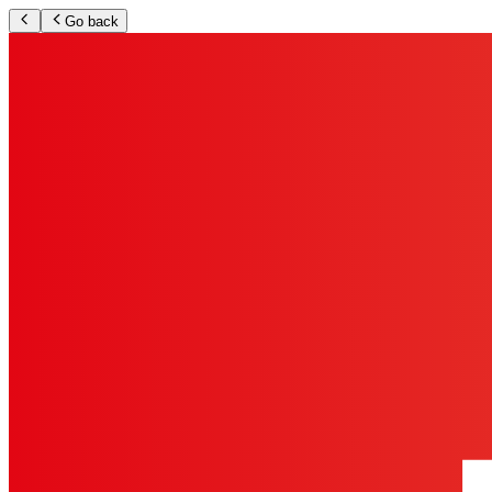
Go back