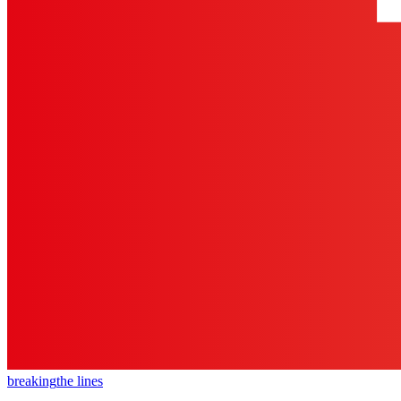
breaking
the lines