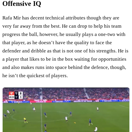
Offensive IQ
Rafa Mir has decent technical attributes though they are
very far away from the best. He can drop to help his team
progress the ball, however, he usually plays a one-two with
that player, as he doesn’t have the quality to face the
defender and dribble as that is not one of his strengths. He is
a player that likes to be in the box waiting for opportunities
and also makes runs into space behind the defence, though,
he isn’t the quickest of players.