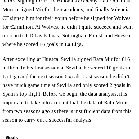
before signing for FC Barcelona’s academy. Later on, Real
Murcia signed Mir for their academy, and finally Valencia
CF signed him for their youth before he signed for Wolves
for €2 million. At Wolves, he didn’t quite succeed and went
on loan to UD Las Palmas, Nottingham Forest, and Huesca
where he scored 16 goals in La Liga.
After excelling at Huesca, Sevilla signed Rafa Mir for €16
million. In his first season at Sevilla, he scored 10 goals in
La Liga and the next season 6 goals. Last season he didn’t
have much game time at Sevilla and only scored 2 goals in
Spain’s top flight. Before we begin the data analysis, it is
important to take into account that the data of Rafa Mir is
from two seasons ago as there is insufficient data from this
season to carry out a successful analysis.