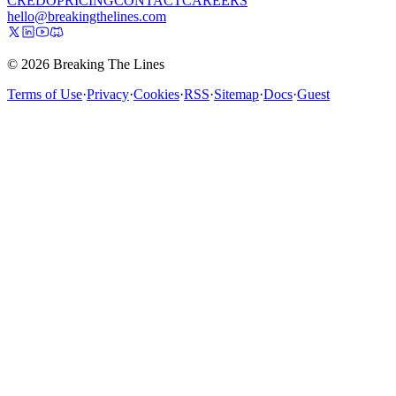
CREDO
PRICING
CONTACT
CAREERS
hello@breakingthelines.com
© 2026 Breaking The Lines
Terms of Use
·
Privacy
·
Cookies
·
RSS
·
Sitemap
·
Docs
·
Guest