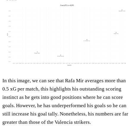
In this image, we can see that Rafa Mir averages more than
0.5 xG per match, this highlights his outstanding scoring
instinct as he gets into good positions where he can score
goals. However, he has underperformed his goals so he can
still increase his goal tally. Nonetheless, his numbers are far
greater than those of the Valencia strikers.