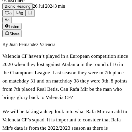
0
subscribers
26 Jul 2024
3
min
Bionic Reading
0
0
Aa
Listen
Share
By
Juan Fernandez Valencia
Valencia CF haven’t played in a European competition since
2020 when they lost against Atalanta in the round of 16 in
the Champions League. Last season they were in 7th place
on matchday 31 and on matchday 38 they were 9th, 8 points
from 7th placed Real Betis. Can Rafa Mir be the man who
brings glory back to Valencia CF?
We will be taking a deep look into what Rafa Mir can add to
Valencia CF’s squad. It is important to consider that Rafa
Mir's data is from the 2022/2023 season as there is