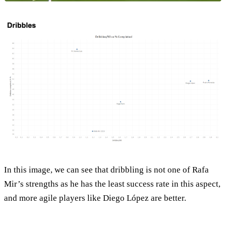
In this image, we can see that dribbling is not one of Rafa
Mir’s strengths as he has the least success rate in this aspect,
and more agile players like Diego López are better.