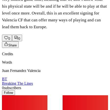
his physical state will be and if he will be able to play at that
level once more. Overall, this is an excellent signing for
Valencia CF that can offer many ways of playing and can
lead them back to Europe.
0
0
Share
Credits
Words
Juan Fernandez Valencia
BT
Breaking The Lines
0
subscribers
Follow