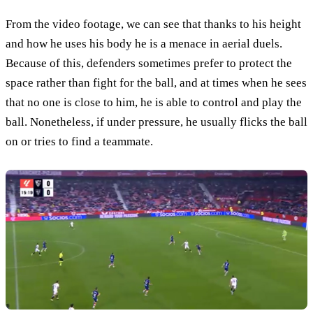
From the video footage, we can see that thanks to his height
and how he uses his body he is a menace in aerial duels.
Because of this, defenders sometimes prefer to protect the
space rather than fight for the ball, and at times when he sees
that no one is close to him, he is able to control and play the
ball. Nonetheless, if under pressure, he usually flicks the ball
on or tries to find a teammate.