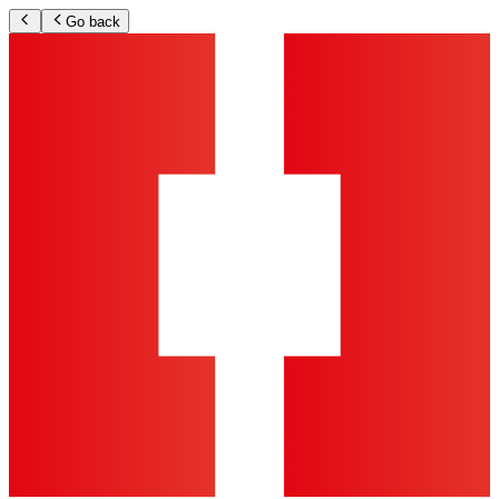
Go back