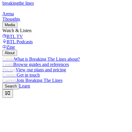
breaking
the lines
Arena
Thoughts
Media
Watch & Listen
BTL TV
BTL Podcasts
Zine
About
Credo
What is Breaking The Lines about?
Learn
Browse guides and references
Pricing
View our plans and pricing
Contact
Get in touch
Careers
Join Breaking The Lines
Learn
Search