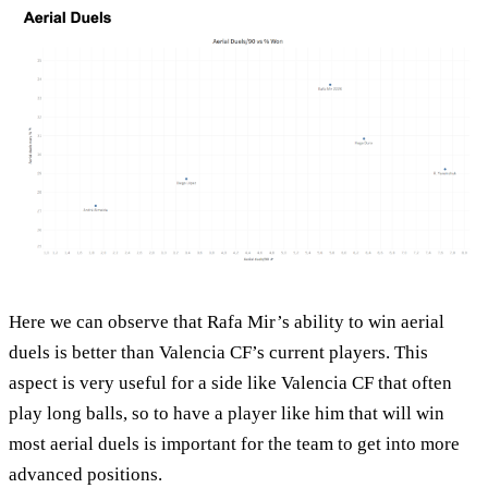
Here we can observe that Rafa Mir’s ability to win aerial
duels is better than Valencia CF’s current players. This
aspect is very useful for a side like Valencia CF that often
play long balls, so to have a player like him that will win
most aerial duels is important for the team to get into more
advanced positions.