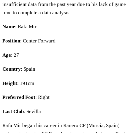
insufficient data from the past year due to his lack of game
time to complete a data analysis.
Name
: Rafa Mir
Position
: Center Forward
Age
: 27
Country
: Spain
Height
: 191cm
Preferred Foot
: Right
Last Club
: Sevilla
Rafa Mir began his career in Ranero CF (Murcia, Spain)