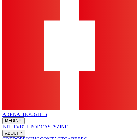
ARENA
THOUGHTS
MEDIA
BTL TV
BTL PODCASTS
ZINE
ABOUT