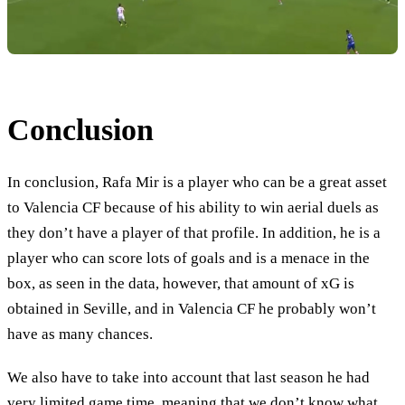
Conclusion
In conclusion, Rafa Mir is a player who can be a great asset
to Valencia CF because of his ability to win aerial duels as
they don’t have a player of that profile. In addition, he is a
player who can score lots of goals and is a menace in the
box, as seen in the data, however, that amount of xG is
obtained in Seville, and in Valencia CF he probably won’t
have as many chances.
We also have to take into account that last season he had
very limited game time, meaning that we don’t know what