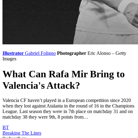
Illustrator
Gabriel Foligno
Photographer
Eric Alonso – Getty
Images
What Can Rafa Mir Bring to
Valencia's Attack?
Valencia CF haven’t played in a European competition since 2020
when they lost against Atalanta in the round of 16 in the Champions
League. Last season they were in 7th place on matchday 31 and on
matchday 38 they were 9th, 8 points from…
BT
Breaking The Lines