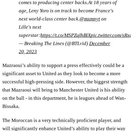
comes to producing center backs.At 18 years of
age, Leny Yoro is on track to become France's
next world-class center back.
@mxmnyt
on
Lille's next
superstar:
https://t.co/MSPZqlhBlX
pic.twitter.com/sR
— Breaking The Lines (@BTLvid)
December
20, 2023
Mazraoui’s ability to support a press effectively could be a
significant asset to United as they look to become a more
successful high-pressing side. However, the biggest strength
that Mazraoui will bring to Manchester United is his ability
on the ball - in this department, he is leagues ahead of Wan-
Bissaka.
The Moroccan is a very technically proficient player, and
will significantly enhance United’s ability to play their way