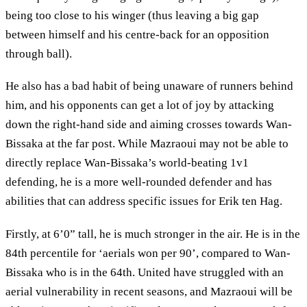
being too close to his winger (thus leaving a big gap
between himself and his centre-back for an opposition
through ball).
He also has a bad habit of being unaware of runners behind
him, and his opponents can get a lot of joy by attacking
down the right-hand side and aiming crosses towards Wan-
Bissaka at the far post. While Mazraoui may not be able to
directly replace Wan-Bissaka’s world-beating 1v1
defending, he is a more well-rounded defender and has
abilities that can address specific issues for Erik ten Hag.
Firstly, at 6’0” tall, he is much stronger in the air. He is in the
84th percentile for ‘aerials won per 90’, compared to Wan-
Bissaka who is in the 64th. United have struggled with an
aerial vulnerability in recent seasons, and Mazraoui will be