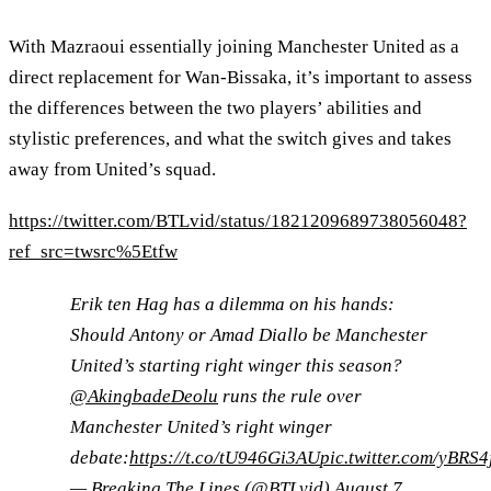
With Mazraoui essentially joining Manchester United as a
direct replacement for Wan-Bissaka, it’s important to assess
the differences between the two players’ abilities and
stylistic preferences, and what the switch gives and takes
away from United’s squad.
https://twitter.com/BTLvid/status/1821209689738056048?
ref_src=twsrc%5Etfw
Erik ten Hag has a dilemma on his hands:
Should Antony or Amad Diallo be Manchester
United’s starting right winger this season?
@AkingbadeDeolu
runs the rule over
Manchester United’s right winger
debate:
https://t.co/tU946Gi3AU
pic.twitter.com/yBRS4
— Breaking The Lines (@BTLvid)
August 7,