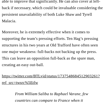
able to improve that significantly. He can also cover at left-
back if necessary, which could be invaluable considering the
persistent unavailability of both Luke Shaw and Tyrell
Malacia.
Moreover, he is extremely effective when it comes to
supporting the team’s pressing efforts. Ten Hag’s pressing
structures in his two years at Old Trafford have often seen
one major weakness: full-backs not backing up the press.
This can leave an opposition full-back as the spare man,
creating an easy out-ball.
https://twitter.com/BTLvid/status/1737548684512903261?
ref_src=twsrc%5Etfw
From William Saliba to Raphael Varane, few
countries can compare to France when it