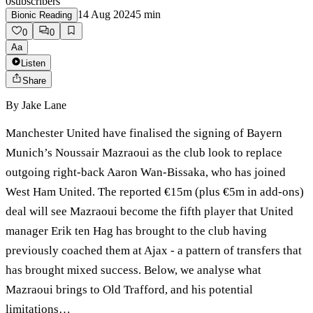
0
subscribers
14 Aug 2024
5
min
Bionic Reading
0
0
Aa
Listen
Share
By
Jake Lane
Manchester United have finalised the signing of Bayern
Munich’s Noussair Mazraoui as the club look to replace
outgoing right-back Aaron Wan-Bissaka, who has joined
West Ham United. The reported €15m (plus €5m in add-ons)
deal will see Mazraoui become the fifth player that United
manager Erik ten Hag has brought to the club having
previously coached them at Ajax - a pattern of transfers that
has brought mixed success. Below, we analyse what
Mazraoui brings to Old Trafford, and his potential
limitations…