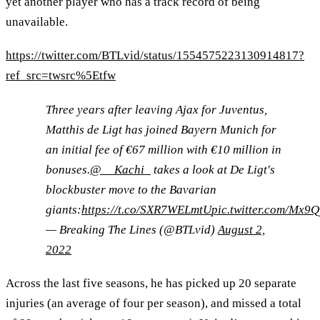
yet another player who has a track record of being
unavailable.
https://twitter.com/BTLvid/status/1554575223130914817?
ref_src=twsrc%5Etfw
Three years after leaving Ajax for Juventus,
Matthis de Ligt has joined Bayern Munich for
an initial fee of €67 million with €10 million in
bonuses.
@__Kachi_
takes a look at De Ligt's
blockbuster move to the Bavarian
giants:
https://t.co/SXR7WELmtU
pic.twitter.com/Mx9
— Breaking The Lines (@BTLvid)
August 2,
2022
Across the last five seasons, he has picked up 20 separate
injuries (an average of four per season), and missed a total