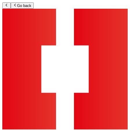
Go back