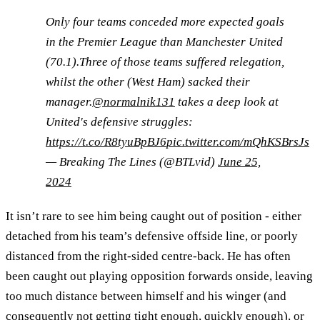
Only four teams conceded more expected goals
in the Premier League than Manchester United
(70.1).Three of those teams suffered relegation,
whilst the other (West Ham) sacked their
manager.
@normalnik131
takes a deep look at
United's defensive struggles:
https://t.co/R8tyuBpBJ6
pic.twitter.com/mQhKSBrsJs
— Breaking The Lines (@BTLvid)
June 25,
2024
It isn’t rare to see him being caught out of position - either
detached from his team’s defensive offside line, or poorly
distanced from the right-sided centre-back. He has often
been caught out playing opposition forwards onside, leaving
too much distance between himself and his winger (and
consequently not getting tight enough, quickly enough), or