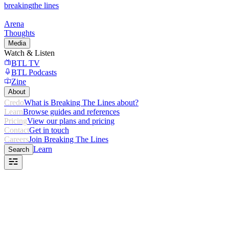
breaking
the lines
Arena
Thoughts
Media
Watch & Listen
BTL TV
BTL Podcasts
Zine
About
Credo
What is Breaking The Lines about?
Learn
Browse guides and references
Pricing
View our plans and pricing
Contact
Get in touch
Careers
Join Breaking The Lines
Learn
Search