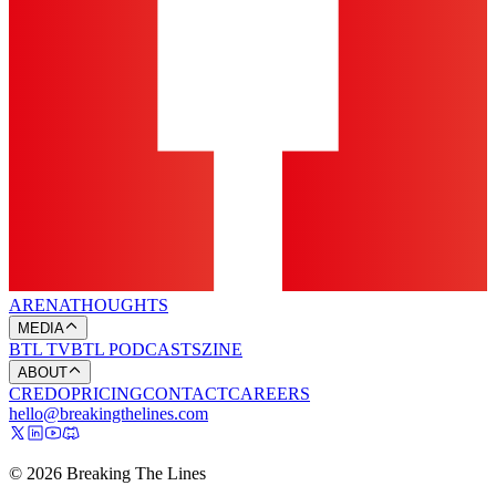
ARENA
THOUGHTS
MEDIA
BTL TV
BTL PODCASTS
ZINE
ABOUT
CREDO
PRICING
CONTACT
CAREERS
hello@breakingthelines.com
© 2026 Breaking The Lines