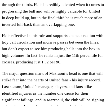
through the thirds. He is incredibly talented when it comes to
progressing the ball and will be highly valuable for United
in deep build up, but in the final third he is much more of an
inverted full-back than an overlapping one.
He is effective in this role and supports chance creation with
tidy ball circulation and incisive passes between the lines,
but don’t expect to see him producing balls into the box in
high volumes. In fact, he ranks in just the 11th percentile for
crosses, producing just 1.32 per 90.
The major question mark of Mazraoui’s head is one that will
strike fear into the hearts of United fans - his injury record.
Last season, United’s manager, players, and fans alike
identified injuries as the number one cause for their
significant failings, and in Mazraoui, the club will be signing