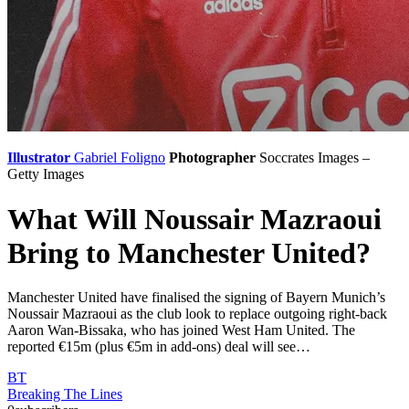
Illustrator
Gabriel Foligno
Photographer
Soccrates Images –
Getty Images
What Will Noussair Mazraoui
Bring to Manchester United?
Manchester United have finalised the signing of Bayern Munich’s
Noussair Mazraoui as the club look to replace outgoing right-back
Aaron Wan-Bissaka, who has joined West Ham United. The
reported €15m (plus €5m in add-ons) deal will see…
BT
Breaking The Lines