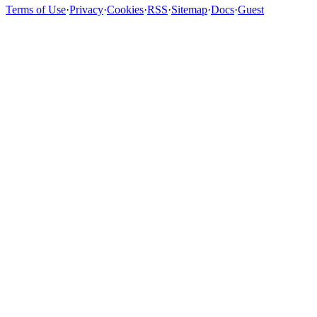
Terms of Use
·
Privacy
·
Cookies
·
RSS
·
Sitemap
·
Docs
·
Guest