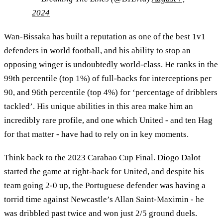
2024
Wan-Bissaka has built a reputation as one of the best 1v1
defenders in world football, and his ability to stop an
opposing winger is undoubtedly world-class. He ranks in the
99th percentile (top 1%) of full-backs for interceptions per
90, and 96th percentile (top 4%) for ‘percentage of dribblers
tackled’. His unique abilities in this area make him an
incredibly rare profile, and one which United - and ten Hag
for that matter - have had to rely on in key moments.
Think back to the 2023 Carabao Cup Final. Diogo Dalot
started the game at right-back for United, and despite his
team going 2-0 up, the Portuguese defender was having a
torrid time against Newcastle’s Allan Saint-Maximin - he
was dribbled past twice and won just 2/5 ground duels.