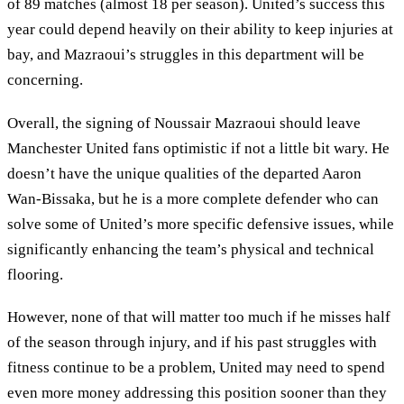
of 89 matches (almost 18 per season). United’s success this
year could depend heavily on their ability to keep injuries at
bay, and Mazraoui’s struggles in this department will be
concerning.
Overall, the signing of Noussair Mazraoui should leave
Manchester United fans optimistic if not a little bit wary. He
doesn’t have the unique qualities of the departed Aaron
Wan-Bissaka, but he is a more complete defender who can
solve some of United’s more specific defensive issues, while
significantly enhancing the team’s physical and technical
flooring.
However, none of that will matter too much if he misses half
of the season through injury, and if his past struggles with
fitness continue to be a problem, United may need to spend
even more money addressing this position sooner than they