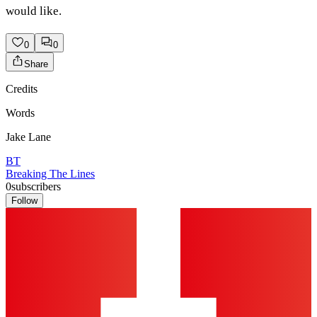
would like.
0
0
Share
Credits
Words
Jake Lane
BT
Breaking The Lines
0
subscribers
Follow