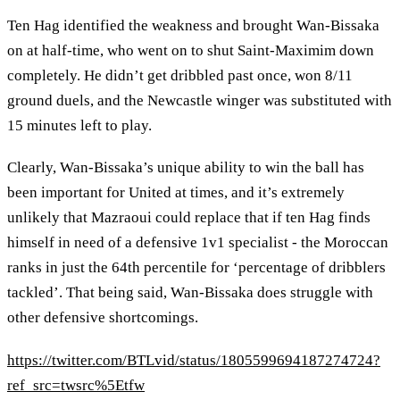
Ten Hag identified the weakness and brought Wan-Bissaka
on at half-time, who went on to shut Saint-Maximim down
completely. He didn’t get dribbled past once, won 8/11
ground duels, and the Newcastle winger was substituted with
15 minutes left to play.
Clearly, Wan-Bissaka’s unique ability to win the ball has
been important for United at times, and it’s extremely
unlikely that Mazraoui could replace that if ten Hag finds
himself in need of a defensive 1v1 specialist - the Moroccan
ranks in just the 64th percentile for ‘percentage of dribblers
tackled’. That being said, Wan-Bissaka does struggle with
other defensive shortcomings.
https://twitter.com/BTLvid/status/1805599694187274724?
ref_src=twsrc%5Etfw