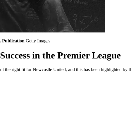
A
Publication
Getty Images
 Success in the Premier League
n’t the right fit for Newcastle United, and this has been highlighted by