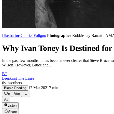
Illustrator
Gabriel Foligno
Photographer
Robbie Jay Barratt - AM
Why Ivan Toney Is Destined for
In the past few months, it has become ever clearer that Steve Bruce is
Wilson. However, Bruce and…
BT
Breaking The Lines
0
subscribers
17 Mar 2021
7
min
Bionic Reading
0
0
Aa
Listen
Share