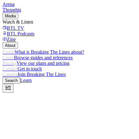
Arena
Thoughts
Media
Watch & Listen
BTL TV
BTL Podcasts
Zine
About
Credo
What is Breaking The Lines about?
Learn
Browse guides and references
Pricing
View our plans and pricing
Contact
Get in touch
Careers
Join Breaking The Lines
Learn
Search