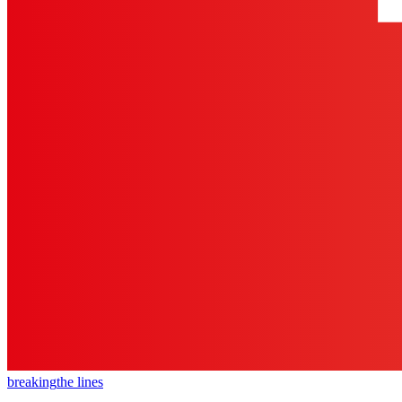
breaking
the lines