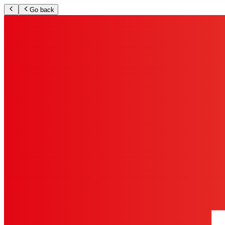
Go back