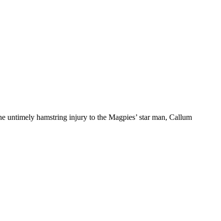
 the untimely hamstring injury to the Magpies’ star man, Callum