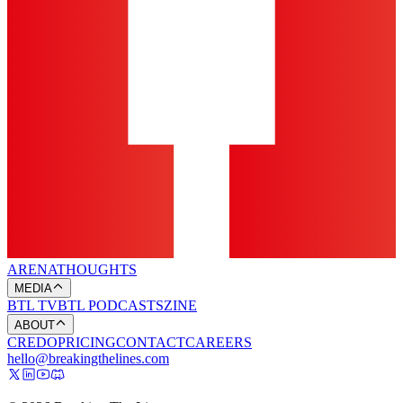
ARENA
THOUGHTS
MEDIA
BTL TV
BTL PODCASTS
ZINE
ABOUT
CREDO
PRICING
CONTACT
CAREERS
hello@breakingthelines.com