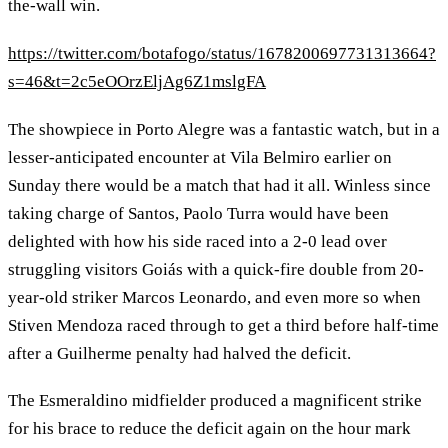
the-wall win.
https://twitter.com/botafogo/status/1678200697731313664?
s=46&t=2c5eOOrzEljAg6Z1mslgFA
The showpiece in Porto Alegre was a fantastic watch, but in a
lesser-anticipated encounter at Vila Belmiro earlier on
Sunday there would be a match that had it all. Winless since
taking charge of Santos, Paolo Turra would have been
delighted with how his side raced into a 2-0 lead over
struggling visitors Goiás with a quick-fire double from 20-
year-old striker Marcos Leonardo, and even more so when
Stiven Mendoza raced through to get a third before half-time
after a Guilherme penalty had halved the deficit.
The Esmeraldino midfielder produced a magnificent strike
for his brace to reduce the deficit again on the hour mark