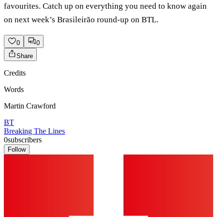
favourites. Catch up on everything you need to know again
on next week’s Brasileirão round-up on BTL.
0
0
Share
Credits
Words
Martin Crawford
BT
Breaking The Lines
0
subscribers
Follow