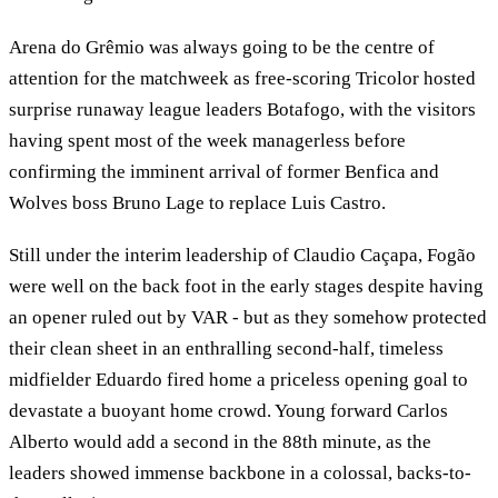
Arena do Grêmio was always going to be the centre of
attention for the matchweek as free-scoring Tricolor hosted
surprise runaway league leaders Botafogo, with the visitors
having spent most of the week managerless before
confirming the imminent arrival of former Benfica and
Wolves boss Bruno Lage to replace Luis Castro.
Still under the interim leadership of Claudio Caçapa, Fogão
were well on the back foot in the early stages despite having
an opener ruled out by VAR - but as they somehow protected
their clean sheet in an enthralling second-half, timeless
midfielder Eduardo fired home a priceless opening goal to
devastate a buoyant home crowd. Young forward Carlos
Alberto would add a second in the 88th minute, as the
leaders showed immense backbone in a colossal, backs-to-