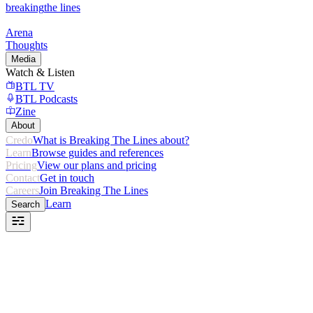
breaking
the lines
Arena
Thoughts
Media
Watch & Listen
BTL TV
BTL Podcasts
Zine
About
Credo
What is Breaking The Lines about?
Learn
Browse guides and references
Pricing
View our plans and pricing
Contact
Get in touch
Careers
Join Breaking The Lines
Learn
Search