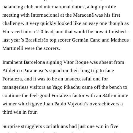
balancing club and international duties, a high-profile
meeting with Internacional at the Maracanã was his first
challenge. It very quickly looked like an easy one though as
Flu raced into a 2-0 lead, and that would be how it finished -
last year’s Brasileirão top scorer Germán Cano and Matheus
Martinelli were the scorers.
Imminent Barcelona signing Vitor Roque was absent from
Athletico Paranense’s squad on their long trip to face
Fortaleza, and it was to be an unsuccessful one for
managerless visitors as Yago Pikachu came off the bench to
continue the feel-good Fortaleza factor with an 84th-minute
winner which gave Juan Pablo Vojvoda’s overachievers a
third win in four.
Surprise strugglers Corinthians had just one win in five