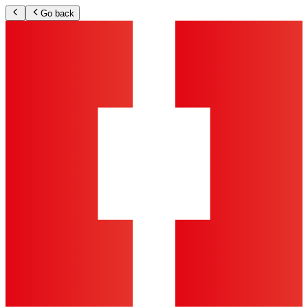
Go back