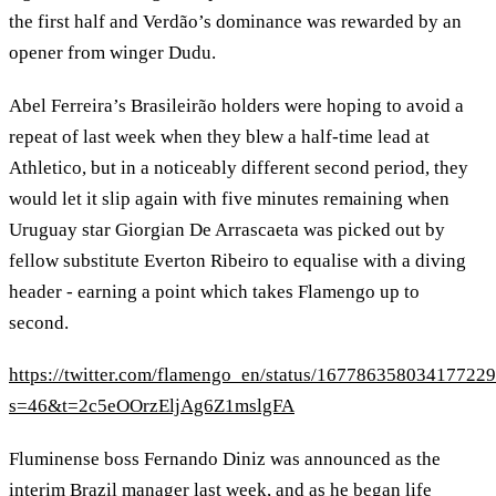
the first half and Verdão’s dominance was rewarded by an
opener from winger Dudu.
Abel Ferreira’s Brasileirão holders were hoping to avoid a
repeat of last week when they blew a half-time lead at
Athletico, but in a noticeably different second period, they
would let it slip again with five minutes remaining when
Uruguay star Giorgian De Arrascaeta was picked out by
fellow substitute Everton Ribeiro to equalise with a diving
header - earning a point which takes Flamengo up to
second.
https://twitter.com/flamengo_en/status/16778635803417722
s=46&t=2c5eOOrzEljAg6Z1mslgFA
Fluminense boss Fernando Diniz was announced as the
interim Brazil manager last week, and as he began life