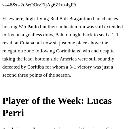
s=46&t=2c5eOOrzEljAg6Z1mslgFA
Elsewhere, high-flying Red Bull Bragantino had chances
hosting São Paulo but their unbeaten run was still extended
to five in a goalless draw, Bahia fought back to seal a 1-1
result at Cuiabá but now sit just one place above the
relegation zone following Corinthians’ win and despite
taking the lead, bottom side América were still soundly
defeated by Coritiba for whom a 3-1 victory was just a
second three points of the season.
Player of the Week: Lucas
Perri