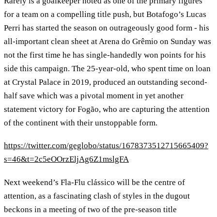
Rarely is a goalkeeper noted as one of the primary figures
for a team on a compelling title push, but Botafogo’s Lucas
Perri has started the season on outrageously good form - his
all-important clean sheet at Arena do Grêmio on Sunday was
not the first time he has single-handedly won points for his
side this campaign. The 25-year-old, who spent time on loan
at Crystal Palace in 2019, produced an outstanding second-
half save which was a pivotal moment in yet another
statement victory for Fogão, who are capturing the attention
of the continent with their unstoppable form.
https://twitter.com/geglobo/status/1678373512715665409?
s=46&t=2c5eOOrzEljAg6Z1mslgFA
Next weekend’s Fla-Flu clássico will be the centre of
attention, as a fascinating clash of styles in the dugout
beckons in a meeting of two of the pre-season title