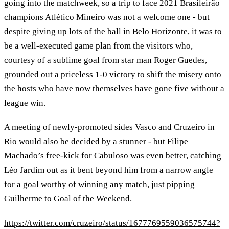
going into the matchweek, so a trip to face 2021 Brasileirão
champions Atlético Mineiro was not a welcome one - but
despite giving up lots of the ball in Belo Horizonte, it was to
be a well-executed game plan from the visitors who,
courtesy of a sublime goal from star man Roger Guedes,
grounded out a priceless 1-0 victory to shift the misery onto
the hosts who have now themselves have gone five without a
league win.
A meeting of newly-promoted sides Vasco and Cruzeiro in
Rio would also be decided by a stunner - but Filipe
Machado’s free-kick for Cabuloso was even better, catching
Léo Jardim out as it bent beyond him from a narrow angle
for a goal worthy of winning any match, just pipping
Guilherme to Goal of the Weekend.
https://twitter.com/cruzeiro/status/1677769559036575744?