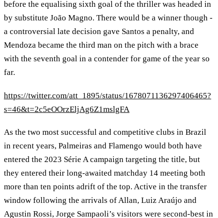
before the equalising sixth goal of the thriller was headed in
by substitute João Magno. There would be a winner though -
a controversial late decision gave Santos a penalty, and
Mendoza became the third man on the pitch with a brace
with the seventh goal in a contender for game of the year so
far.
https://twitter.com/att_1895/status/1678071136297406465?
s=46&t=2c5eOOrzEljAg6Z1mslgFA
As the two most successful and competitive clubs in Brazil
in recent years, Palmeiras and Flamengo would both have
entered the 2023 Série A campaign targeting the title, but
they entered their long-awaited matchday 14 meeting both
more than ten points adrift of the top. Active in the transfer
window following the arrivals of Allan, Luiz Araújo and
Agustin Rossi, Jorge Sampaoli’s visitors were second-best in