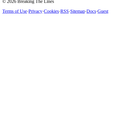
© 2026 Breaking The Lines
Terms of Use
·
Privacy
·
Cookies
·
RSS
·
Sitemap
·
Docs
·
Guest