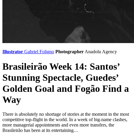
Illustrator
Gabriel Foligno
Photographer
Anadolu Agency
Brasileirão Week 14: Santos’
Stunning Spectacle, Guedes’
Golden Goal and Fogão Find a
Way
There is absolutely no shortage of stories at the moment in the most
competitive top-flight in the world. In a week of big-name clashes,
more managerial appointments and even more transfers, the
Brasileirão has been at its entertaining…