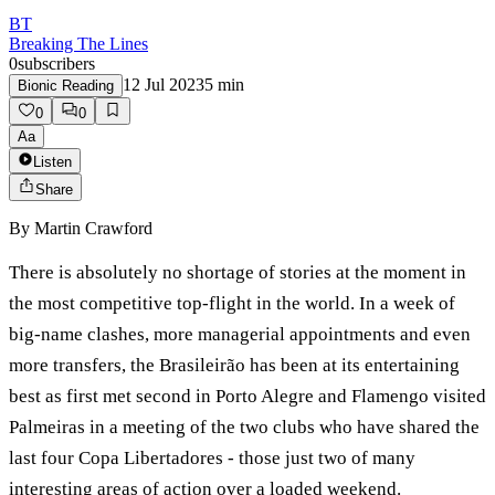
BT
Breaking The Lines
0
subscribers
12 Jul 2023
5
min
Bionic Reading
0
0
Aa
Listen
Share
By
Martin Crawford
There is absolutely no shortage of stories at the moment in
the most competitive top-flight in the world. In a week of
big-name clashes, more managerial appointments and even
more transfers, the Brasileirão has been at its entertaining
best as first met second in Porto Alegre and Flamengo visited
Palmeiras in a meeting of the two clubs who have shared the
last four Copa Libertadores - those just two of many
interesting areas of action over a loaded weekend.