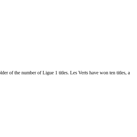
er of the number of Ligue 1 titles. Les Verts have won ten titles, a