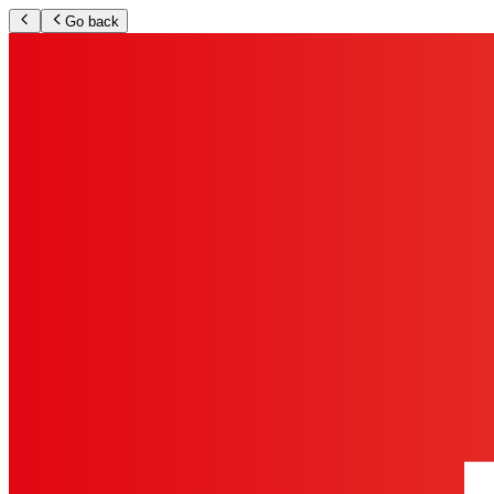
Go back