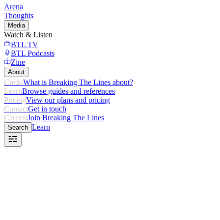
Arena
Thoughts
Media
Watch & Listen
BTL TV
BTL Podcasts
Zine
About
Credo
What is Breaking The Lines about?
Learn
Browse guides and references
Pricing
View our plans and pricing
Contact
Get in touch
Careers
Join Breaking The Lines
Learn
Search