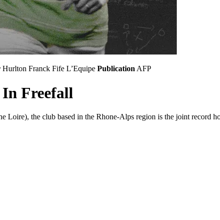
r
Hurlton
Franck Fife
L’Equipe
Publication
AFP
In Freefall
oire), the club based in the Rhone-Alps region is the joint record hold