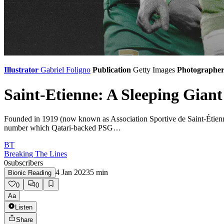
Illustrator
Gabriel Foligno
Publication
Getty Images
Photographe
Saint-Etienne: A Sleeping Giant 
Founded in 1919 (now known as Association Sportive de Saint-Étienne L
number which Qatari-backed PSG…
BT
Breaking The Lines
0
subscribers
4 Jan 2023
5
min
Bionic Reading
0
0
Aa
Listen
Share