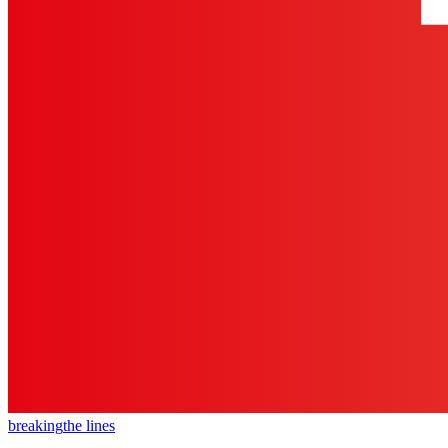
breaking
the lines